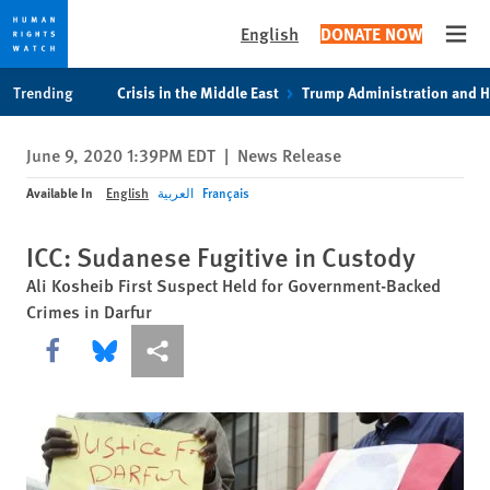
English
DONATE NOW
Open
Skip
Skip
Trending
Crisis in the Middle East
Trump Administration and 
to
to
cookie
main
June 9, 2020 1:39PM EDT
|
News Release
privacy
content
notice
Available In
English
العربية
Français
ICC: Sudanese Fugitive in Custody
Ali Kosheib First Suspect Held for Government-Backed
Crimes in Darfur
Share this via Facebook
Share this via Bluesky
More sharing options