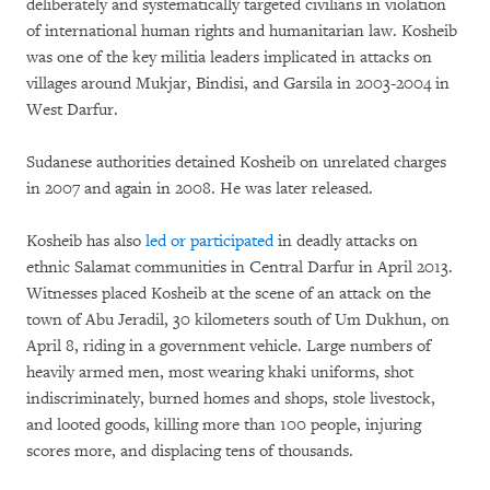
deliberately and systematically targeted civilians in violation
of international human rights and humanitarian law. Kosheib
was one of the key militia leaders implicated in attacks on
villages around Mukjar, Bindisi, and Garsila in 2003-2004 in
West Darfur.
Sudanese authorities detained Kosheib on unrelated charges
in 2007 and again in 2008. He was later released.
Kosheib has also
led or participated
in deadly attacks on
ethnic Salamat communities in Central Darfur in April 2013.
Witnesses placed Kosheib at the scene of an attack on the
town of Abu Jeradil, 30 kilometers south of Um Dukhun, on
April 8, riding in a government vehicle. Large numbers of
heavily armed men, most wearing khaki uniforms, shot
indiscriminately, burned homes and shops, stole livestock,
and looted goods, killing more than 100 people, injuring
scores more, and displacing tens of thousands.