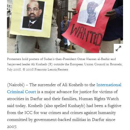
Click to
Protesters hold posters of Sudan's then-President Omar Hassan al-Bashir and
Janjaweed leader Ali Kosheib (R) outside the European Union Council in Brussels,
July 2008.
© 2008 Francois Lenoir/Reuters
(Nairobi) – The surrender of Ali Kosheib to the
International
Criminal Court
is a major advance for justice for victims of
atrocities in Darfur and their families, Human Rights Watch
said today. Kosheib (also spelled Kushayb) had been a fugitive
from the ICC for war crimes and crimes against humanity
committed by government-backed militias in Darfur since
2007.