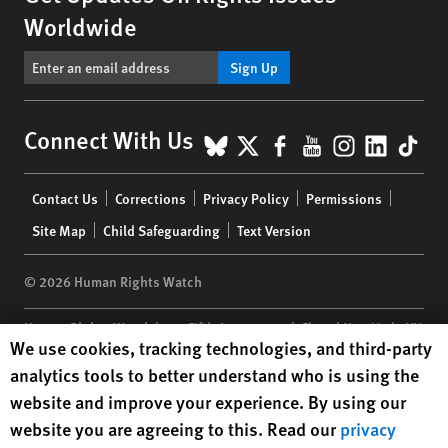
Worldwide
Sign Up
BlueSky
X
Facebook
YouTube
Instagr
Linke
Tik
Connect With Us
Footer
Contact Us
Corrections
Privacy Policy
Permissions
menu
Site Map
Child Safeguarding
Text Version
© 2026 Human Rights Watch
Human Rights Watch
| 350 Fifth Avenue, 34th Floor | New York,
NY
Human Rights Watch cookie preferences
We use cookies, tracking technologies, and third-party
10118-3299
USA
|
t
1.212.290.4700
analytics tools to better understand who is using the
Human Rights Watch
is a 501(C)(3) nonprofit registered in the US
website and improve your experience. By using our
under EIN: 13-2875808
website you are agreeing to this. Read our
privacy