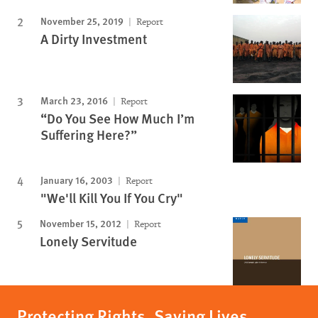
November 25, 2019
Report
A Dirty Investment
March 23, 2016
Report
“Do You See How Much I’m
Suffering Here?”
January 16, 2003
Report
"We'll Kill You If You Cry"
November 15, 2012
Report
Lonely Servitude
Protecting Rights, Saving Lives