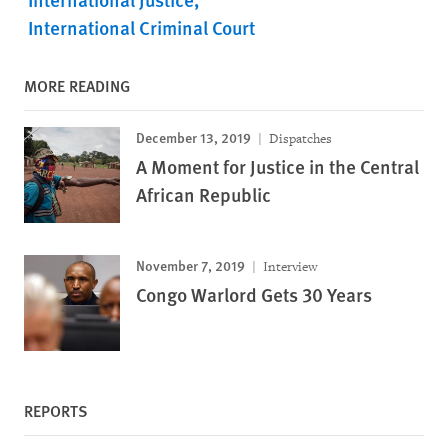
International Criminal Court
MORE READING
December 13, 2019
Dispatches
A Moment for Justice in the Central
African Republic
November 7, 2019
Interview
Congo Warlord Gets 30 Years
REPORTS