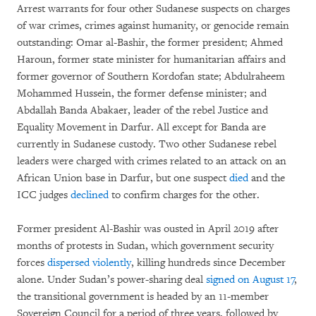
Arrest warrants for four other Sudanese suspects on charges
of war crimes, crimes against humanity, or genocide remain
outstanding: Omar al-Bashir, the former president; Ahmed
Haroun, former state minister for humanitarian affairs and
former governor of Southern Kordofan state; Abdulraheem
Mohammed Hussein, the former defense minister; and
Abdallah Banda Abakaer, leader of the rebel Justice and
Equality Movement in Darfur. All except for Banda are
currently in Sudanese custody. Two other Sudanese rebel
leaders were charged with crimes related to an attack on an
African Union base in Darfur, but one suspect
died
and the
ICC judges
declined
to confirm charges for the other.
Former president Al-Bashir was ousted in April 2019 after
months of protests in Sudan, which government security
forces
dispersed violently
, killing hundreds since December
alone. Under Sudan’s power-sharing deal
signed on August 17
,
the transitional government is headed by an 11-member
Sovereign Council for a period of three years, followed by