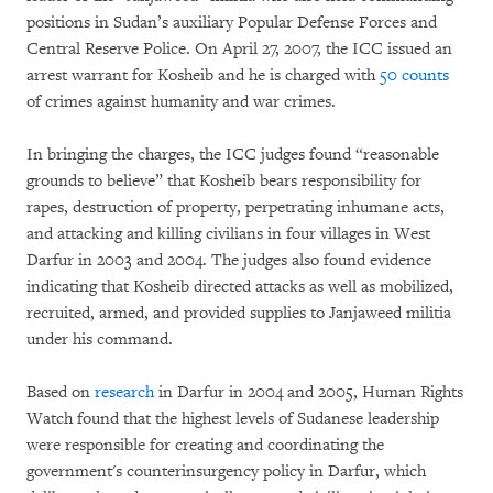
positions in Sudan’s auxiliary Popular Defense Forces and
Central Reserve Police. On April 27, 2007, the ICC issued an
arrest warrant for Kosheib and he is charged with
50 counts
of crimes against humanity and war crimes.
In bringing the charges, the ICC judges found “reasonable
grounds to believe” that Kosheib bears responsibility for
rapes, destruction of property, perpetrating inhumane acts,
and attacking and killing civilians in four villages in West
Darfur in 2003 and 2004. The judges also found evidence
indicating that Kosheib directed attacks as well as mobilized,
recruited, armed, and provided supplies to Janjaweed militia
under his command.
Based on
research
in Darfur in 2004 and 2005, Human Rights
Watch found that the highest levels of Sudanese leadership
were responsible for creating and coordinating the
government's counterinsurgency policy in Darfur, which