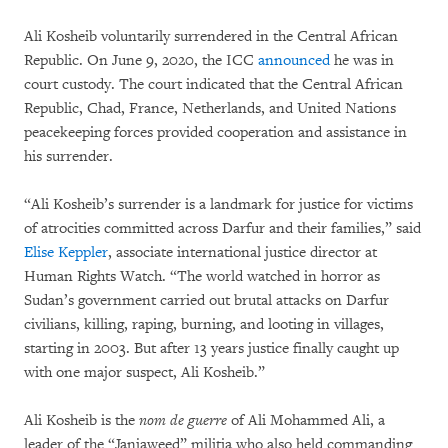
Ali Kosheib voluntarily surrendered in the Central African
Republic. On June 9, 2020, the ICC
announced
he was in
court custody. The court indicated that the Central African
Republic, Chad, France, Netherlands, and United Nations
peacekeeping forces provided cooperation and assistance in
his surrender.
“Ali Kosheib’s surrender is a landmark for justice for victims
of atrocities committed across Darfur and their families,” said
Elise Keppler
, associate international justice director at
Human Rights Watch. “The world watched in horror as
Sudan’s government carried out brutal attacks on Darfur
civilians, killing, raping, burning, and looting in villages,
starting in 2003. But after 13 years justice finally caught up
with one major suspect, Ali Kosheib.”
Ali Kosheib is the
nom de guerre
of Ali Mohammed Ali, a
leader of the “Janjaweed” militia who also held commanding