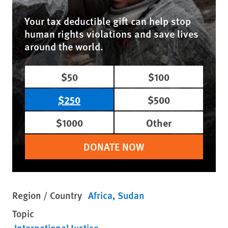
Your tax deductible gift can help stop
human rights violations and save lives
around the world.
$50
$100
$250
$500
$1000
Other
DONATE NOW
Region / Country
Africa
Sudan
Topic
International Justice