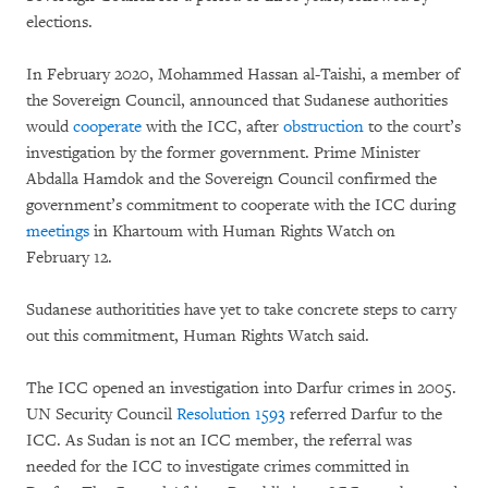
elections.
In February 2020, Mohammed Hassan al-Taishi, a member of
the Sovereign Council, announced that Sudanese authorities
would
cooperate
with the ICC, after
obstruction
to the court’s
investigation by the former government. Prime Minister
Abdalla Hamdok and the Sovereign Council confirmed the
government’s commitment to cooperate with the ICC during
meetings
in Khartoum with Human Rights Watch on
February 12.
Sudanese authoritities have yet to take concrete steps to carry
out this commitment, Human Rights Watch said.
The ICC opened an investigation into Darfur crimes in 2005.
UN Security Council
Resolution 1593
referred Darfur to the
ICC. As Sudan is not an ICC member, the referral was
needed for the ICC to investigate crimes committed in