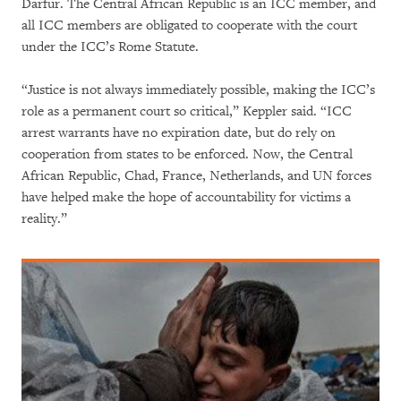
Darfur. The Central African Republic is an ICC member, and
all ICC members are obligated to cooperate with the court
under the ICC’s Rome Statute.
“Justice is not always immediately possible, making the ICC’s
role as a permanent court so critical,” Keppler said. “ICC
arrest warrants have no expiration date, but do rely on
cooperation from states to be enforced. Now, the Central
African Republic, Chad, France, Netherlands, and UN forces
have helped make the hope of accountability for victims a
reality.”