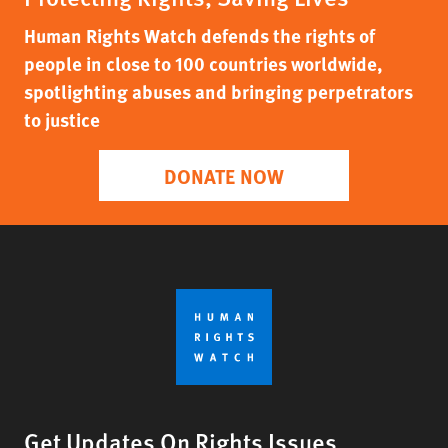
Human Rights Watch defends the rights of
people in close to 100 countries worldwide,
spotlighting abuses and bringing perpetrators
to justice
DONATE NOW
Get Updates On Rights Issues