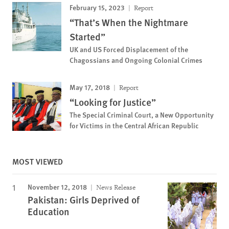
February 15, 2023
Report
“That’s When the Nightmare
Started”
UK and US Forced Displacement of the
Chagossians and Ongoing Colonial Crimes
May 17, 2018
Report
“Looking for Justice”
The Special Criminal Court, a New Opportunity
for Victims in the Central African Republic
MOST VIEWED
November 12, 2018
News Release
Pakistan: Girls Deprived of
Education