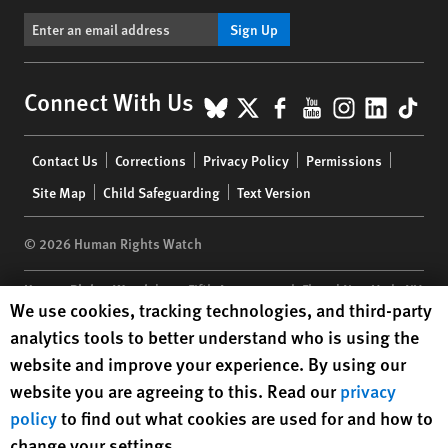
Sign Up
BlueSky
X
Facebook
YouTube
Instagr
Linke
Tik
Connect With Us
Footer
Contact Us
Corrections
Privacy Policy
Permissions
menu
Site Map
Child Safeguarding
Text Version
© 2026 Human Rights Watch
Human Rights Watch
| 350 Fifth Avenue, 34th Floor | New York,
NY
Human Rights Watch cookie preferences
We use cookies, tracking technologies, and third-party
10118-3299
USA
|
t
1.212.290.4700
analytics tools to better understand who is using the
Human Rights Watch
is a 501(C)(3) nonprofit registered in the US
website and improve your experience. By using our
under EIN: 13-2875808
website you are agreeing to this. Read our
privacy
policy
to find out what cookies are used for and how to
change your settings.