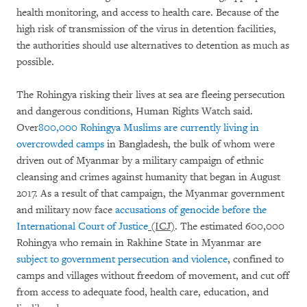
health monitoring, and access to health care. Because of the
high risk of transmission of the virus in detention facilities,
the authorities should use alternatives to detention as much as
possible.
The Rohingya risking their lives at sea are fleeing persecution
and dangerous conditions, Human Rights Watch said.
Over
800,000 Rohingya Muslims are currently living in
overcrowded camps
in Bangladesh, the bulk of whom were
driven out of Myanmar by a military campaign of ethnic
cleansing and crimes against humanity that began in August
2017. As a result of that campaign, the Myanmar government
and military now face
accusations of genocide before the
International Court of Justice
(ICJ)
. The estimated 600,000
Rohingya who remain in Rakhine State in Myanmar are
subject to government persecution and violence
, confined to
camps and villages without freedom of movement, and cut off
from access to adequate food, health care, education, and