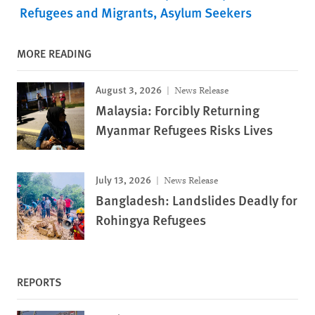
Refugees and Migrants
Asylum Seekers
MORE READING
August 3, 2026
News Release
Malaysia: Forcibly Returning
Myanmar Refugees Risks Lives
July 13, 2026
News Release
Bangladesh: Landslides Deadly for
Rohingya Refugees
REPORTS