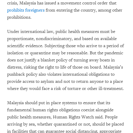
crisis, Malaysia has issued a movement control order that
prohibits foreigners
from entering the country, among other
prohibitions.
Under international law, public health measures must be
proportionate, nondiscriminatory, and based on available
scientific evidence. Subjecting those who arrive to a period of
isolation or quarantine may be reasonable. But the pandemic
does not justify a blanket policy of turning away boats in
distress, risking the right to life of those on board. Malaysia’s
pushback policy also violates international obligations to
provide access to asylum and not to return anyone to a place
where they would face a risk of torture or other ill-treatment.
Malaysia should put in place systems to ensure that its
fundamental human rights obligations coexist alongside
public health measures, Human Rights Watch said. People
arriving by sea, whether quarantined or not, should be placed
in facilities that can guarantee social distancing, appropriate