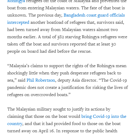
Rohingya
refugees off the coast of Malaysia and prevented the
boat from entering Malaysian waters. The fate of that boat is
unknown. The previous day,
Bangladesh coast guard officials
intercepted
another boatload of refugees that, survivors said,
had been turned away from Malaysian waters almost two
months earlier. A total of 382 starving Rohingya refugees were
taken off the boat and survivors reported that at least 30
people on board had died before the rescue.
“Malaysia’s claims to support the rights of the Rohingya mean
shockingly little when they push desperate refugees back to
sea,” said
Phil Robertson
, deputy Asia director. “The Covid-19
pandemic does not create a justification for risking the lives of
refugees on overcrowded boats.”
The Malaysian military sought to justify its actions by
claiming that those on the boat would
bring Covid-19 into the
country
, and that it had provided food to those on the boat
turned away on April 16. In response to the public health