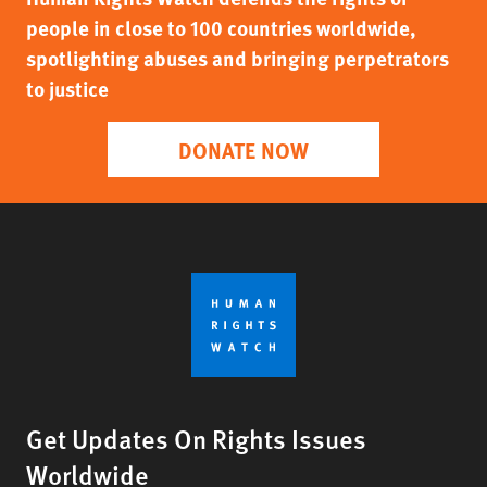
people in close to 100 countries worldwide,
spotlighting abuses and bringing perpetrators
to justice
DONATE NOW
Get Updates On Rights Issues
Worldwide