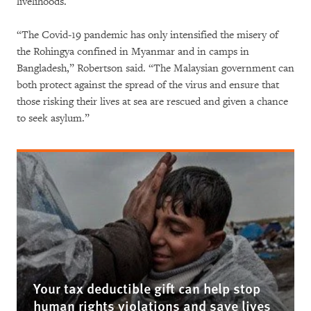
livelihoods.
“The Covid-19 pandemic has only intensified the misery of
the Rohingya confined in Myanmar and in camps in
Bangladesh,” Robertson said. “The Malaysian government can
both protect against the spread of the virus and ensure that
those risking their lives at sea are rescued and given a chance
to seek asylum.”
Your tax deductible gift can help stop
human rights violations and save lives