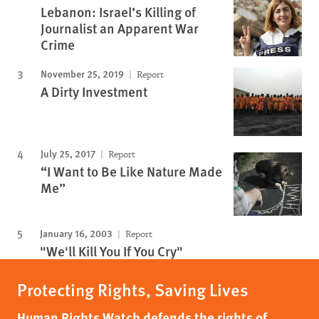
Lebanon: Israel’s Killing of
Journalist an Apparent War
Crime
November 25, 2019
Report
A Dirty Investment
July 25, 2017
Report
“I Want to Be Like Nature Made
Me”
January 16, 2003
Report
"We'll Kill You If You Cry"
Protecting Rights, Saving Lives
Human Rights Watch defends the rights of