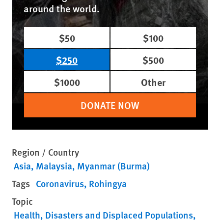
around the world.
$50
$100
$250
$500
$1000
Other
DONATE NOW
Region / Country
Asia
Malaysia
Myanmar (Burma)
Tags
Coronavirus
Rohingya
Topic
Health
Disasters and Displaced Populations