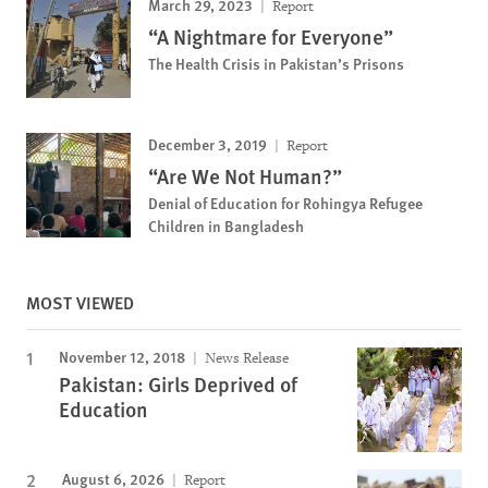
March 29, 2023
Report
“A Nightmare for Everyone”
The Health Crisis in Pakistan’s Prisons
December 3, 2019
Report
“Are We Not Human?”
Denial of Education for Rohingya Refugee
Children in Bangladesh
MOST VIEWED
November 12, 2018
News Release
Pakistan: Girls Deprived of
Education
August 6, 2026
Report