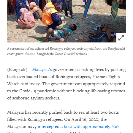
Click to
A screenshot of an exhausted Rohingya refugee receiving aid from the Bangladeshi
coast guard.
©2020 Bangladeshi Coast Guard/Facebook
(Bangkok) –
Malaysia’s
government is risking lives by pushing
back overloaded boats of Rohingya refugees, Human Rights
Watch said today. The government can appropriately respond
to the Covid-19 pandemic without blocking life-saving rescues
of seaborne asylum seekers.
Malaysia has recently pushed back to sea at least two boats
filled with Rohingya refugees. On April 16, 2020, the
Malaysian navy
intercepted a boat with approximately 200