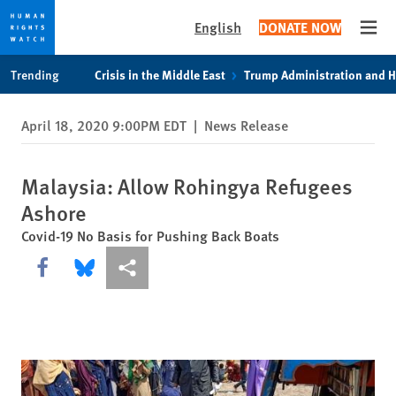
English
DONATE NOW
Open
Skip
Skip
Trending
Crisis in the Middle East
Trump Administration and 
to
to
cookie
main
April 18, 2020 9:00PM EDT
|
News Release
privacy
content
notice
Malaysia: Allow Rohingya Refugees
Ashore
Covid-19 No Basis for Pushing Back Boats
Share this via Facebook
Share this via Bluesky
More sharing options