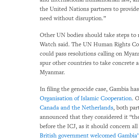
the United Nations partners to provide
need without disruption.”
Other UN bodies should take steps to 
Watch said. The UN Human Rights Co
could pass resolutions calling on Myan
spur other countries to take concrete ac
Myanmar.
In filing the genocide case, Gambia ha
Organisation of Islamic Cooperation
. 
Canada and the Netherlands
, both pa
announced that they considered it “the
before the ICJ, as it should concern a
British government welcomed Gambia’