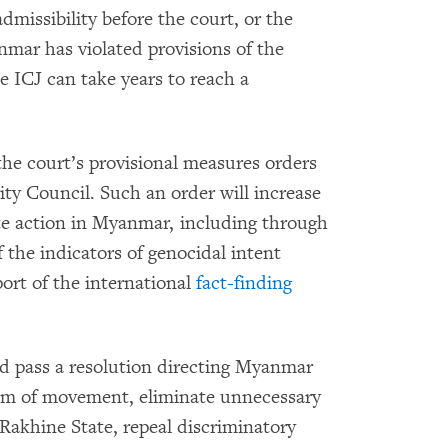
admissibility before the court, or the
nmar has violated provisions of the
 ICJ can take years to reach a
 the court’s provisional measures orders
ity Council. Such an order will increase
te action in Myanmar, including through
 the indicators of genocidal intent
ort of the international
fact-finding
ld pass a resolution directing Myanmar
edom of movement, eliminate unnecessary
 Rakhine State, repeal discriminatory