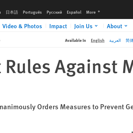
languages
h
日本語
Português
Русский
Español
More
Video & Photos
Impact
Join Us
About
e
Available In
English
العربية
简
t Rules Against
e Unanimously Orders Measures to Prevent G