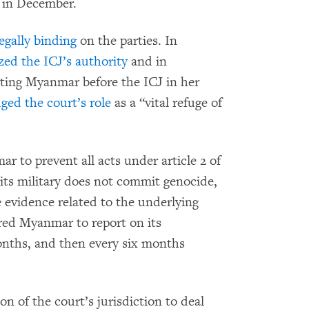
in December.
egally binding
on the parties. In
zed the ICJ’s authority
and in
ting Myanmar before the ICJ in her
ed the court’s role
as a “vital refuge of
to prevent all acts under article 2 of
its military does not commit genocide,
e evidence related to the underlying
red Myanmar to report on its
onths, and then every six months
n of the court’s jurisdiction to deal