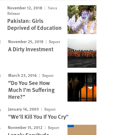
November 12, 2018
News
Image
Release
Pakistan: Girls
Deprived of Education
November 25, 2019
Report
A Dirty Investment
March 23, 2016
Report
“Do You See How
Much I’m Suffering
Here?”
January 16, 2003
Report
"We'll Kill You If You Cry"
November 15, 2012
Report
Lonely Servitude