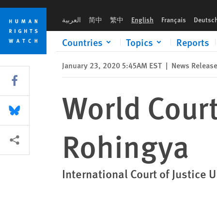
Skip
Skip
World Court Rules Against Myanmar on Rohingya
to
to
العربية
简中
繁中
English
Français
Deutsc
cookie
main
privacy
content
Countries
Topics
Reports
notice
January 23, 2020 5:45AM EST
|
News Releas
Share this via Facebook
World Cour
Share this via Bluesky
Rohingya
More sharing options
International Court of Justic