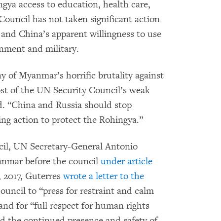
ngya access to education, health care,
 Council has not taken significant action
and China’s apparent willingness to use
nment and military.
y of Myanmar’s horrific brutality against
cost of the UN Security Council’s weak
aid. “China and Russia should stop
ing action to protect the Rohingya.”
cil, UN Secretary-General Antonio
anmar before the council
under article
, 2017, Guterres
wrote a letter to the
ouncil to “press for restraint and calm
and for “full respect for human rights
d the continued presence and safety of