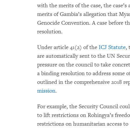
with the merits of the case, the case’s 
merits of Gambia’s allegation that Mya
Genocide Convention. A case before the
resolution.
Under article 41(2) of the
ICJ Statute
,
are automatically sent to the UN Secur
pressure on the council to take concre
a binding resolution to address some of
outlined in the comprehensive 2018 rep
mission
.
For example, the Security Council cou
to lift restrictions on Rohingya’s fre
restrictions on humanitarian access to