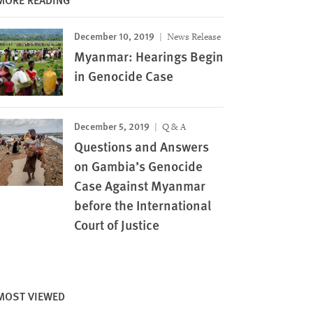
December 10, 2019
News Release
Myanmar: Hearings Begin
in Genocide Case
December 5, 2019
Q & A
Questions and Answers
on Gambia’s Genocide
Case Against Myanmar
before the International
Court of Justice
MOST VIEWED