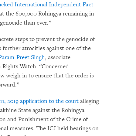
cked International Independent Fact-
at the 600,000 Rohingya remaining in
 genocide than ever.”
crete steps to prevent the genocide of
 further atrocities against one of the
Param-Preet Singh
, associate
an Rights Watch. “Concerned
weigh in to ensure that the order is
orward.”
, 2019 application to the court
alleging
Rakhine State against the Rohingya
ion and Punishment of the Crime of
onal measures. The ICJ held hearings on