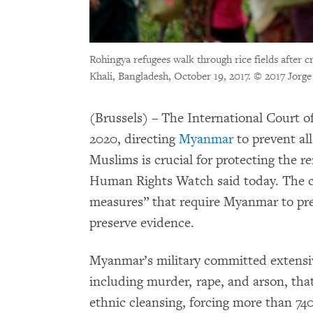
Rohingya refugees walk through rice fields after
Khali, Bangladesh, October 19, 2017.
© 2017 Jorge 
(Brussels) – The International Court of
2020, directing
Myanmar
to prevent al
Muslims is crucial for protecting the 
Human Rights Watch said today. The c
measures” that require Myanmar to pre
preserve evidence.
Myanmar’s military committed extens
including murder, rape, and arson, tha
ethnic cleansing, forcing more than 74