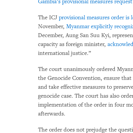
Gambia’s provisional measures request
The ICJ
provisional measures order is l
November,
Myanmar explicitly recogni
December, Aung San Suu Kyi, represen
capacity as foreign minister,
acknowledg
international justice.”
The court unanimously ordered Myanmar 
the Genocide Convention, ensure that 
and take effective measures to preserv
genocide case. The court has also orde
implementation of the order in four m
afterwards.
The order does not prejudge the questio