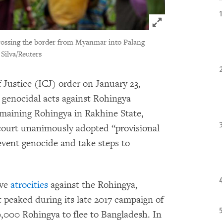
Click to expand 
 crossing the border from Myanmar into Palang
Silva/Reuters
 Justice (ICJ) order on January 23,
l genocidal acts against Rohingya
remaining Rohingya in Rakhine State,
ourt unanimously adopted “provisional
vent genocide and take steps to
ive
atrocities
against the Rohingya,
t peaked during its late 2017 campaign of
0,000 Rohingya to flee to Bangladesh. In