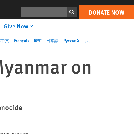
DONATE NOW
Print
Search
DONATE NOW
Give Now
体中文
Français
हिन्दी
日本語
Русский
اردو
 Myanmar on
enocide
MORE READING