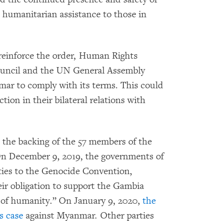
 humanitarian assistance to those in
reinforce the order, Human Rights
uncil and the UN General Assembly
mar to comply with its terms. This could
tion in their bilateral relations with
s the backing of the 57 members of the
On December 9, 2019, the governments of
rties to the Genocide Convention,
ir obligation to support the Gambia
ll of humanity.” On January 9, 2020,
the
s case
against Myanmar. Other parties