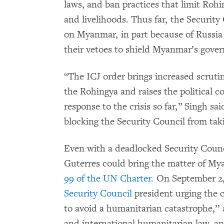
laws, and ban practices that limit Rohi
and livelihoods. Thus far, the Security
on Myanmar, in part because of Russia 
their vetoes to shield Myanmar’s gover
“The ICJ order brings increased scrutin
the Rohingya and raises the political 
response to the crisis so far,” Singh s
blocking the Security Council from tak
Even with a deadlocked Security Coun
Guterres could bring the matter of My
99 of the UN Charter
. On September 2
Security Council
president urging the c
to avoid a humanitarian catastrophe,’’ 
and international humanitarian law, an