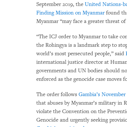
September 2019, the
United Nations-ba
Finding Mission on Myanmar
found th
Myanmar “may face a greater threat of
“The ICJ order to Myanmar to take con
the Rohingya is a landmark step to stop
world’s most persecuted people,” said
international justice director at Hum
governments and UN bodies should now 
enforced as the genocide case moves f
The order follows
Gambia’s November 11
that abuses by Myanmar’s military in 
violate the Convention on the Prevent
Genocide and urgently seeking provisi