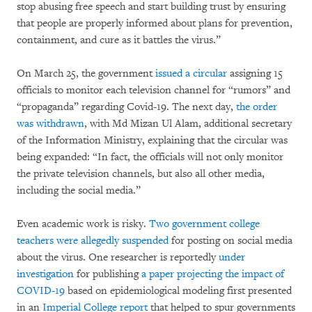
stop abusing free speech and start building trust by ensuring
that people are properly informed about plans for prevention,
containment, and cure as it battles the virus.”
On March 25, the government
issued a circular
assigning 15
officials to monitor each television channel for “rumors” and
“propaganda” regarding Covid-19. The next day,
the order
was withdrawn
, with Md Mizan Ul Alam, additional secretary
of the Information Ministry, explaining that the circular was
being expanded: “In fact, the officials will not only monitor
the private television channels, but also all other media,
including the social media.”
Even academic work is risky.
Two government college
teachers were allegedly suspended
for posting on social media
about the virus. One researcher is reportedly
under
investigation
for publishing
a paper projecting the impact of
COVID-19
based on epidemiological modeling first presented
in an
Imperial College report
that helped to spur governments