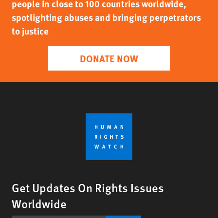
people in close to 100 countries worldwide,
spotlighting abuses and bringing perpetrators
to justice
DONATE NOW
Get Updates On Rights Issues
Worldwide