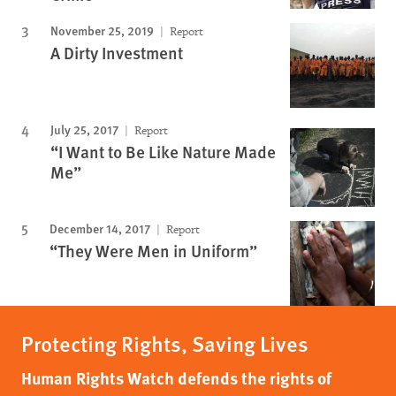
November 25, 2019
Report
A Dirty Investment
July 25, 2017
Report
“I Want to Be Like Nature Made
Me”
December 14, 2017
Report
“They Were Men in Uniform”
Protecting Rights, Saving Lives
Human Rights Watch defends the rights of