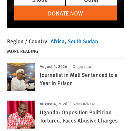
DONATE NOW
Region / Country
Africa
South Sudan
MORE READING
August 4, 2026
Dispatches
Journalist in Mali Sentenced to a
Year in Prison
August 4, 2026
News Release
Uganda: Opposition Politician
Tortured, Faces Abusive Charges