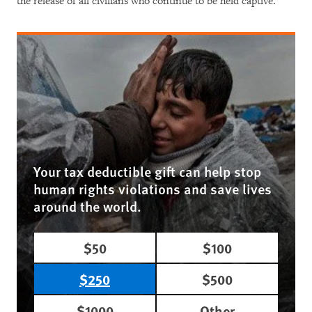
the release of all civilians who continue to be held captive.
Your tax deductible gift can help stop
human rights violations and save lives
around the world.
$50
$100
$250
$500
$1000
Other