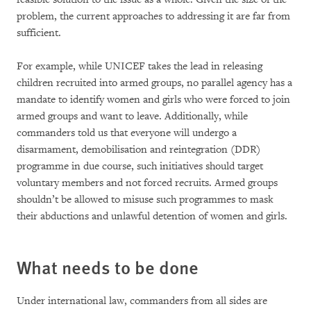
problem, the current approaches to addressing it are far from
sufficient.
For example, while UNICEF takes the lead in releasing
children recruited into armed groups, no parallel agency has a
mandate to identify women and girls who were forced to join
armed groups and want to leave. Additionally, while
commanders told us that everyone will undergo a
disarmament, demobilisation and reintegration (DDR)
programme in due course, such initiatives should target
voluntary members and not forced recruits. Armed groups
shouldn’t be allowed to misuse such programmes to mask
their abductions and unlawful detention of women and girls.
What needs to be done
Under international law, commanders from all sides are