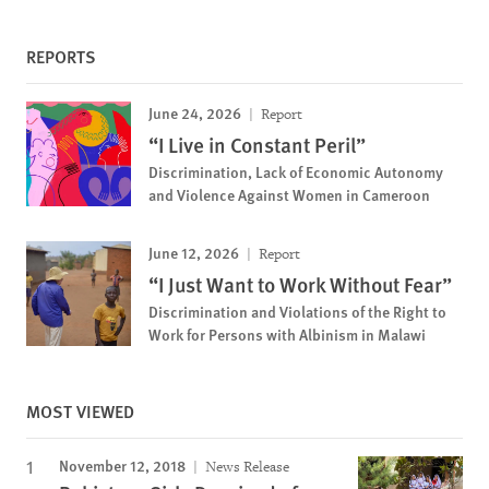
REPORTS
June 24, 2026
Report
“I Live in Constant Peril”
Discrimination, Lack of Economic Autonomy
and Violence Against Women in Cameroon
June 12, 2026
Report
“I Just Want to Work Without Fear”
Discrimination and Violations of the Right to
Work for Persons with Albinism in Malawi
MOST VIEWED
November 12, 2018
News Release