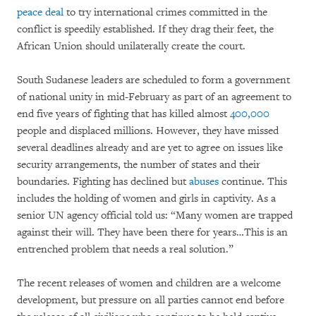
peace deal
to try international crimes committed in the
conflict is speedily established. If they drag their feet, the
African Union should unilaterally create the court.
South Sudanese leaders are scheduled to form a government
of national unity in mid-February as part of an agreement to
end five years of fighting that has killed almost
400,000
people and displaced millions. However, they have missed
several deadlines already and are yet to agree on issues like
security arrangements, the number of states and their
boundaries. Fighting has declined but
abuses
continue. This
includes the holding of women and girls in captivity. As a
senior UN agency official told us: “Many women are trapped
against their will. They have been there for years…This is an
entrenched problem that needs a real solution.”
The recent releases of women and children are a welcome
development, but pressure on all parties cannot end before