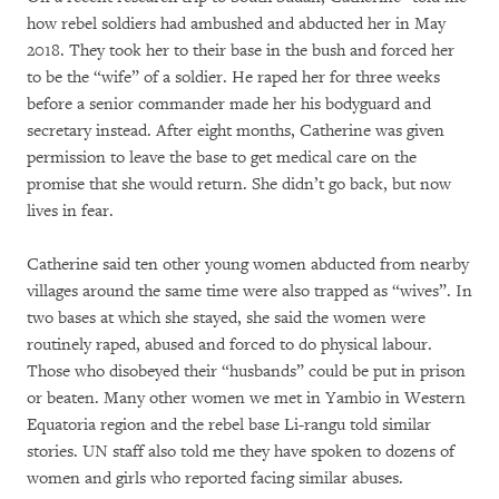
how rebel soldiers had ambushed and abducted her in May
2018. They took her to their base in the bush and forced her
to be the “wife” of a soldier. He raped her for three weeks
before a senior commander made her his bodyguard and
secretary instead. After eight months, Catherine was given
permission to leave the base to get medical care on the
promise that she would return. She didn’t go back, but now
lives in fear.
Catherine said ten other young women abducted from nearby
villages around the same time were also trapped as “wives”. In
two bases at which she stayed, she said the women were
routinely raped, abused and forced to do physical labour.
Those who disobeyed their “husbands” could be put in prison
or beaten. Many other women we met in Yambio in Western
Equatoria region and the rebel base Li-rangu told similar
stories. UN staff also told me they have spoken to dozens of
women and girls who reported facing similar abuses.