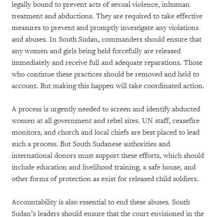
legally bound to prevent acts of sexual violence, inhuman
treatment and abductions. They are required to take effective
measures to prevent and promptly investigate any violations
and abuses. In South Sudan, commanders should ensure that
any women and girls being held forcefully are released
immediately and receive full and adequate reparations. Those
who continue these practices should be removed and held to
account. But making this happen will take coordinated action.
A process is urgently needed to screen and identify abducted
women at all government and rebel sites. UN staff, ceasefire
monitors, and church and local chiefs are best placed to lead
such a process. But South Sudanese authorities and
international donors must support these efforts, which should
include education and livelihood training, a safe house, and
other forms of protection as exist for released child soldiers.
Accountability is also essential to end these abuses. South
Sudan’s leaders should ensure that the court envisioned in the