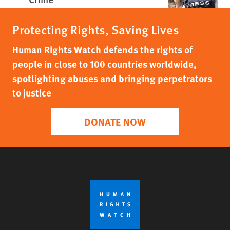
Protecting Rights, Saving Lives
Human Rights Watch defends the rights of
people in close to 100 countries worldwide,
spotlighting abuses and bringing perpetrators
to justice
DONATE NOW