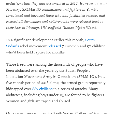
abductions that they had documented in 2018. However, in mid-
February, SPLM/a-IO commanders and fighters in Yambio
threatened and harassed those who had facilitated releases and
coerced all the women and children who were released back to
their base in Lirangu, UN staff told Human Rights Watch.
In a significant development earlier this month,
South
Sudan’s
rebel movement
released
78 women and 50 children
who’d been held captive for months.
Those freed were among the thousands of people who have
been abducted over the years by the Sudan People’s
Liberation Movement Army in Opposition (SPLM-IO). In a
five-month period of 2018 alone, the armed group reportedly
kidnapped over
887 civilians
in a series of attacks. Many
abductees, including boys under 15, are forced to be fighters.
Women and girls are raped and abused.
On a recent research trip to South Sudan, Catherine* told me