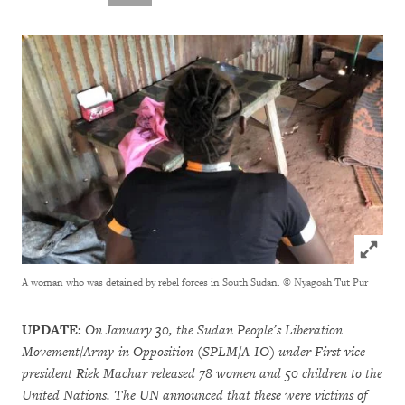
Click to
A woman who was detained by rebel forces in South Sudan.
© Nyagoah Tut Pur
UPDATE:
On January 30, the Sudan People’s Liberation
Movement/Army-in Opposition (SPLM/A-IO) under First vice
president Riek Machar released 78 women and 50 children to the
United Nations. The UN announced that these were victims of