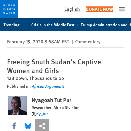
English
DONATE NOW
Open
Skip
Skip
Trending
Crisis in the Middle East
Trump Administration and 
to
to
cookie
main
February 19, 2020 8:58AM EST
|
Commentary
privacy
content
notice
Freeing South Sudan’s Captive
Women and Girls
128 Down, Thousands to Go
Published in:
African Arguments
Nyagoah Tut Pur
Researcher, Africa Division
ny_tut
ny_tut
Share this via Facebook
Share this via Bluesky
More sharing options