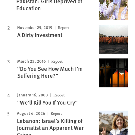
Pakistan: Girls Deprived of
Education
November 25, 2019
Report
A Dirty Investment
March 23, 2016
Report
“Do You See How Much I’m
Suffering Here?”
January 16, 2003
Report
"We'll Kill You If You Cry"
August 6, 2026
Report
Lebanon: Israel’s Killing of
Journalist an Apparent War
Crime