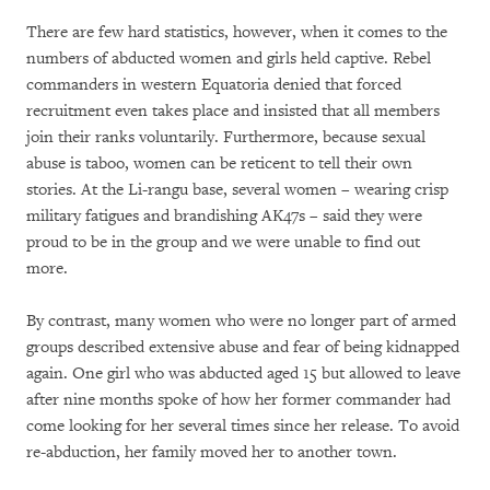
There are few hard statistics, however, when it comes to the
numbers of abducted women and girls held captive. Rebel
commanders in western Equatoria denied that forced
recruitment even takes place and insisted that all members
join their ranks voluntarily. Furthermore, because sexual
abuse is taboo, women can be reticent to tell their own
stories. At the Li-rangu base, several women – wearing crisp
military fatigues and brandishing AK47s – said they were
proud to be in the group and we were unable to find out
more.
By contrast, many women who were no longer part of armed
groups described extensive abuse and fear of being kidnapped
again. One girl who was abducted aged 15 but allowed to leave
after nine months spoke of how her former commander had
come looking for her several times since her release. To avoid
re-abduction, her family moved her to another town.