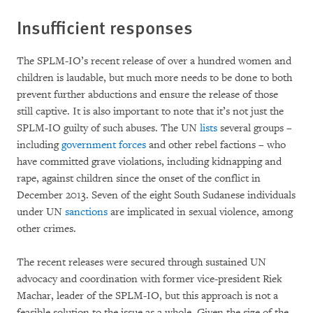
Insufficient responses
The SPLM-IO’s recent release of over a hundred women and
children is laudable, but much more needs to be done to both
prevent further abductions and ensure the release of those
still captive. It is also important to note that it’s not just the
SPLM-IO guilty of such abuses. The UN
lists
several groups –
including
government forces
and other rebel factions – who
have committed grave violations, including kidnapping and
rape, against children since the onset of the conflict in
December 2013. Seven of the eight South Sudanese individuals
under UN
sanctions
are implicated in sexual violence, among
other crimes.
The recent releases were secured through sustained UN
advocacy and coordination with former vice-president Riek
Machar, leader of the SPLM-IO, but this approach is not a
feasible solution to the issue as a whole. Given the size of the