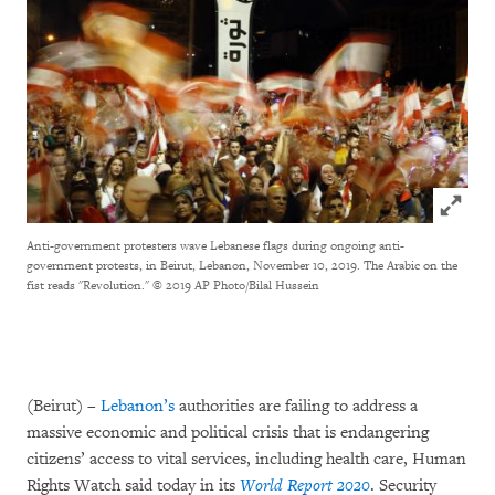
Click to
Anti-government protesters wave Lebanese flags during ongoing anti-
government protests, in Beirut, Lebanon, November 10, 2019. The Arabic on the
fist reads "Revolution."
© 2019 AP Photo/Bilal Hussein
(Beirut) –
Lebanon’s
authorities are failing to address a
massive economic and political crisis that is endangering
citizens’ access to vital services, including health care, Human
Rights Watch said today in its
World Report 2020
. Security