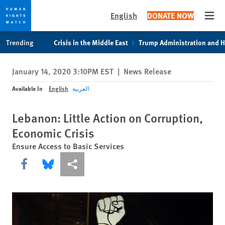
English
DONATE NOW
Open
Skip
Skip
Trending
Crisis in the Middle East
Trump Administration and 
to
to
cookie
main
January 14, 2020 3:10PM EST
|
News Release
privacy
content
notice
Available In
English
العربية
Lebanon: Little Action on Corruption,
Economic Crisis
Ensure Access to Basic Services
Share this via Facebook
Share this via Bluesky
More sharing options