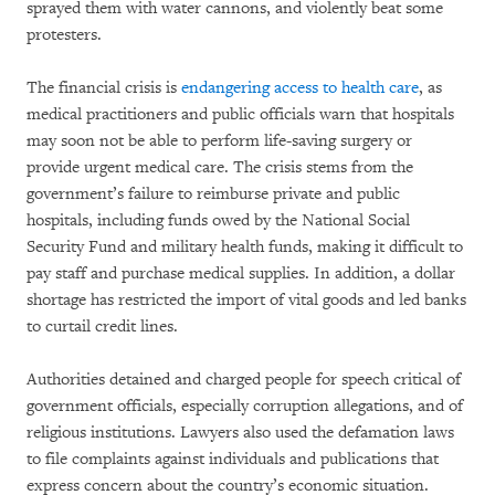
sprayed them with water cannons, and violently beat some
protesters.
The financial crisis is
endangering access to health care
, as
medical practitioners and public officials warn that hospitals
may soon not be able to perform life-saving surgery or
provide urgent medical care. The crisis stems from the
government’s failure to reimburse private and public
hospitals, including funds owed by the National Social
Security Fund and military health funds, making it difficult to
pay staff and purchase medical supplies. In addition, a dollar
shortage has restricted the import of vital goods and led banks
to curtail credit lines.
Authorities detained and charged people for speech critical of
government officials, especially corruption allegations, and of
religious institutions. Lawyers also used the defamation laws
to file complaints against individuals and publications that
express concern about the country’s economic situation.