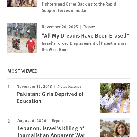
Fighters and Other Backing to the Rapid
Support Forces in Sudan
November 20, 2025
Report
“All My Dreams Have Been Erased”
Israel’s Forced Displacement of Palestinians in
the West Bank
MOST VIEWED
November 12, 2018
News Release
Pakistan: Girls Deprived of
Education
August 6, 2026
Report
Lebanon: Israel’s Killing of
Journalist an Apparent War