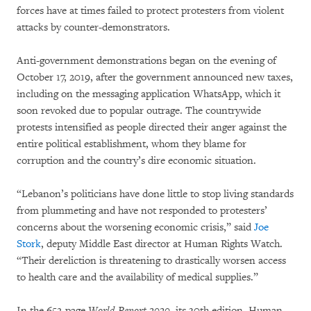
forces have at times failed to protect protesters from violent
attacks by counter-demonstrators.
Anti-government demonstrations began on the evening of
October 17, 2019, after the government announced new taxes,
including on the messaging application WhatsApp, which it
soon revoked due to popular outrage. The countrywide
protests intensified as people directed their anger against the
entire political establishment, whom they blame for
corruption and the country’s dire economic situation.
“Lebanon’s politicians have done little to stop living standards
from plummeting and have not responded to protesters’
concerns about the worsening economic crisis,” said
Joe
Stork
, deputy Middle East director at Human Rights Watch.
“Their dereliction is threatening to drastically worsen access
to health care and the availability of medical supplies.”
In the 652-page
World Report 2020
, its 30th edition, Human