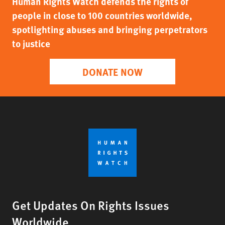
Human Rights Watch defends the rights of
people in close to 100 countries worldwide,
spotlighting abuses and bringing perpetrators
to justice
DONATE NOW
Get Updates On Rights Issues
Worldwide