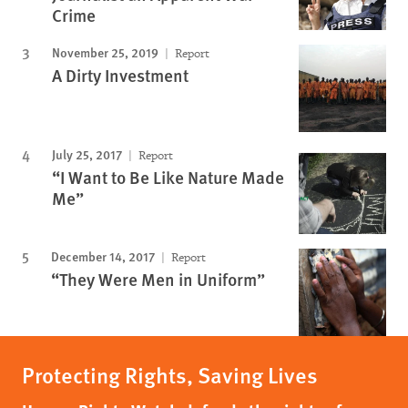
Crime
November 25, 2019
Report
A Dirty Investment
July 25, 2017
Report
“I Want to Be Like Nature Made
Me”
December 14, 2017
Report
“They Were Men in Uniform”
Protecting Rights, Saving Lives