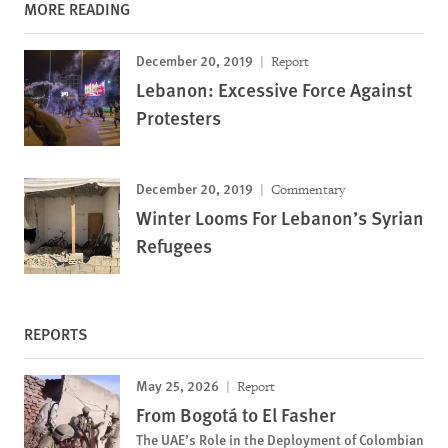
MORE READING
December 20, 2019
Report
Lebanon: Excessive Force Against
Protesters
December 20, 2019
Commentary
Winter Looms For Lebanon’s Syrian
Refugees
REPORTS
May 25, 2026
Report
From Bogotá to El Fasher
The UAE’s Role in the Deployment of Colombian