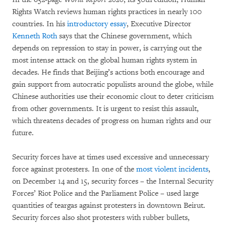
Rights Watch reviews human rights practices in nearly 100
countries. In his
introductory essay
, Executive Director
Kenneth Roth
says that the Chinese government, which
depends on repression to stay in power, is carrying out the
most intense attack on the global human rights system in
decades. He finds that Beijing’s actions both encourage and
gain support from autocratic populists around the globe, while
Chinese authorities use their economic clout to deter criticism
from other governments. It is urgent to resist this assault,
which threatens decades of progress on human rights and our
future.
Security forces have at times used excessive and unnecessary
force against protesters. In one of the
most violent incidents
,
on December 14 and 15, security forces – the Internal Security
Forces’ Riot Police and the Parliament Police – used large
quantities of teargas against protesters in downtown Beirut.
Security forces also shot protesters with rubber bullets,