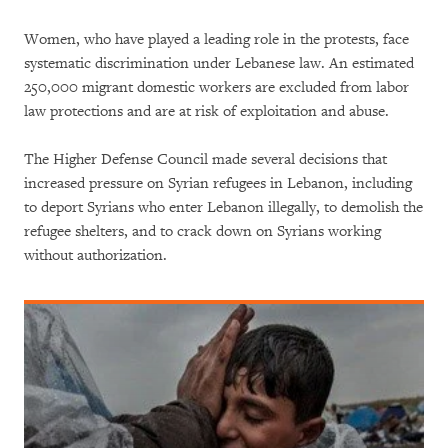
Women, who have played a leading role in the protests, face
systematic discrimination under Lebanese law. An estimated
250,000 migrant domestic workers are excluded from labor
law protections and are at risk of exploitation and abuse.
The Higher Defense Council made several decisions that
increased pressure on Syrian refugees in Lebanon, including
to deport Syrians who enter Lebanon illegally, to demolish the
refugee shelters, and to crack down on Syrians working
without authorization.