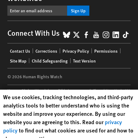
Sign Up
BlueSky
X
Facebook
YouTube
Instagr
Linke
Tik
Connect With Us
Footer
Contact Us
Corrections
Privacy Policy
Permissions
menu
Site Map
Child Safeguarding
Text Version
© 2026 Human Rights Watch
Human Rights Watch
| 350 Fifth Avenue, 34th Floor | New York,
NY
Human Rights Watch cookie preferences
We use cookies, tracking technologies, and third-party
10118-3299
USA
|
t
1.212.290.4700
analytics tools to better understand who is using the
Human Rights Watch
is a 501(C)(3) nonprofit registered in the US
website and improve your experience. By using our
under EIN: 13-2875808
website you are agreeing to this. Read our
privacy
policy
to find out what cookies are used for and how to