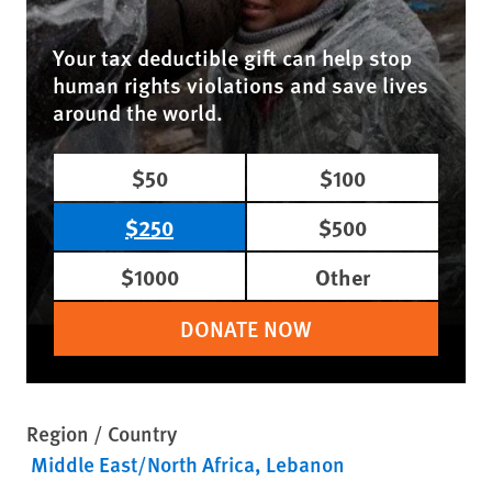
Your tax deductible gift can help stop
human rights violations and save lives
around the world.
$50
$100
$250
$500
$1000
Other
DONATE NOW
Region / Country
Middle East/North Africa
Lebanon