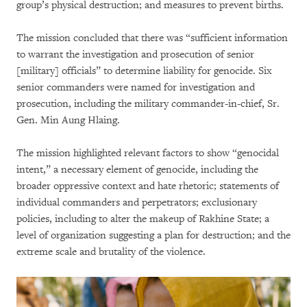
group’s physical destruction; and measures to prevent births.
The mission concluded that there was “sufficient information
to warrant the investigation and prosecution of senior
[military] officials” to determine liability for genocide. Six
senior commanders were named for investigation and
prosecution, including the military commander-in-chief, Sr.
Gen. Min Aung Hlaing.
The mission highlighted relevant factors to show “genocidal
intent,” a necessary element of genocide, including the
broader oppressive context and hate rhetoric; statements of
individual commanders and perpetrators; exclusionary
policies, including to alter the makeup of Rakhine State; a
level of organization suggesting a plan for destruction; and the
extreme scale and brutality of the violence.