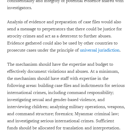
confidentiality and integrity of potential evidence shared with
investigators.
Analysis of evidence and preparation of case files would also
send a message to perpetrators that there could be justice for
atrocity crimes and act as a deterrent to further abuses.
Evidence gathered could also be used by other countries to
prosecute cases under the principle of
universal jurisdiction
.
The mechanism should have the expertise and budget to
effectively document violations and abuses. At a minimum,
the mechanism should have staff with expertise in the
following areas: building case files and indictments for serious
international crimes, including command responsibility;
investigating sexual and gender-based violence, and
interviewing children; analyzing military operations, weapons,
and command structure; forensics; Myanmar criminal law;
and investigating serious international crimes. Sufficient
funds should be allocated for translation and interpretation.