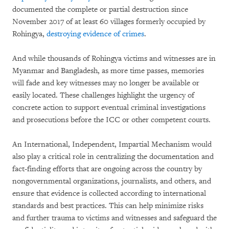
documented the complete or partial destruction since
November 2017 of at least 60 villages formerly occupied by
Rohingya,
destroying evidence of crimes
.
And while thousands of Rohingya victims and witnesses are in
Myanmar and Bangladesh, as more time passes, memories
will fade and key witnesses may no longer be available or
easily located. These challenges highlight the urgency of
concrete action to support eventual criminal investigations
and prosecutions before the ICC or other competent courts.
An International, Independent, Impartial Mechanism would
also play a critical role in centralizing the documentation and
fact-finding efforts that are ongoing across the country by
nongovernmental organizations, journalists, and others, and
ensure that evidence is collected according to international
standards and best practices. This can help minimize risks
and further trauma to victims and witnesses and safeguard the