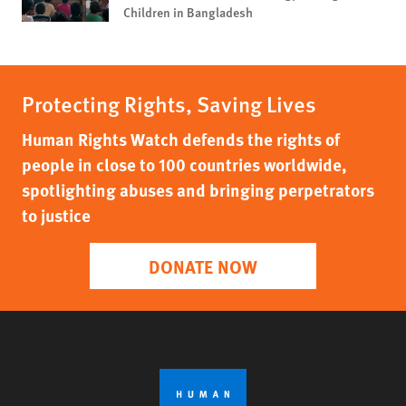
Children in Bangladesh
Protecting Rights, Saving Lives
Human Rights Watch defends the rights of
people in close to 100 countries worldwide,
spotlighting abuses and bringing perpetrators
to justice
DONATE NOW