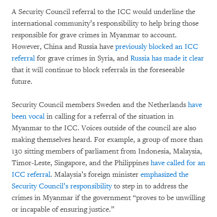
A Security Council referral to the ICC would underline the
international community’s responsibility to help bring those
responsible for grave crimes in Myanmar to account.
However, China and Russia have
previously blocked an ICC
referral
for grave crimes in Syria, and
Russia has made it clear
that it will continue to block referrals in the foreseeable
future.
Security Council members Sweden and the Netherlands
have
been vocal
in calling for a referral of the situation in
Myanmar to the ICC. Voices outside of the council are also
making themselves heard. For example, a group of more than
130 sitting members of parliament from Indonesia, Malaysia,
Timor-Leste, Singapore, and the Philippines
have called for an
ICC referral
. Malaysia’s foreign minister
emphasized the
Security Council’s responsibility
to step in to address the
crimes in Myanmar if the government “proves to be unwilling
or incapable of ensuring justice.”