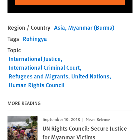
Region / Country
Asia
Myanmar (Burma)
Tags
Rohingya
Topic
International Justice
International Criminal Court
Refugees and Migrants
United Nations
Human Rights Council
MORE READING
September 10, 2018
News Release
UN Rights Council: Secure Justice
for Myanmar Victims