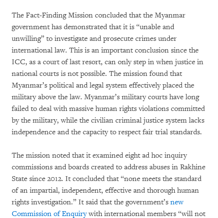
The Fact-Finding Mission concluded that the Myanmar
government has demonstrated that it is “unable and
unwilling” to investigate and prosecute crimes under
international law. This is an important conclusion since the
ICC, as a court of last resort, can only step in when justice in
national courts is not possible. The mission found that
Myanmar’s political and legal system effectively placed the
military above the law. Myanmar’s military courts have long
failed to deal with massive human rights violations committed
by the military, while the civilian criminal justice system lacks
independence and the capacity to respect fair trial standards.
The mission noted that it examined eight ad hoc inquiry
commissions and boards created to address abuses in Rakhine
State since 2012. It concluded that “none meets the standard
of an impartial, independent, effective and thorough human
rights investigation.” It said that the government’s
new
Commission of Enquiry
with international members “will not