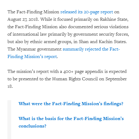
The Fact-Finding Mission
released its 20-page report
on
August 27, 2018. While it focused primarily on Rakhine State,
the Fact-Finding Mission also documented serious violations
of international law primarily by government security forces,
but also by ethnic armed groups, in Shan and Kachin States.
The Myanmar government
summarily rejected the Fact-
Finding Mission’s report
.
The mission’s report with a 400+ page appendix is expected
to be presented to the Human Rights Council on September
18.
What were the Fact-Finding Mission’s findings?
What is the basis for the Fact-Finding Mission’s
conclusions?