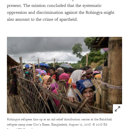
present. The mission concluded that the systematic
oppression and discrimination against the Rohingya might
also amount to the crime of apartheid.
Click to
Rohingya refugees line up at an aid relief distribution center at the Balukhali
refugee camp near Cox’s Bazar, Bangladesh, August 12, 2018.
© 2018 Ed