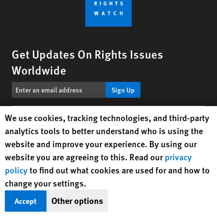
Get Updates On Rights Issues
Worldwide
Sign Up
Human Rights Watch cookie preferences
We use cookies, tracking technologies, and third-party
BlueSky
X
Facebook
YouTube
Instagr
Linke
Tik
Connect With Us
analytics tools to better understand who is using the
website and improve your experience. By using our
Footer
Contact Us
Corrections
Privacy Policy
Permissions
website you are agreeing to this. Read our
privacy
menu
policy
to find out what cookies are used for and how to
Site Map
Child Safeguarding
Text Version
change your settings.
© 2026 Human Rights Watch
Other options
Accept
Human Rights Watch
| 350 Fifth Avenue, 34th Floor | New York,
NY