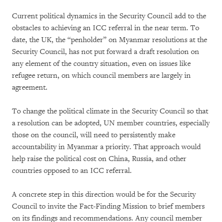
Current political dynamics in the Security Council add to the
obstacles to achieving an ICC referral in the near term. To
date, the UK, the “penholder” on Myanmar resolutions at the
Security Council, has not put forward a draft resolution on
any element of the country situation, even on issues like
refugee return, on which council members are largely in
agreement.
To change the political climate in the Security Council so that
a resolution can be adopted, UN member countries, especially
those on the council, will need to persistently make
accountability in Myanmar a priority. That approach would
help raise the political cost on China, Russia, and other
countries opposed to an ICC referral.
A concrete step in this direction would be for the Security
Council to invite the Fact-Finding Mission to brief members
on its findings and recommendations. Any council member