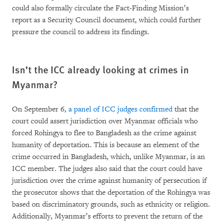
could also formally circulate the Fact-Finding Mission’s
report as a Security Council document, which could further
pressure the council to address its findings.
Isn’t the ICC already looking at crimes in
Myanmar?
On September 6,
a panel of ICC judges confirmed
that the
court could assert jurisdiction over Myanmar officials who
forced Rohingya to flee to Bangladesh as the crime against
humanity of deportation. This is because an element of the
crime occurred in Bangladesh, which, unlike Myanmar, is an
ICC member. The judges also said that the court could have
jurisdiction over the crime against humanity of persecution if
the prosecutor shows that the deportation of the Rohingya was
based on discriminatory grounds, such as ethnicity or religion.
Additionally, Myanmar’s efforts to prevent the return of the