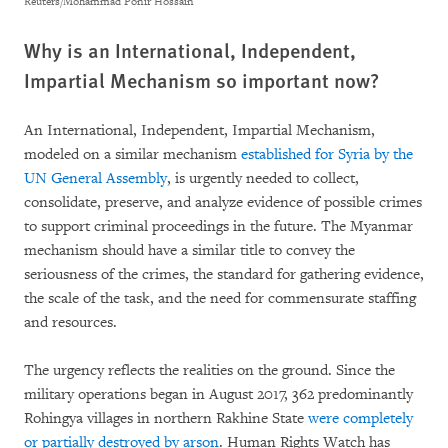
Reuters/Mohammad Ponir Hossain
Why is an International, Independent,
Impartial Mechanism so important now?
An International, Independent, Impartial Mechanism,
modeled on a similar mechanism
established for Syria by the
UN General Assembly
, is urgently needed to collect,
consolidate, preserve, and analyze evidence of possible crimes
to support criminal proceedings in the future. The Myanmar
mechanism should have a similar title to convey the
seriousness of the crimes, the standard for gathering evidence,
the scale of the task, and the need for commensurate staffing
and resources.
The urgency reflects the realities on the ground. Since the
military operations began in August 2017, 362 predominantly
Rohingya villages in northern Rakhine State
were completely
or partially destroyed by arson
. Human Rights Watch has