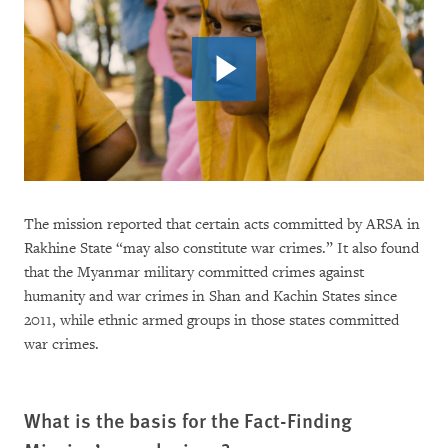
The mission reported that certain acts committed by ARSA in
Rakhine State “may also constitute war crimes.” It also found
that the Myanmar military committed crimes against
humanity and war crimes in Shan and Kachin States since
2011, while ethnic armed groups in those states committed
war crimes.
What is the basis for the Fact-Finding