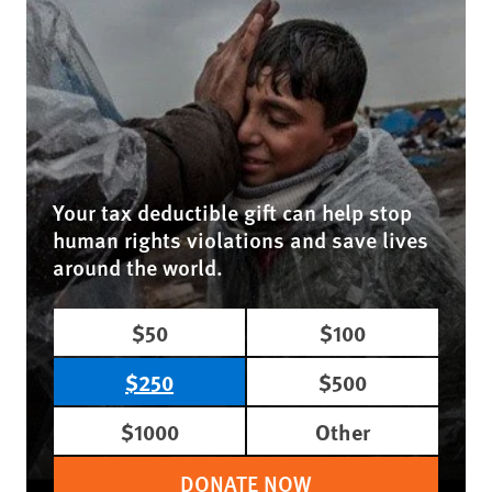
Your tax deductible gift can help stop
human rights violations and save lives
around the world.
$50
$100
$250
$500
$1000
Other
DONATE NOW