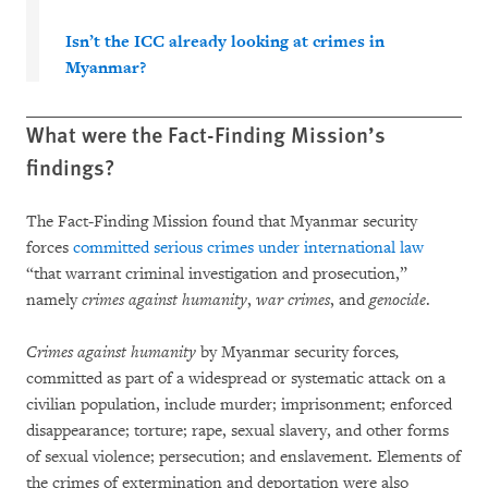
Isn’t the ICC already looking at crimes in
Myanmar?
What were the Fact-Finding Mission’s
findings?
The Fact-Finding Mission found that Myanmar security
forces
committed serious crimes under international law
“that warrant criminal investigation and prosecution,”
namely
crimes against humanity
,
war crimes
, and
genocide
.
Crimes against humanity
by Myanmar security forces
,
committed as part of a widespread or systematic attack on a
civilian population, include murder; imprisonment; enforced
disappearance; torture; rape, sexual slavery, and other forms
of sexual violence; persecution; and enslavement. Elements of
the crimes of extermination and deportation were also