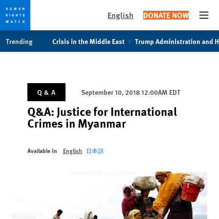
English
DONATE NOW
Open
Skip
Skip
Trending
Crisis in the Middle East
Trump Administration and 
to
to
cookie
main
privacy
content
notice
Q & A
September 10, 2018 12:00AM EDT
Q&A: Justice for International
Crimes in Myanmar
Available In
English
日本語