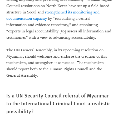
Council resolutions on North Korea have set up a field-based
structure in Seoul and
strengthened its monitoring and
documentation capacity
by “establishing a central
information and evidence repository,” and appointing
“experts in legal accountability [to] assess all information and
testimonies” with a view to advancing accountability.
The UN General Assembly, in its upcoming resolution on
Myanmar, should welcome and endorse the creation of this
mechanism, and strengthen it as needed. The mechanism
should report both to the Human Rights Council and the
General Assembly.
Is a UN Security Council referral of Myanmar
to the International Criminal Court a realistic
possibility?