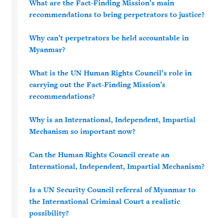
What are the Fact-Finding Mission’s main
recommendations to bring perpetrators to justice?
Why can’t perpetrators be held accountable in
Myanmar?
What is the UN Human Rights Council’s role in
carrying out the Fact-Finding Mission’s
recommendations?
Why is an International, Independent, Impartial
Mechanism so important now?
Can the Human Rights Council create an
International, Independent, Impartial Mechanism?
Is a UN Security Council referral of Myanmar to
the International Criminal Court a realistic
possibility?