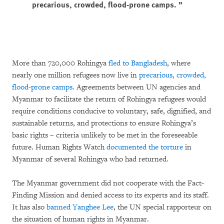
precarious, crowded, flood-prone camps.
More than 720,000 Rohingya
fled to Bangladesh
, where
nearly one million refugees now live in
precarious, crowded,
flood-prone camps
. Agreements between UN agencies and
Myanmar to facilitate the return of Rohingya refugees would
require conditions conducive to voluntary, safe, dignified, and
sustainable returns, and protections to ensure Rohingya’s
basic rights – criteria unlikely to be met in the foreseeable
future. Human Rights Watch
documented the torture
in
Myanmar of several Rohingya who had returned.
The Myanmar government did not cooperate with the Fact-
Finding Mission and denied access to its experts and its staff.
It has also
banned Yanghee Lee
, the UN special rapporteur on
the situation of human rights in Myanmar.