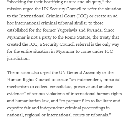
“shocking for their horrifying nature and ubiquity,” the
mission urged the UN Security Council to refer the situation
to the International Criminal Court (ICC) or create an ad
hoc international criminal tribunal similar to those
established for the former Yugoslavia and Rwanda. Since
Myanmar is not a party to the Rome Statute, the treaty that
created the ICC, a Security Council referral is the only way
for the entire situation in Myanmar to come under ICC
jurisdiction.
The mission also urged the UN General Assembly or the
Human Rights Council to create “an independent, impartial
mechanism to collect, consolidate, preserve and analyze
evidence” of serious violations of international human rights
and humanitarian law, and “to prepare files to facilitate and
expedite fair and independent criminal proceedings in
national, regional or international courts or tribunals.”