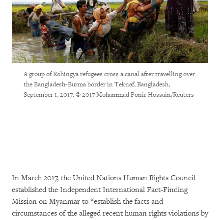
A group of Rohingya refugees cross a canal after travelling over
the Bangladesh-Burma border in Teknaf, Bangladesh,
September 1, 2017. © 2017 Mohammad Ponir Hossain/Reuters
In March 2017, the United Nations Human Rights Council
established the Independent International Fact-Finding
Mission on Myanmar to “establish the facts and
circumstances of the alleged recent human rights violations by