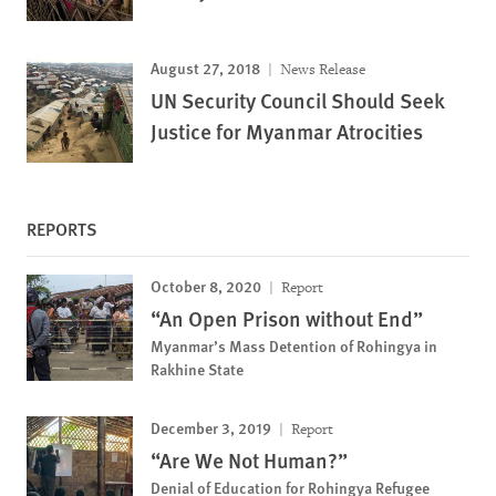
August 27, 2018
News Release
UN Security Council Should Seek
Justice for Myanmar Atrocities
REPORTS
October 8, 2020
Report
“An Open Prison without End”
Myanmar’s Mass Detention of Rohingya in
Rakhine State
December 3, 2019
Report
“Are We Not Human?”
Denial of Education for Rohingya Refugee