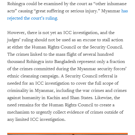
Rohingya could be examined by the court as “other inhumane
acts” causing “great suffering or serious injury.” Myanmar
has
rejected the court’s ruling
.
However, there is not yet an ICC investigation, and the
judges’ ruling should not be used as an excuse to stall action
at either the Human Rights Council or the Security Council.
The crimes linked to the mass flight of several hundred
thousand Rohingya into Bangladesh represent only a fraction
of the crimes committed during the Myanmar security forces’
ethnic cleansing campaign. A Security Council referral is
needed for an ICC investigation to cover the full scope of
criminality in Myanmar, including the war crimes and crimes
against humanity in Kachin and Shan States. Likewise, the
need remains for the Human Rights Council to create a
mechanism to urgently collect evidence of crimes outside of
any limited ICC investigation.