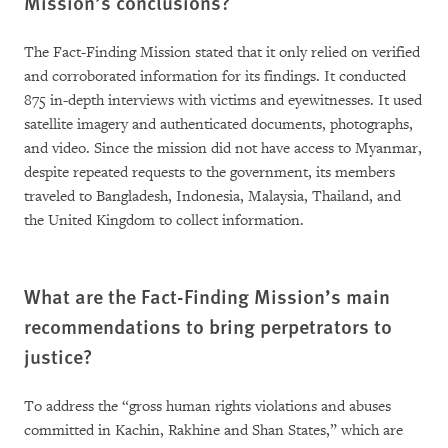
Mission’s conclusions?
The Fact-Finding Mission stated that it only relied on verified
and corroborated information for its findings. It conducted
875 in-depth interviews with victims and eyewitnesses. It used
satellite imagery and authenticated documents, photographs,
and video. Since the mission did not have access to Myanmar,
despite repeated requests to the government, its members
traveled to Bangladesh, Indonesia, Malaysia, Thailand, and
the United Kingdom to collect information.
What are the Fact-Finding Mission’s main
recommendations to bring perpetrators to
justice?
To address the “gross human rights violations and abuses
committed in Kachin, Rakhine and Shan States,” which are