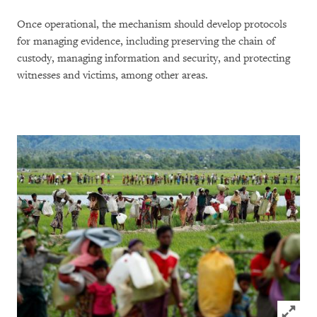
Once operational, the mechanism should develop protocols
for managing evidence, including preserving the chain of
custody, managing information and security, and protecting
witnesses and victims, among other areas.
Click to