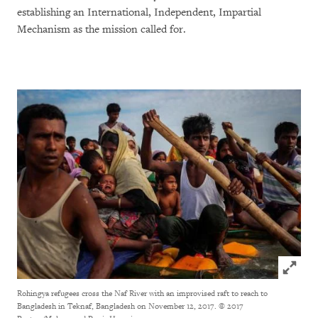
establishing an International, Independent, Impartial
Mechanism as the mission called for.
Click to
Rohingya refugees cross the Naf River with an improvised raft to reach to
Bangladesh in Teknaf, Bangladesh on November 12, 2017.
© 2017