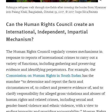
Rohingya refugees walk through rice fields after crossing the border from Myanmar
into Palang Khali, Bangladesh, October 19, 2017.
© 2017 Jorge Silva/Reuters
Can the Human Rights Council create an
International, Independent, Impartial
Mechanism?
The Human Rights Council regularly creates mechanisms in
response to reports of international crimes to carry out a
variety of functions, including gathering and preserving
evidence and identifying perpetrators. For example, the
Commission on Human Rights in South Sudan
has the
mandate “to determine and report the facts and
circumstances of, to collect and preserve evidence of, and to
clarify responsibility for alleged gross violations and abuses of
human rights and related crimes, including sexual and
gender-based violence and ethnic violence, with a view to
ending impunity and providing accountability.” Human Rights