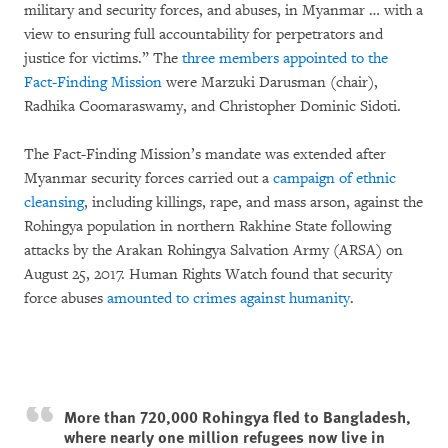
military and security forces, and abuses, in Myanmar … with a
view to ensuring full accountability for perpetrators and
justice for victims.” The
three members appointed to the
Fact-Finding Mission
were Marzuki Darusman (chair),
Radhika Coomaraswamy, and Christopher Dominic Sidoti.
The Fact-Finding Mission’s mandate was extended after
Myanmar security forces carried out a
campaign of ethnic
cleansing
, including killings, rape, and mass arson
,
against the
Rohingya population in northern Rakhine State following
attacks by the Arakan Rohingya Salvation Army (ARSA) on
August 25, 2017. Human Rights Watch found that security
force abuses
amounted to crimes against humanity
.
More than 720,000 Rohingya fled to Bangladesh,
where nearly one million refugees now live in