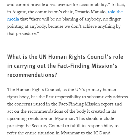
and cannot provide a real avenue for accountability.” In fact,
in August, the commission’s chair, Rosario Manalo,
told the
media
that “there will be no blaming of anybody, no finger
pointing at anybody, because we don’t achieve anything by
that procedure.”
What is the UN Human Rights Council’s role
in carrying out the Fact-Finding Mission’s
recommendations?
The Human Rights Council, as the UN’s primary human
rights body, has the first responsibility to substantively address
the concerns raised in the Fact-Finding Mission report and
act on the recommendations of the body it created in its
upcoming resolution on Myanmar. This should include
pressing the Security Council to fulfill its responsibility to
refer the entire situation in Myanmar to the ICC and