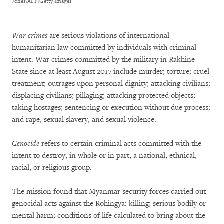
Jones/AFP/Getty Images
War crimes
are serious violations of international
humanitarian law committed by individuals with criminal
intent. War crimes committed by the military in Rakhine
State since at least August 2017 include murder; torture; cruel
treatment; outrages upon personal dignity; attacking civilians;
displacing civilians; pillaging; attacking protected objects;
taking hostages; sentencing or execution without due process;
and rape, sexual slavery, and sexual violence.
Genocide
refers to certain criminal acts committed with the
intent to destroy, in whole or in part, a national, ethnical,
racial, or religious group.
The mission found that Myanmar security forces carried out
genocidal acts against the Rohingya: killing; serious bodily or
mental harm; conditions of life calculated to bring about the