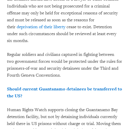
Individuals who are not being prosecuted for a criminal
offense may only be held for exceptional reasons of security
and must be released as soon as the reasons for
their
deprivation of their liberty
cease to exist. Detention
under such circumstances should be reviewed at least every
six months.
Regular soldiers and civilians captured in fighting between
two government forces would be protected under the rules for
prisoners-of-war and security detainees under the Third and
Fourth Geneva Conventions.
Should current Guantanamo detainees be transferred to
the US?
Human Rights Watch supports closing the Guantanamo Bay
detention facility, but not by detaining individuals currently
held there in US prisons without charge or trial. Moving them