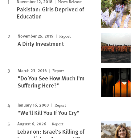
November 12, 2018
News Release
Pakistan: Girls Deprived of
Education
November 25, 2019
Report
A Dirty Investment
March 23, 2016
Report
“Do You See How Much I’m
Suffering Here?”
January 16, 2003
Report
"We'll Kill You If You Cry"
August 6, 2026
Report
Lebanon: Israel’s Killing of