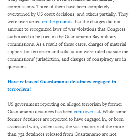
commissions. Three of them have been completely
overturned by US court decisions, and others partially. They
were overturned
on the grounds
that the charges did not
amount to recognized laws of war violations that Congress
authorized to be tried in the Guantanamo Bay military
commissions. As a result of these cases, charges of material
support for terrorism and solicitation were ruled outside the
commissions’ jurisdiction, and charges of conspiracy are in
question.
Have released Guantanamo detainees engaged in
terrorism?
US government reporting on alleged terrorism by former
Guantanamo detainees has been
controversial
. While some
former detainees are reported to have engaged in, or been
associated with, violent acts, the vast majority of the more
than 732 detainees released from Guantanamo are not