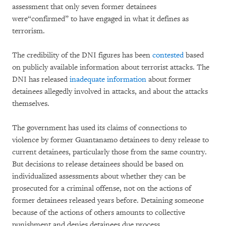
assessment that only seven former detainees
were“confirmed” to have engaged in what it defines as
terrorism.
The credibility of the DNI figures has been
contested
based
on publicly available information about terrorist attacks. The
DNI has released
inadequate information
about former
detainees allegedly involved in attacks, and about the attacks
themselves.
The government has used its claims of connections to
violence by former Guantanamo detainees to deny release to
current detainees, particularly those from the same country.
But decisions to release detainees should be based on
individualized assessments about whether they can be
prosecuted for a criminal offense, not on the actions of
former detainees released years before. Detaining someone
because of the actions of others amounts to collective
punishment and denies detainees due process.