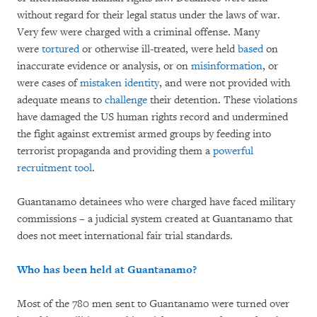
without regard for their legal status under the laws of war.
Very few were charged with a criminal offense. Many
were
tortured
or otherwise ill-treated, were held
based
on
inaccurate evidence or analysis, or on
misinformation
, or
were cases of
mistaken identity
, and were not provided with
adequate means to
challenge
their detention. These violations
have damaged the US human rights record and undermined
the fight against extremist armed groups by feeding into
terrorist propaganda and providing them a
powerful
recruitment tool
.
Guantanamo detainees who were charged have faced military
commissions – a judicial system created at Guantanamo that
does not meet international fair trial standards.
Who has been held at Guantanamo?
Most of the 780 men sent to Guantanamo were turned over