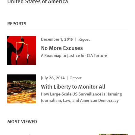
United States of America
REPORTS
December 1, 2015
Report
No More Excuses
A Roadmap to Justice for CIA Torture
July 28, 2014
Report
With Liberty to Monitor All
How Large-Scale US Surveillance is Harming
Journalism, Law, and American Democracy
MOST VIEWED