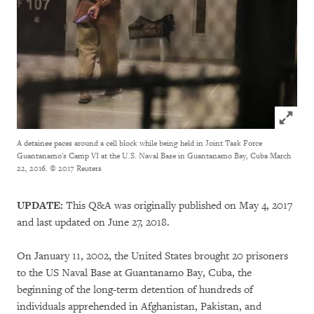
Click to
A detainee paces around a cell block while being held in Joint Task Force
Guantanamo's Camp VI at the U.S. Naval Base in Guantanamo Bay, Cuba March
22, 2016.
© 2017 Reuters
UPDATE:
This Q&A was originally published on May 4, 2017
and last updated on June 27, 2018.
On January 11, 2002, the United States brought 20 prisoners
to the US Naval Base at Guantanamo Bay, Cuba, the
beginning of the long-term detention of hundreds of
individuals apprehended in Afghanistan, Pakistan, and