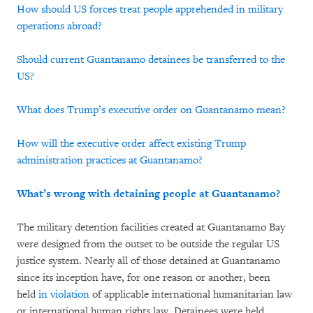
How should US forces treat people apprehended in military
operations abroad?
Should current Guantanamo detainees be transferred to the
US?
What does Trump’s executive order on Guantanamo mean?
How will the executive order affect existing Trump
administration practices at Guantanamo?
What’s wrong with detaining people at Guantanamo?
The military detention facilities created at Guantanamo Bay
were designed from the outset to be outside the regular US
justice system. Nearly all of those detained at Guantanamo
since its inception have, for one reason or another, been
held
in violation
of applicable international humanitarian law
or international human rights law. Detainees were held