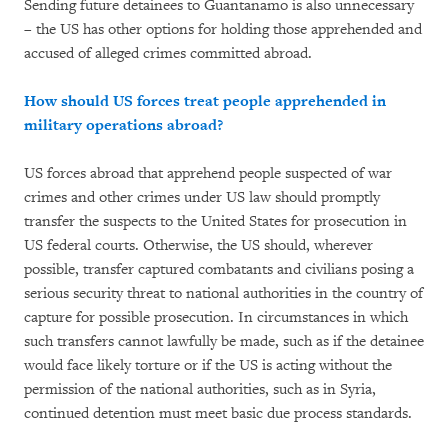
Sending future detainees to Guantanamo is also unnecessary
– the US has other options for holding those apprehended and
accused of alleged crimes committed abroad.
How should US forces treat people apprehended in
military operations abroad?
US forces abroad that apprehend people suspected of war
crimes and other crimes under US law should promptly
transfer the suspects to the United States for prosecution in
US federal courts. Otherwise, the US should, wherever
possible, transfer captured combatants and civilians posing a
serious security threat to national authorities in the country of
capture for possible prosecution. In circumstances in which
such transfers cannot lawfully be made, such as if the detainee
would face likely torture or if the US is acting without the
permission of the national authorities, such as in Syria,
continued detention must meet basic due process standards.