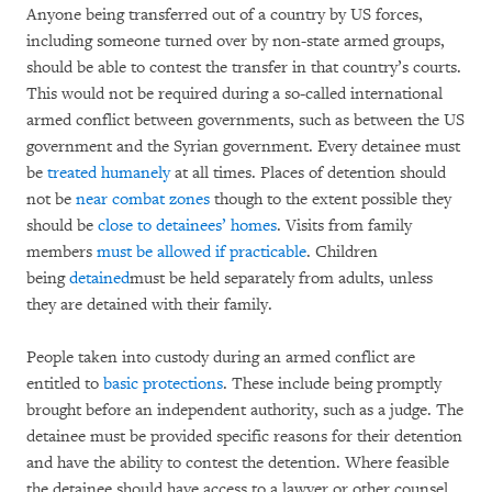
Anyone being transferred out of a country by US forces,
including someone turned over by non-state armed groups,
should be able to contest the transfer in that country’s courts.
This would not be required during a so-called international
armed conflict between governments, such as between the US
government and the Syrian government. Every detainee must
be
treated humanely
at all times. Places of detention should
not be
near combat zones
though to the extent possible they
should be
close to detainees’ homes
. Visits from family
members
must be allowed if practicable
. Children
being
detained
must be held separately from adults, unless
they are detained with their family.
People taken into custody during an armed conflict are
entitled to
basic protections
. These include being promptly
brought before an independent authority, such as a judge. The
detainee must be provided specific reasons for their detention
and have the ability to contest the detention. Where feasible
the detainee should have access to a lawyer or other counsel.