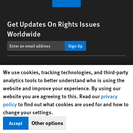
Get Updates On Rights Issues
Worldwide
Sign Up
BlueSky
X
Facebook
YouTube
Instagr
Linke
Tik
Connect With Us
Human Rights Watch cookie preferences
We use cookies, tracking technologies, and third-party
analytics tools to better understand who is using the
Footer
Contact Us
Corrections
Privacy Policy
Permissions
website and improve your experience. By using our
menu
Site Map
Child Safeguarding
Text Version
website you are agreeing to this. Read our
privacy
policy
to find out what cookies are used for and how to
© 2026 Human Rights Watch
change your settings.
Other options
Accept
Human Rights Watch
| 350 Fifth Avenue, 34th Floor | New York,
NY
10118-3299
USA
|
t
1.212.290.4700