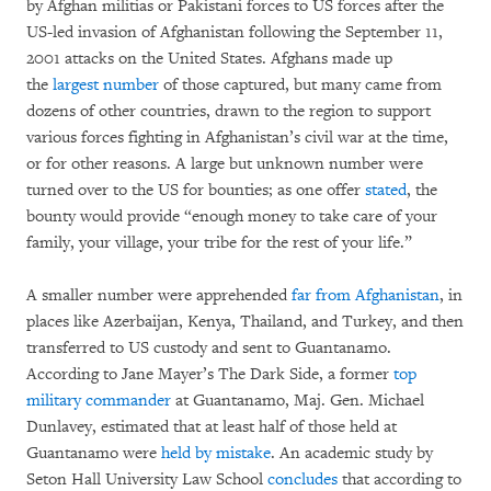
by Afghan militias or Pakistani forces to US forces after the
US-led invasion of Afghanistan following the September 11,
2001 attacks on the United States. Afghans made up
the
largest number
of those captured, but many came from
dozens of other countries, drawn to the region to support
various forces fighting in Afghanistan’s civil war at the time,
or for other reasons. A large but unknown number were
turned over to the US for bounties; as one offer
stated
, the
bounty would provide “enough money to take care of your
family, your village, your tribe for the rest of your life.”
A smaller number were apprehended
far from Afghanistan
, in
places like Azerbaijan, Kenya, Thailand, and Turkey, and then
transferred to US custody and sent to Guantanamo.
According to Jane Mayer’s The Dark Side, a former
top
military commander
at Guantanamo, Maj. Gen. Michael
Dunlavey, estimated that at least half of those held at
Guantanamo were
held by mistake
. An academic study by
Seton Hall University Law School
concludes
that according to