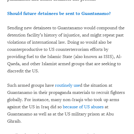
Should future detainees be sent to Guantanamo?
Sending new detainees to Guantanamo would compound the
detention facility’s history of injustice, and might repeat past
violations of international law. Doing so would also be
counterproductive to US counterterrorism efforts by
providing fuel to the Islamic State (also known as ISIS), Al-
Qaeda, and other Islamist armed groups that are seeking to
discredit the US.
Such armed groups have
routinely use
d the situation at
Guantanamo in their propaganda materials to recruit fighters
globally. For instance, many non-Iraqis who took up arms
against the US in Iraq did so
because of US abuses
at
Guantanamo as well as at the US military prison at Abu
Ghraib.