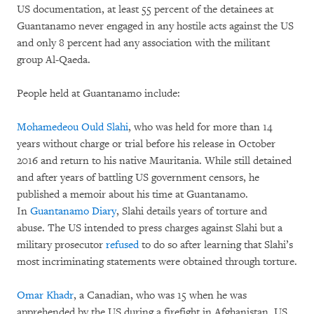
US documentation, at least 55 percent of the detainees at
Guantanamo never engaged in any hostile acts against the US
and only 8 percent had any association with the militant
group Al-Qaeda.
People held at Guantanamo include:
Mohamedeou Ould Slahi
, who was held for more than 14
years without charge or trial before his release in October
2016 and return to his native Mauritania. While still detained
and after years of battling US government censors, he
published a memoir about his time at Guantanamo.
In
Guantanamo Diary
, Slahi details years of torture and
abuse. The US intended to press charges against Slahi but a
military prosecutor
refused
to do so after learning that Slahi’s
most incriminating statements were obtained through torture.
Omar Khadr
, a Canadian, who was 15 when he was
apprehended by the US during a firefight in Afghanistan. US