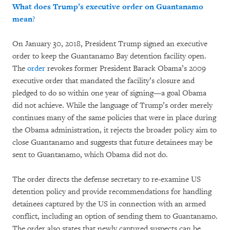
What does Trump’s executive order on Guantanamo
mean
?
On January 30, 2018, President Trump signed an executive
order to keep the Guantanamo Bay detention facility open.
The
order
revokes former President Barack Obama’s 2009
executive order that mandated the facility’s closure and
pledged to do so within one year of signing—a goal Obama
did not achieve. While the language of Trump’s order merely
continues many of the same policies that were in place during
the Obama administration, it rejects the broader policy aim to
close Guantanamo and suggests that future detainees may be
sent to Guantanamo, which Obama did not do.
The order directs the defense secretary to re-examine US
detention policy and provide recommendations for handling
detainees captured by the US in connection with an armed
conflict, including an option of sending them to Guantanamo.
The order also states that newly captured suspects can be