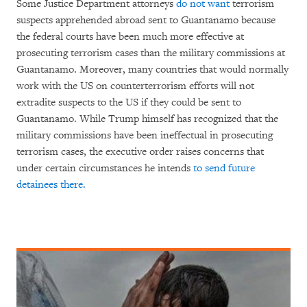
Some Justice Department attorneys
do not want
terrorism
suspects apprehended abroad sent to Guantanamo because
the federal courts have been much more effective at
prosecuting terrorism cases than the military commissions at
Guantanamo. Moreover, many countries that would normally
work with the US on counterterrorism efforts will not
extradite suspects to the US if they could be sent to
Guantanamo. While Trump himself has recognized that the
military commissions have been ineffectual in prosecuting
terrorism cases, the executive order raises concerns that
under certain circumstances he intends
to send future
detainees there.