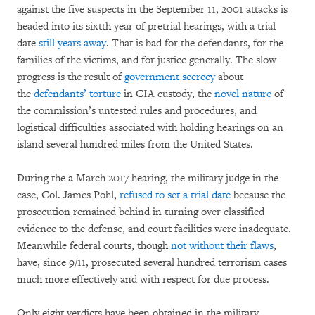
against the five suspects in the September 11, 2001 attacks is
headed into its sixtth year of pretrial hearings, with a trial
date
still years away
. That is bad for the defendants, for the
families of the victims, and for justice generally. The slow
progress is the result of
government secrecy
about
the
defendants’ torture
in CIA custody, the
novel nature
of
the commission’s untested rules and procedures, and
logistical difficulties associated with holding hearings on an
island several hundred miles from the United States.
During the a March 2017 hearing, the military judge in the
case, Col. James Pohl,
refused to set a trial date
because the
prosecution remained behind in turning over classified
evidence to the defense, and court facilities were inadequate.
Meanwhile federal courts, though
not without their flaws
,
have, since 9/11, prosecuted several hundred terrorism cases
much more effectively and with respect for due process.
Only eight verdicts have been obtained in the military