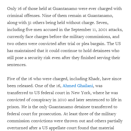
Only 16 of those held at Guantanamo were ever charged with
criminal offenses. Nine of them remain at Guantanamo,
along with 31 others being held without charge. Seven,
including five men accused in the September 11, 2001 attacks,
currently face charges before the military commissions, and
two others were convicted after trial or plea bargain. The US
has maintained that it could continue to hold detainees who
still pose a security risk even after they finished serving their
sentences.
Five of the 16 who were charged, including Khadr, have since
been released. One of the 16,
Ahmed Ghailani
, was
transferred to US federal court in New York, where he was
convicted of conspiracy in 2010 and later sentenced to life in
prison. He is the only Guantanamo detainee transferred to
federal court for prosecution. At least three of the military
commission convictions were thrown out and others partially
overturned after a US appellate court found that material