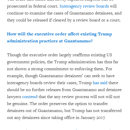
prosecuted in federal court.
Interagency review boards
will
continue to examine the cases of Guantanamo detainees, and
they could be released if cleared by a review board or a court.
How will the executive order affect existing Trump
administration practices at Guantanamo?
Though the executive order largely reaffirms existing US
government policies, the Trump administration has thus far
not shown a strong commitment to enforcing them. For
example, though Guantanamo detainees’ can seek to have
interagency boards review their cases, Trump
has said
there
should be no further releases from Guantanamo and detainee
lawyers
contend
that the any review process will not will not
be genuine. The order preserves the option to transfer
detainees out of Guantanamo, but Trump has not transferred
out any detainees since taking office in January 2017.