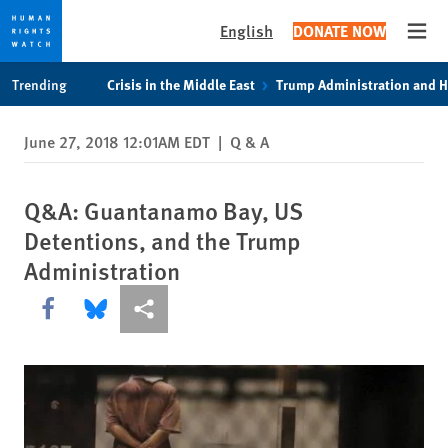
English
DONATE NOW
Open
Skip
Skip
Trending
Crisis in the Middle East
Trump Administration and 
to
to
cookie
main
June 27, 2018 12:01AM EDT
|
Q & A
privacy
content
notice
Q&A: Guantanamo Bay, US
Detentions, and the Trump
Administration
Share this via Facebook
Share this via Bluesky
More sharing options