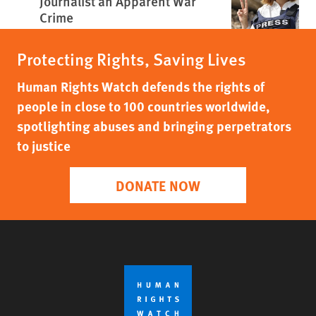
Journalist an Apparent War
Crime
Protecting Rights, Saving Lives
Human Rights Watch defends the rights of
people in close to 100 countries worldwide,
spotlighting abuses and bringing perpetrators
to justice
DONATE NOW