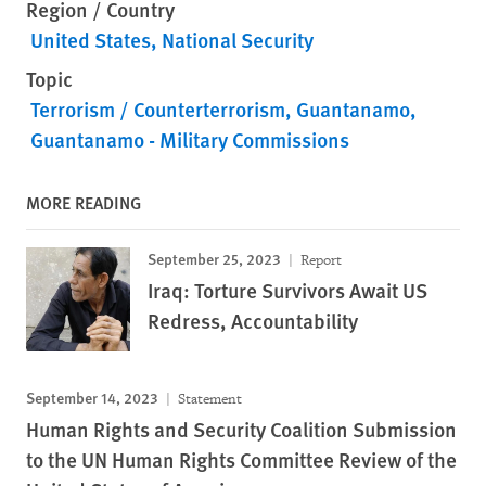
Region / Country
United States
National Security
Topic
Terrorism / Counterterrorism
Guantanamo
Guantanamo - Military Commissions
MORE READING
September 25, 2023
Report
Iraq: Torture Survivors Await US
Redress, Accountability
September 14, 2023
Statement
Human Rights and Security Coalition Submission
to the UN Human Rights Committee Review of the