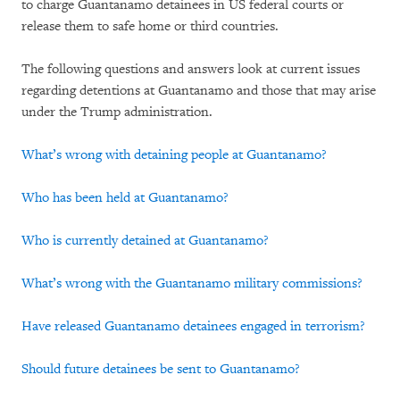
to charge Guantanamo detainees in US federal courts or
release them to safe home or third countries.
The following questions and answers look at current issues
regarding detentions at Guantanamo and those that may arise
under the Trump administration.
What’s wrong with detaining people at Guantanamo?
Who has been held at Guantanamo?
Who is currently detained at Guantanamo?
What’s wrong with the Guantanamo military commissions?
Have released Guantanamo detainees engaged in terrorism?
Should future detainees be sent to Guantanamo?