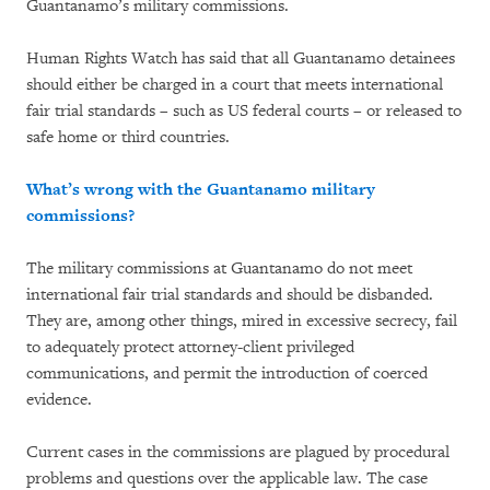
Guantanamo’s military commissions.
Human Rights Watch has said that all Guantanamo detainees
should either be charged in a court that meets international
fair trial standards – such as US federal courts – or released to
safe home or third countries.
What’s wrong with the Guantanamo military
commissions?
The military commissions at Guantanamo do not meet
international fair trial standards and should be disbanded.
They are, among other things, mired in excessive secrecy, fail
to adequately protect attorney-client privileged
communications, and permit the introduction of coerced
evidence.
Current cases in the commissions are plagued by procedural
problems and questions over the applicable law. The case