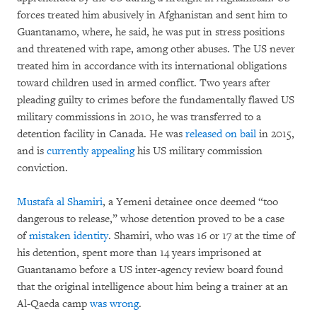
forces treated him abusively in Afghanistan and sent him to
Guantanamo, where, he said, he was put in stress positions
and threatened with rape, among other abuses. The US never
treated him in accordance with its international obligations
toward children used in armed conflict. Two years after
pleading guilty to crimes before the fundamentally flawed US
military commissions in 2010, he was transferred to a
detention facility in Canada. He was
released on bail
in 2015,
and is
currently appealing
his US military commission
conviction.
Mustafa al Shamiri
, a Yemeni detainee once deemed “too
dangerous to release,” whose detention proved to be a case
of
mistaken identity
. Shamiri, who was 16 or 17 at the time of
his detention, spent more than 14 years imprisoned at
Guantanamo before a US inter-agency review board found
that the original intelligence about him being a trainer at an
Al-Qaeda camp
was wrong
.