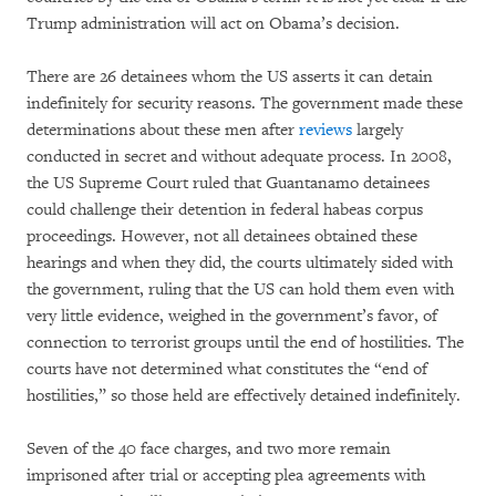
Trump administration will act on Obama’s decision.
There are 26 detainees whom the US asserts it can detain
indefinitely for security reasons. The government made these
determinations about these men after
reviews
largely
conducted in secret and without adequate process. In 2008,
the US Supreme Court ruled that Guantanamo detainees
could challenge their detention in federal habeas corpus
proceedings. However, not all detainees obtained these
hearings and when they did, the courts ultimately sided with
the government, ruling that the US can hold them even with
very little evidence, weighed in the government’s favor, of
connection to terrorist groups until the end of hostilities. The
courts have not determined what constitutes the “end of
hostilities,” so those held are effectively detained indefinitely.
Seven of the 40 face charges, and two more remain
imprisoned after trial or accepting plea agreements with