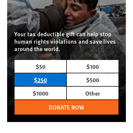
Your tax deductible gift can help stop
human rights violations and save lives
around the world.
$50
$100
$250
$500
$1000
Other
DONATE NOW