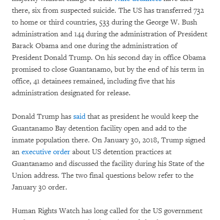
there, six from suspected suicide. The US has transferred 732
to home or third countries, 533 during the George W. Bush
administration and 144 during the administration of President
Barack Obama and one during the administration of
President Donald Trump. On his second day in office Obama
promised to close Guantanamo, but by the end of his term in
office, 41 detainees remained, including five that his
administration designated for release.
Donald Trump has
said
that as president he would keep the
Guantanamo Bay detention facility open and add to the
inmate population there. On January 30, 2018, Trump signed
an
executive order
about US detention practices at
Guantanamo and discussed the facility during his State of the
Union address. The two final questions below refer to the
January 30 order.
Human Rights Watch has long called for the US government