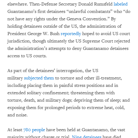
elsewhere. Then-Defense Secretary Donald Rumsfeld
labeled
Guantanamo’s first detainees “unlawful combatants” who “do
not have any rights under the Geneva Convention.” By
holding detainees outside of the US, the administration of
President George W. Bush
reportedly
hoped to avoid US court
jurisdiction, though ultimately the US Supreme Court rejected
the administration’s attempts to deny Guantanamo detainees
access to US courts.
As part of the detainees’ interrogation, the US
military
subjected them
to torture and other ill-treatment,
including placing them in painful stress positions and in
extended solitary confinement; threatening them with
torture, death, and military dogs; depriving them of sleep; and
exposing them for prolonged periods to extreme heat, cold,
and noise.
At least
780 people
have been held at Guantanamo, the vast
majority without charge or trial.
Nine detainees
have died