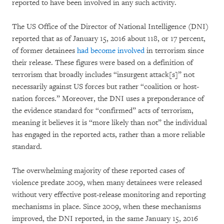
reported to have been involved in any such activity.
The US Office of the Director of National Intelligence (DNI)
reported that as of January 15, 2016 about 118, or 17 percent,
of former detainees
had become involved
in terrorism since
their release. These figures were based on a definition of
terrorism that broadly includes “insurgent attack[s]” not
necessarily against US forces but rather “coalition or host-
nation forces.” Moreover, the DNI uses a preponderance of
the evidence standard for “confirmed” acts of terrorism,
meaning it believes it is “more likely than not” the individual
has engaged in the reported acts, rather than a more reliable
standard.
The overwhelming majority of these reported cases of
violence predate 2009, when many detainees were released
without very effective post-release monitoring and reporting
mechanisms in place. Since 2009, when these mechanisms
improved, the DNI reported, in the same January 15, 2016