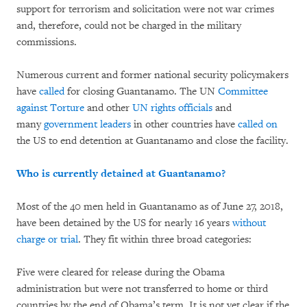
support for terrorism and solicitation were not war crimes
and, therefore, could not be charged in the military
commissions.
Numerous current and former national security policymakers
have
called
for closing Guantanamo. The UN
Committee
against Torture
and other
UN rights officials
and
many
government leaders
in other countries have
called on
the US to end detention at Guantanamo and close the facility.
Who is currently detained at Guantanamo?
Most of the 40 men held in Guantanamo as of June 27, 2018,
have been detained by the US for nearly 16 years
without
charge or trial
. They fit within three broad categories:
Five were cleared for release during the Obama
administration but were not transferred to home or third
countries by the end of Obama’s term. It is not yet clear if the