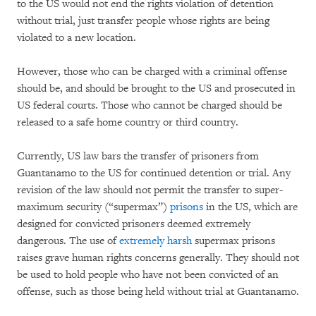
to the US would not end the rights violation of detention
without trial, just transfer people whose rights are being
violated to a new location.
However, those who can be charged with a criminal offense
should be, and should be brought to the US and prosecuted in
US federal courts. Those who cannot be charged should be
released to a safe home country or third country.
Currently, US law bars the transfer of prisoners from
Guantanamo to the US for continued detention or trial. Any
revision of the law should not permit the transfer to super-
maximum security (“supermax”)
prisons
in the US, which are
designed for convicted prisoners deemed extremely
dangerous. The use of
extremely harsh
supermax prisons
raises grave human rights concerns generally. They should not
be used to hold people who have not been convicted of an
offense, such as those being held without trial at Guantanamo.