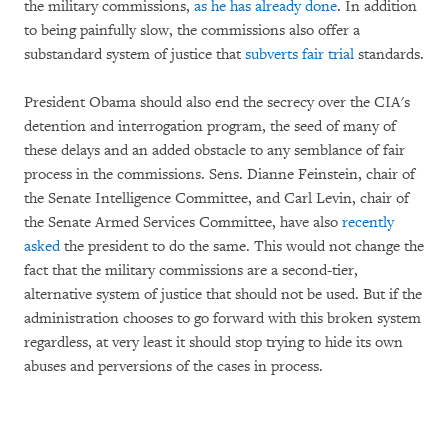
the military commissions,
as he has already done
. In addition
to being painfully slow, the commissions also offer a
substandard system of justice that
subverts fair trial
standards.
President Obama should also end the secrecy over the CIA's
detention and interrogation program, the seed of many of
these delays and an added obstacle to any semblance of fair
process in the commissions. Sens. Dianne Feinstein, chair of
the Senate Intelligence Committee, and Carl Levin, chair of
the Senate Armed Services Committee, have also
recently
asked
the president to do the same. This would not change the
fact that the military commissions are a second-tier,
alternative system of justice that should not be used. But if the
administration chooses to go forward with this broken system
regardless, at very least it should stop trying to hide its own
abuses and perversions of the cases in process.