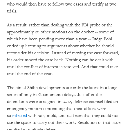
who would then have to follow two cases and testify at two
trials.
As a result, rather than dealing with the FBI probe or the
approximately 20 other motions on the docket -- some of
which have been pending more than a year -- Judge Pohl
ended up listening to arguments about whether he should
reconsider his decision. Instead of moving the case forward,
his order moved the case back. Nothing can be dealt with
until the conflict of interest is resolved. And that could take
until the end of the year.
The bin al-Shibh developments are only the latest in a long
series of only-in-Guantanamo delays. Just after the
defendants were arraigned in 2012, defense counsel filed an
emergency motion contending that their offices were
so
infested
with rats, mold, and rat feces that they could not
use the space to carry out their work. Resolution of that issue
resulted in multiple delays.