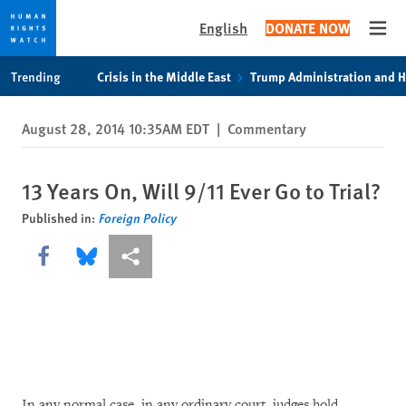
English
DONATE NOW
Open
Skip
Skip
Trending
Crisis in the Middle East
Trump Administration and 
to
to
cookie
main
August 28, 2014 10:35AM EDT
|
Commentary
privacy
content
notice
13 Years On, Will 9/11 Ever Go to Trial?
Published in:
Foreign Policy
Share this via Facebook
Share this via Bluesky
More sharing options
In any normal case, in any ordinary court, judges hold