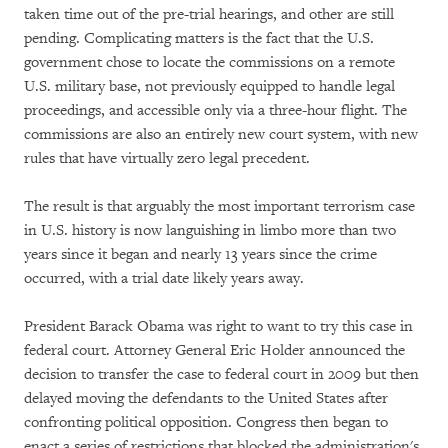
taken time out of the pre-trial hearings, and other are still
pending. Complicating matters is the fact that the U.S.
government chose to locate the commissions on a remote
U.S. military base, not previously equipped to handle legal
proceedings, and accessible only via a three-hour flight. The
commissions are also an entirely new court system, with new
rules that have virtually zero legal precedent.
The result is that arguably the most important terrorism case
in U.S. history is now languishing in limbo more than two
years since it began and nearly 13 years since the crime
occurred, with a trial date likely years away.
President Barack Obama was right to want to try this case in
federal court. Attorney General Eric Holder announced the
decision to transfer the case to federal court in 2009 but then
delayed moving the defendants to the United States after
confronting political opposition. Congress then began to
enact a series of restrictions that blocked the administration's