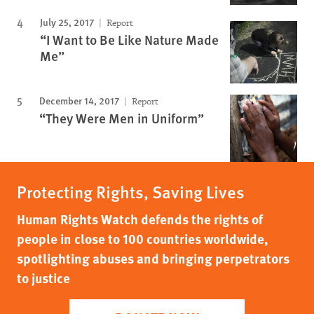
July 25, 2017
Report
“I Want to Be Like Nature Made
Me”
December 14, 2017
Report
“They Were Men in Uniform”
Protecting Rights, Saving Lives
Human Rights Watch defends the rights of
people in close to 100 countries worldwide,
spotlighting abuses and bringing perpetrators
to justice