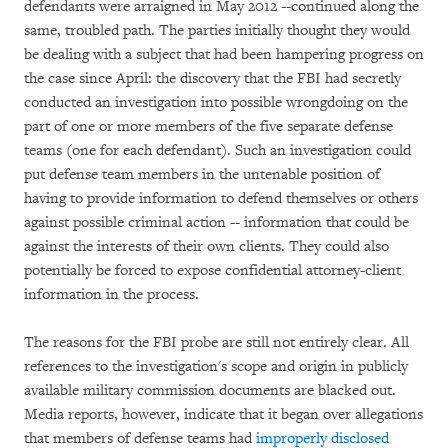
defendants were arraigned in May 2012 --continued along the
same, troubled path. The parties initially thought they would
be dealing with a subject that had been hampering progress on
the case since April: the discovery that the FBI had secretly
conducted an investigation into possible wrongdoing on the
part of one or more members of the five separate defense
teams (one for each defendant). Such an investigation could
put defense team members in the untenable position of
having to provide information to defend themselves or others
against possible criminal action -- information that could be
against the interests of their own clients. They could also
potentially be forced to expose confidential attorney-client
information in the process.
The reasons for the FBI probe are still not entirely clear. All
references to the investigation's scope and origin in publicly
available military commission documents are blacked out.
Media reports, however, indicate that it began over allegations
that members of defense teams had
improperly disclosed