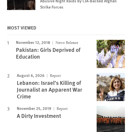
Abusive Night Raids by CIA-Backed Afghan
Strike Forces
MOST VIEWED
November 12, 2018
News Release
Pakistan: Girls Deprived of
Education
August 6, 2026
Report
Lebanon: Israel’s Killing of
Journalist an Apparent War
Crime
November 25, 2019
Report
A Dirty Investment