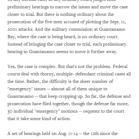
preliminary hearings to narrow the issues and move the case
closer to trial
.
But there is nothing ordinary about the
prosecution of the five men accused of plotting the Sept. 11,
2001 attacks. And the military commission at Guantanamo
Bay, where the case is being heard, is no ordinary court.
Instead of bringing the case closer to trial, each preliminary
hearing in Guantanamo seems to move it further away.
Yes, the case is complex. But that's not the problem. Federal
courts deal with thorny, multiple- defendant criminal cases all
the time. Rather, the difficulty is the sheer number of
"emergency" issues -- almost all of them unique to
Guantanamo -- that keep cropping up. So far, the defense and
prosecution have filed together, though the defense far more,
30 individual "emergency" motions -- requests to the court
that it take some kind of action.
A set of hearings held on Aug. 11-14 -- the 12th since the