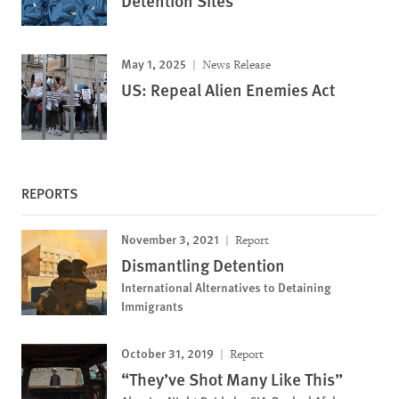
Detention Sites
May 1, 2025
News Release
US: Repeal Alien Enemies Act
REPORTS
November 3, 2021
Report
Dismantling Detention
International Alternatives to Detaining
Immigrants
October 31, 2019
Report
“They’ve Shot Many Like This”