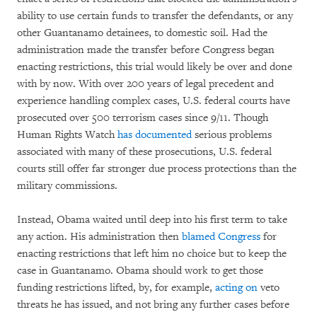
ability to use certain funds to transfer the defendants, or any
other Guantanamo detainees, to domestic soil. Had the
administration made the transfer before Congress began
enacting restrictions, this trial would likely be over and done
with by now. With over 200 years of legal precedent and
experience handling complex cases, U.S. federal courts have
prosecuted over 500 terrorism cases since 9/11. Though
Human Rights Watch
has documented
serious problems
associated with many of these prosecutions, U.S. federal
courts still offer far stronger due process protections than the
military commissions.
Instead, Obama waited until deep into his first term to take
any action. His administration then
blamed Congress
for
enacting restrictions that left him no choice but to keep the
case in Guantanamo. Obama should work to get those
funding restrictions lifted, by, for example,
acting on
veto
threats he has issued, and not bring any further cases before