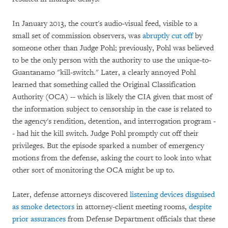
In January 2013, the court's audio-visual feed, visible to a
small set of commission observers, was
abruptly cut off
by
someone other than Judge Pohl; previously, Pohl was believed
to be the only person with the authority to use the unique-to-
Guantanamo "kill-switch." Later, a clearly annoyed Pohl
learned that something called the Original Classification
Authority (OCA) -- which is likely the CIA given that most of
the information subject to censorship in the case is related to
the agency's rendition, detention, and interrogation program -
- had hit the kill switch. Judge Pohl promptly cut off their
privileges. But the episode sparked a number of emergency
motions from the defense, asking the court to look into what
other sort of monitoring the OCA might be up to.
Later, defense attorneys discovered
listening devices disguised
as smoke detectors
in attorney-client meeting rooms,
despite
prior assurances
from Defense Department officials that these