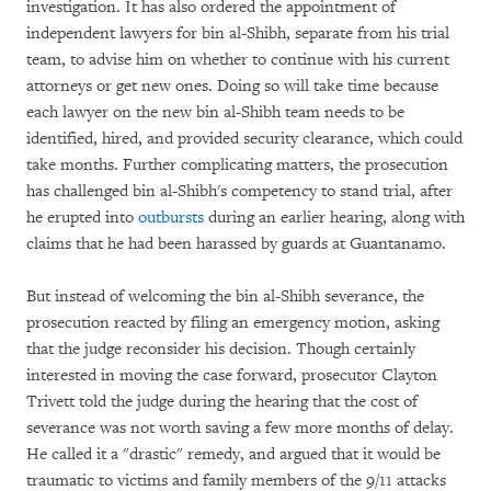
investigation. It has also ordered the appointment of
independent lawyers for bin al-Shibh, separate from his trial
team, to advise him on whether to continue with his current
attorneys or get new ones. Doing so will take time because
each lawyer on the new bin al-Shibh team needs to be
identified, hired, and provided security clearance, which could
take months. Further complicating matters, the prosecution
has challenged bin al-Shibh's competency to stand trial, after
he erupted into
outbursts
during an earlier hearing, along with
claims that he had been harassed by guards at Guantanamo.
But instead of welcoming the bin al-Shibh severance, the
prosecution reacted by filing an emergency motion, asking
that the judge reconsider his decision. Though certainly
interested in moving the case forward, prosecutor Clayton
Trivett told the judge during the hearing that the cost of
severance was not worth saving a few more months of delay.
He called it a "drastic" remedy, and argued that it would be
traumatic to victims and family members of the 9/11 attacks