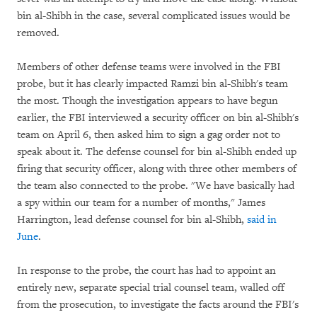
bin al-Shibh in the case, several complicated issues would be
removed.
Members of other defense teams were involved in the FBI
probe, but it has clearly impacted Ramzi bin al-Shibh's team
the most. Though the investigation appears to have begun
earlier, the FBI interviewed a security officer on bin al-Shibh's
team on April 6, then asked him to sign a gag order not to
speak about it. The defense counsel for bin al-Shibh ended up
firing that security officer, along with three other members of
the team also connected to the probe. "We have basically had
a spy within our team for a number of months," James
Harrington, lead defense counsel for bin al-Shibh,
said in
June
.
In response to the probe, the court has had to appoint an
entirely new, separate special trial counsel team, walled off
from the prosecution, to investigate the facts around the FBI's