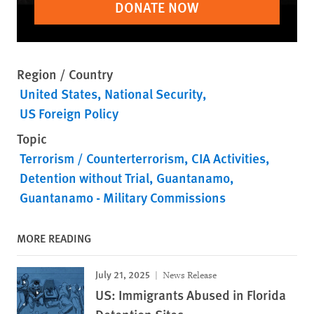
DONATE NOW
Region / Country
United States
National Security
US Foreign Policy
Topic
Terrorism / Counterterrorism
CIA Activities
Detention without Trial
Guantanamo
Guantanamo - Military Commissions
MORE READING
July 21, 2025
News Release
US: Immigrants Abused in Florida