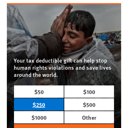
Your tax deductible gift can help stop
human rights violations and save lives
around the world.
$50
$100
$250
$500
$1000
Other