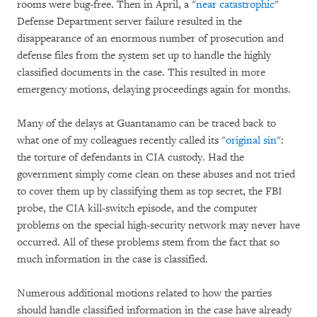
rooms were bug-free. Then in April, a "
near catastrophic
"
Defense Department server failure resulted in the
disappearance of an enormous number of prosecution and
defense files from the system set up to handle the highly
classified documents in the case. This resulted in more
emergency motions, delaying proceedings again for months.
Many of the delays at Guantanamo can be traced back to
what one of my colleagues recently called its "
original sin
":
the torture of defendants in CIA custody. Had the
government simply come clean on these abuses and not tried
to cover them up by classifying them as top secret, the FBI
probe, the CIA kill-switch episode, and the computer
problems on the special high-security network may never have
occurred. All of these problems stem from the fact that so
much information in the case is classified.
Numerous additional motions related to how the parties
should handle classified information in the case have already