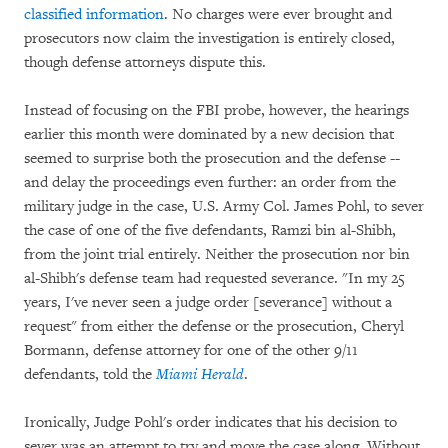
classified information
. No charges were ever brought and
prosecutors now claim the investigation is entirely closed,
though defense attorneys dispute this.
Instead of focusing on the FBI probe, however, the hearings
earlier this month were dominated by a new decision that
seemed to surprise both the prosecution and the defense --
and delay the proceedings even further: an order from the
military judge in the case, U.S. Army Col. James Pohl, to sever
the case of one of the five defendants, Ramzi bin al-Shibh,
from the joint trial entirely. Neither the prosecution nor bin
al-Shibh's defense team had requested severance. "In my 25
years, I've never seen a judge order [severance] without a
request" from either the defense or the prosecution, Cheryl
Bormann, defense attorney for one of the other 9/11
defendants, told the
Miami Herald
.
Ironically, Judge Pohl's order indicates that his decision to
sever was an attempt to try and move the case along. Without