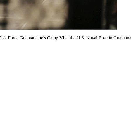
int Task Force Guantanamo's Camp VI at the U.S. Naval Base in Guant