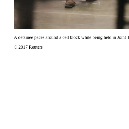
A detainee paces around a cell block while being held in Jo
© 2017 Reuters