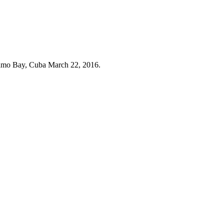
anamo Bay, Cuba March 22, 2016.