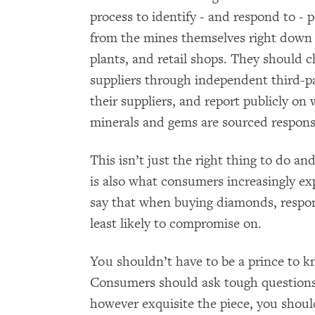
process to identify - and respond to - p
from the mines themselves right down 
plants, and retail shops. They should 
suppliers through independent third-pa
their suppliers, and report publicly on
minerals and gems are sourced respons
This isn’t just the right thing to do an
is also what consumers increasingly exp
say that when buying diamonds, respons
least likely to compromise on.
You shouldn’t have to be a prince to kn
Consumers should ask tough question
however exquisite the piece, you shoul