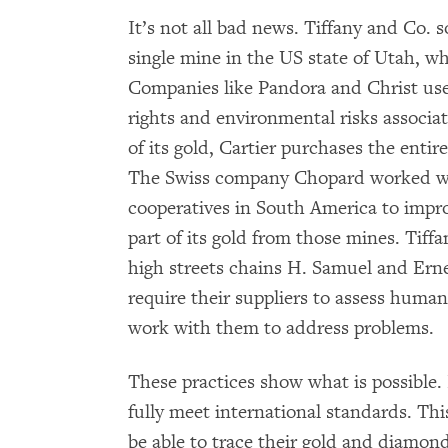
It’s not all bad news. Tiffany and Co. 
single mine in the US state of Utah, wh
Companies like Pandora and Christ use
rights and environmental risks associa
of its gold, Cartier purchases the enti
The Swiss company Chopard worked wit
cooperatives in South America to impr
part of its gold from those mines. Tif
high streets chains H. Samuel and Ern
require their suppliers to assess human 
work with them to address problems.
These practices show what is possible
fully meet international standards. Thi
be able to trace their gold and diamond