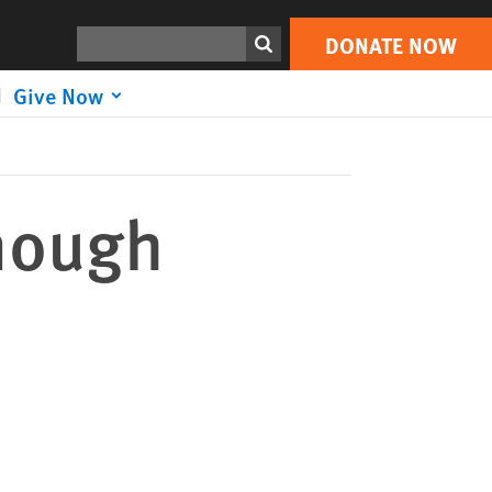
DONATE NOW
Print
Search
DONATE NOW
Give Now
Enough