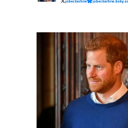
jobeckerhrw
jobeckerhrw.bsky.so
jobeckerhrw
jobeckerhrw.bsky.socia