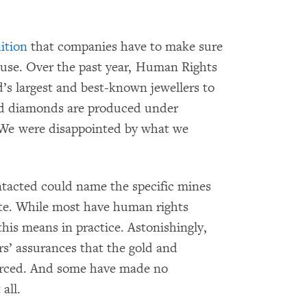
ition
that companies have to make sure
abuse. Over the past year, Human Rights
s largest and best-known jewellers to
and diamonds are produced under
 We were disappointed by what we
ontacted could name the specific mines
te. While most have human rights
this means in practice. Astonishingly,
rs’ assurances that the gold and
urced. And some have made no
all.