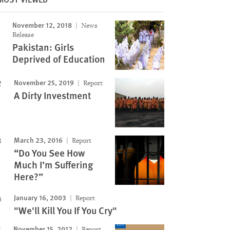
November 12, 2018
News
Release
Image
Pakistan: Girls
Deprived of Education
November 25, 2019
Report
A Dirty Investment
March 23, 2016
Report
“Do You See How
Much I’m Suffering
Here?”
January 16, 2003
Report
"We'll Kill You If You Cry"
November 15, 2012
Report