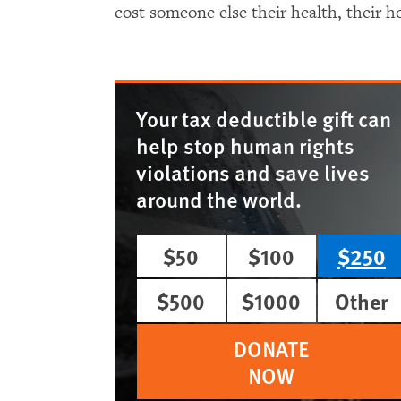
cost someone else their health, their ho
Your tax deductible gift can
help stop human rights
violations and save lives
around the world.
$50
$100
$250
$500
$1000
Other
DONATE
NOW