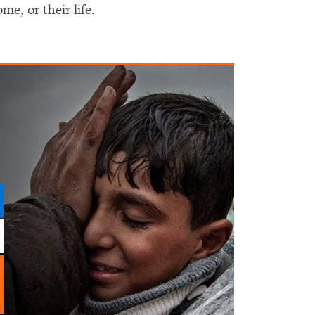
me, or their life.