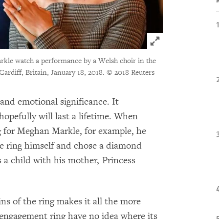
Click to expand 
rkle watch a performance by a Welsh choir in the
 Cardiff, Britain, January 18, 2018.
© 2018 Reuters
and emotional significance. It
pefully will last a lifetime. When
 for Meghan Markle, for example, he
he ring himself and chose a diamond
a child with his mother, Princess
ns of the ring makes it all the more
engagement ring have no idea where its