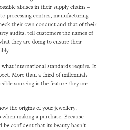
ossible abuses in their supply chains –
to processing centres, manufacturing
check their own conduct and that of their
rty audits, tell customers the names of
 what they are doing to ensure their
ibly.
d what international standards require. It
ect. More than a third of millennials
ible sourcing is the feature they are
ow the origins of your jewellery.
s when making a purchase. Because
d be confident that its beauty hasn’t