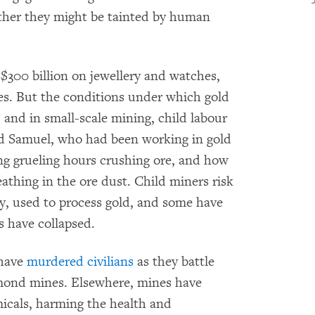
her they might be tainted by human
$300 billion on jewellery and watches,
nes. But the conditions under which gold
and in small-scale mining, child labour
old Samuel, who had been working in gold
ng grueling hours crushing ore, and how
athing in the ore dust. Child miners risk
, used to process gold, and some have
s have collapsed.
 have
murdered civilians
as they battle
iamond mines. Elsewhere, mines have
micals, harming the health and