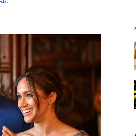
cial
l