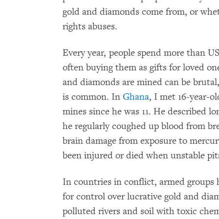
gold and diamonds come from, or whet
rights abuses.
Every year, people spend more than US
often buying them as gifts for loved o
and diamonds are mined can be brutal, 
is common. In
Ghana
, I met 16-year-
mines since he was 11. He described lo
he regularly coughed up blood from bre
brain damage from exposure to mercury
been injured or died when unstable pit
In countries in conflict, armed groups
for control over lucrative gold and d
polluted rivers and soil with toxic che