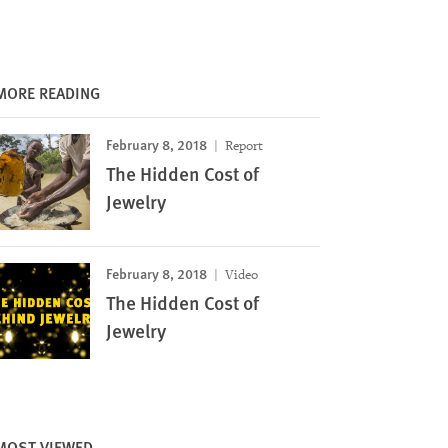
MORE READING
February 8, 2018
Report
The Hidden Cost of
Jewelry
February 8, 2018
Video
The Hidden Cost of
Jewelry
MOST VIEWED