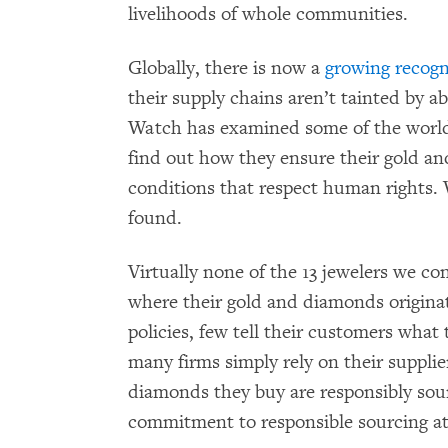
livelihoods of whole communities.
Globally, there is now a
growing recogn
their supply chains aren’t tainted by 
Watch has examined some of the world’
find out how they ensure their gold 
conditions that respect human rights.
found.
Virtually none of the 13 jewelers we c
where their gold and diamonds origina
policies, few tell their customers what 
many firms simply rely on their supplie
diamonds they buy are responsibly so
commitment to responsible sourcing at 