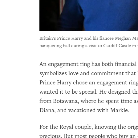
Britain's Prince Harry and his fiancee Meghan Ma
banqueting hall during a visit to Cardiff Castle in
An engagement ring has both financial 
symbolizes love and commitment that ho
Prince Harry chose an engagement ring
wanted it to be special. He designed t
from Botswana, where he spent time as 
Diana, and vacationed with Markle.
For the Royal couple, knowing the origi
precious. But most people who buy an 