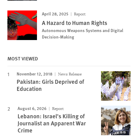
April 28, 2025
Report
A Hazard to Human Rights
Autonomous Weapons Systems and Digital
Decision-Making
MOST VIEWED
November 12, 2018
News Release
Pakistan: Girls Deprived of
Education
August 6, 2026
Report
Lebanon: Israel’s Killing of
Journalist an Apparent War
Crime