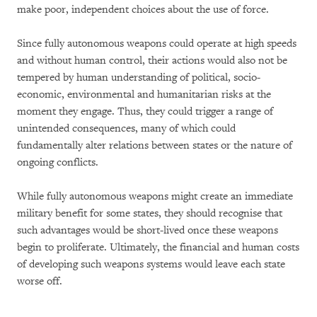
make poor, independent choices about the use of force.
Since fully autonomous weapons could operate at high speeds
and without human control, their actions would also not be
tempered by human understanding of political, socio-
economic, environmental and humanitarian risks at the
moment they engage. Thus, they could trigger a range of
unintended consequences, many of which could
fundamentally alter relations between states or the nature of
ongoing conflicts.
While fully autonomous weapons might create an immediate
military benefit for some states, they should recognise that
such advantages would be short-lived once these weapons
begin to proliferate. Ultimately, the financial and human costs
of developing such weapons systems would leave each state
worse off.