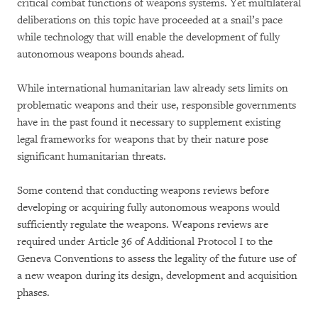
critical combat functions of weapons systems. Yet multilateral
deliberations on this topic have proceeded at a snail’s pace
while technology that will enable the development of fully
autonomous weapons bounds ahead.
While international humanitarian law already sets limits on
problematic weapons and their use, responsible governments
have in the past found it necessary to supplement existing
legal frameworks for weapons that by their nature pose
significant humanitarian threats.
Some contend that conducting weapons reviews before
developing or acquiring fully autonomous weapons would
sufficiently regulate the weapons. Weapons reviews are
required under Article 36 of Additional Protocol I to the
Geneva Conventions to assess the legality of the future use of
a new weapon during its design, development and acquisition
phases.