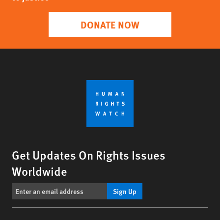
DONATE NOW
Get Updates On Rights Issues
Worldwide
Sign Up