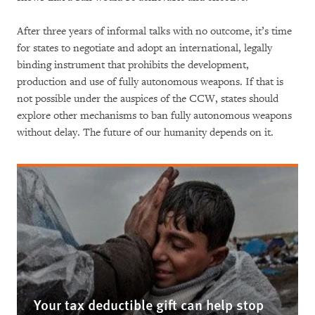
After three years of informal talks with no outcome, it’s time
for states to negotiate and adopt an international, legally
binding instrument that prohibits the development,
production and use of fully autonomous weapons. If that is
not possible under the auspices of the CCW, states should
explore other mechanisms to ban fully autonomous weapons
without delay. The future of our humanity depends on it.
Your tax deductible gift can help stop