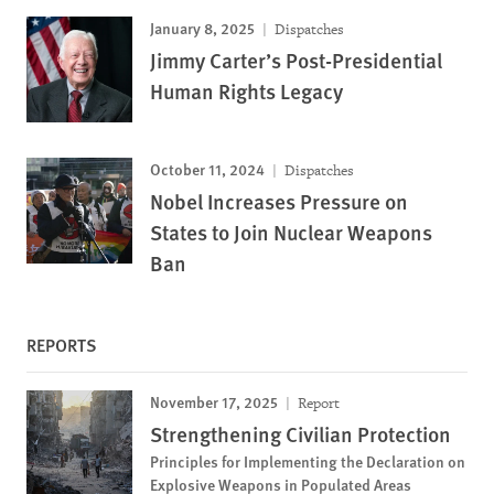
January 8, 2025
Dispatches
Jimmy Carter’s Post-Presidential
Human Rights Legacy
October 11, 2024
Dispatches
Nobel Increases Pressure on
States to Join Nuclear Weapons
Ban
REPORTS
November 17, 2025
Report
Strengthening Civilian Protection
Principles for Implementing the Declaration on
Explosive Weapons in Populated Areas