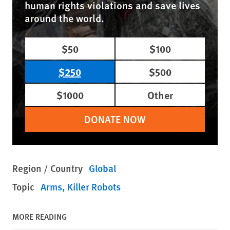
human rights violations and save lives
around the world.
$50
$100
$250
$500
$1000
Other
DONATE NOW
Region / Country
Global
Topic
Arms
Killer Robots
MORE READING