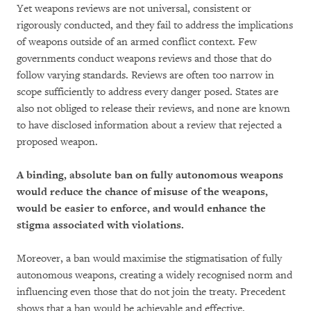
Yet weapons reviews are not universal, consistent or
rigorously conducted, and they fail to address the implications
of weapons outside of an armed conflict context. Few
governments conduct weapons reviews and those that do
follow varying standards. Reviews are often too narrow in
scope sufficiently to address every danger posed. States are
also not obliged to release their reviews, and none are known
to have disclosed information about a review that rejected a
proposed weapon.
A binding, absolute ban on fully autonomous weapons
would reduce the chance of misuse of the weapons,
would be easier to enforce, and would enhance the
stigma associated with violations.
Moreover, a ban would maximise the stigmatisation of fully
autonomous weapons, creating a widely recognised norm and
influencing even those that do not join the treaty. Precedent
shows that a ban would be achievable and effective.