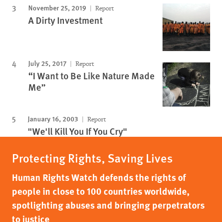
November 25, 2019
Report
A Dirty Investment
July 25, 2017
Report
“I Want to Be Like Nature Made
Me”
January 16, 2003
Report
"We'll Kill You If You Cry"
Protecting Rights, Saving Lives
Human Rights Watch defends the rights of
people in close to 100 countries worldwide,
spotlighting abuses and bringing perpetrators
to justice