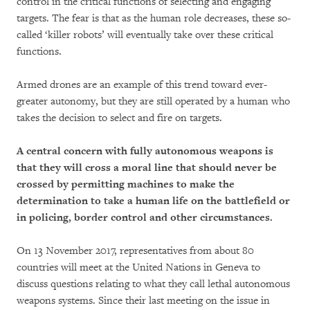
control in the critical functions of selecting and engaging
targets. The fear is that as the human role decreases, these so-
called ‘killer robots’ will eventually take over these critical
functions.
Armed drones are an example of this trend toward ever-
greater autonomy, but they are still operated by a human who
takes the decision to select and fire on targets.
A central concern with fully autonomous weapons is
that they will cross a moral line that should never be
crossed by permitting machines to make the
determination to take a human life on the battlefield or
in policing, border control and other circumstances.
On 13 November 2017, representatives from about 80
countries will meet at the United Nations in Geneva to
discuss questions relating to what they call lethal autonomous
weapons systems. Since their last meeting on the issue in