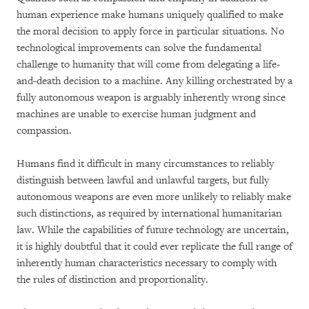
human experience make humans uniquely qualified to make
the moral decision to apply force in particular situations. No
technological improvements can solve the fundamental
challenge to humanity that will come from delegating a life-
and-death decision to a machine. Any killing orchestrated by a
fully autonomous weapon is arguably inherently wrong since
machines are unable to exercise human judgment and
compassion.
Humans find it difficult in many circumstances to reliably
distinguish between lawful and unlawful targets, but fully
autonomous weapons are even more unlikely to reliably make
such distinctions, as required by international humanitarian
law. While the capabilities of future technology are uncertain,
it is highly doubtful that it could ever replicate the full range of
inherently human characteristics necessary to comply with
the rules of distinction and proportionality.