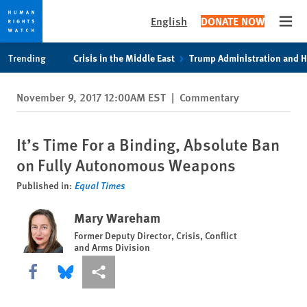
English
DONATE NOW
Open
Skip
Skip
Trending
Crisis in the Middle East
Trump Administration and 
to
to
cookie
main
November 9, 2017 12:00AM EST
|
Commentary
privacy
content
notice
It’s Time For a Binding, Absolute Ban
on Fully Autonomous Weapons
Published in:
Equal Times
Mary Wareham
Former Deputy Director, Crisis, Conflict
and Arms Division
Share this via Facebook
Share this via Bluesky
More sharing options