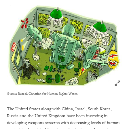
Click to
© 2012 Russell Christian for Human Rights Watch
The United States along with China, Israel, South Korea,
Russia and the United Kingdom have been investing in
developing weapons systems with decreasing levels of human