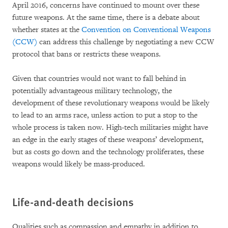
April 2016, concerns have continued to mount over these
future weapons. At the same time, there is a debate about
whether states at the
Convention on Conventional Weapons
(CCW)
can address this challenge by negotiating a new CCW
protocol that bans or restricts these weapons.
Given that countries would not want to fall behind in
potentially advantageous military technology, the
development of these revolutionary weapons would be likely
to lead to an arms race, unless action to put a stop to the
whole process is taken now. High-tech militaries might have
an edge in the early stages of these weapons’ development,
but as costs go down and the technology proliferates, these
weapons would likely be mass-produced.
Life-and-death decisions
Qualities such as compassion and empathy in addition to