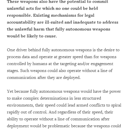
These weapons also have the potential to commit
unlawful acts for which no one could be held
responsible. Existing mechanisms for legal
accountability are ill-suited and inadequate to address
the unlawful harm that fully autonomous weapons
would be likely to cause.
One driver behind fully autonomous weapons is the desire to
process data and operate at greater speed than for weapons
controlled by humans at the targeting and/or engagement
stages. Such weapons could also operate without a line of
communication after they are deployed.
Yet because fully autonomous weapons would have the power
to make complex determinations in less structured
environments, their speed could lead armed conflicts to spiral
rapidly out of control. And regardless of their speed, their
ability to operate without a line of communication after
deployment would be problematic because the weapons could