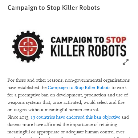
Campaign to Stop Killer Robots
Click to
For these and other reasons, non-governmental organisations
have established the
Campaign to Stop Killer Robots
to work
for a preemptive ban on development, production and use of
weapons systems that, once activated, would select and fire
on targets without meaningful human control.
Since 2013,
19 countries have endorsed this ban objective
and
dozens more have affirmed the importance of retaining
meaningful or appropriate or adequate human control over