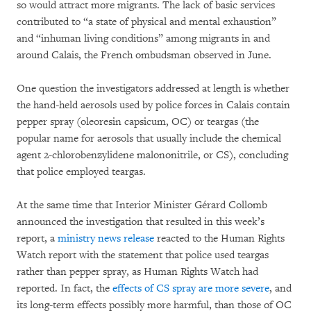
so would attract more migrants. The lack of basic services
contributed to “a state of physical and mental exhaustion”
and “inhuman living conditions” among migrants in and
around Calais, the French ombudsman observed in June.
One question the investigators addressed at length is whether
the hand-held aerosols used by police forces in Calais contain
pepper spray (oleoresin capsicum, OC) or teargas (the
popular name for aerosols that usually include the chemical
agent 2-chlorobenzylidene malononitrile, or CS), concluding
that police employed teargas.
At the same time that Interior Minister Gérard Collomb
announced the investigation that resulted in this week’s
report, a
ministry news release
reacted to the Human Rights
Watch report with the statement that police used teargas
rather than pepper spray, as Human Rights Watch had
reported. In fact, the
effects of CS spray are more severe
, and
its long-term effects possibly more harmful, than those of OC