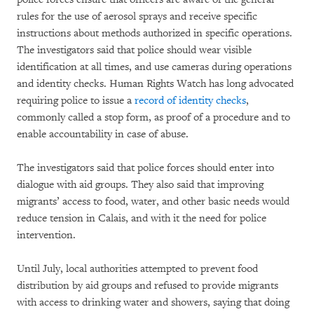
rules for the use of aerosol sprays and receive specific
instructions about methods authorized in specific operations.
The investigators said that police should wear visible
identification at all times, and use cameras during operations
and identity checks. Human Rights Watch has long advocated
requiring police to issue a
record of identity checks
,
commonly called a stop form, as proof of a procedure and to
enable accountability in case of abuse.
The investigators said that police forces should enter into
dialogue with aid groups. They also said that improving
migrants’ access to food, water, and other basic needs would
reduce tension in Calais, and with it the need for police
intervention.
Until July, local authorities attempted to prevent food
distribution by aid groups and refused to provide migrants
with access to drinking water and showers, saying that doing