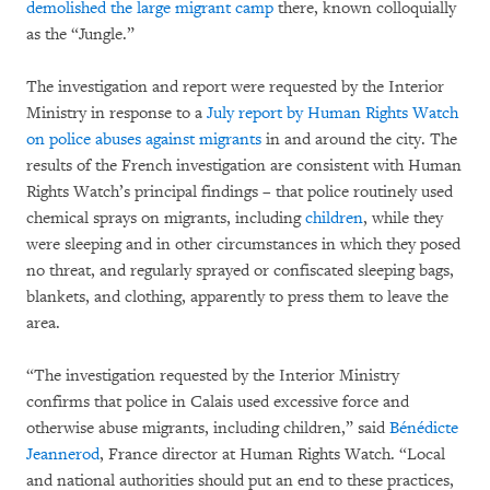
demolished the large migrant camp
there, known colloquially
as the “Jungle.”
The investigation and report were requested by the Interior
Ministry in response to a
July report by Human Rights Watch
on police abuses against migrants
in and around the city. The
results of the French investigation are consistent with Human
Rights Watch’s principal findings – that police routinely used
chemical sprays on migrants, including
children
, while they
were sleeping and in other circumstances in which they posed
no threat, and regularly sprayed or confiscated sleeping bags,
blankets, and clothing, apparently to press them to leave the
area.
“The investigation requested by the Interior Ministry
confirms that police in Calais used excessive force and
otherwise abuse migrants, including children,” said
Bénédicte
Jeannerod
, France director at Human Rights Watch. “Local
and national authorities should put an end to these practices,