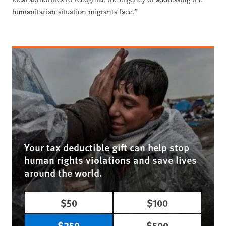
humanitarian situation migrants face.”
Your tax deductible gift can help stop
human rights violations and save lives
around the world.
$50
$100
$250
$500