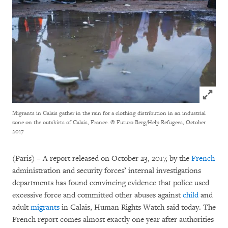
Click to
Migrants in Calais gather in the rain for a clothing distribution in an industrial
zone on the outskirts of Calais, France.
© Futuro Berg/Help Refugees, October
2017
(Paris) – A report released on October 23, 2017, by the
French
administration and security forces’ internal investigations
departments has found convincing evidence that police used
excessive force and committed other abuses against
child
and
adult
migrants
in Calais, Human Rights Watch said today. The
French report comes almost exactly one year after authorities