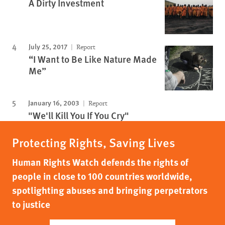
A Dirty Investment
July 25, 2017
Report
“I Want to Be Like Nature Made
Me”
January 16, 2003
Report
"We'll Kill You If You Cry"
Protecting Rights, Saving Lives
Human Rights Watch defends the rights of
people in close to 100 countries worldwide,
spotlighting abuses and bringing perpetrators
to justice