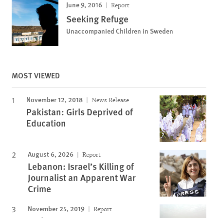
June 9, 2016
Report
Seeking Refuge
Unaccompanied Children in Sweden
MOST VIEWED
November 12, 2018
News Release
Pakistan: Girls Deprived of
Education
August 6, 2026
Report
Lebanon: Israel’s Killing of
Journalist an Apparent War
Crime
November 25, 2019
Report