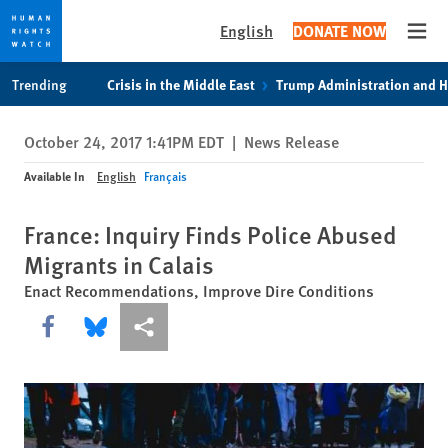
English
DONATE NOW
Open
Skip
Skip
Trending
Crisis in the Middle East
Trump Administration and 
to
to
cookie
main
October 24, 2017 1:41PM EDT
|
News Release
privacy
content
notice
Available In
English
Français
France: Inquiry Finds Police Abused
Migrants in Calais
Enact Recommendations, Improve Dire Conditions
Share this via Facebook
Share this via Bluesky
More sharing options