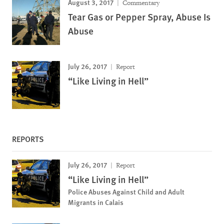
August 3, 2017
Commentary
Tear Gas or Pepper Spray, Abuse Is
Abuse
July 26, 2017
Report
“Like Living in Hell”
REPORTS
July 26, 2017
Report
“Like Living in Hell”
Police Abuses Against Child and Adult
Migrants in Calais