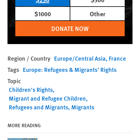
$1000
Other
DONATE NOW
Region / Country
Europe/Central Asia
France
Tags
Europe: Refugees & Migrants’ Rights
Topic
Children's Rights
Migrant and Refugee Children
Refugees and Migrants
Migrants
MORE READING