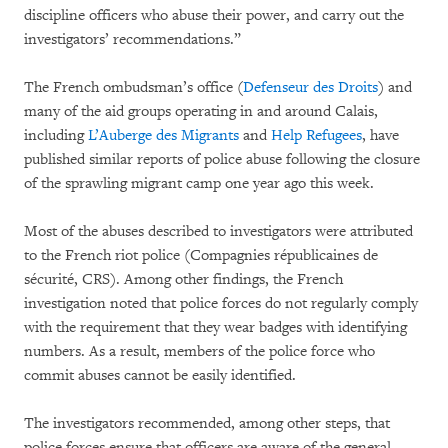
discipline officers who abuse their power, and carry out the
investigators’ recommendations.”
The French ombudsman’s office (
Defenseur des Droits
) and
many of the aid groups operating in and around Calais,
including
L’Auberge des Migrants
and
Help Refugees
, have
published similar reports of police abuse following the closure
of the sprawling migrant camp one year ago this week.
Most of the abuses described to investigators were attributed
to the French riot police (Compagnies républicaines de
sécurité, CRS). Among other findings, the French
investigation noted that police forces do not regularly comply
with the requirement that they wear badges with identifying
numbers. As a result, members of the police force who
commit abuses cannot be easily identified.
The investigators recommended, among other steps, that
police forces ensure that officers are aware of the general