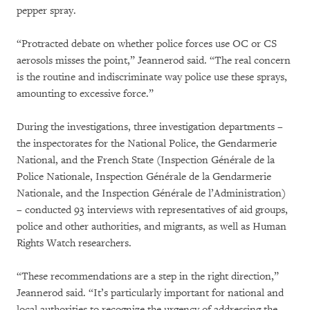
pepper spray.
“Protracted debate on whether police forces use OC or CS
aerosols misses the point,” Jeannerod said. “The real concern
is the routine and indiscriminate way police use these sprays,
amounting to excessive force.”
During the investigations, three investigation departments –
the inspectorates for the National Police, the Gendarmerie
National, and the French State (Inspection Générale de la
Police Nationale, Inspection Générale de la Gendarmerie
Nationale, and the Inspection Générale de l’Administration)
– conducted 93 interviews with representatives of aid groups,
police and other authorities, and migrants, as well as Human
Rights Watch researchers.
“These recommendations are a step in the right direction,”
Jeannerod said. “It’s particularly important for national and
local authorities to recognize the urgency of addressing the