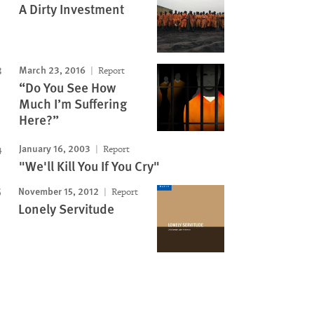
A Dirty Investment
March 23, 2016
Report
“Do You See How
Much I’m Suffering
Here?”
January 16, 2003
Report
"We'll Kill You If You Cry"
November 15, 2012
Report
Lonely Servitude