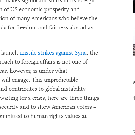
 makes significant shifts in its foreign
ion of US economic prosperity and
nation of many Americans who believe the
ands for freedom and fairness abroad as
o launch
missile strikes against Syria
, the
ach to foreign affairs is not one of
ar, however, is under what
will engage. This unpredictable
nd contributes to global instability –
waiting for a crisis, here are three things
ecurity and to show American voters –
ommitted to human rights values at