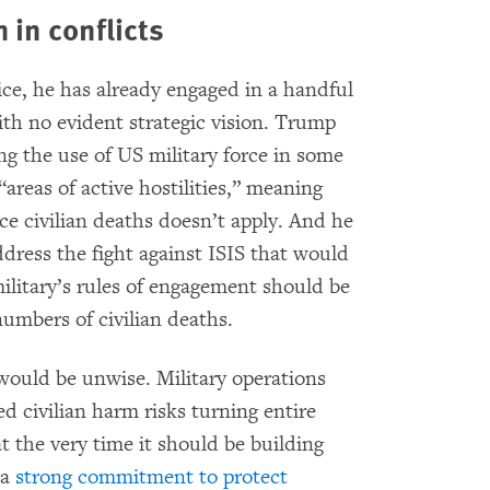
 in conflicts
ice, he has already engaged in a handful
with no evident strategic vision. Trump
g the use of US military force in some
areas of active hostilities,” meaning
e civilian deaths doesn’t apply. And he
dress the fight against ISIS that would
ilitary’s rules of engagement should be
numbers of civilian deaths.
 would be unwise. Military operations
ed civilian harm risks turning entire
t the very time it should be building
 a
strong commitment to protect