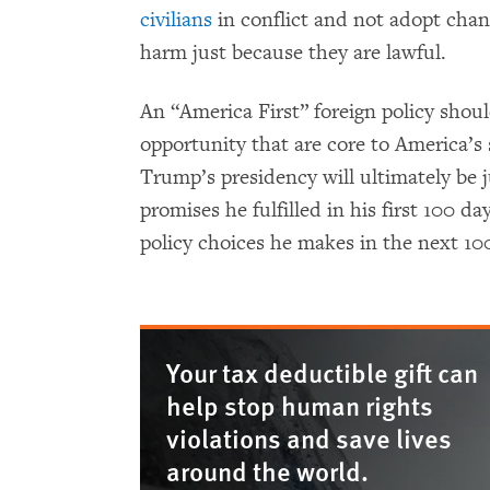
civilians
in conflict and not adopt chang
harm just because they are lawful.
An “America First” foreign policy shou
opportunity that are core to America’s
Trump’s presidency will ultimately b
promises he fulfilled in his first 100 d
policy choices he makes in the next 1
Your tax deductible gift can
help stop human rights
violations and save lives
around the world.