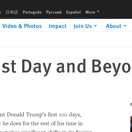
languages
h
日本語
Português
Русский
Español
More
Video & Photos
Impact
Join Us
About
1st Day and Bey
dent Donald Trump’s first 100 days,
 he does for the rest of his time in