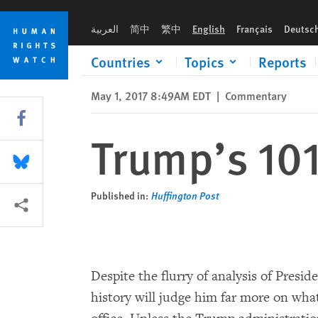
Skip
Skip
Trump’s 101st Day and Beyond
to
to
العربية
简中
繁中
English
Français
Deutsc
cookie
main
privacy
content
Countries
Topics
Reports
notice
May 1, 2017 8:49AM EDT
|
Commentary
Share this via Facebook
Trump’s 10
Share this via Bluesky
Published in:
Huffington Post
More sharing options
Despite the flurry of analysis of Presi
history will judge him far more on what