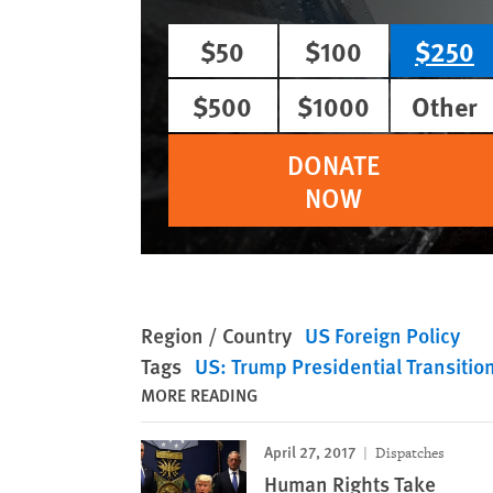
$50
$100
$250
$500
$1000
Other
DONATE
NOW
Region / Country
US Foreign Policy
Tags
US: Trump Presidential Transitio
MORE READING
April 27, 2017
Dispatches
Human Rights Take