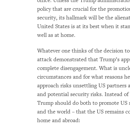
office. Unless the Trump administration
policy that are crucial for the promot
security, its hallmark will be the alie
United States is at its best when it st
well as at home.
Whatever one thinks of the decision t
attack demonstrated that Trump’s appro
complete disengagement. What is uncle
circumstances and for what reasons he 
approach risks unsettling US partners a
and potential security risks. Instead of 
Trump should do both to promote US s
and the world – that the US remains c
home and abroad: