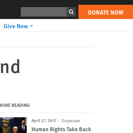
DONATE NOW
Print
Search
DONATE NOW
Give Now
ond
MORE READING
April 27, 2017
Dispatches
Human Rights Take Back