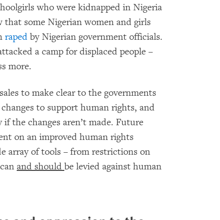
hoolgirls who were kidnapped in Nigeria
 that some Nigerian women and girls
en
raped
by Nigerian government officials.
 attacked a camp for displaced people –
ss more.
ales to make clear to the governments
al changes to support human rights, and
pay if the changes aren’t made. Future
gent on an improved human rights
e array of tools – from restrictions on
t can
and should
be levied against human