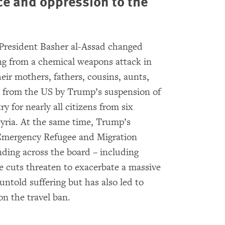
ce and oppression to the
 President Basher al-Assad changed
ng from a chemical weapons attack in
heir mothers, fathers, cousins, aunts,
from the US by Trump’s suspension of
y for nearly all citizens from six
yria. At the same time, Trump’s
Emergency Refugee and Migration
ing across the board – including
 cuts threaten to exacerbate a massive
untold suffering but has also led to
on the travel ban.