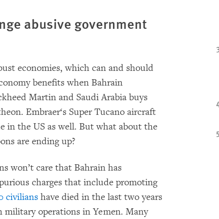
ange abusive government
obust economies, which can and should
 economy benefits when Bahrain
ockheed Martin and Saudi Arabia buys
theon. Embraer‘s Super Tucano aircraft
e in the US as well. But what about the
pons are ending up?
ns won’t care that Bahrain has
purious charges that include promoting
 civilians
have died in the last two years
an military operations in Yemen. Many