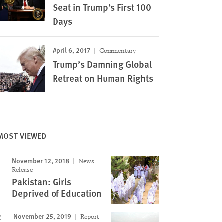
Seat in Trump’s First 100
Days
April 6, 2017
Commentary
Trump’s Damning Global
Retreat on Human Rights
MOST VIEWED
November 12, 2018
News
Release
Pakistan: Girls
Deprived of Education
November 25, 2019
Report