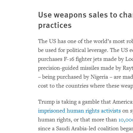
Use weapons sales to ch
practices
The US has one of the world’s most r
be used for political leverage. The US
purchases F-16 fighter jets made by L
precision-guided missiles made by Ray
– being purchased by Nigeria – are mad
cost to the countries where these wea
Trump is taking a gamble that America
imprisoned human rights activists
on s
human rights, or that more than
10,000
since a Saudi Arabia-led coalition beg