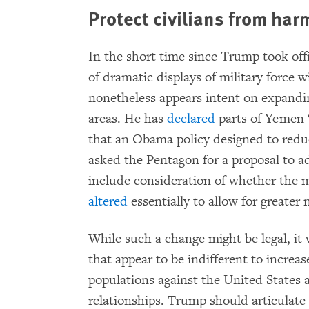
Protect civilians from harm
In the short time since Trump took off
of dramatic displays of military force 
nonetheless appears intent on expandin
areas. He has
declared
parts of Yemen “
that an Obama policy designed to reduc
asked the Pentagon for a proposal to ad
include consideration of whether the m
altered
essentially to allow for greater 
While such a change might be legal, it
that appear to be indifferent to increas
populations against the United States a
relationships. Trump should articulate