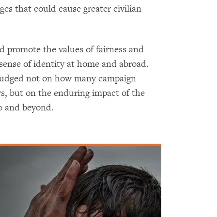
es that could cause greater civilian
ld promote the values of fairness and
 sense of identity at home and abroad.
e judged not on how many campaign
ays, but on the enduring impact of the
00 and beyond.