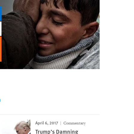
n
April 6, 2017
Commentary
Trump’s Damning