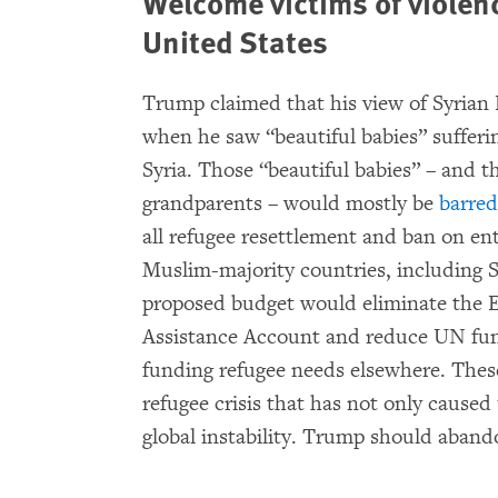
Welcome victims of violen
United States
Trump claimed that his view of Syrian
when he saw “beautiful babies” sufferi
Syria. Those “beautiful babies” – and t
grandparents – would mostly be
barred
all refugee resettlement and ban on entr
Muslim-majority countries, including S
proposed budget would eliminate the 
Assistance Account and reduce UN fund
funding refugee needs elsewhere. These
refugee crisis that has not only caused 
global instability. Trump should aband