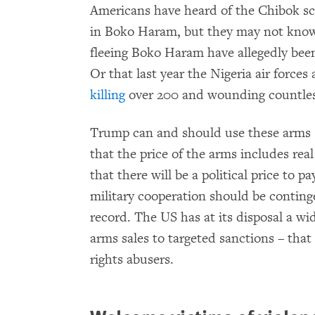
Americans have heard of the Chibok sc
in Boko Haram, but they may not know
fleeing Boko Haram have allegedly be
Or that last year the Nigeria air forces
killing
over 200 and wounding countle
Trump can and should use these arms s
that the price of the arms includes re
that there will be a political price to 
military cooperation should be contin
record. The US has at its disposal a wid
arms sales to targeted sanctions – tha
rights abusers.