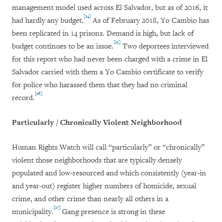
management model used across El Salvador, but as of 2016, it
[24]
had hardly any budget.
As of February 2018, Yo Cambio has
been replicated in 14 prisons. Demand is high, but lack of
[25]
budget continues to be an issue.
Two deportees interviewed
for this report who had never been charged with a crime in El
Salvador carried with them a Yo Cambio certificate to verify
for police who harassed them that they had no criminal
[26]
record.
Particularly / Chronically Violent Neighborhood
Human Rights Watch will call “particularly” or “chronically”
violent those neighborhoods that are typically densely
populated and low-resourced and which consistently (year-in
and year-out) register higher numbers of homicide, sexual
crime, and other crime than nearly all others in a
[27]
municipality.
Gang presence is strong in these