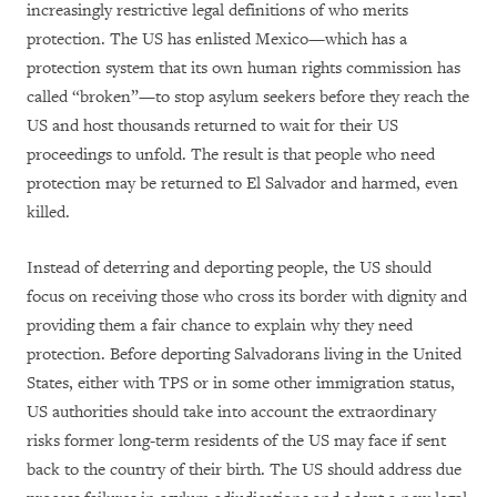
increasingly restrictive legal definitions of who merits
protection. The US has enlisted Mexico—which has a
protection system that its own human rights commission has
called “broken”—to stop asylum seekers before they reach the
US and host thousands returned to wait for their US
proceedings to unfold. The result is that people who need
protection may be returned to El Salvador and harmed, even
killed.
Instead of deterring and deporting people, the US should
focus on receiving those who cross its border with dignity and
providing them a fair chance to explain why they need
protection. Before deporting Salvadorans living in the United
States, either with TPS or in some other immigration status,
US authorities should take into account the extraordinary
risks former long-term residents of the US may face if sent
back to the country of their birth. The US should address due