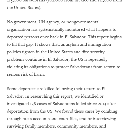
213,000 Salvadorans (102,000 from Mexico and 111,000 from
the United States).
No government, UN agency, or nongovernmental
organization has systematically monitored what happens to
deported persons once back in El Salvador. This report begins
to fill that gap. It shows that, as asylum and immigration
policies tighten in the United States and dire security
problems continue in El Salvador, the US is repeatedly
violating its obligations to protect Salvadorans from return to
serious risk of harm.
Some deportees are killed following their return to El
Salvador. In researching this report, we identified or
investigated 138 cases of Salvadorans killed since 2013 after
deportation from the US. We found these cases by combing
through press accounts and court files, and by interviewing
surviving family members, community members, and