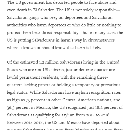
The US government has deported people to face abuse and
even death in El Salvador. The US is not solely responsible—
Salvadoran gangs who prey on deportees and Salvadoran
authorities who harm deportees or who do little or nothing to
protect them bear direct responsibility—but in many cases the
US is putting Salvadorans in harm’s way in circumstances
where it knows or should know that harm is likely.
Of the estimated 1.2 million Salvadorans living in the United
States who are not US citizens, just under one-quarter are
lawful permanent residents, with the remaining three-
quarters lacking papers or holding a temporary or precarious
legal status. While Salvadorans have asylum recognition rates
as high as 75 percent in other Central American nations, and
36.5 percent in Mexico, the US recognized just 18.2 percent of
Salvadorans as qualifying for asylum from 2014 to 2018.
Between 2014-2018, the US and Mexico have deported about