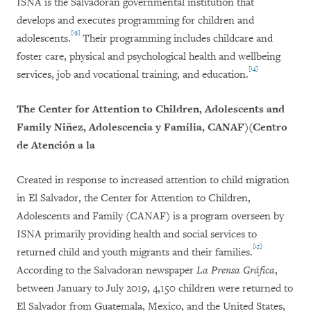
ISNA is the Salvadoran governmental institution that
develops and executes programming for children and
[13]
adolescents.
Their programming includes childcare and
foster care, physical and psychological health and wellbeing
[14]
services, job and vocational training, and education.
The Center for Attention to Children, Adolescents and
Family Niñez, Adolescencia y Familia, CANAF)(Centro
de Atención a la
Created in response to increased attention to child migration
in El Salvador, the Center for Attention to Children,
Adolescents and Family (CANAF) is a program overseen by
ISNA primarily providing health and social services to
[15]
returned child and youth migrants and their families.
According to the Salvadoran newspaper
La Prensa Gráfica
,
between January to July 2019, 4,150 children were returned to
El Salvador from Guatemala, Mexico, and the United States,