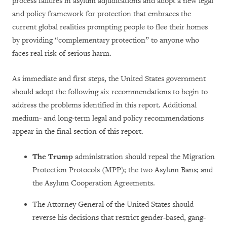
process failures in asylum adjudications and adopt a new legal
and policy framework for protection that embraces the
current global realities prompting people to flee their homes
by providing “complementary protection” to anyone who
faces real risk of serious harm.
As immediate and first steps, the United States government
should adopt the following six recommendations to begin to
address the problems identified in this report. Additional
medium- and long-term legal and policy recommendations
appear in the final section of this report.
The Trump
administration should repeal the Migration
Protection Protocols (MPP); the two Asylum Bans; and
the Asylum Cooperation Agreements.
The Attorney General of the United States should
reverse his decisions that restrict gender-based, gang-