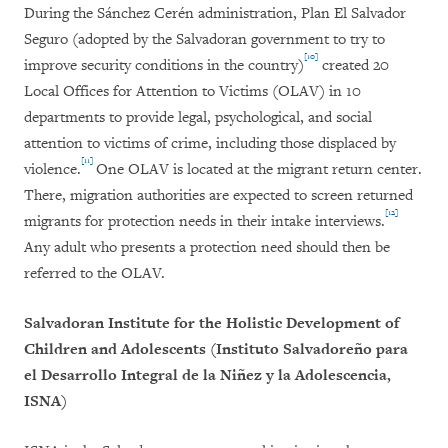
During the Sánchez Cerén administration, Plan El Salvador
Seguro (adopted by the Salvadoran government to try to
[10]
improve security conditions in the country)
created 20
Local Offices for Attention to Victims (OLAV) in 10
departments to provide legal, psychological, and social
attention to victims of crime, including those displaced by
[11]
violence.
One OLAV is located at the migrant return center.
There, migration authorities are expected to screen returned
[12]
migrants for protection needs in their intake interviews.
Any adult who presents a protection need should then be
referred to the OLAV.
Salvadoran Institute for the Holistic Development of
Children and Adolescents (Instituto Salvadoreño para
el Desarrollo Integral de la Niñez y la Adolescencia,
ISNA)