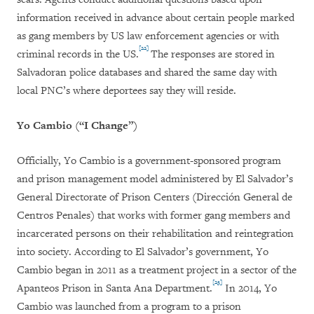
information received in advance about certain people marked
as gang members by US law enforcement agencies or with
[22]
criminal records in the US.
The responses are stored in
Salvadoran police databases and shared the same day with
local PNC’s where deportees say they will reside.
Yo Cambio (“I Change”)
Officially, Yo Cambio is a government-sponsored program
and prison management model administered by El Salvador’s
General Directorate of Prison Centers (
Dirección General de
Centros Penales
) that works with former gang members and
incarcerated persons on their rehabilitation and reintegration
into society. According to El Salvador’s government, Yo
Cambio began in 2011 as a treatment project in a sector of the
[23]
Apanteos Prison in Santa Ana Department.
In 2014, Yo
Cambio was launched from a program to a prison