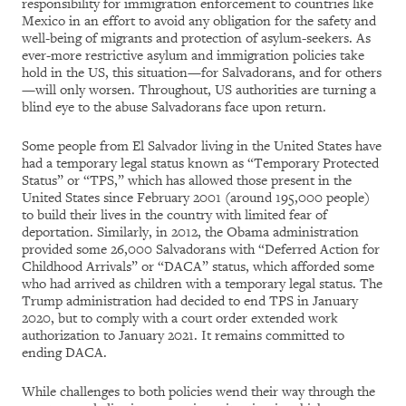
responsibility for immigration enforcement to countries like
Mexico in an effort to avoid any obligation for the safety and
well-being of migrants and protection of asylum-seekers. As
ever-more restrictive asylum and immigration policies take
hold in the US, this situation—for Salvadorans, and for others
—will only worsen. Throughout, US authorities are turning a
blind eye to the abuse Salvadorans face upon return.
Some people from El Salvador living in the United States have
had a temporary legal status known as “Temporary Protected
Status” or “TPS,” which has allowed those present in the
United States since February 2001 (around 195,000 people)
to build their lives in the country with limited fear of
deportation. Similarly, in 2012, the Obama administration
provided some 26,000 Salvadorans with “Deferred Action for
Childhood Arrivals” or “DACA” status, which afforded some
who had arrived as children with a temporary legal status. The
Trump administration had decided to end TPS in January
2020, but to comply with a court order extended work
authorization to January 2021. It remains committed to
ending DACA.
While challenges to both policies wend their way through the