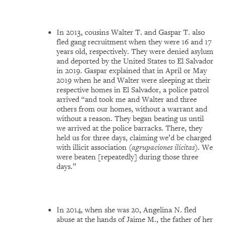
In 2013, cousins Walter T. and Gaspar T. also
fled gang recruitment when they were 16 and 17
years old, respectively. They were denied asylum
and deported by the United States to El Salvador
in 2019. Gaspar explained that in April or May
2019 when he and Walter were sleeping at their
respective homes in El Salvador, a police patrol
arrived “and took me and Walter and three
others from our homes, without a warrant and
without a reason. They began beating us until
we arrived at the police barracks. There, they
held us for three days, claiming we’d be charged
with illicit association (
agrupaciones ilícitas
). We
were beaten [repeatedly] during those three
days.”
In 2014, when she was 20, Angelina N. fled
abuse at the hands of Jaime M., the father of her