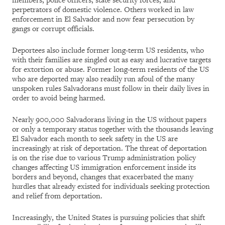
members, police officers, state security forces, and
perpetrators of domestic violence. Others worked in law
enforcement in El Salvador and now fear persecution by
gangs or corrupt officials.
Deportees also include former long-term US residents, who
with their families are singled out as easy and lucrative targets
for extortion or abuse. Former long-term residents of the US
who are deported may also readily run afoul of the many
unspoken rules Salvadorans must follow in their daily lives in
order to avoid being harmed.
Nearly 900,000 Salvadorans living in the US without papers
or only a temporary status together with the thousands leaving
El Salvador each month to seek safety in the US are
increasingly at risk of deportation. The threat of deportation
is on the rise due to various Trump administration policy
changes affecting US immigration enforcement inside its
borders and beyond, changes that exacerbated the many
hurdles that already existed for individuals seeking protection
and relief from deportation.
Increasingly, the United States is pursuing policies that shift