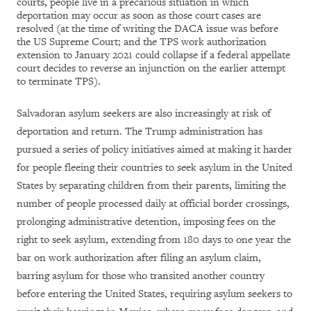
courts, people live in a precarious situation in which
deportation may occur as soon as those court cases are
resolved (at the time of writing the DACA issue was before
the US Supreme Court; and the TPS work authorization
extension to January 2021 could collapse if a federal appellate
court decides to reverse an injunction on the earlier attempt
to terminate TPS).
Salvadoran asylum seekers are also increasingly at risk of
deportation and return. The Trump administration has
pursued a series of policy initiatives aimed at making it harder
for people fleeing their countries to seek asylum in the United
States by separating children from their parents, limiting the
number of people processed daily at official border crossings,
prolonging administrative detention, imposing fees on the
right to seek asylum, extending from 180 days to one year the
bar on work authorization after filing an asylum claim,
barring asylum for those who transited another country
before entering the United States, requiring asylum seekers to