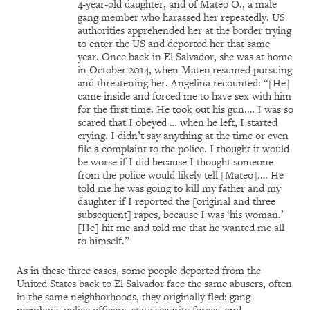
4-year-old daughter, and of Mateo O., a male
gang member who harassed her repeatedly. US
authorities apprehended her at the border trying
to enter the US and deported her that same
year. Once back in El Salvador, she was at home
in October 2014, when Mateo resumed pursuing
and threatening her. Angelina recounted: “[He]
came inside and forced me to have sex with him
for the first time. He took out his gun.… I was so
scared that I obeyed … when he left, I started
crying. I didn’t say anything at the time or even
file a complaint to the police. I thought it would
be worse if I did because I thought someone
from the police would likely tell [Mateo].… He
told me he was going to kill my father and my
daughter if I reported the [original and three
subsequent] rapes, because I was ‘his woman.’
[He] hit me and told me that he wanted me all
to himself.”
As in these three cases, some people deported from the
United States back to El Salvador face the same abusers, often
in the same neighborhoods, they originally fled: gang