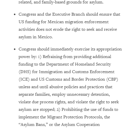
related, and family-based grounds for asylum.
Congress and the Executive Branch should ensure that
US funding for Mexican migration enforcement
activities does not erode the right to seek and receive
asylum in Mexico.
Congress should immediately exercise its appropriation
power by: 1) Refraining from providing additional
funding to the Department of Homeland Security
(DHS) for Immigration and Customs Enforcement
(ICE) and US Customs and Border Protection (CBP)
unless and until abusive policies and practices that
separate families, employ unnecessary detention,
violate due process rights, and violate the right to seek
asylum are stopped; 2) Prohibiting the use of funds to
implement the Migrant Protection Protocols, the
“Asylum Bans,” or the Asylum Cooperation