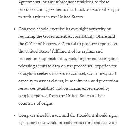
Agreements, or any subsequent revisions to those
protocols and agreements that block access to the right
to seek asylum in the United States.
Congress should exercise its oversight authority by
requiring the Government Accountability Office and
the Office of Inspector General to produce reports on
the United States’ fulfilment of its asylum and
protection responsibilities, including by collecting and
releasing accurate data on the procedural experiences
of asylum seekers (access to counsel, wait times, staff
capacity to assess claims, humanitarian and protection
resources available) and on harms experienced by
people deported from the United States to their
countries of origin.
Congress should enact, and the President should sign,
legislation that would broadly protect individuals with