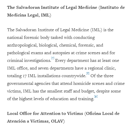
The Salvadoran Institute of Legal Medicine (Instituto de
Medicina Legal, IML)
The Salvadoran Institute of Legal Medicine (IML) is the
national forensic body tasked with conducting
anthropological, biological, chemical, forensic, and
pathological exams and autopsies at crime scenes and for
[7]
criminal investigations.
Every department has at least one
IML office, and seven departments have a regional clinic,
[8]
totaling 17 IML installations countrywide.
Of the three
governmental agencies that attend homicide scenes and crime
victims, IML has the smallest staff and budget, despite some
[9]
of the highest levels of education and training.
Local Office for Attention to Victims (
Oficina Local de
Atención a Víctimas, OLAV)