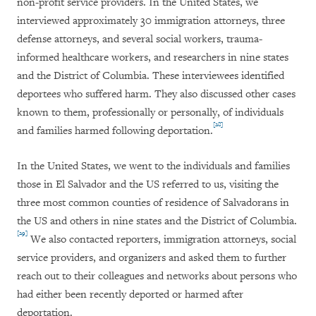
non-profit service providers. In the United States, we
interviewed approximately 30 immigration attorneys, three
defense attorneys, and several social workers, trauma-
informed healthcare workers, and researchers in nine states
and the District of Columbia. These interviewees identified
deportees who suffered harm. They also discussed other cases
known to them, professionally or personally, of individuals
[28]
and families harmed following deportation.
In the United States, we went to the individuals and families
those in El Salvador and the US referred to us, visiting the
three most common counties of residence of Salvadorans in
the US and others in nine states and the District of Columbia.
[29]
We also contacted reporters, immigration attorneys, social
service providers, and organizers and asked them to further
reach out to their colleagues and networks about persons who
had either been recently deported or harmed after
deportation.