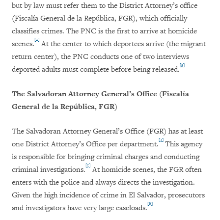
but by law must refer them to the District Attorney’s office
(Fiscalía General de la República, FGR), which officially
classifies crimes. The PNC is the first to arrive at homicide
[2]
scenes.
At the center to which deportees arrive (the migrant
return center), the PNC conducts one of two interviews
[3]
deported adults must complete before being released.
The Salvadoran Attorney General’s Office (
Fiscalía
General de la República,
FGR)
The Salvadoran Attorney General’s Office (FGR) has at least
[4]
one District Attorney’s Office per department.
This agency
is responsible for bringing criminal charges and conducting
[5]
criminal investigations.
At homicide scenes, the FGR often
enters with the police and always directs the investigation.
Given the high incidence of crime in El Salvador, prosecutors
[6]
and investigators have very large caseloads.