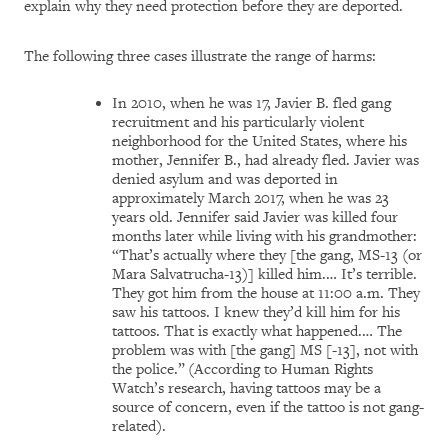
explain why they need protection before they are deported.
The following three cases illustrate the range of harms:
In 2010, when he was 17, Javier B. fled gang
recruitment and his particularly violent
neighborhood for the United States, where his
mother, Jennifer B., had already fled. Javier was
denied asylum and was deported in
approximately March 2017, when he was 23
years old. Jennifer said Javier was killed four
months later while living with his grandmother:
“That’s actually where they [the gang, MS-13 (or
Mara Salvatrucha-13)] killed him.… It’s terrible.
They got him from the house at 11:00 a.m. They
saw his tattoos. I knew they’d kill him for his
tattoos. That is exactly what happened.… The
problem was with [the gang] MS [-13], not with
the police.”
(According to Human Rights
Watch’s research, having tattoos may be a
source of concern, even if the tattoo is not gang-
related).