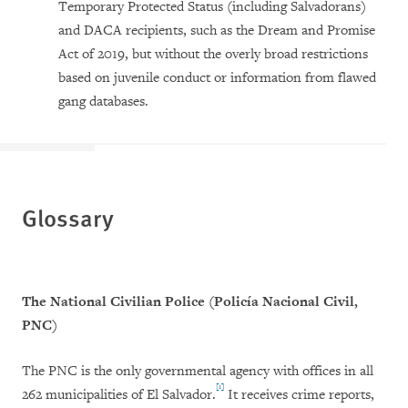
Temporary Protected Status (including Salvadorans)
and DACA recipients, such as the Dream and Promise
Act of 2019, but without the overly broad restrictions
based on juvenile conduct or information from flawed
gang databases.
Glossary
The National Civilian Police (
Policía Nacional Civil,
PNC)
The PNC is the only governmental agency with offices in all
[1]
262 municipalities of El Salvador.
It receives crime reports,