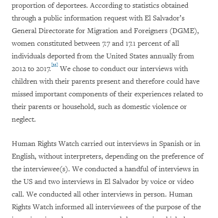
proportion of deportees. According to statistics obtained
through a public information request with El Salvador’s
General Directorate for Migration and Foreigners (DGME),
women constituted between 7.7 and 17.1 percent of all
individuals deported from the United States annually from
[33]
2012 to 2017.
We chose to conduct our interviews with
children with their parents present and therefore could have
missed important components of their experiences related to
their parents or household, such as domestic violence or
neglect.
Human Rights Watch carried out interviews in Spanish or in
English, without interpreters, depending on the preference of
the interviewee(s). We conducted a handful of interviews in
the US and two interviews in El Salvador by voice or video
call. We conducted all other interviews in person. Human
Rights Watch informed all interviewees of the purpose of the