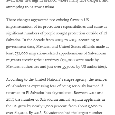
await their hearings in Mexico, where many face dangers, and
attempting to narrow asylum.
These changes aggravated pre-existing flaws in US
implementation of its protection responsibilities and came as
significant numbers of people sought protection outside of El
Salvador. In the decade from 2009 to 2019, according to
government data, Mexican and United States officials made at
least 732,000 migration-related apprehensions of Salvadoran
migrants crossing their territory (175,000 were made by
Mexican authorities and just over 557,000 by US authorities).
According to the United Nations’ refugee agency, the number
of Salvadorans expressing fear of being seriously harmed if
returned to El Salvador has skyrocketed. Between 2012 and
2017, the number of Salvadoran annual asylum applicants in
the US grew by nearly 1,000 percent, from about 5,600 to
over 60,000. By 2018, Salvadorans had the largest number