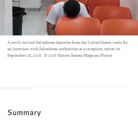
A newly-arrived Salvadoran deportee from the United States waits for
an interview with Salvadoran authorities at a reception center on
September 28, 2018. © 2018 Moises Saman/Magnum Photos
Summary