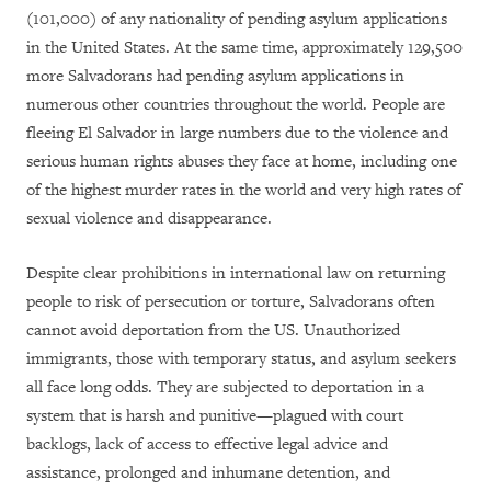
(101,000) of any nationality of pending asylum applications
in the United States. At the same time, approximately 129,500
more Salvadorans had pending asylum applications in
numerous other countries throughout the world. People are
fleeing El Salvador in large numbers due to the violence and
serious human rights abuses they face at home, including one
of the highest murder rates in the world and very high rates of
sexual violence and disappearance.
Despite clear prohibitions in international law on returning
people to risk of persecution or torture, Salvadorans often
cannot avoid deportation from the US. Unauthorized
immigrants, those with temporary status, and asylum seekers
all face long odds. They are subjected to deportation in a
system that is harsh and punitive—plagued with court
backlogs, lack of access to effective legal advice and
assistance, prolonged and inhumane detention, and