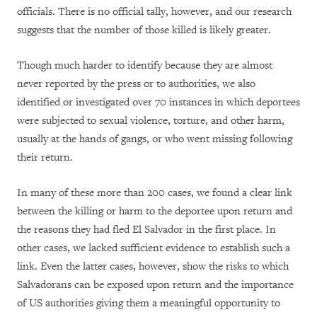
officials. There is no official tally, however, and our research
suggests that the number of those killed is likely greater.
Though much harder to identify because they are almost
never reported by the press or to authorities, we also
identified or investigated over 70 instances in which deportees
were subjected to sexual violence, torture, and other harm,
usually at the hands of gangs, or who went missing following
their return.
In many of these more than 200 cases, we found a clear link
between the killing or harm to the deportee upon return and
the reasons they had fled El Salvador in the first place. In
other cases, we lacked sufficient evidence to establish such a
link. Even the latter cases, however, show the risks to which
Salvadorans can be exposed upon return and the importance
of US authorities giving them a meaningful opportunity to