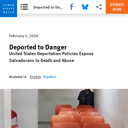
DONATE
Share this via Facebook
Share this via Bluesky
More sharing options
Deported to Danger
NOW
Skip
Skip
to
to
cookie
main
February 5, 2020
privacy
content
notice
Deported to Danger
United States Deportation Policies Expose
Salvadorans to Death and Abuse
Available In
English
Español