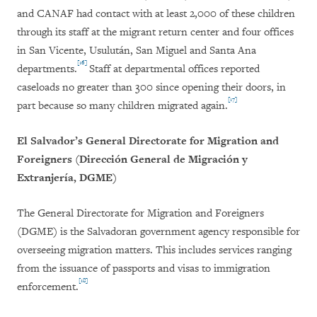
and CANAF had contact with at least 2,000 of these children
through its staff at the migrant return center and four offices
in San Vicente, Usulután, San Miguel and Santa Ana
[16]
departments.
Staff at departmental offices reported
caseloads no greater than 300 since opening their doors, in
[17]
part because so many children migrated again.
El Salvador’s General Directorate for Migration and
Foreigners (Dirección General de Migración y
Extranjería, DGME)
The General Directorate for Migration and Foreigners
(DGME) is the Salvadoran government agency responsible for
overseeing migration matters. This includes services ranging
from the issuance of passports and visas to immigration
[18]
enforcement.