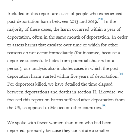
Included in this report are cases of people who experienced
[30]
post-deportation harm between 2013 and 2019.
In the
majority of these cases, the harm occurred within a year of
deportation, often in the same month of deportation. In order
to assess harms that escalate over time or which for other
reasons do not occur immediately (for instance, because a
deportee successfully hides from potential abusers for a
period), our analysis also includes cases in which the post-
[31]
deportation harm started within five years of deportation.
For deportees killed, we have detailed the time elapsed
between deportations and deaths in section II. Likewise, we
focused this report on harms suffered after deportation from
[32]
the US, as opposed to Mexico or other countries.
We spoke with fewer women than men who had been
deported, primarily because they constitute a smaller