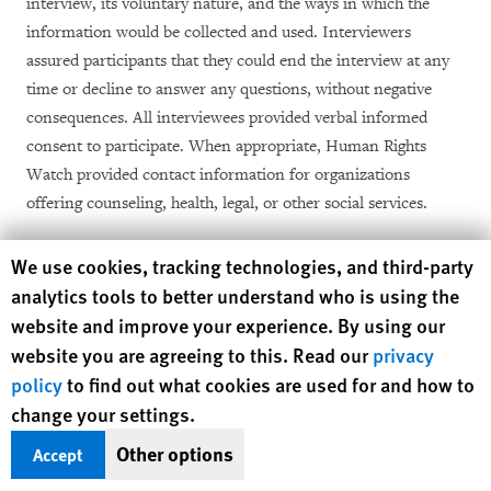
interview, its voluntary nature, and the ways in which the
information would be collected and used. Interviewers
assured participants that they could end the interview at any
time or decline to answer any questions, without negative
consequences. All interviewees provided verbal informed
consent to participate. When appropriate, Human Rights
Watch provided contact information for organizations
offering counseling, health, legal, or other social services.
Initial interview sessions with deportees, their family, or
Human Rights Watch cookie preferences
We use cookies, tracking technologies, and third-party
friends lasted between one and four hours and were
analytics tools to better understand who is using the
intentionally unstructured so that the interviewee could elect
website and improve your experience. By using our
[34]
what they shared.
Subsequent sessions were shorter and
website you are agreeing to this. Read our
privacy
more structured. In El Salvador and Mexico, sessions most
policy
to find out what cookies are used for and how to
often took place in a private part of the preferred restaurant
change your settings.
closest to an interviewee’s home, although a few sessions took
Other options
Accept
place at the person’s home, workplace, or by phone or social
media (principally Facebook Messenger and WhatsApp). In