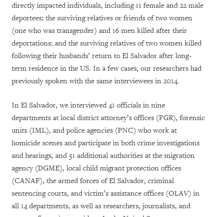
directly impacted individuals, including 11 female and 22 male
deportees; the surviving relatives or friends of two women
(one who was transgender) and 16 men killed after their
deportations; and the surviving relatives of two women killed
following their husbands’ return to El Salvador after long-
term residence in the US. In a few cases, our researchers had
previously spoken with the same interviewees in 2014.
In El Salvador, we interviewed 41 officials in nine
departments at local district attorney’s offices (FGR), forensic
units (IML), and police agencies (PNC) who work at
homicide scenes and participate in both crime investigations
and hearings, and 31 additional authorities at the migration
agency (DGME), local child migrant protection offices
(CANAF), the armed forces of El Salvador, criminal
sentencing courts, and victim’s assistance offices (OLAV) in
all 14 departments, as well as researchers, journalists, and