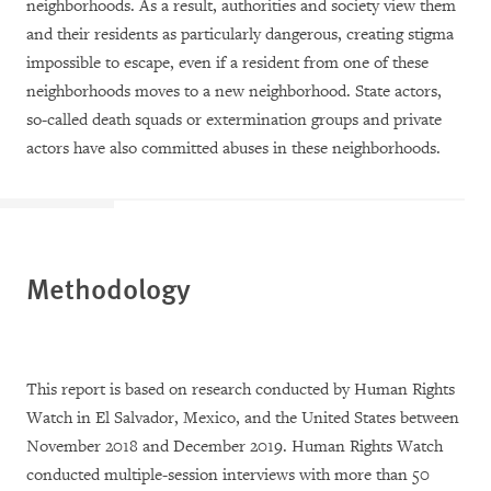
neighborhoods. As a result, authorities and society view them
and their residents as particularly dangerous, creating stigma
impossible to escape, even if a resident from one of these
neighborhoods moves to a new neighborhood. State actors,
so-called death squads or extermination groups and private
actors have also committed abuses in these neighborhoods.
Methodology
This report is based on research conducted by Human Rights
Watch in El Salvador, Mexico, and the United States between
November 2018 and December 2019. Human Rights Watch
conducted multiple-session interviews with more than 50