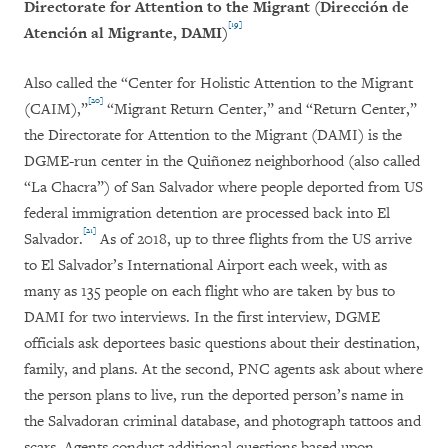
Directorate for Attention to the Migrant (Dirección de
[19]
Atención al Migrante, DAMI)
Also called the “Center for Holistic Attention to the Migrant
[20]
(CAIM),”
“Migrant Return Center,” and “Return Center,”
the Directorate for Attention to the Migrant (DAMI) is the
DGME-run center in the Quiñonez neighborhood (also called
“La Chacra”) of San Salvador where people deported from US
federal immigration detention are processed back into El
[21]
Salvador.
As of 2018, up to three flights from the US arrive
to El Salvador’s International Airport each week, with as
many as 135 people on each flight who are taken by bus to
DAMI for two interviews. In the first interview, DGME
officials ask deportees basic questions about their destination,
family, and plans. At the second, PNC agents ask about where
the person plans to live, run the deported person’s name in
the Salvadoran criminal database, and photograph tattoos and
scars. Agents conduct additional questions based upon