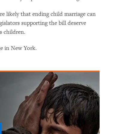
e likely that ending child marriage can
islators supporting the bill deserve
s children.
ge in New York.