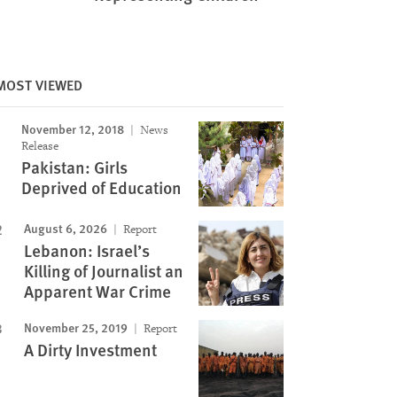
MOST VIEWED
November 12, 2018
News
Release
Pakistan: Girls
Deprived of Education
August 6, 2026
Report
Lebanon: Israel’s
Killing of Journalist an
Apparent War Crime
November 25, 2019
Report
A Dirty Investment