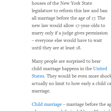
houses of the New York State
legislature to reform this law and ban
all marriage before the age of 17. The
new law would allow 17-year-olds to
marry only if a judge gives permission
– everyone else would have to wait
until they are at least 18.
Many people are surprised to hear
child marriage happens in the
United
States
. They would be even more shock
actually no limit to how early a child c
marriage.
Child marriage
– marriage before the ag