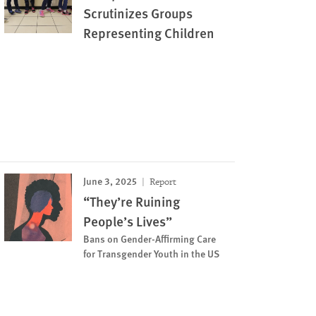
Scrutinizes Groups
Representing Children
June 3, 2025
Report
“They’re Ruining
People’s Lives”
Bans on Gender-Affirming Care
for Transgender Youth in the US