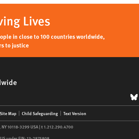
ving Lives
ple in close to 100 countries worldwide,
s to justice
dwide
B
Site Map
Child Safeguarding
Text Version
,
NY
10118-3299
USA
|
t
1.212.290.4700
he US under EIN: 13-2875808