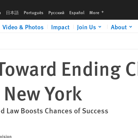
languages
h
日本語
Português
Русский
Español
More
Video & Photos
Impact
Join Us
About
Toward Ending C
n New York
ed Law Boosts Chances of Success
vision