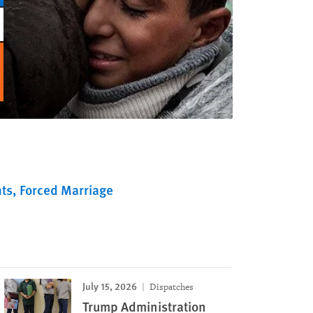
ts
Forced Marriage
July 15, 2026
Dispatches
Trump Administration