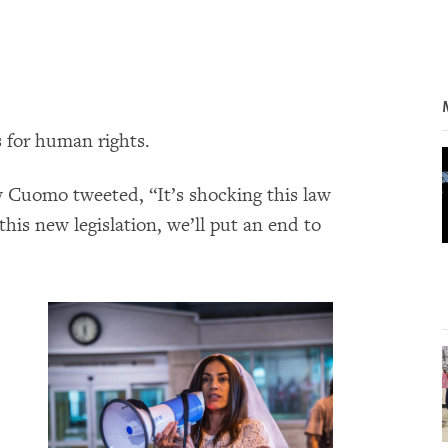
 for human rights.
Cuomo tweeted, “It’s shocking this law
this new legislation, we’ll put an end to