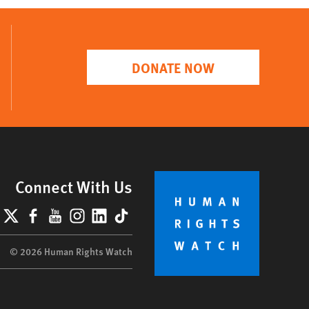
DONATE NOW
Connect With Us
lueSky
X
Facebook
YouTube
Instagram
LinkedIn
TikTok
© 2026 Human Rights Watch