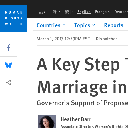
Skip
Skip
A Key Step Toward Ending Child Marriage in New York
to
to
العربية
简中
繁中
English
Français
Deutsc
cookie
main
privacy
content
Countries
Topics
Reports
notice
March 1, 2017 12:59PM EST
|
Dispatches
Share this via Facebook
A Key Step 
Share this via Bluesky
Marriage i
More sharing options
Governor’s Support of Propos
Heather Barr
Associate Director, Women's Rights Di