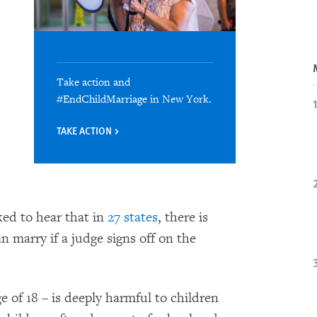
Take action and
#EndChildMarriage in New York.
TAKE ACTION
ed to hear that in
27 states
, there is
an marry if a judge signs off on the
e of 18 – is deeply harmful to children