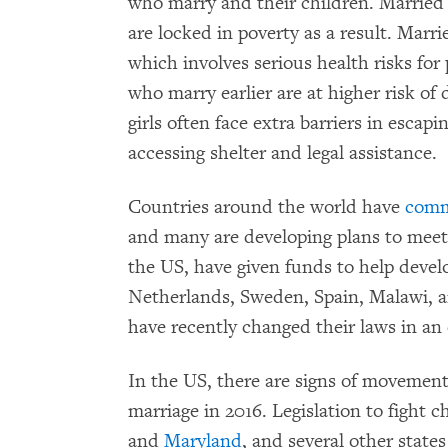
who marry and their children. Married 
are locked in poverty as a result. Marr
which involves serious health risks for 
who marry earlier are at higher risk o
girls often face extra barriers in esca
accessing shelter and legal assistance.
Countries around the world have
comm
and many are developing plans to meet 
the US, have given funds to help develo
Netherlands, Sweden, Spain, Malawi, a
have recently changed their laws in an 
In the US, there are signs of movement
marriage in 2016. Legislation to fight c
and
Maryland
, and several other states 