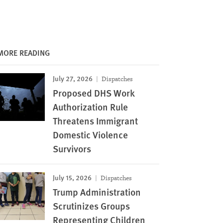
MORE READING
July 27, 2026
Dispatches
Proposed DHS Work
Authorization Rule
Threatens Immigrant
Domestic Violence
Survivors
July 15, 2026
Dispatches
Trump Administration
Scrutinizes Groups
Representing Children