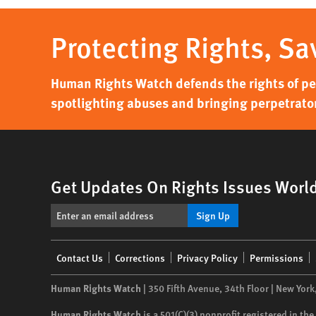
Protecting Rights, Sa
Human Rights Watch defends the rights of peo
spotlighting abuses and bringing perpetrator
Get Updates On Rights Issues Worl
Sign Up
Footer
Contact Us
Corrections
Privacy Policy
Permissions
menu
Human Rights Watch
| 350 Fifth Avenue, 34th Floor | New York
Human Rights Watch
is a 501(C)(3) nonprofit registered in t