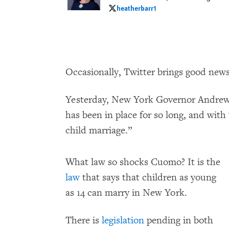
heatherbarr1
heatherbarr1
Occasionally, Twitter brings good news
Yesterday, New York Governor Andrew 
has been in place for so long, and with 
child marriage.”
What law so shocks Cuomo? It is the
law
that says that children as young
as 14 can marry in New York.
There is
legislation
pending in both