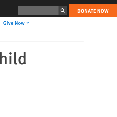
DONATE NOW
Print
Search
DONATE NOW
Give Now
hild