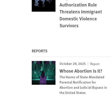
Authorization Rule
Threatens Immigrant
Domestic Violence
Survivors
REPORTS
October 29, 2025
Report
Whose Abortion Is It?
The Harms of State-Mandated
Parental Notification for
Abortion and Judicial Bypass in
the United States