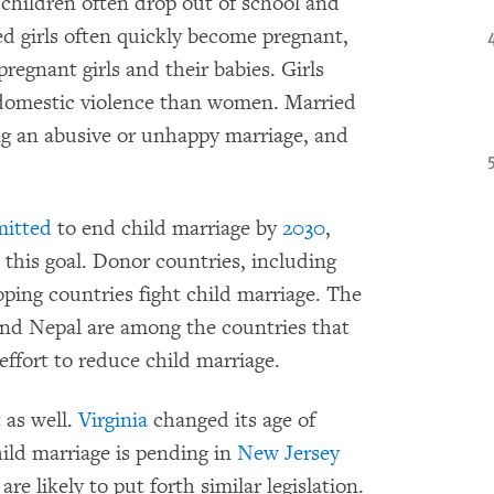
children often drop out of school and
ied girls often quickly become pregnant,
pregnant girls and their babies. Girls
f domestic violence than women. Married
ping an abusive or unhappy marriage, and
itted
to end child marriage by
2030
,
this goal. Donor countries, including
ping countries fight child marriage. The
nd Nepal are among the countries that
effort to reduce child marriage.
 as well.
Virginia
changed its age of
hild marriage is pending in
New Jersey
are likely to put forth similar legislation.