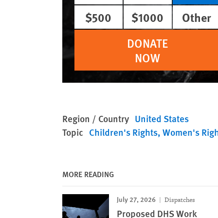
$500
$1000
Other
DONATE
NOW
Region / Country
United States
Topic
Children's Rights
Women's Righ
MORE READING
July 27, 2026
Dispatches
Proposed DHS Work