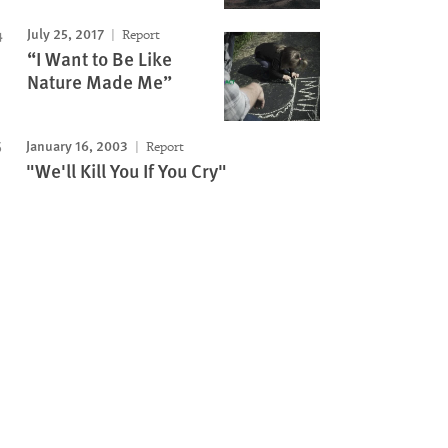
July 25, 2017
Report
“I Want to Be Like
Nature Made Me”
January 16, 2003
Report
"We'll Kill You If You Cry"