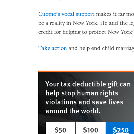
Cuomo’s vocal support
makes it far mor
be a reality in New York. He and the leg
credit for helping to protect New York’
Take action
and help end child marria
Your tax deductible gift can
help stop human rights
violations and save lives
around the world.
$50
$100
$250