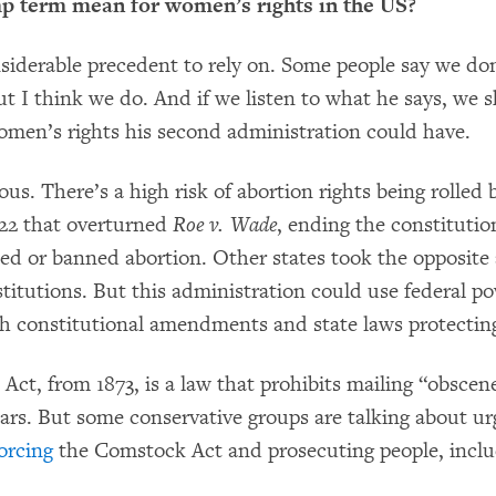
 term mean for women’s rights in the US?
siderable precedent to rely on. Some people say we don
ut I think we do. And if we listen to what he says, we
omen’s rights his second administration could have.
ious. There’s a high risk of abortion rights being rolled
22 that overturned
Roe v. Wade
, ending the constitutio
cted or banned abortion. Other states took the opposit
stitutions. But this administration could use federal po
th constitutional amendments and state laws protecting
ct, from 1873, is a law that prohibits mailing “obscen
ars. But some conservative groups are talking about u
orcing
the Comstock Act and prosecuting people, inclu