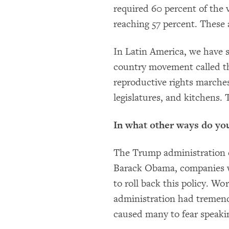
required 60 percent of the v
reaching 57 percent. These
In Latin America, we have s
country movement called t
reproductive rights marches
legislatures, and kitchens.
In what other ways do yo
The Trump administration c
Barack Obama, companies we
to roll back this policy. W
administration had tremen
caused many to fear speaki