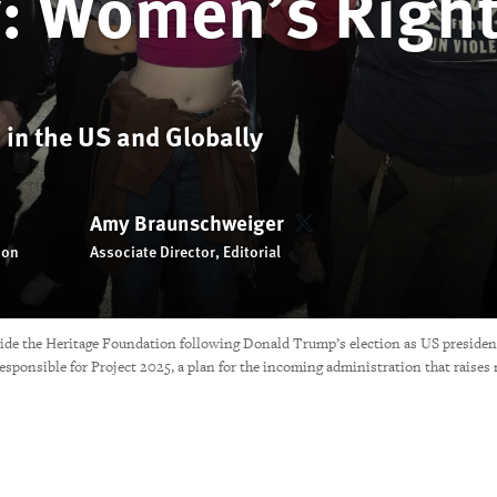
w: Women’s Righ
 in the US and Globally
Amy Braunschweiger
Amy Braunschweiger
ion
Associate Director, Editorial
side the Heritage Foundation following Donald Trump’s election as US preside
esponsible for Project 2025, a plan for the incoming administration that raise