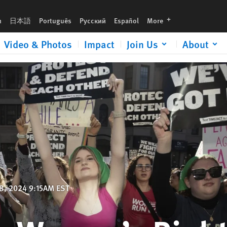
languages
h
日本語
Português
Русский
Español
More
Video & Photos
Impact
Join Us
About
8, 2024 9:15AM EST