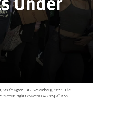
ts Under
nt, Washington, DC, November 9, 2024. The
s numerous rights concerns.© 2024 Allison