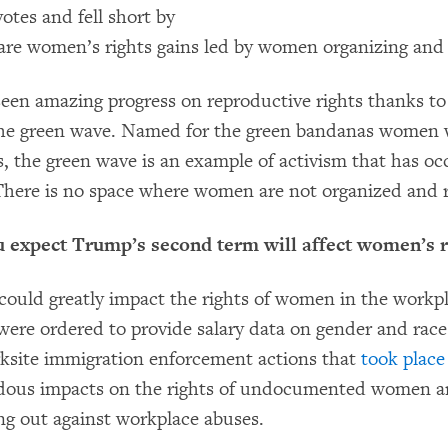
otes and fell short by
 are women’s rights gains led by women organizing and
een amazing progress on reproductive rights thanks to
he green wave. Named for the green bandanas women 
, the green wave is an example of activism that has occ
 There is no space where women are not organized and r
u expect Trump’s second term will affect women’s r
ould greatly impact the rights of women in the workp
re ordered to provide salary data on gender and race
orksite immigration enforcement actions that
took place
dous impacts on the rights of undocumented women an
ng out against workplace abuses.