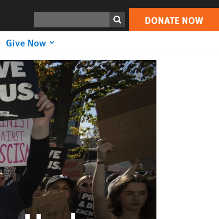
DONATE NOW
Print
Search
DONATE NOW
Give Now