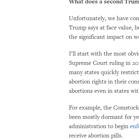
What does a second Trump
Unfortunately, we have con
Trump says at face value, b
the significant impact on w
I’ll start with the most obv
Supreme Court ruling in 20
many states quickly restri
abortion rights in their con
abortions even in states wi
For example, the Comstock A
been mostly dormant for ye
administration to begin
enf
receive abortion pills.