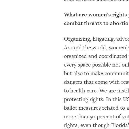
What are women’s rights 
combat threats to abortio
Organizing, litigating, advo
Around the world, women’s 
organized and coordinated 
every space possible not onl
but also to make communit
dangers that come with res
to health care. We are insti
protecting rights. In this U
ballot measures related to a
more than 50 percent of vo
rights, even though Florida’s