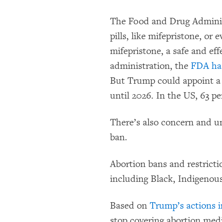
The Food and Drug Administ
pills, like mifepristone, or
mifepristone, a safe and ef
administration, the
FDA has
But Trump could appoint a 
until 2026. In the US, 63 pe
There’s also concern and u
ban.
Abortion bans and restrict
including Black, Indigenous
Based on
Trump’s actions in
stop covering abortion medi