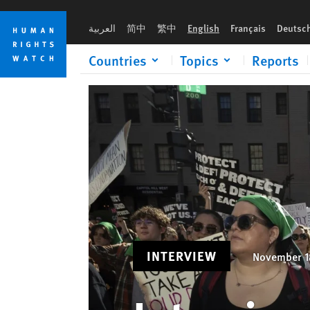
Skip
Skip
Interview: Women’s Rights Under Trump
to
to
العربية
简中
繁中
English
Français
Deutsc
cookie
main
privacy
content
Countries
Topics
Reports
notice
INTERVIEW
November 1