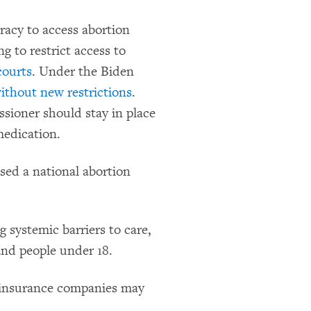
acy to access abortion
g to restrict access to
courts
. Under the Biden
without new restrictions
.
ioner should stay in place
medication.
sed a national abortion
g systemic barriers to care,
and people under 18.
at insurance companies may