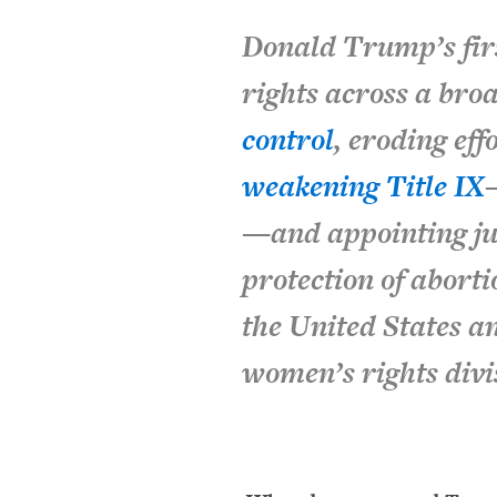
Donald Trump’s fir
rights across a bro
control
, eroding eff
weakening
Title IX
—and appointing jud
protection of abort
the United States 
women’s rights divi