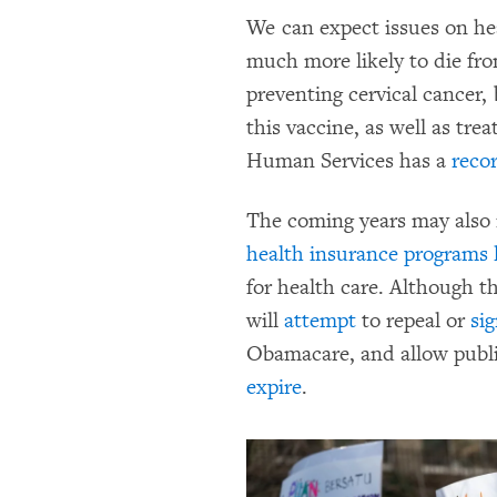
We can expect issues on he
much more likely to die fro
preventing cervical cancer,
this vaccine, as well as tr
Human Services has a
reco
The coming years may also
health insurance programs 
for health care. Although 
will
attempt
to repeal or
sig
Obamacare, and allow public
expire
.