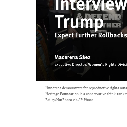
Intervie
Trump
Expect Further Rollbacks
Macarena Sáez
Executive Director, Women's Rights Divis
Hundreds demonstrate for reproductive rights out
Heritage Foundation is a conservative think-tank r
Bailey/NurPhoto via AP Photo