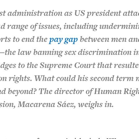
st administration as US president att
ad range of issues, including undermin
orts to end the
pay gap
between men an
—the law banning sex discrimination in
ges to the Supreme Court that resulte
ion rights. What could his second term
and beyond? The director of Human Rig
sion, Macarena Sáez, weighs in.