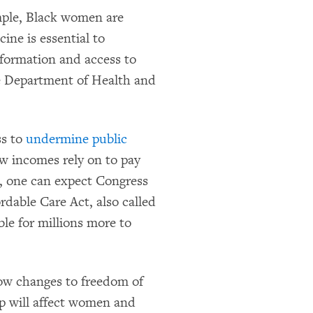
mple, Black women are
ine is essential to
nformation and access to
he Department of Health and
ss to
undermine public
ow incomes rely on to pay
, one can expect Congress
rdable Care Act, also called
le for millions more to
ow changes to freedom of
p will affect women and