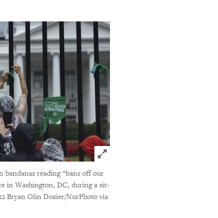
Click to expand Image
een bandanas reading “bans off our
e in Washington, DC, during a sit-
2 Bryan Olin Dozier/NurPhoto via