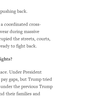
 pushing back.
 a coordinated cross-
wear during massive
upied the streets, courts,
eady to fight back.
ights?
lace. Under President
 pay gaps, but Trump tried
under the previous Trump
d their families and