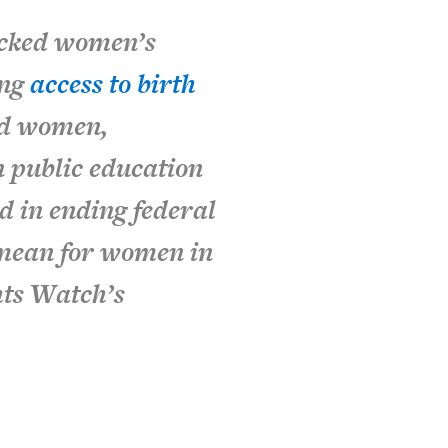
acked women’s
ing
access to birth
d women,
 public education
d in ending federal
 mean for women in
hts Watch’s