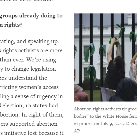
groups already doing to
n rights?
cating, and speaking up.
rights activists are more
than ever. We’re using
y to change legislation
ies understand the
tricting women’s access
lling a sense of urgency in
S election, 10 states had
Abortion rights activists tie gr
bortion. In eight of them,
bodies” to the White House fenc
ters supported abortion
in protest on July 9, 2022.
© 202
AP
 initiative lost because it