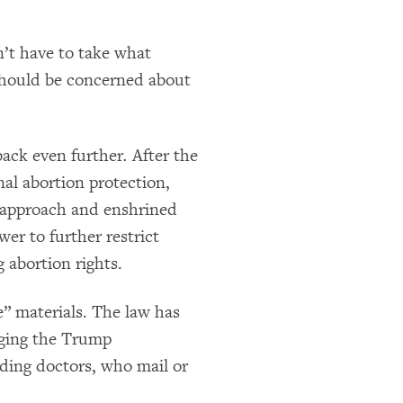
’t have to take what
 should be concerned about
 back even further
.
After the
nal abortion protection,
e approach and enshrined
wer to further restrict
 abortion rights.
e” materials. The law has
rging the Trump
ding doctors, who mail or