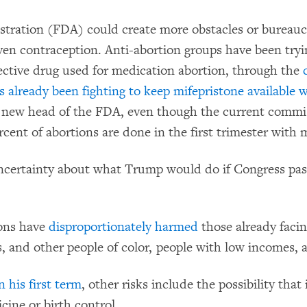
ration (FDA) could create more obstacles or bureaucr
 even contraception. Anti-abortion groups have been tryin
fective drug used for medication abortion, through the
 already been fighting to keep mifepristone available 
new head of the FDA, even though the current commiss
rcent of abortions are done in the first trimester with 
ncertainty about what Trump would do if Congress pas
ions have
disproportionately harmed
those already facin
, and other people of color, people with low incomes, 
 his first term
, other risks include the possibility th
cine or birth control.