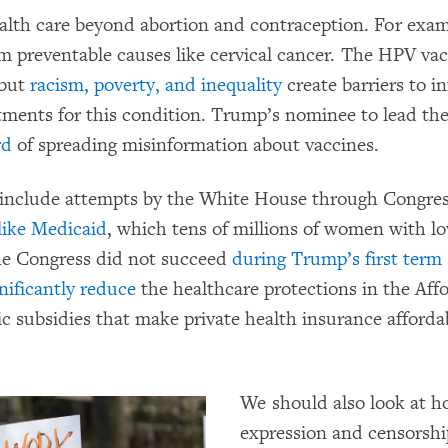
alth care beyond abortion and contraception. For exa
m preventable causes like cervical cancer. The HPV vacc
 but
racism, poverty, and inequality
create barriers to i
eatments for this condition. Trump’s nominee to lead t
rd
of spreading misinformation about vaccines.
 include attempts by the White House through Congre
like Medicaid
, which tens of millions of women with l
the Congress did not succeed
during Trump’s first term
nificantly reduce
the healthcare protections in the Affo
 subsidies that make private health insurance affordab
We should also look at h
expression and censorshi