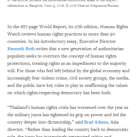
A Thai activist protests the junta-backed constitution ahead of the August 7
referendum in Bangkok, June 15, 2016.
© 2016 Chaiwat Subprasom/Reuters
In the 687-page World Report, its 27th edition, Human Rights
Watch reviews human rights practices in more than 90
countries. In his introductory essay, Executive Director
Kenneth Roth
writes that a new generation of authoritarian
populists seeks to overturn the concept of human rights
protections, treating rights as an impediment to the majority
will. For those who feel left behind by the global economy and
increasingly fear violent crime, civil society groups, the media,
and the public have key roles to play in reaffirming the values
on which rights-respecting democracy has been built.
“Thailand’s human rights crisis has worsened over the year as
the military junta has tightened its grip on power and led the
country deeper into dictatorship,” said
Brad Adams
, Asia
director. “Rather than leading the country back to democratic
rule, the junta has increasingly persecuted critics and