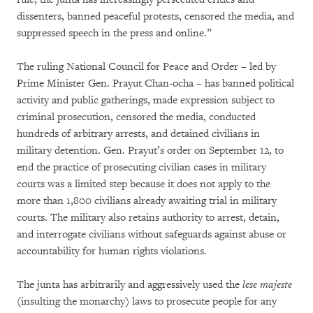
dissenters, banned peaceful protests, censored the media, and
suppressed speech in the press and online.”
The ruling National Council for Peace and Order – led by
Prime Minister Gen. Prayut Chan-ocha – has banned political
activity and public gatherings, made expression subject to
criminal prosecution, censored the media, conducted
hundreds of arbitrary arrests, and detained civilians in
military detention. Gen. Prayut’s order on September 12, to
end the practice of prosecuting civilian cases in military
courts was a limited step because it does not apply to the
more than 1,800 civilians already awaiting trial in military
courts. The military also retains authority to arrest, detain,
and interrogate civilians without safeguards against abuse or
accountability for human rights violations.
The junta has arbitrarily and aggressively used the
lese majeste
(insulting the monarchy) laws to prosecute people for any