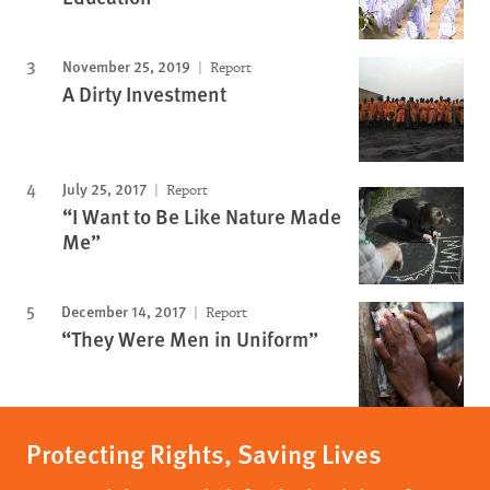
November 25, 2019
Report
A Dirty Investment
July 25, 2017
Report
“I Want to Be Like Nature Made
Me”
December 14, 2017
Report
“They Were Men in Uniform”
Protecting Rights, Saving Lives