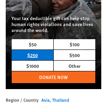
Your tax deductible gift can help stop
human rights violations and save lives
around the world.
$50
$100
$250
$500
$1000
Other
DONATE NOW
Region / Country
Asia
Thailand