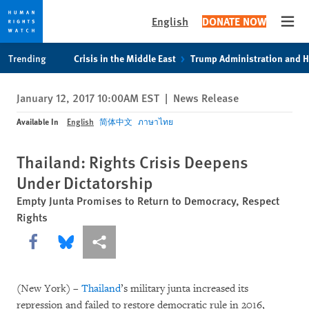
English
DONATE NOW
Open
Skip
Skip
Trending
Crisis in the Middle East
Trump Administration and 
to
to
cookie
main
January 12, 2017 10:00AM EST
|
News Release
privacy
content
notice
Available In
English
简体中文
ภาษาไทย
Thailand: Rights Crisis Deepens
Under Dictatorship
Empty Junta Promises to Return to Democracy, Respect
Rights
Share this via Facebook
Share this via Bluesky
More sharing options
(New York) –
Thailand
’s military junta increased its
repression and failed to restore democratic rule in 2016,