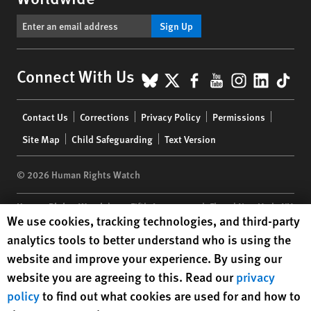
Sign Up
BlueSky
X
Facebook
YouTube
Instagr
Linke
Tik
Connect With Us
Footer
Contact Us
Corrections
Privacy Policy
Permissions
menu
Site Map
Child Safeguarding
Text Version
© 2026 Human Rights Watch
Human Rights Watch
| 350 Fifth Avenue, 34th Floor | New York,
NY
Human Rights Watch cookie preferences
We use cookies, tracking technologies, and third-party
10118-3299
USA
|
t
1.212.290.4700
analytics tools to better understand who is using the
Human Rights Watch
is a 501(C)(3) nonprofit registered in the US
website and improve your experience. By using our
under EIN: 13-2875808
website you are agreeing to this. Read our
privacy
policy
to find out what cookies are used for and how to