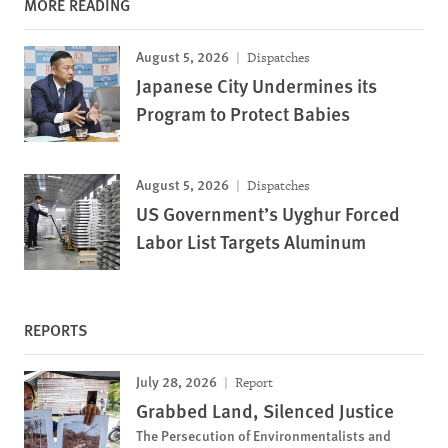
MORE READING
August 5, 2026
Dispatches
Japanese City Undermines its
Program to Protect Babies
August 5, 2026
Dispatches
US Government’s Uyghur Forced
Labor List Targets Aluminum
REPORTS
July 28, 2026
Report
Grabbed Land, Silenced Justice
The Persecution of Environmentalists and