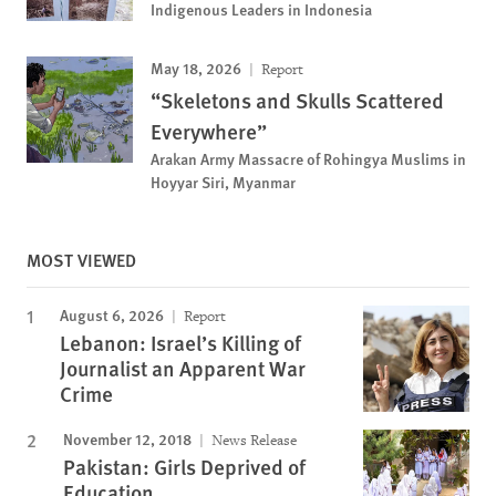
Indigenous Leaders in Indonesia
May 18, 2026
Report
“Skeletons and Skulls Scattered
Everywhere”
Arakan Army Massacre of Rohingya Muslims in
Hoyyar Siri, Myanmar
MOST VIEWED
August 6, 2026
Report
Lebanon: Israel’s Killing of
Journalist an Apparent War
Crime
November 12, 2018
News Release
Pakistan: Girls Deprived of
Education