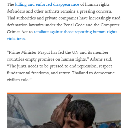
The
killing and enforced disappearance
of human rights
defenders and other activists remains a pressing concern.
Thai authorities and private companies have increasingly used
defamation lawsuits under the Penal Code and the Computer
Crimes Act to
retaliate against those reporting human rights
violations
.
“Prime Minister Prayut has fed the UN and its member
countries empty promises on human rights,” Adams said.
“The junta needs to be pressed to end repression, respect
fundamental freedoms, and return Thailand to democratic
civilian rule.”