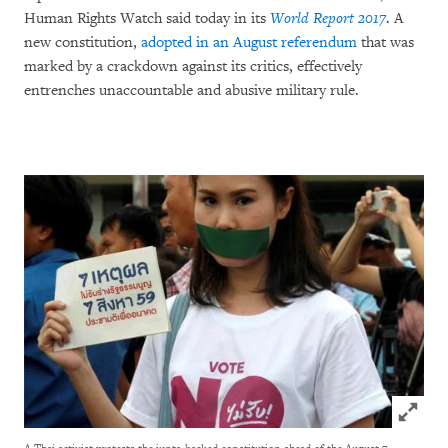
Human Rights Watch said today in its
World Report 2017
. A
new constitution,
adopted in an August referendum
that was
marked by a crackdown against its critics, effectively
entrenches unaccountable and abusive military rule.
Click to