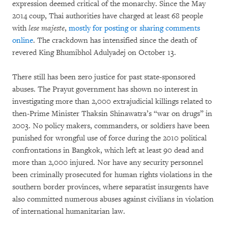
expression deemed critical of the monarchy. Since the May
2014 coup, Thai authorities have charged at least 68 people
with
lese majeste
,
mostly for posting or sharing comments
online
. The crackdown has intensified since the death of
revered King Bhumibhol Adulyadej on October 13.
There still has been zero justice for past state-sponsored
abuses. The Prayut government has shown no interest in
investigating more than 2,000 extrajudicial killings related to
then-Prime Minister Thaksin Shinawatra’s “war on drugs” in
2003. No policy makers, commanders, or soldiers have been
punished for wrongful use of force during the 2010 political
confrontations in Bangkok, which left at least 90 dead and
more than 2,000 injured. Nor have any security personnel
been criminally prosecuted for human rights violations in the
southern border provinces, where separatist insurgents have
also committed numerous abuses against civilians in violation
of international humanitarian law.