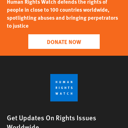
Human Rights Watch defends the rights of
people in close to 100 countries worldwide,
spotlighting abuses and bringing perpetrators
to justice
DONATE NOW
Get Updates On Rights Issues
Worldwide