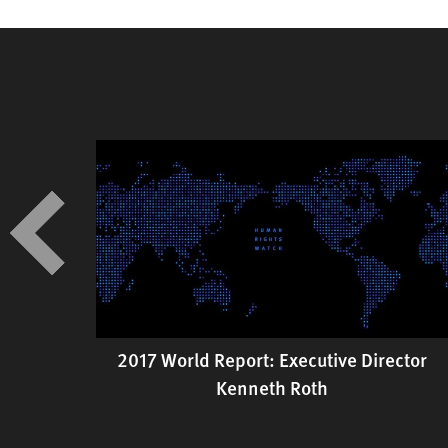
2017 World Report: Executive Director
 in
Kenneth Roth