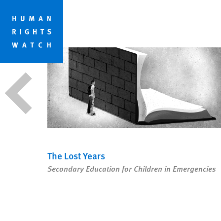
Skip
Skip
ESSAYS
to
to
cookie
main
privacy
content
notice
The Lost Years
dards
Secondary Education for Children in Emergencies