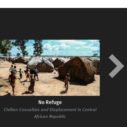
No Refuge
Civilian Casualties and Displacement in Central
Se
African Republic