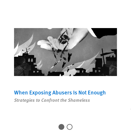
COUNTRIES
Share this 
Sha
When Exposing Abusers Is Not Enough
Strategies to Confront the Shameless