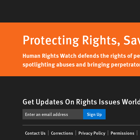
Protecting Rights, Sa
Human Rights Watch defends the rights of peo
spotlighting abuses and bringing perpetrator
Get Updates On Rights Issues Worl
Sign Up
Footer
Contact Us
Corrections
Privacy Policy
Permissions
menu