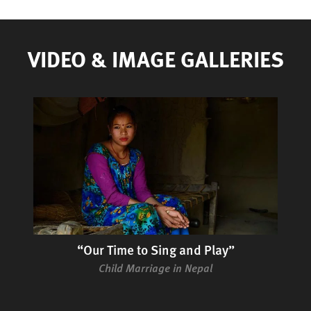
VIDEO & IMAGE GALLERIES
“Our Time to Sing and Play”
Child Marriage in Nepal