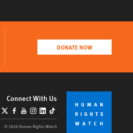
DONATE NOW
Connect With Us
lueSky
X
Facebook
YouTube
Instagram
LinkedIn
TikTok
© 2026 Human Rights Watch