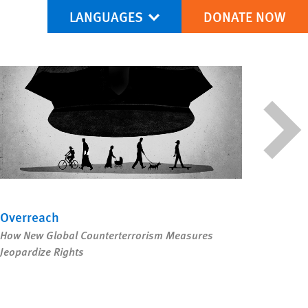
LANGUAGES
DONATE NOW
via Facebook
re this via Bluesky
More sharing options
Overreach
The I
How New Global Counterterrorism Measures
As Rig
Jeopardize Rights
Move w