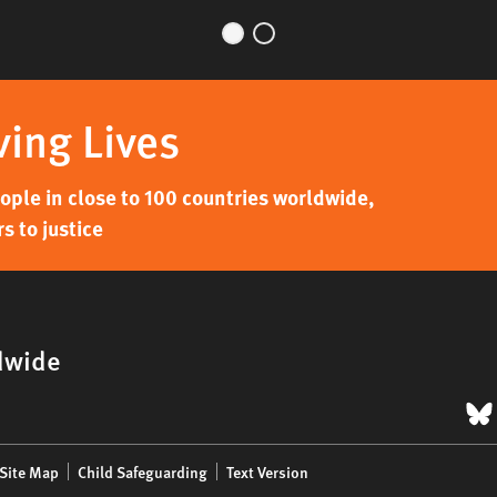
ving Lives
ple in close to 100 countries worldwide,
s to justice
dwide
B
Site Map
Child Safeguarding
Text Version