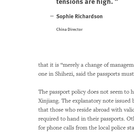
tensions are high.
Sophie Richardson
China Director
that it is “merely a change of manageme
one in Shihezi, said the passports mus
The passport policy does not seem to h
Xinjiang. The explanatory note issued b
that those who reside abroad with valid
required to hand in their passports. Ot
for phone calls from the local police s