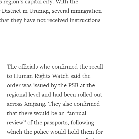
egion’s capital city. With the
 District in Urumqi, several immigration
 that they have not received instructions
The officials who confirmed the recall
to Human Rights Watch said the
order was issued by the PSB at the
regional level and had been rolled out
across Xinjiang. They also confirmed
that there would be an “annual
review” of the passports, following
which the police would hold them for