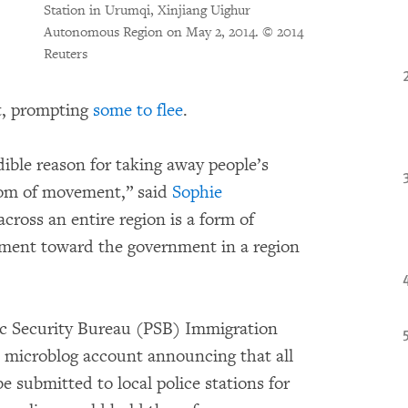
Station in Urumqi, Xinjiang Uighur
Autonomous Region on May 2, 2014.
© 2014
Reuters
t, prompting
some to flee
.
ible reason for taking away people’s
eedom of movement,” said
Sophie
across an entire region is a form of
tment toward the government in a region
ic Security Bureau (PSB) Immigration
al microblog account announcing that all
e submitted to local police stations for