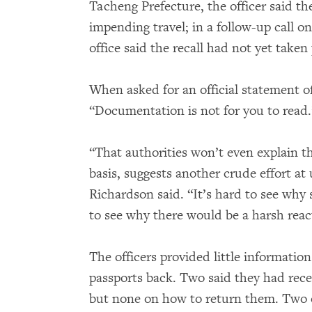
Tacheng Prefecture, the officer said t
impending travel; in a follow-up call o
office said the recall had not yet taken 
When asked for an official statement of
“Documentation is not for you to read.
“That authorities won’t even explain this
basis, suggests another crude effort at 
Richardson said. “It’s hard to see why 
to see why there would be a harsh reac
The officers provided little informatio
passports back. Two said they had recei
but none on how to return them. Two o