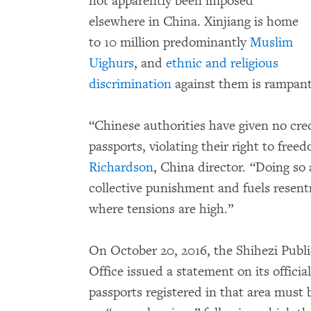
not apparently been imposed
elsewhere in China. Xinjiang is home
to 10 million predominantly
Muslim
Uighurs
, and
ethnic and religious
discrimination
against them is rampan
“Chinese authorities have given no cred
passports, violating their right to fr
Richardson
, China director. “Doing so 
collective punishment and fuels resen
where tensions are high.”
On October 20, 2016, the Shihezi Publ
Office issued a statement on its offici
passports registered in that area must b