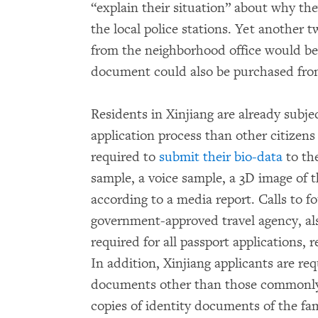
“explain their situation” about why the
the local police stations. Yet another 
from the neighborhood office would be 
document could also be purchased from 
Residents in Xinjiang are already subj
application process than other citizens
required to
submit their bio-data
to th
sample, a voice sample, a 3D image of t
according to a media report. Calls to fo
government-approved travel agency, als
required for all passport applications, r
In addition, Xinjiang applicants are re
documents other than those commonly 
copies of identity documents of the fam