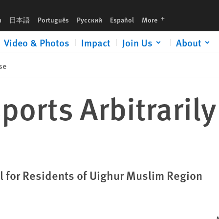
languages
h
日本語
Português
Русский
Español
More
Video & Photos
Impact
Join Us
About
se
ports Arbitrarily
l for Residents of Uighur Muslim Region