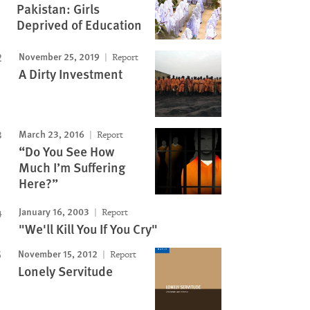
Pakistan: Girls
Deprived of Education
November 25, 2019
Report
A Dirty Investment
March 23, 2016
Report
“Do You See How
Much I’m Suffering
Here?”
January 16, 2003
Report
"We'll Kill You If You Cry"
November 15, 2012
Report
Lonely Servitude