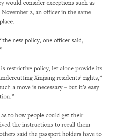
hey would consider exceptions such as
n November 2, an officer in the same
place.
 the new policy, one officer said,
”
 restrictive policy, let alone provide its
undercutting Xinjiang residents’ rights,”
such a move is necessary – but it’s easy
tion.”
n as to how people could get their
ved the instructions to recall them –
thers said the passport holders have to