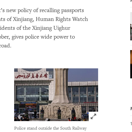
s new policy of recalling passports
dents of Xinjiang, Human Rights Watch
sidents of the Xinjiang Uighur
ber, gives police wide power to
road.
Click to expand 
Police stand outside the South Railway