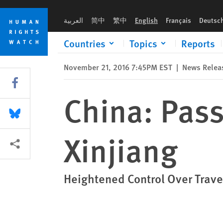
Skip
Skip
China: Passports Arbitrarily Recalled in Xinjiang
to
to
العربية
简中
繁中
English
Français
Deutsc
cookie
main
privacy
content
Countries
Topics
Reports
notice
November 21, 2016 7:45PM EST
|
News Relea
Share this via Facebook
China: Pass
Share this via Bluesky
Xinjiang
More sharing options
Heightened Control Over Trave