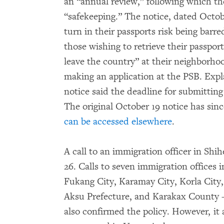
an “annual review,” following which th
“safekeeping.” The notice, dated Octob
turn in their passports risk being barre
those wishing to retrieve their passport
leave the country” at their neighborh
making an application at the PSB. Exp
notice said the deadline for submitting
The original October 19 notice has sin
can be accessed elsewhere
.
A call to an immigration officer in Sh
26. Calls to seven immigration offices i
Fukang City, Karamay City, Korla City
Aksu Prefecture, and Karakax County
also confirmed the policy. However, it 