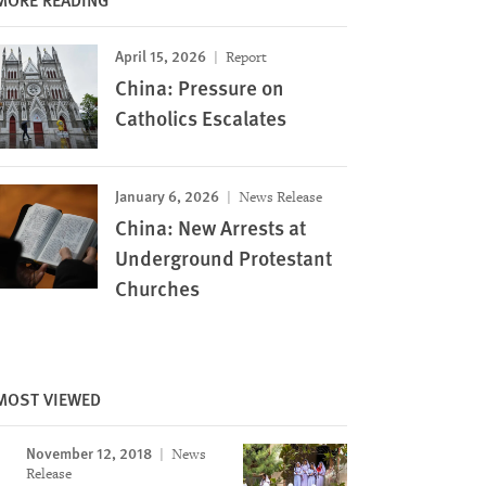
April 15, 2026
Report
China: Pressure on
Catholics Escalates
January 6, 2026
News Release
China: New Arrests at
Underground Protestant
Churches
MOST VIEWED
Image
November 12, 2018
News
Release