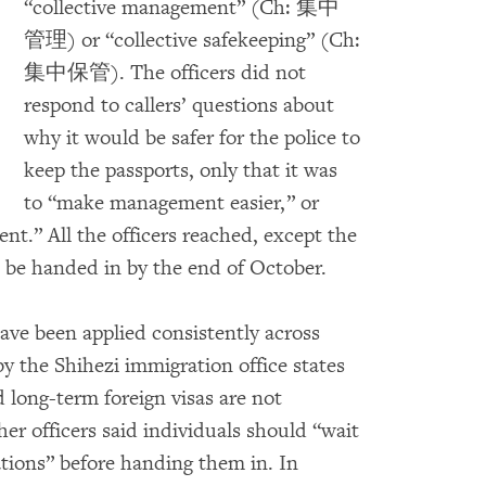
“collective management” (Ch: 集中
管理) or “collective safekeeping” (Ch:
集中保管). The officers did not
respond to callers’ questions about
why it would be safer for the police to
keep the passports, only that it was
to “make management easier,” or
nt.” All the officers reached, except the
t be handed in by the end of October.
ave been applied consistently across
y the Shihezi immigration office states
 long-term foreign visas are not
her officers said individuals should “wait
tations” before handing them in. In