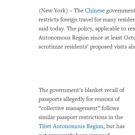
(New York) – The
Chinese
government’
restricts foreign travel for many resi
said today. The policy, applicable to re
Autonomous Region since at least Octo
scrutinize residents’ proposed visits ab
The government’s blanket recall of
passports allegedly for reasons of
“collective management” follows
similar passport restrictions in the
Tibet Autonomous Region
, but has