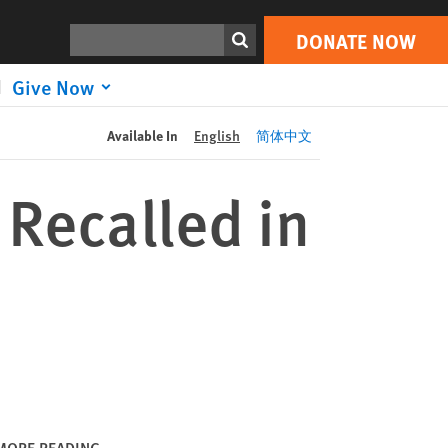
DONATE NOW
Print
Search
DONATE NOW
Give Now
Available In
English
简体中文
 Recalled in
MORE READING