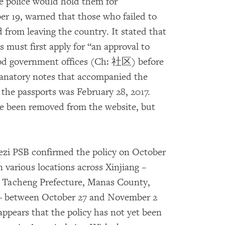
e police would hold them for
er 19, warned that those who failed to
d from leaving the country. It stated that
s must first apply for “an approval to
ood government offices (Ch: 社区) before
lanatory notes that accompanied the
 the passports was February 28, 2017.
ce been removed from the website, but
ihezi PSB confirmed the policy on October
n various locations across Xinjiang –
, Tacheng Prefecture, Manas County,
 – between October 27 and November 2
appears that the policy has not yet been