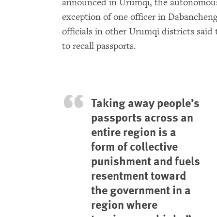
announced in Urumqi, the autonomous r
exception of one officer in Dabancheng
officials in other Urumqi districts said
to recall passports.
Taking away people’s
passports across an
entire region is a
form of collective
punishment and fuels
resentment toward
the government in a
region where