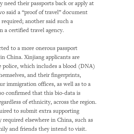
y need their passports back or apply at
two said a “proof of travel” document
required; another said such a
a certified travel agency.
ected to a more onerous passport
 in China. Xinjiang applicants are
e police, which includes a blood (DNA)
hemselves, and their fingerprints,
ur immigration offices, as well as to a
o confirmed that this bio-data is
egardless of ethnicity, across the region.
quired to submit extra supporting
required elsewhere in China, such as
ily and friends they intend to visit.