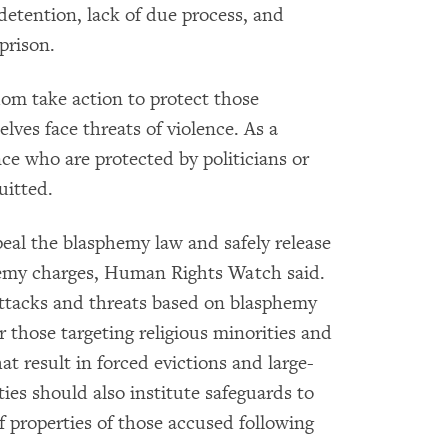
detention, lack of due process, and
 prison.
ldom take action to protect those
ves face threats of violence. As a
nce who are protected by politicians or
uitted.
eal the blasphemy law and safely release
hemy charges, Human Rights Watch said.
 attacks and threats based on blasphemy
r those targeting religious minorities and
t result in forced evictions and large-
ies should also institute safeguards to
f properties of those accused following