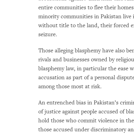
entire communities to flee their hom
minority communities in Pakistan live 
without title to the land, their forced 
seizure.
Those alleging blasphemy have also bene
rivals and businesses owned by religiou
blasphemy law, in particular the ease
accusation as part of a personal dispute
among those most at risk.
An entrenched bias in Pakistan’s crimin
of justice against people accused of b
hold those who commit violence in the
those accused under discriminatory a