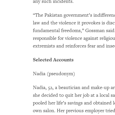
any such incidents.
“The Pakistan government’s indifferen
law and the violence it provokes is disc
fundamental freedoms,” Gossman said. “
responsible for violence against religi
extremists and reinforces fear and inse
Selected Accounts
Nadia (pseudonym)
Nadia, 52, a beautician and make-up arti
she decided to quit her job at a local 
pooled her life’s savings and obtained 
own salon. Her previous employer tried 