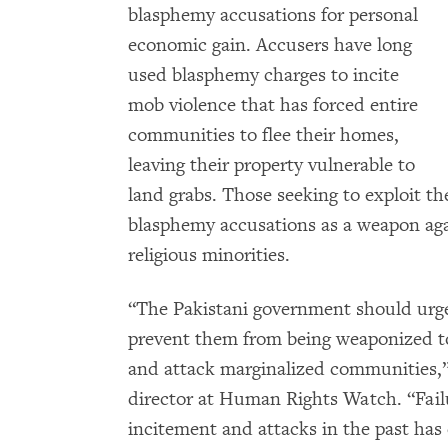
blasphemy accusations for personal
economic gain. Accusers have long
used blasphemy charges to incite
mob violence that has forced entire
communities to flee their homes,
leaving their property vulnerable to
land grabs. Those seeking to exploit th
blasphemy accusations as a weapon aga
religious minorities.
“The Pakistani government should urge
prevent them from being weaponized to b
and attack marginalized communities,
director at Human Rights Watch. “Failu
incitement and attacks in the past ha