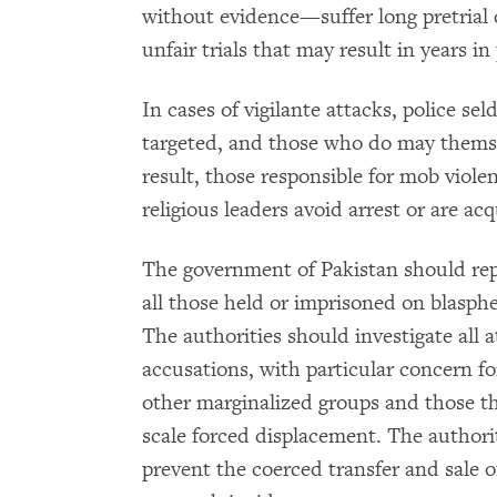
without evidence—suffer long pretrial 
unfair trials that may result in years in
In cases of vigilante attacks, police se
targeted, and those who do may themsel
result, those responsible for mob viole
religious leaders avoid arrest or are acq
The government of Pakistan should rep
all those held or imprisoned on blasp
The authorities should investigate all
accusations, with particular concern fo
other marginalized groups and those tha
scale forced displacement. The authorit
prevent the coerced transfer and sale o