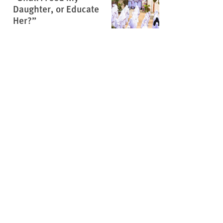
Daughter, or Educate
Her?”