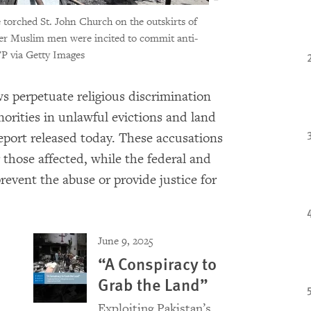
e torched St. John Church on the outskirts of
fter Muslim men were incited to commit anti-
via Getty Images
s perpetuate religious discrimination
orities in unlawful evictions and land
eport released today. These accusations
those affected, while the federal and
revent the abuse or provide justice for
June 9, 2025
“A Conspiracy to
Grab the Land”
Exploiting Pakistan’s