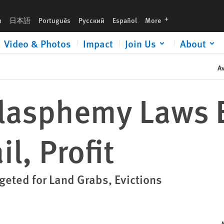
languages
h
日本語
Português
Русский
Español
More
Video & Photos
Impact
Join Us
About
Av
Blasphemy Laws 
l, Profit
eted for Land Grabs, Evictions