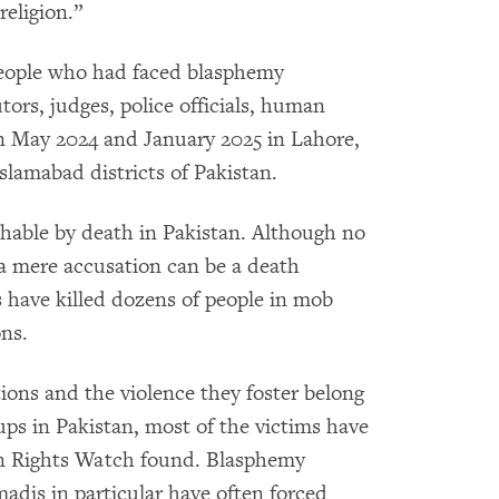
religion.”
eople who had faced blasphemy
tors, judges, police officials, human
een May 2024 and January 2025 in Lahore,
lamabad districts of Pakistan.
shable by death in Pakistan. Although no
a mere accusation can be a death
s have killed dozens of people in mob
ns.
ions and the violence they foster belong
ups in Pakistan, most of the victims have
n Rights Watch found. Blasphemy
adis in particular have often forced