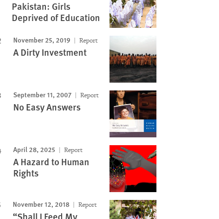
Pakistan: Girls
Deprived of Education
November 25, 2019
Report
A Dirty Investment
September 11, 2007
Report
No Easy Answers
April 28, 2025
Report
A Hazard to Human
Rights
November 12, 2018
Report
“Shall I Feed My