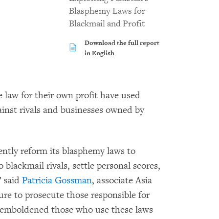
Blasphemy Laws for
Blackmail and Profit
Download the full report
in English
e law for their own profit have used
inst rivals and businesses owned by
ntly reform its blasphemy laws to
lackmail rivals, settle personal scores,
” said
Patricia Gossman
, associate Asia
re to prosecute those responsible for
s emboldened those who use these laws