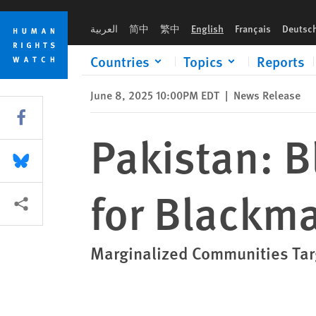
Skip
Skip
Pakistan: Blasphemy Laws Exploited for Blackmail, Profit
to
to
العربية
简中
繁中
English
Français
Deutsc
cookie
main
privacy
content
Countries
Topics
Reports
notice
June 8, 2025 10:00PM EDT
|
News Release
Share this via Facebook
Pakistan: 
Share this via Bluesky
for Blackmai
More sharing options
Marginalized Communities Targ