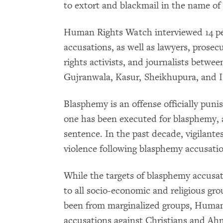
to extort and blackmail in the name of 
Human Rights Watch interviewed 14 p
accusations, as well as lawyers, prosecu
rights activists, and journalists betw
Gujranwala, Kasur, Sheikhupura, and Is
Blasphemy is an offense officially puni
one has been executed for blasphemy, 
sentence. In the past decade, vigilante
violence following blasphemy accusatio
While the targets of blasphemy accusat
to all socio-economic and religious gro
been from marginalized groups, Huma
accusations against Christians and Ahm