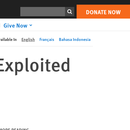
DONATE NOW
Print
Search
DONATE NOW
Give Now
ailable In
English
Français
Bahasa Indonesia
Exploited
MORE READING