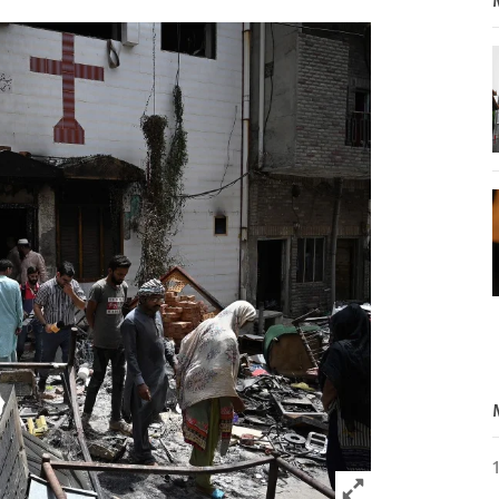
Click to expand 