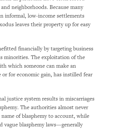
es and neighborhoods. Because many
in informal, low-income settlements
exodus leaves their property up for easy
fitted financially by targeting business
s minorities. The exploitation of the
 with which someone can make an
 or for economic gain, has instilled fear
al justice system results in miscarriages
lasphemy. The authorities almost never
 name of blasphemy to account, while
nd vague blasphemy laws—generally