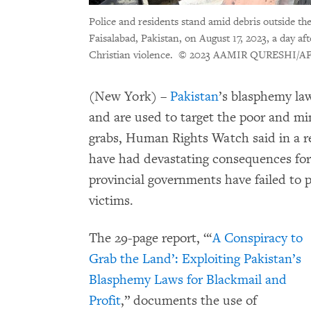
Police and residents stand amid debris outside th
Faisalabad, Pakistan, on August 17, 2023, a day a
Christian violence.
© 2023 AAMIR QURESHI/AFP 
(New York) –
Pakistan
’s blasphemy law
and are used to target the poor and min
grabs, Human Rights Watch said in a r
have had devastating consequences for 
provincial governments have failed to p
victims.
The 29-page report,
“‘
A Conspiracy to
Grab the Land’: Exploiting Pakistan’s
Blasphemy Laws for Blackmail and
Profit
,”
documents the use of