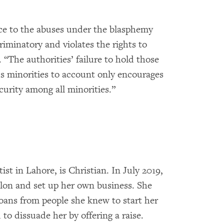
ce to the abuses under the blasphemy
riminatory and violates the rights to
The authorities’ failure to hold those
ous minorities to account only encourages
curity among all minorities.”
st in Lahore, is Christian. In July 2019,
salon and set up her own business. She
loans from people she knew to start her
to dissuade her by offering a raise.