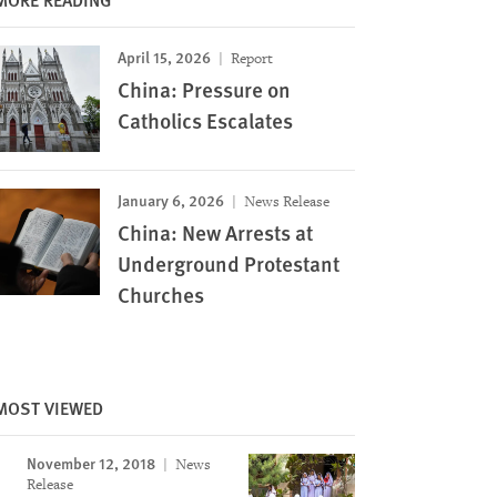
April 15, 2026
Report
China: Pressure on
Catholics Escalates
January 6, 2026
News Release
China: New Arrests at
Underground Protestant
Churches
MOST VIEWED
November 12, 2018
News
Image
Release