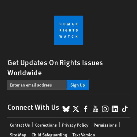
Get Updates On Rights Issues
Worldwide
Sign Up
BlueSky
X
Facebook
YouTube
Instagr
Linke
Tik
Connect With Us
Footer
Contact Us
Corrections
Privacy Policy
Permissions
menu
Site Map
Child Safeguarding
Text Version