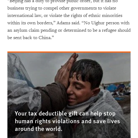
“Beijing has a duty to provide public order, but it has no
business trying to compel other governments to violate
international law, or violate the rights of ethnic minorities
within its own borders,” Adams said. “No Uighur person with
an asylum claim pending or determined to be a refugee should
be sent back to China.”
Your tax deductible gift can help stop
human rights violations and save lives
around the world.