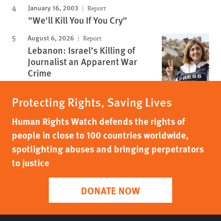
January 16, 2003
Report
"We'll Kill You If You Cry"
August 6, 2026
Report
Lebanon: Israel’s Killing of
Journalist an Apparent War
Crime
Protecting Rights, Saving Lives
Human Rights Watch defends the rights of
people in close to 100 countries worldwide,
spotlighting abuses and bringing perpetrators
to justice
DONATE NOW