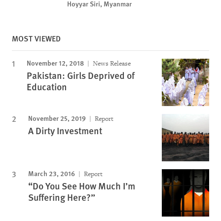
Hoyyar Siri, Myanmar
MOST VIEWED
November 12, 2018
News Release
Pakistan: Girls Deprived of
Education
November 25, 2019
Report
A Dirty Investment
March 23, 2016
Report
“Do You See How Much I’m
Suffering Here?”