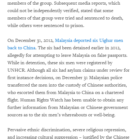
members of the group. Subsequent media reports, which
could not be independently verified, stated that some
members of that group were tried and sentenced to death,
while others were sentenced to prison.
On December 31, 2012,
Malaysia deported six Uighur men
back to China
. The six had been detained earlier in 2012,
allegedly for attempting to leave Malaysia on false passports.
While in detention, these six men were registered by
UNHCR. Although all six had asylum claims under review for
first instance decisions, on December 31 Malaysian police
transferred the men into the custody of Chinese authorities,
who escorted them from Malaysia to China on a chartered
flight. Human Rights Watch has been unable to obtain any
further information from Malaysian or Chinese government
sources as to the six men’s whereabouts or well-being.
Pervasive ethnic discrimination, severe religious repression,
and increasing cultural suppression – justified by the Chinese