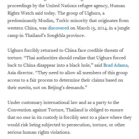
proceedings by the United Nations refugee agency, Human
Rights Watch said today. The group of Uighurs, a
predominantly Muslim, Turkic minority that originates from
western China, was
discovered
on March 13, 2014, in a jungle
camp in Thailand’s Songkhla province.
Uighurs forcibly returned to China face credible threats of
torture. “Thai authorities should realize that Uighurs forced
back to China disappear into a black hole,” said
Brad Adams
,
Asia director. “They need to allow all members of this group
access to a fair process to determine their claims based on
their merits, not on Beijing’s demands.”
Under customary international law and as a party to the
Convention against Torture, Thailand is obliged to ensure
that no one in its custody is forcibly sent to a place where they
would risk being subjected to persecution, torture, or other
serious human rights violations.