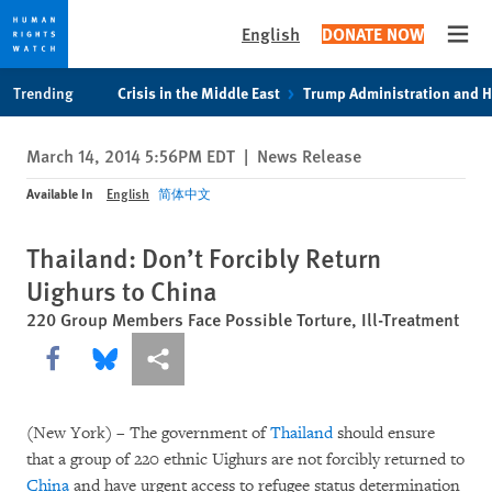
English
DONATE NOW
Open
Skip
Skip
Trending
Crisis in the Middle East
Trump Administration and 
to
to
cookie
main
March 14, 2014 5:56PM EDT
|
News Release
privacy
content
notice
Available In
English
简体中文
Thailand: Don’t Forcibly Return
Uighurs to China
220 Group Members Face Possible Torture, Ill-Treatment
Share this via Facebook
Share this via Bluesky
More sharing options
(New York) – The government of
Thailand
should ensure
that a group of 220 ethnic Uighurs are not forcibly returned to
China
and have urgent access to refugee status determination