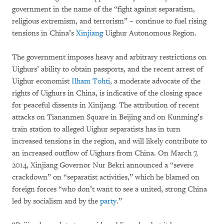
government in the name of the “fight against separatism,
religious extremism, and terrorism” – continue to fuel rising
tensions in China’s
Xinjiang
Uighur Autonomous Region.
The government imposes heavy and arbitrary restrictions on
Uighurs’ ability to obtain passports, and the recent arrest of
Uighur economist
Ilham Tohti
, a moderate advocate of the
rights of Uighurs in China, is indicative of the closing space
for peaceful dissents in Xinijang. The attribution of recent
attacks on Tiananmen Square in Beijing and on Kunming’s
train station to alleged Uighur separatists has in turn
increased tensions in the region, and will likely contribute to
an increased outflow of Uighurs from China. On March 7,
2014, Xinjiang Governor Nur Bekri announced a “severe
crackdown” on “separatist activities,” which he blamed on
foreign forces “who don’t want to see a united, strong China
led by socialism and by the
party
.”