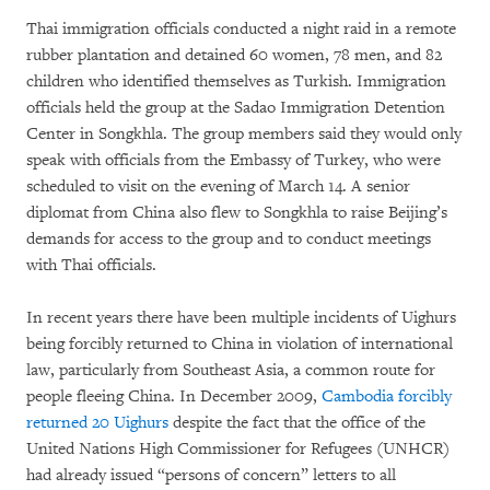
Thai immigration officials conducted a night raid in a remote
rubber plantation and detained 60 women, 78 men, and 82
children who identified themselves as Turkish. Immigration
officials held the group at the Sadao Immigration Detention
Center in Songkhla. The group members said they would only
speak with officials from the Embassy of Turkey, who were
scheduled to visit on the evening of March 14. A senior
diplomat from China also flew to Songkhla to raise Beijing’s
demands for access to the group and to conduct meetings
with Thai officials.
In recent years there have been multiple incidents of Uighurs
being forcibly returned to China in violation of international
law, particularly from Southeast Asia, a common route for
people fleeing China. In December 2009,
Cambodia forcibly
returned 20 Uighurs
despite the fact that the office of the
United Nations High Commissioner for Refugees (UNHCR)
had already issued “persons of concern” letters to all