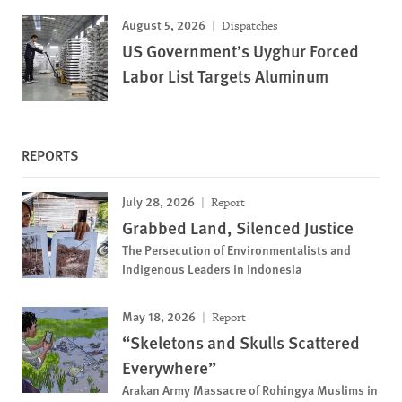
August 5, 2026
Dispatches
US Government’s Uyghur Forced
Labor List Targets Aluminum
REPORTS
July 28, 2026
Report
Grabbed Land, Silenced Justice
The Persecution of Environmentalists and
Indigenous Leaders in Indonesia
May 18, 2026
Report
“Skeletons and Skulls Scattered
Everywhere”
Arakan Army Massacre of Rohingya Muslims in