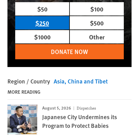
$50
$100
$250
$500
$1000
Other
DONATE NOW
Region / Country
Asia
China and Tibet
MORE READING
August 5, 2026
Dispatches
Japanese City Undermines its
Program to Protect Babies