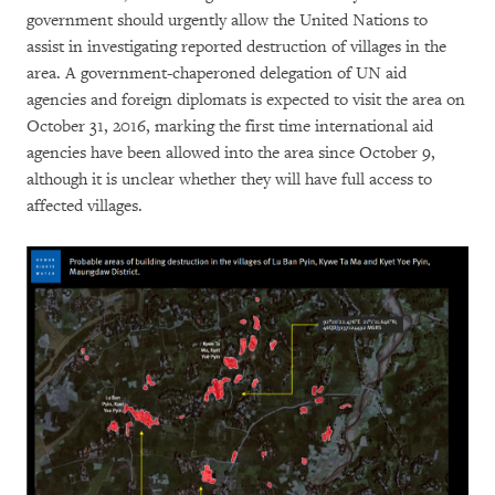
government should urgently allow the United Nations to
assist in investigating reported destruction of villages in the
area. A government-chaperoned delegation of UN aid
agencies and foreign diplomats is expected to visit the area on
October 31, 2016, marking the first time international aid
agencies have been allowed into the area since October 9,
although it is unclear whether they will have full access to
affected villages.