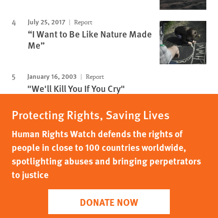
July 25, 2017
Report
“I Want to Be Like Nature Made
Me”
January 16, 2003
Report
"We'll Kill You If You Cry"
Protecting Rights, Saving Lives
Human Rights Watch defends the rights of
people in close to 100 countries worldwide,
spotlighting abuses and bringing perpetrators
to justice
DONATE NOW