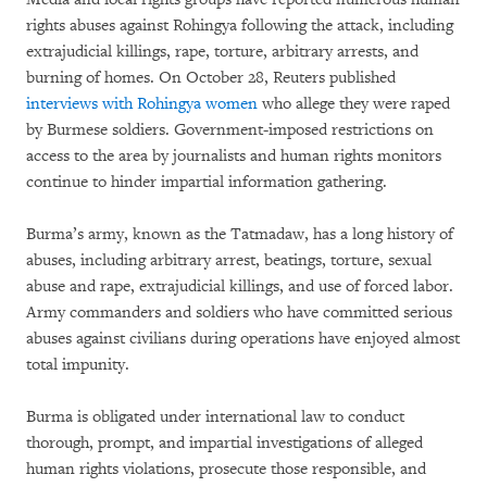
rights abuses against Rohingya following the attack, including
extrajudicial killings, rape, torture, arbitrary arrests, and
burning of homes. On October 28, Reuters published
interviews with Rohingya women
who allege they were raped
by Burmese soldiers. Government-imposed restrictions on
access to the area by journalists and human rights monitors
continue to hinder impartial information gathering.
Burma’s army, known as the Tatmadaw, has a long history of
abuses, including arbitrary arrest, beatings, torture, sexual
abuse and rape, extrajudicial killings, and use of forced labor.
Army commanders and soldiers who have committed serious
abuses against civilians during operations have enjoyed almost
total impunity.
Burma is obligated under international law to conduct
thorough, prompt, and impartial investigations of alleged
human rights violations, prosecute those responsible, and