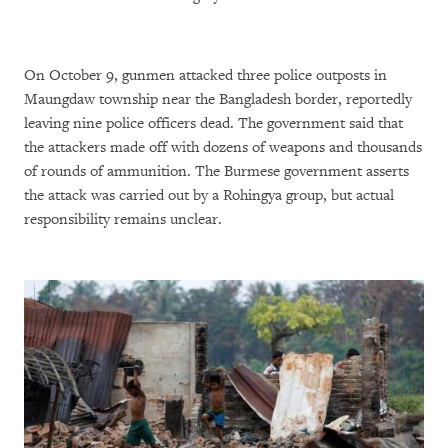
On October 9, gunmen attacked three police outposts in
Maungdaw township near the Bangladesh border, reportedly
leaving nine police officers dead. The government said that
the attackers made off with dozens of weapons and thousands
of rounds of ammunition. The Burmese government asserts
the attack was carried out by a Rohingya group, but actual
responsibility remains unclear.