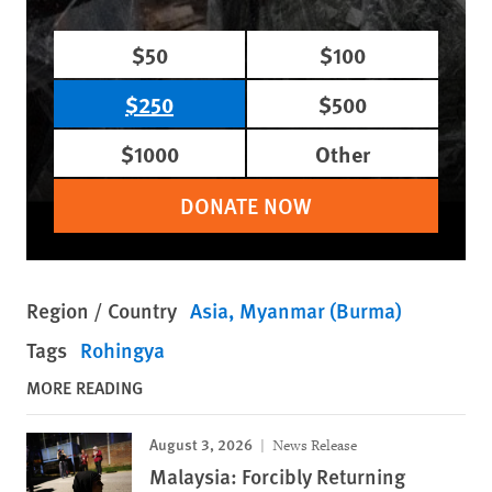
$50
$100
$250
$500
$1000
Other
DONATE NOW
Region / Country
Asia
Myanmar (Burma)
Tags
Rohingya
MORE READING
August 3, 2026
News Release
Malaysia: Forcibly Returning