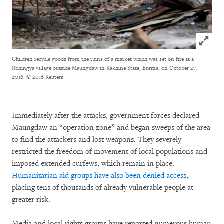
Click to
Children recycle goods from the ruins of a market which was set on fire at a
Rohingya village outside Maungdaw in Rakhine State, Burma, on October 27,
2016.
© 2016 Reuters
Immediately after the attacks, government forces declared
Maungdaw an “operation zone” and began sweeps of the area
to find the attackers and lost weapons. They severely
restricted the freedom of movement of local populations and
imposed extended curfews, which remain in place.
Humanitarian aid groups have also been denied access
,
placing tens of thousands of already vulnerable people at
greater risk.
Media and local rights groups have reported numerous human