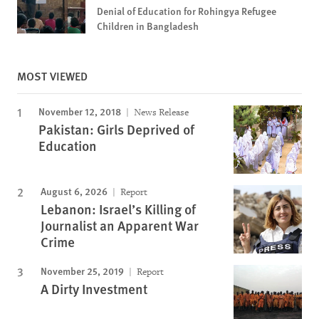
Denial of Education for Rohingya Refugee
Children in Bangladesh
MOST VIEWED
November 12, 2018
News Release
Pakistan: Girls Deprived of
Education
August 6, 2026
Report
Lebanon: Israel’s Killing of
Journalist an Apparent War
Crime
November 25, 2019
Report
A Dirty Investment