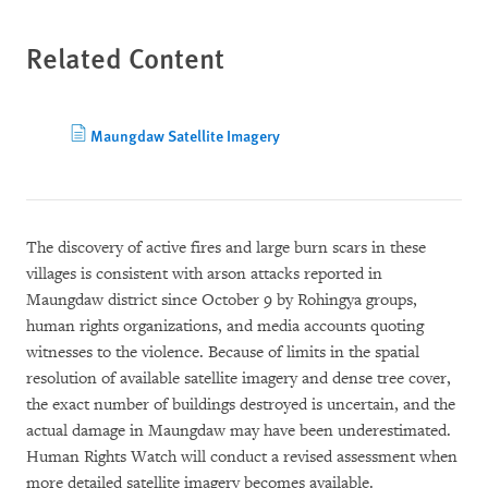
Related Content
Maungdaw Satellite Imagery
The discovery of active fires and large burn scars in these
villages is consistent with arson attacks reported in
Maungdaw district since October 9 by Rohingya groups,
human rights organizations, and media accounts quoting
witnesses to the violence. Because of limits in the spatial
resolution of available satellite imagery and dense tree cover,
the exact number of buildings destroyed is uncertain, and the
actual damage in Maungdaw may have been underestimated.
Human Rights Watch will conduct a revised assessment when
more detailed satellite imagery becomes available.