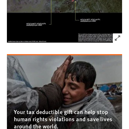
Click to
Your tax deductible gift can help stop
human rights violations and save lives
around the world.