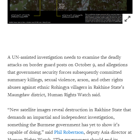
Click to
A UN-assisted investigation needs to examine the deadly
attacks on border guard posts on October 9, and allegations
that government security forces subsequently committed
summary killings, sexual violence, arson, and other rights
abuses against ethnic Rohingya villagers in Rakhine State’s
Maungdaw district, Human Rights Watch said.
“New satellite images reveal destruction in Rakhine State that
demands an impartial and independent investigation,
something the Burmese government has yet to show it’s
capable of doing,” said
Phil Robertson
, deputy Asia director at
Human Rights Watch. “The government should end its