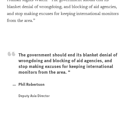
blanket denial of wrongdoing, and blocking of aid agencies,
and stop making excuses for keeping international monitors
from the area.”
The government should end its blanket denial of
wrongdoing and blocking of aid agencies, and
stop making excuses for keeping international
monitors from the area.
Phil Robertson
Deputy Asia Director