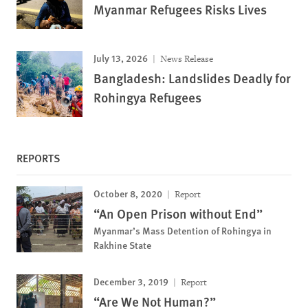
Myanmar Refugees Risks Lives
July 13, 2026
News Release
Bangladesh: Landslides Deadly for
Rohingya Refugees
REPORTS
October 8, 2020
Report
“An Open Prison without End”
Myanmar’s Mass Detention of Rohingya in
Rakhine State
December 3, 2019
Report
“Are We Not Human?”