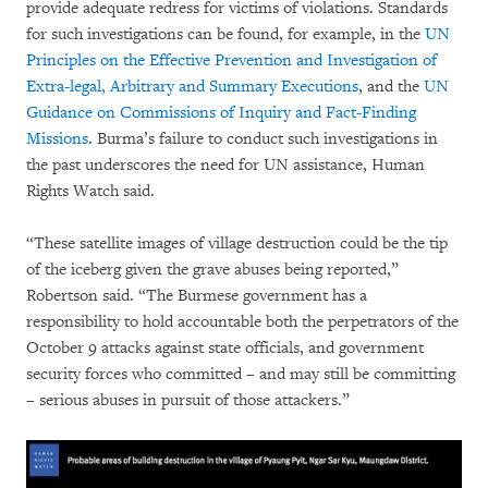
provide adequate redress for victims of violations. Standards
for such investigations can be found, for example, in the
UN
Principles on the Effective Prevention and Investigation of
Extra-legal, Arbitrary and Summary Executions
, and the
UN
Guidance on Commissions of Inquiry and Fact-Finding
Missions
. Burma’s failure to conduct such investigations in
the past underscores the need for UN assistance, Human
Rights Watch said.
“These satellite images of village destruction could be the tip
of the iceberg given the grave abuses being reported,”
Robertson said. “The Burmese government has a
responsibility to hold accountable both the perpetrators of the
October 9 attacks against state officials, and government
security forces who committed – and may still be committing
– serious abuses in pursuit of those attackers.”