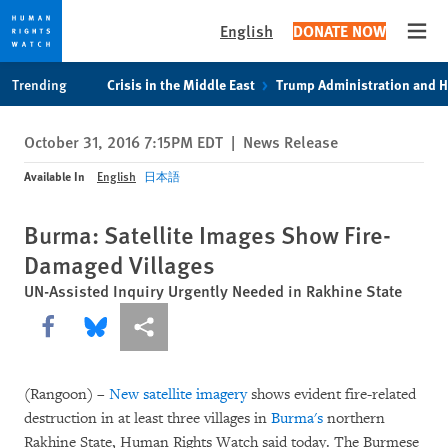
English
DONATE NOW
Open
Skip
Skip
Trending
Crisis in the Middle East
Trump Administration and 
to
to
cookie
main
October 31, 2016 7:15PM EDT
|
News Release
privacy
content
notice
Available In
English
日本語
Burma: Satellite Images Show Fire-
Damaged Villages
UN-Assisted Inquiry Urgently Needed in Rakhine State
Share this via Facebook
Share this via Bluesky
More sharing options
(Rangoon) –
New satellite imagery
shows evident fire-related
destruction in at least three villages in
Burma's
northern
Rakhine State, Human Rights Watch said today. The Burmese