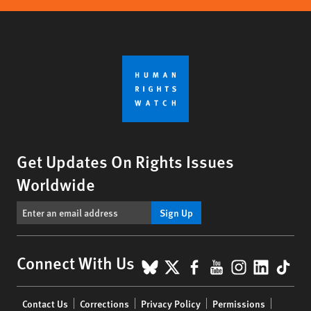
Get Updates On Rights Issues
Worldwide
Sign Up
BlueSky
X
Facebook
YouTube
Instagr
Linke
Tik
Connect With Us
Footer
Contact Us
Corrections
Privacy Policy
Permissions