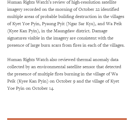
Human Rights Watch’s review of high-resolution satellite
imagery recorded on the morning of October 22 identified
multiple areas of probable building destruction in the villages
of Kyet Yoe Pyin, Pyaung Pyit (Ngar Sar Kyu), and Wa Peik
(Kyee Kan Pyin), in the Maungdaw district. Damage
signatures visible in the imagery are consistent with the
presence of large burn scars from fires in each of the villages.
Human Rights Watch also reviewed thermal anomaly data
collected by an environmental satellite sensor that detected
the presence of multiple fires burning in the village of Wa
Peik (Kyee Kan Pyin) on October 9 and the village of Kyet
Yoe Pyin on October 14.