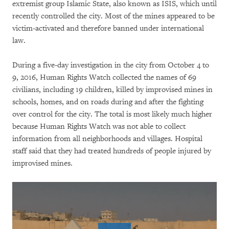
extremist group Islamic State, also known as ISIS, which until
recently controlled the city. Most of the mines appeared to be
victim-activated and therefore banned under international
law.
During a five-day investigation in the city from October 4 to
9, 2016, Human Rights Watch collected the names of 69
civilians, including 19 children, killed by improvised mines in
schools, homes, and on roads during and after the fighting
over control for the city. The total is most likely much higher
because Human Rights Watch was not able to collect
information from all neighborhoods and villages. Hospital
staff said that they had treated hundreds of people injured by
improvised mines.