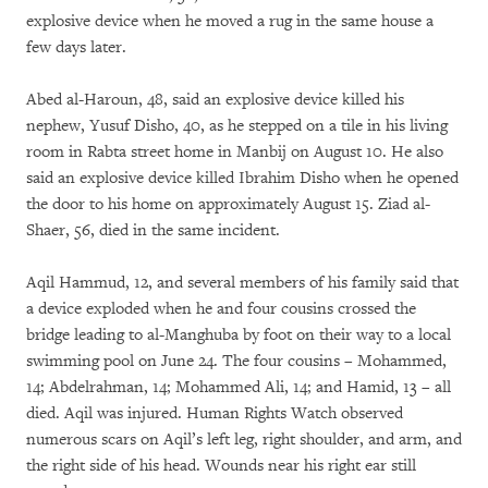
explosive device when he moved a rug in the same house a
few days later.
Abed al-Haroun, 48, said an explosive device killed his
nephew, Yusuf Disho, 40, as he stepped on a tile in his living
room in Rabta street home in Manbij on August 10. He also
said an explosive device killed Ibrahim Disho when he opened
the door to his home on approximately August 15. Ziad al-
Shaer, 56, died in the same incident.
Aqil Hammud, 12, and several members of his family said that
a device exploded when he and four cousins crossed the
bridge leading to al-Manghuba by foot on their way to a local
swimming pool on June 24. The four cousins – Mohammed,
14; Abdelrahman, 14; Mohammed Ali, 14; and Hamid, 13 – all
died. Aqil was injured. Human Rights Watch observed
numerous scars on Aqil’s left leg, right shoulder, and arm, and
the right side of his head. Wounds near his right ear still