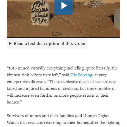
Read a text description of this video
“ISIS mined virtually everything including, quite literally, the
kitchen sink before they left,” said
Ole Solvang
, deputy
emergencies director. “These explosive devices have already
killed and injured hundreds of civilians, but these numbers
will increase even further as more people return to their
homes.”
Survivors of mines and their families told Human Rights
Watch that civilians returning to their homes after the fighting