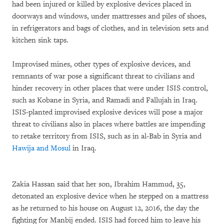
had been injured or killed by explosive devices placed in
doorways and windows, under mattresses and piles of shoes,
in refrigerators and bags of clothes, and in television sets and
kitchen sink taps.
Improvised mines, other types of explosive devices, and
remnants of war pose a significant threat to civilians and
hinder recovery in other places that were under ISIS control,
such as Kobane in Syria, and Ramadi and Fallujah in Iraq.
ISIS-planted improvised explosive devices will pose a major
threat to civilians also in places where battles are impending
to retake territory from ISIS, such as in al-Bab in Syria and
Hawija and Mosul
in Iraq.
Zakia Hassan said that her son, Ibrahim Hammud, 35,
detonated an explosive device when he stepped on a mattress
as he returned to his house on August 12, 2016, the day the
fighting for Manbij ended. ISIS had forced him to leave his