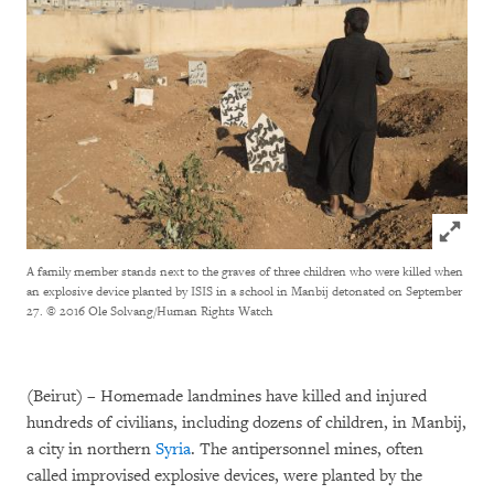
Click to
A family member stands next to the graves of three children who were killed when
an explosive device planted by ISIS in a school in Manbij detonated on September
27.
© 2016 Ole Solvang/Human Rights Watch
(Beirut) – Homemade landmines have killed and injured
hundreds of civilians, including dozens of children, in Manbij,
a city in northern
Syria
. The antipersonnel mines, often
called improvised explosive devices, were planted by the