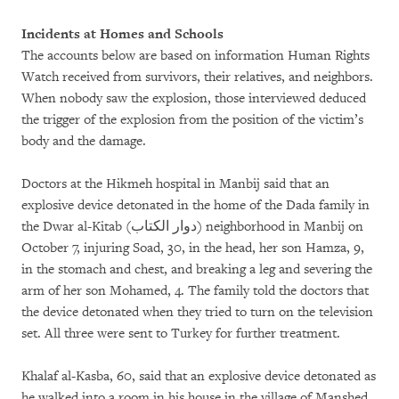
Incidents at Homes and Schools
The accounts below are based on information Human Rights
Watch received from survivors, their relatives, and neighbors.
When nobody saw the explosion, those interviewed deduced
the trigger of the explosion from the position of the victim’s
body and the damage.
Doctors at the Hikmeh hospital in Manbij said that an
explosive device detonated in the home of the Dada family in
the Dwar al-Kitab (
دوار الكتاب
) neighborhood in Manbij on
October 7, injuring Soad, 30, in the head, her son Hamza, 9,
in the stomach and chest, and breaking a leg and severing the
arm of her son Mohamed, 4. The family told the doctors that
the device detonated when they tried to turn on the television
set. All three were sent to Turkey for further treatment.
Khalaf al-Kasba, 60, said that an explosive device detonated as
he walked into a room in his house in the village of Manshed