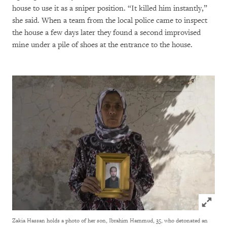
house to use it as a sniper position. “It killed him instantly,”
she said. When a team from the local police came to inspect
the house a few days later they found a second improvised
mine under a pile of shoes at the entrance to the house.
Click to
Zakia Hassan holds a photo of her son, Ibrahim Hammud, 35, who detonated an