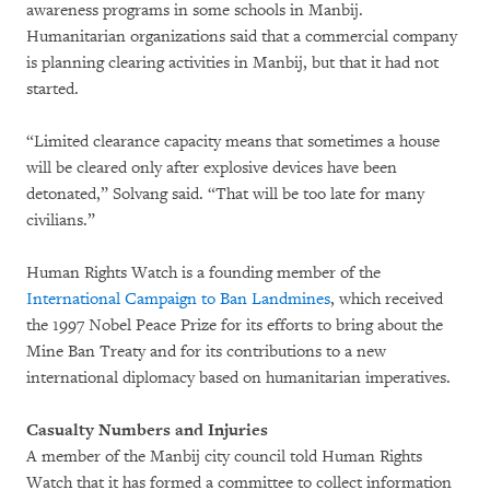
awareness programs in some schools in Manbij.
Humanitarian organizations said that a commercial company
is planning clearing activities in Manbij, but that it had not
started.
“Limited clearance capacity means that sometimes a house
will be cleared only after explosive devices have been
detonated,” Solvang said. “That will be too late for many
civilians.”
Human Rights Watch is a founding member of the
International Campaign to Ban Landmines
, which received
the 1997 Nobel Peace Prize for its efforts to bring about the
Mine Ban Treaty and for its contributions to a new
international diplomacy based on humanitarian imperatives.
Casualty Numbers and Injuries
A member of the Manbij city council told Human Rights
Watch that it has formed a committee to collect information