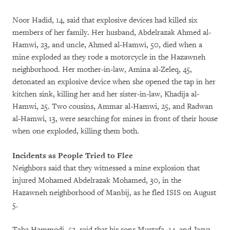
Noor Hadid, 14, said that explosive devices had killed six
members of her family. Her husband, Abdelrazak Ahmed al-
Hamwi, 23, and uncle, Ahmed al-Hamwi, 50, died when a
mine exploded as they rode a motorcycle in the Hazawneh
neighborhood. Her mother-in-law, Amina al-Zeleq, 45,
detonated an explosive device when she opened the tap in her
kitchen sink, killing her and her sister-in-law, Khadija al-
Hamwi, 25. Two cousins, Ammar al-Hamwi, 25, and Radwan
al-Hamwi, 13, were searching for mines in front of their house
when one exploded, killing them both.
Incidents as People Tried to Flee
Neighbors said that they witnessed a mine explosion that
injured Mohamed Abdelrazak Mohamed, 30, in the
Hazawneh neighborhood of Manbij, as he fled ISIS on August
5.
Taha Hammodi, 52, said that his sons Mustafa, 14, and Jasya,