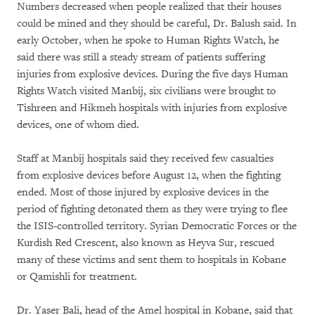
Numbers decreased when people realized that their houses
could be mined and they should be careful, Dr. Balush said. In
early October, when he spoke to Human Rights Watch, he
said there was still a steady stream of patients suffering
injuries from explosive devices. During the five days Human
Rights Watch visited Manbij, six civilians were brought to
Tishreen and Hikmeh hospitals with injuries from explosive
devices, one of whom died.
Staff at Manbij hospitals said they received few casualties
from explosive devices before August 12, when the fighting
ended. Most of those injured by explosive devices in the
period of fighting detonated them as they were trying to flee
the ISIS-controlled territory. Syrian Democratic Forces or the
Kurdish Red Crescent, also known as Heyva Sur, rescued
many of these victims and sent them to hospitals in Kobane
or Qamishli for treatment.
Dr. Yaser Bali, head of the Amel hospital in Kobane, said that