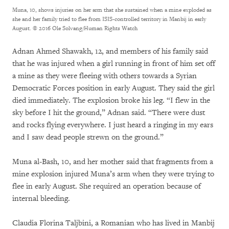
Muna, 10, shows injuries on her arm that she sustained when a mine exploded as
she and her family tried to flee from ISIS-controlled territory in Manbij in early
August.
© 2016 Ole Solvang/Human Rights Watch
Adnan Ahmed Shawakh, 12, and members of his family said
that he was injured when a girl running in front of him set off
a mine as they were fleeing with others towards a Syrian
Democratic Forces position in early August. They said the girl
died immediately. The explosion broke his leg. “I flew in the
sky before I hit the ground,” Adnan said. “There were dust
and rocks flying everywhere. I just heard a ringing in my ears
and I saw dead people strewn on the ground.”
Muna al-Bash, 10, and her mother said that fragments from a
mine explosion injured Muna’s arm when they were trying to
flee in early August. She required an operation because of
internal bleeding.
Claudia Florina Taljbini, a Romanian who has lived in Manbij