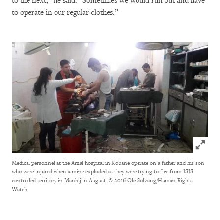
to the next,” he said. “Sometimes we would run out and have
to operate in our regular clothes.”
Click to
Medical personnel at the Amal hospital in Kobane operate on a father and his son
who were injured when a mine exploded as they were trying to flee from ISIS-
controlled territory in Manbij in August.
© 2016 Ole Solvang/Human Rights
Watch