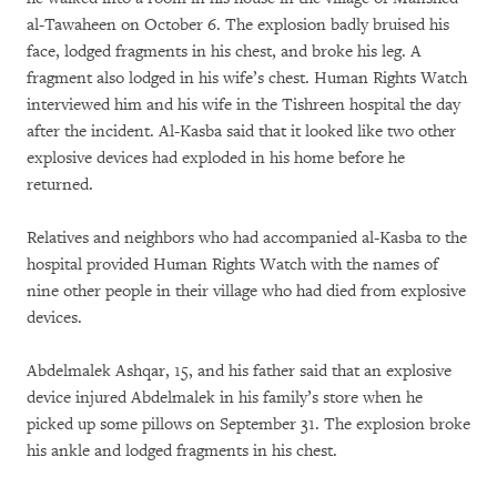
al-Tawaheen on October 6. The explosion badly bruised his
face, lodged fragments in his chest, and broke his leg. A
fragment also lodged in his wife’s chest. Human Rights Watch
interviewed him and his wife in the Tishreen hospital the day
after the incident. Al-Kasba said that it looked like two other
explosive devices had exploded in his home before he
returned.
Relatives and neighbors who had accompanied al-Kasba to the
hospital provided Human Rights Watch with the names of
nine other people in their village who had died from explosive
devices.
Abdelmalek Ashqar, 15, and his father said that an explosive
device injured Abdelmalek in his family’s store when he
picked up some pillows on September 31. The explosion broke
his ankle and lodged fragments in his chest.