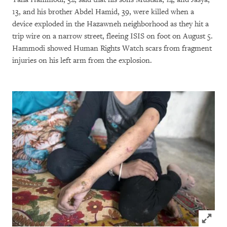
13, and his brother Abdel Hamid, 39, were killed when a
device exploded in the Hazawneh neighborhood as they hit a
trip wire on a narrow street, fleeing ISIS on foot on August 5.
Hammodi showed Human Rights Watch scars from fragment
injuries on his left arm from the explosion.
Click to