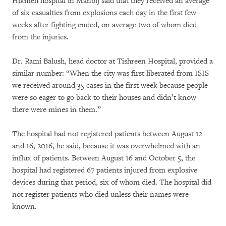
Hikmeh hospital in Manbij said that they received an average
of six casualties from explosions each day in the first few
weeks after fighting ended, on average two of whom died
from the injuries.
Dr. Rami Balush, head doctor at Tishreen Hospital, provided a
similar number: “When the city was first liberated from ISIS
we received around 35 cases in the first week because people
were so eager to go back to their houses and didn’t know
there were mines in them.”
The hospital had not registered patients between August 12
and 16, 2016, he said, because it was overwhelmed with an
influx of patients. Between August 16 and October 5, the
hospital had registered 67 patients injured from explosive
devices during that period, six of whom died. The hospital did
not register patients who died unless their names were
known.