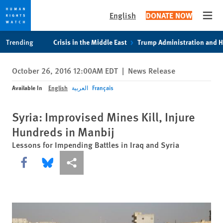
English
DONATE NOW
Open
Skip
Skip
Trending
Crisis in the Middle East
Trump Administration and 
to
to
cookie
main
October 26, 2016 12:00AM EDT
|
News Release
privacy
content
notice
Available In
English
العربية
Français
Syria: Improvised Mines Kill, Injure
Hundreds in Manbij
Lessons for Impending Battles in Iraq and Syria
Share this via Facebook
Share this via Bluesky
More sharing options