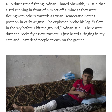
ISIS during the fighting. Adnan Ahmed Shawakh, 12, said that
a girl running in front of him set off a mine as they were
fleeing with others towards a Syrian Democratic Forces
position in early August. The explosion broke his leg. “I flew
in the sky before I hit the ground,” Adnan said. “There were
dust and rocks flying everywhere. I just heard a ringing in my
ears and I saw dead people strewn on the ground.”