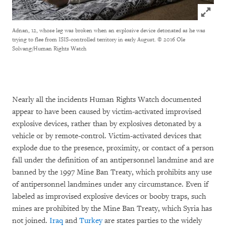
Click to
Adnan, 12, whose leg was broken when an explosive device detonated as he was
trying to flee from ISIS-controlled territory in early August.
© 2016 Ole
Solvang/Human Rights Watch
Nearly all the incidents Human Rights Watch documented
appear to have been caused by victim-activated improvised
explosive devices, rather than by explosives detonated by a
vehicle or by remote-control. Victim-activated devices that
explode due to the presence, proximity, or contact of a person
fall under the definition of an antipersonnel landmine and are
banned by the 1997 Mine Ban Treaty, which prohibits any use
of antipersonnel landmines under any circumstance. Even if
labeled as improvised explosive devices or booby traps, such
mines are prohibited by the Mine Ban Treaty, which Syria has
not joined.
Iraq
and
Turkey
are states parties to the widely