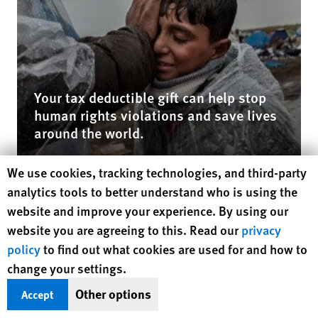
Your tax deductible gift can help stop
human rights violations and save lives
around the world.
Human Rights Watch cookie preferences
We use cookies, tracking technologies, and third-party
$50
$100
analytics tools to better understand who is using the
$250
$500
website and improve your experience. By using our
website you are agreeing to this. Read our
privacy
$1000
Other
policy
to find out what cookies are used for and how to
change your settings.
DONATE NOW
Other options
Accept