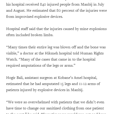
his hospital received 840 injured people from Manbij in July
and August. He estimated that 80 percent of the injuries were
from improvised explosive devices.
Hospital staff said that the injuries caused by mine explosions
often included broken limbs.
“Many times their entire leg was blown off and the bone was
visible,” a doctor at the Hikmeh hospital told Human Rights
Watch. “Many of the cases that came in to the hospital
required amputations of the legs or arms.”
Hogir Bali, assistant surgeon at Kobane’s Amel hospital,
estimated that he had amputated 15 legs and 11-12 arms of
patients injured by explosive devices in Manbij.
“We were so overwhelmed with patients that we didn’t even
have time to change our sanitized clothing from one patient