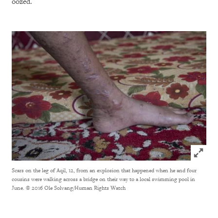
oozed.
Click to
Scars on the leg of Aqil, 12, from an explosion that happened when he and four
cousins were walking across a bridge on their way to a local swimming pool in
June.
© 2016 Ole Solvang/Human Rights Watch