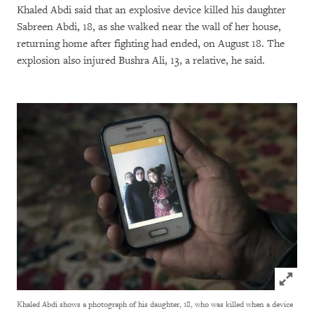
Khaled Abdi said that an explosive device killed his daughter
Sabreen Abdi, 18, as she walked near the wall of her house,
returning home after fighting had ended, on August 18. The
explosion also injured Bushra Ali, 13, a relative, he said.
Click to
Khaled Abdi shows a photograph of his daughter, 18, who was killed when a device