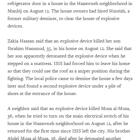
refrigerator door in a house in the Hazawneh neighborhood in
Manbij on August 12. The house owners had hired Hureish, a
former military deminer, to clear the house of explosive
devices.
Zakia Hassan said that an explosive device killed her son
Ibrahim Hammud, 35, in his home on August 12. She said that
her son apparently detonated the explosive device when he
stepped on a mattress. ISIS had forced him to leave his home
so that they could use the roof as a sniper position during the
fighting. The local police came to demine the house a few days
later and found a second explosive device under a pile of
shoes at the entrance of the house.
A neighbor said that an explosive device killed Musa al-Musa,
36, when he tried to turn on the main electrical switch of his
house in the Hazawneh neighborhood on August 12, after he
returned for the first time since ISIS left the city. His brother
Abdel Musa al-Musa, 38, died after he detonated another