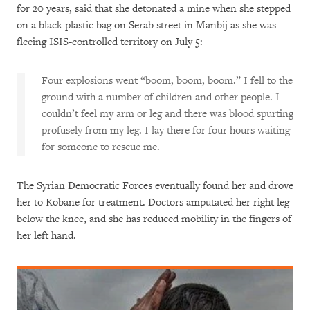
for 20 years, said that she detonated a mine when she stepped
on a black plastic bag on Serab street in Manbij as she was
fleeing ISIS-controlled territory on July 5:
Four explosions went “boom, boom, boom.” I fell to the
ground with a number of children and other people. I
couldn’t feel my arm or leg and there was blood spurting
profusely from my leg. I lay there for four hours waiting
for someone to rescue me.
The Syrian Democratic Forces eventually found her and drove
her to Kobane for treatment. Doctors amputated her right leg
below the knee, and she has reduced mobility in the fingers of
her left hand.