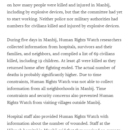
on how many people were killed and injured in Manbij,
including by explosive devices, but that the committee had yet
to start working. Neither police nor military authorities had
numbers for civilians killed and injured by explosive devices.
During five days in Manbij, Human Rights Watch researchers
collected information from hospitals, survivors and their
families, and neighbors, and compiled a list of 69 civilians
killed, including 19 children. At least 48 were killed as they
returned home after fighting ended. The actual number of
deaths is probably significantly higher. Due to time
constraints, Human Rights Watch was not able to collect
information from all neighborhoods in Manbij. Time
constraints and security concerns also prevented Human
Rights Watch from visiting villages outside Manbij.
Hospital staff also provided Human Rights Watch with
information about the number of wounded. Staff at the