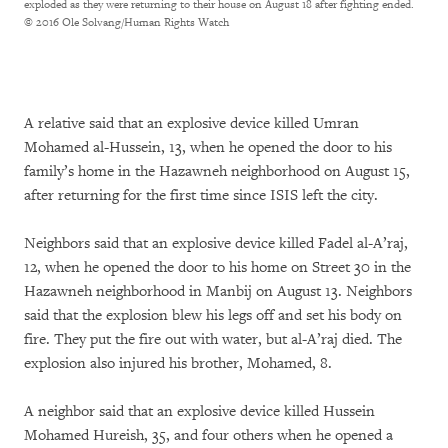
exploded as they were returning to their house on August 18 after fighting ended.
© 2016 Ole Solvang/Human Rights Watch
A relative said that an explosive device killed Umran
Mohamed al-Hussein, 13, when he opened the door to his
family’s home in the Hazawneh neighborhood on August 15,
after returning for the first time since ISIS left the city.
Neighbors said that an explosive device killed Fadel al-A’raj,
12, when he opened the door to his home on Street 30 in the
Hazawneh neighborhood in Manbij on August 13. Neighbors
said that the explosion blew his legs off and set his body on
fire. They put the fire out with water, but al-A’raj died. The
explosion also injured his brother, Mohamed, 8.
A neighbor said that an explosive device killed Hussein
Mohamed Hureish, 35, and four others when he opened a