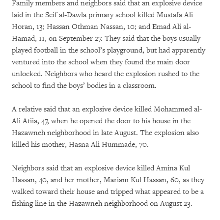
Family members and neighbors said that an explosive device
laid in the Seif al-Dawla primary school killed Mustafa Ali
Horan, 13; Hassan Othman Nassan, 10; and Emad Ali al-
Hamad, 11, on September 27. They said that the boys usually
played football in the school’s playground, but had apparently
ventured into the school when they found the main door
unlocked. Neighbors who heard the explosion rushed to the
school to find the boys’ bodies in a classroom.
A relative said that an explosive device killed Mohammed al-
Ali Atiia, 47, when he opened the door to his house in the
Hazawneh neighborhood in late August. The explosion also
killed his mother, Hasna Ali Hummade, 70.
Neighbors said that an explosive device killed Amina Kul
Hassan, 40, and her mother, Mariam Kul Hassan, 60, as they
walked toward their house and tripped what appeared to be a
fishing line in the Hazawneh neighborhood on August 23.