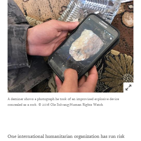
Click to
A deminer shows a photograph he took of an improvised explosive device
concealed as a rock.
© 2016 Ole Solvang/Human Rights Watch
One international humanitarian organization has run risk