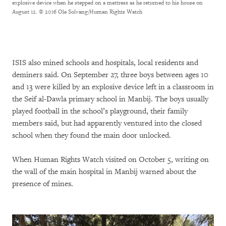
explosive device when he stepped on a mattress as he returned to his house on
August 12.
© 2016 Ole Solvang/Human Rights Watch
ISIS also mined schools and hospitals, local residents and
deminers said. On September 27, three boys between ages 10
and 13 were killed by an explosive device left in a classroom in
the Seif al-Dawla primary school in Manbij. The boys usually
played football in the school’s playground, their family
members said, but had apparently ventured into the closed
school when they found the main door unlocked.
When Human Rights Watch visited on October 5, writing on
the wall of the main hospital in Manbij warned about the
presence of mines.