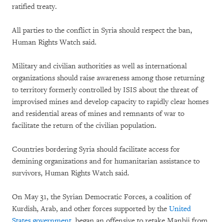
ratified treaty.
All parties to the conflict in Syria should respect the ban,
Human Rights Watch said.
Military and civilian authorities as well as international
organizations should raise awareness among those returning
to territory formerly controlled by ISIS about the threat of
improvised mines and develop capacity to rapidly clear homes
and residential areas of mines and remnants of war to
facilitate the return of the civilian population.
Countries bordering Syria should facilitate access for
demining organizations and for humanitarian assistance to
survivors, Human Rights Watch said.
On May 31, the Syrian Democratic Forces, a coalition of
Kurdish, Arab, and other forces supported by the
United
States government
, began an offensive to retake Manbij from