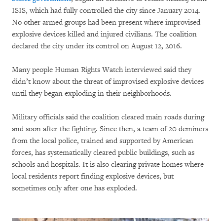
ISIS, which had fully controlled the city since January 2014.
No other armed groups had been present where improvised
explosive devices killed and injured civilians. The coalition
declared the city under its control on August 12, 2016.
Many people Human Rights Watch interviewed said they
didn’t know about the threat of improvised explosive devices
until they began exploding in their neighborhoods.
Military officials said the coalition cleared main roads during
and soon after the fighting. Since then, a team of 20 deminers
from the local police, trained and supported by American
forces, has systematically cleared public buildings, such as
schools and hospitals. It is also clearing private homes where
local residents report finding explosive devices, but
sometimes only after one has exploded.