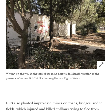
Click to
Writing on the wall in the yard of the main hospital in Manbij, warning of the
presence of mines.
© 2016 Ole Solvang/Human Rights Watch
ISIS also planted improvised mines on roads, bridges, and in
fields, which injured and killed civilians trying to flee from