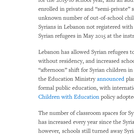
for the 2015-16 school year, and an ad
enrolled in private and “semi-private” 
unknown number of out-of-school chil
Syrians in Lebanon not registered w
Syrian refugees in May 2015 at the ins
Lebanon has allowed Syrian refugees to 
without residency, and increased scho
“afternoon” shift for Syrian children in
the Education Ministry
announced
pla
formal public education, with internati
Children with Education
policy adopte
The number of classroom spaces for Syr
has increased every year since the Syria
however, schools still turned away Syri