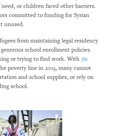
 need, or children faced other barriers.
ors committed to funding for Syrian
nt unused.
fugees from maintaining legal residency
generous school enrollment policies.
king or trying to find work. With
70
 the poverty line in 2015, many cannot
rtation and school supplies, or rely on
ding school.