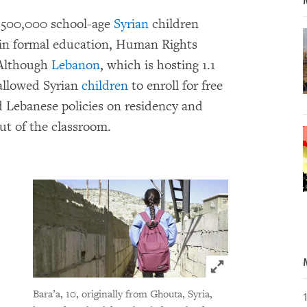
y 500,000 school-age
Syrian
children
d in formal education, Human Rights
 Although
Lebanon
, which is hosting 1.1
 allowed Syrian
children
to enroll for free
nd Lebanese policies on residency and
ut of the classroom.
Click to expand 
Bara’a, 10, originally from Ghouta, Syria,