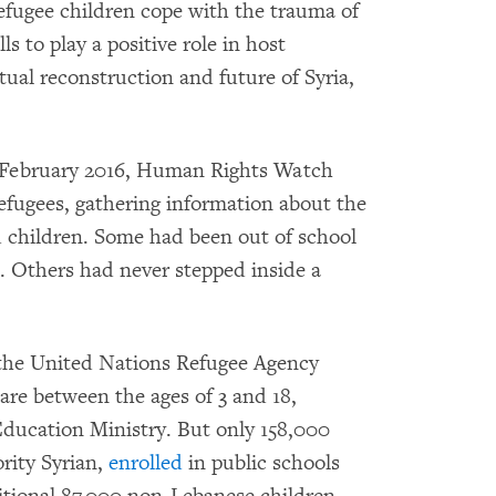
refugee children cope with the trauma of
s to play a positive role in host
ual reconstruction and future of Syria,
February 2016, Human Rights Watch
efugees, gathering information about the
d children. Some had been out of school
o. Others had never stepped inside a
the United Nations Refugee Agency
e between the ages of 3 and 18,
ducation Ministry. But only 158,000
rity Syrian,
enrolled
in public schools