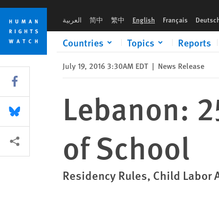
Skip
Skip
Lebanon: 250,000 Syrian Children Out of School
to
to
العربية
简中
繁中
English
Français
Deutsc
cookie
main
privacy
content
Countries
Topics
Reports
notice
July 19, 2016 3:30AM EDT
|
News Release
Share this via Facebook
Lebanon: 2
Share this via Bluesky
of School
More sharing options
Residency Rules, Child Labor 