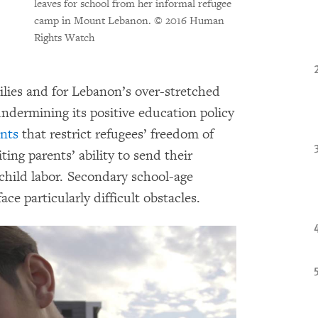
leaves for school from her informal refugee
camp in Mount Lebanon.
© 2016 Human
Rights Watch
ilies and for Lebanon’s over-stretched
undermining its positive education policy
nts
that restrict refugees’ freedom of
ing parents’ ability to send their
 child labor. Secondary school-age
ace particularly difficult obstacles.