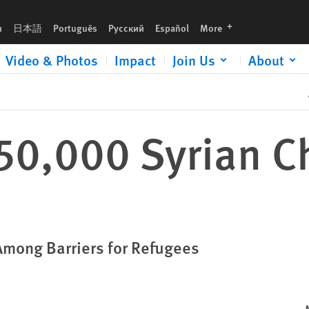
languages
h
日本語
Português
Русский
Español
More
Video & Photos
Impact
Join Us
About
50,000 Syrian Ch
Among Barriers for Refugees