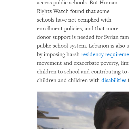
access public schools. But Human
Rights Watch found that some
schools have not complied with
enrollment policies, and that more
donor support is needed for Syrian fam
public school system. Lebanon is also 
by imposing harsh
residency requireme
movement and exacerbate poverty, limit
children to school and contributing to
children and children with
disabilities
f