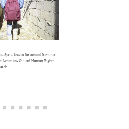
a, Syria, leaves for school from her
nt Lebanon. © 2016 Human Rights
Syrian child agricultural workers at an i
atch
Bekaa Valley during the potato har
Khawaja/Human Right