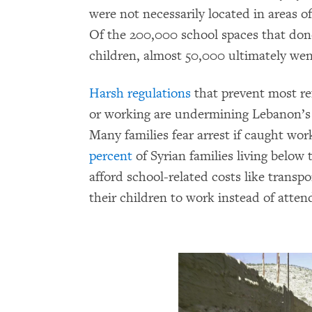
were not necessarily located in areas of
Of the 200,000 school spaces that don
children, almost 50,000 ultimately we
Harsh regulations
that prevent most re
or working are undermining Lebanon’s 
Many families fear arrest if caught wor
percent
of Syrian families living below
afford school-related costs like transpo
their children to work instead of atten
 sit in a classroom in a non-formal school in
 2016 Bassam Khawaja/Human Rights Watch