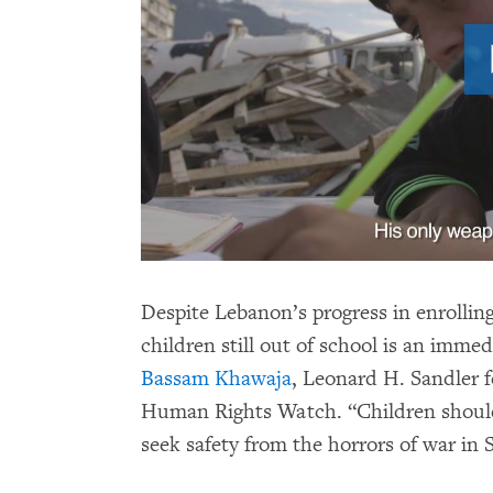
Despite Lebanon’s progress in enrollin
children still out of school is an immed
Bassam Khawaja
, Leonard H. Sandler fe
Human Rights Watch. “Children should 
seek safety from the horrors of war in S