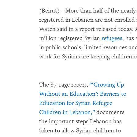
(Beirut) – More than half of the nearl
registered in Lebanon are not enrolle
Watch said in a report released today.
million registered Syrian
refugees
, has
in public schools, limited resources a
work for Syrians are keeping children o
The 87-page report,
“‘Growing Up
Without an Education’: Barriers to
Education for Syrian Refugee
Children in Lebanon,”
documents
the important steps Lebanon has
taken to allow Syrian children to