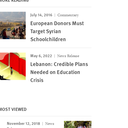
July 14, 2016
Commentary
European Donors Must
Target Syrian
Schoolchildren
May 6, 2022
News Release
Lebanon: Credible Plans
Needed on Education
Crisis
MOST VIEWED
Image
November 12, 2018
News