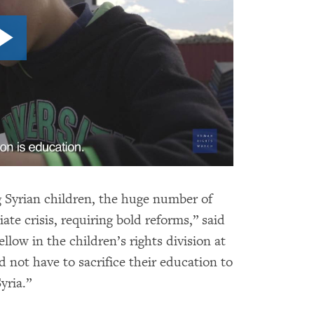
g Syrian children, the huge number of
iate crisis, requiring bold reforms,” said
llow in the children’s rights division at
not have to sacrifice their education to
yria.”