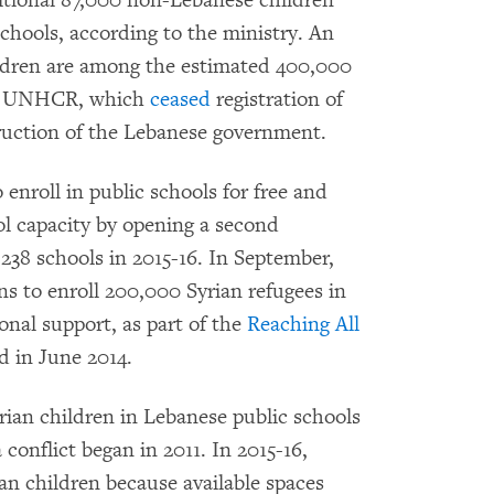
ditional 87,000 non-Lebanese children
schools, according to the ministry. An
dren are among the estimated 400,000
ith UNHCR, which
ceased
registration of
truction of the Lebanese government.
enroll in public schools for free and
ol capacity by opening a second
 238 schools in 2015-16. In September,
ns to enroll 200,000 Syrian refugees in
onal support, as part of the
Reaching All
d in June 2014.
ian children in Lebanese public schools
 conflict began in 2011. In 2015-16,
an children because available spaces