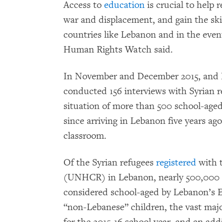
Access to
education
is crucial to help 
war and displacement, and gain the skill
countries like Lebanon and in the event
Human Rights Watch said.
In November and December 2015, and 
conducted 156 interviews with Syrian r
situation of more than 500 school-age
since arriving in Lebanon five years ag
classroom.
Of the Syrian refugees
registered
with 
(UNHCR) in Lebanon, nearly 500,000 ar
considered school-aged by Lebanon’s E
“non-Lebanese” children, the vast majo