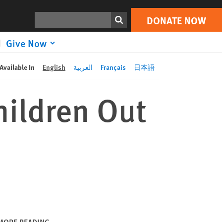
DONATE NOW
Print
Search
DONATE NOW
Give Now
Available In
English
العربية
Français
日本語
ildren Out
MORE READING