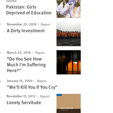
Release
Pakistan: Girls
Deprived of Education
November 25, 2019
Report
A Dirty Investment
March 23, 2016
Report
“Do You See How
Much I’m Suffering
Here?”
January 16, 2003
Report
"We'll Kill You If You Cry"
November 15, 2012
Report
Lonely Servitude