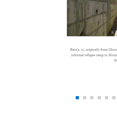
Bara’a, 10, originally from Ghout
informal refugee camp in Mou
W