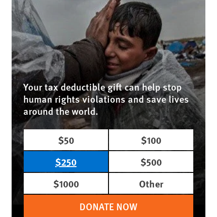
Your tax deductible gift can help stop
human rights violations and save lives
around the world.
$50
$100
$250
$500
$1000
Other
DONATE NOW