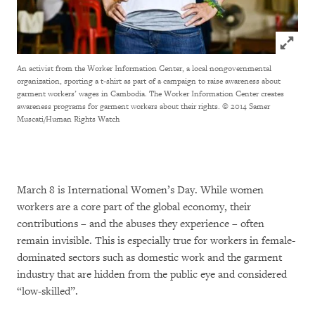
Click to
An activist from the Worker Information Center, a local nongovernmental
organization, sporting a t-shirt as part of a campaign to raise awareness about
garment workers’ wages in Cambodia. The Worker Information Center creates
awareness programs for garment workers about their rights.
© 2014 Samer
Muscati/Human Rights Watch
March 8 is International Women’s Day. While women
workers are a core part of the global economy, their
contributions – and the abuses they experience – often
remain invisible. This is especially true for workers in female-
dominated sectors such as domestic work and the garment
industry that are hidden from the public eye and considered
“low-skilled”.