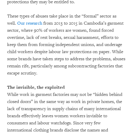
protections they may be entitled to.
These types of abuses take place in the “formal” sector as
well.
Our research
from 2013 to 2015 in Cambodia’s garment
sector, where 90% of workers are women, found forced
overtime, lack of rest breaks, sexual harassment, efforts to
keep them from forming independent unions, and underage
child workers despite labour law protections on paper. While
some brands have taken steps to address the problems, abuses
remain rife, particularly among subcontracting factories that
escape scrutiny.
The invisible, the exploited
While work in garment factories may not be “hidden behind
closed doors” in the same way as work in private homes, the
lack of transparency in supply chains of many international
brands effectively leaves women workers invisible to
consumers and labour watchdogs. Since very few
international clothing brands disclose the names and