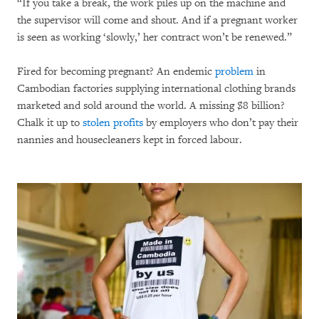
“If you take a break, the work piles up on the machine and
the supervisor will come and shout. And if a pregnant worker
is seen as working ‘slowly,’ her contract won’t be renewed.”
Fired for becoming pregnant? An endemic
problem
in
Cambodian factories supplying international clothing brands
marketed and sold around the world. A missing $8 billion?
Chalk it up to
stolen profits
by employers who don’t pay their
nannies and housecleaners kept in forced labour.