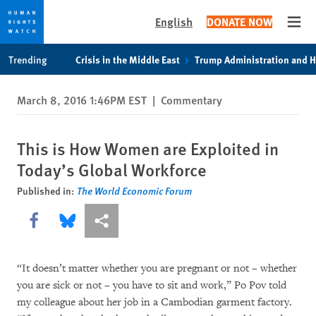
English
DONATE NOW
Open
Skip
Skip
Trending
Crisis in the Middle East
Trump Administration and 
to
to
cookie
main
March 8, 2016 1:46PM EST
|
Commentary
privacy
content
notice
This is How Women are Exploited in
Today’s Global Workforce
Published in:
The World Economic Forum
Share this via Facebook
Share this via Bluesky
More sharing options
“It doesn’t matter whether you are pregnant or not – whether
you are sick or not – you have to sit and work,” Po Pov told
my colleague about her job in a Cambodian garment factory.