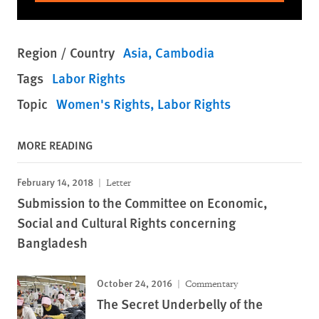
Region / Country
Asia
Cambodia
Tags
Labor Rights
Topic
Women's Rights
Labor Rights
MORE READING
February 14, 2018
Letter
Submission to the Committee on Economic,
Social and Cultural Rights concerning
Bangladesh
October 24, 2016
Commentary
The Secret Underbelly of the