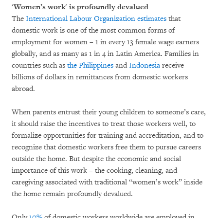
'Women’s work' is profoundly devalued
The
International Labour Organization estimates
that
domestic work is one of the most common forms of
employment for women – 1 in every 13 female wage earners
globally, and as many as 1 in 4 in Latin America. Families in
countries such as
the Philippines
and
Indonesia
receive
billions of dollars in remittances from domestic workers
abroad.
When parents entrust their young children to someone’s care,
it should raise the incentives to treat those workers well, to
formalize opportunities for training and accreditation, and to
recognize that domestic workers free them to pursue careers
outside the home. But despite the economic and social
importance of this work – the cooking, cleaning, and
caregiving associated with traditional “women’s work” inside
the home remain profoundly devalued.
Only
10%
of domestic workers worldwide are employed in