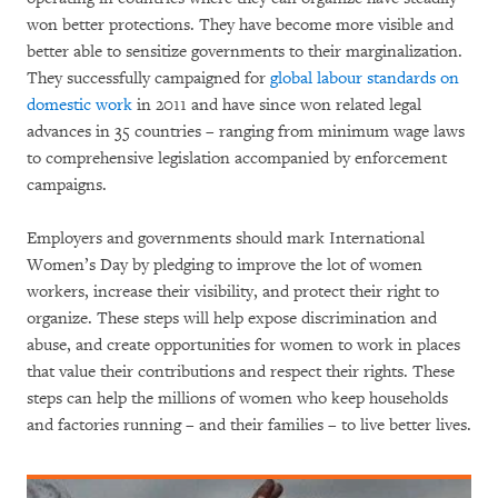
won better protections. They have become more visible and
better able to sensitize governments to their marginalization.
They successfully campaigned for
global labour standards on
domestic work
in 2011 and have since won related legal
advances in 35 countries – ranging from minimum wage laws
to comprehensive legislation accompanied by enforcement
campaigns.
Employers and governments should mark International
Women’s Day by pledging to improve the lot of women
workers, increase their visibility, and protect their right to
organize. These steps will help expose discrimination and
abuse, and create opportunities for women to work in places
that value their contributions and respect their rights. These
steps can help the millions of women who keep households
and factories running – and their families – to live better lives.