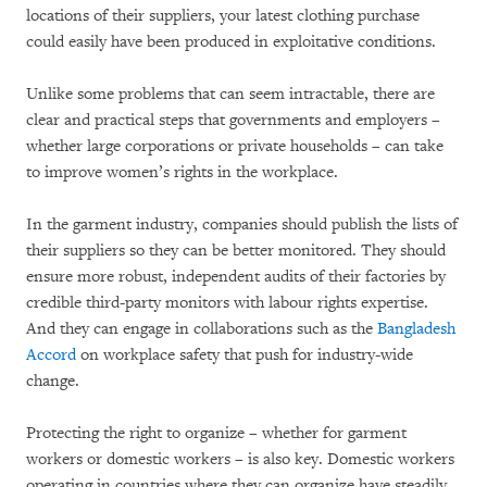
locations of their suppliers, your latest clothing purchase
could easily have been produced in exploitative conditions.
Unlike some problems that can seem intractable, there are
clear and practical steps that governments and employers –
whether large corporations or private households – can take
to improve women’s rights in the workplace.
In the garment industry, companies should publish the lists of
their suppliers so they can be better monitored. They should
ensure more robust, independent audits of their factories by
credible third-party monitors with labour rights expertise.
And they can engage in collaborations such as the
Bangladesh
Accord
on workplace safety that push for industry-wide
change.
Protecting the right to organize – whether for garment
workers or domestic workers – is also key. Domestic workers
operating in countries where they can organize have steadily