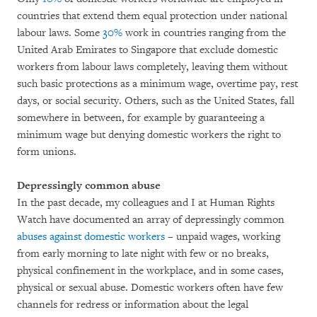
countries that extend them equal protection under national
labour laws. Some
30%
work in countries ranging from the
United Arab Emirates to Singapore that exclude domestic
workers from labour laws completely, leaving them without
such basic protections as a minimum wage, overtime pay, rest
days, or social security. Others, such as the United States, fall
somewhere in between, for example by guaranteeing a
minimum wage but denying domestic workers the right to
form unions.
Depressingly common abuse
In the past decade, my colleagues and I at Human Rights
Watch have documented an array of depressingly common
abuses against domestic workers
– unpaid wages, working
from early morning to late night with few or no breaks,
physical confinement in the workplace, and in some cases,
physical or sexual abuse. Domestic workers often have few
channels for redress or information about the legal