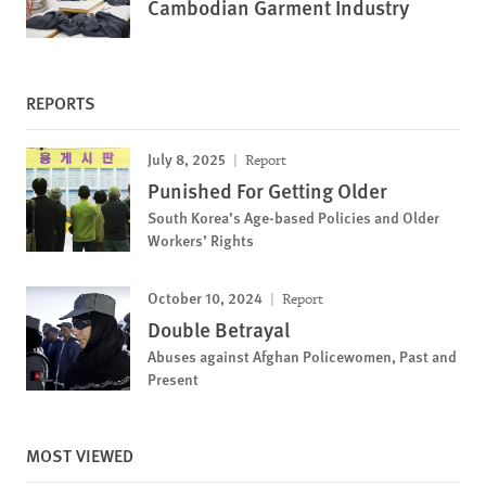
Cambodian Garment Industry
REPORTS
July 8, 2025
Report
Punished For Getting Older
South Korea’s Age-based Policies and Older
Workers’ Rights
October 10, 2024
Report
Double Betrayal
Abuses against Afghan Policewomen, Past and
Present
MOST VIEWED