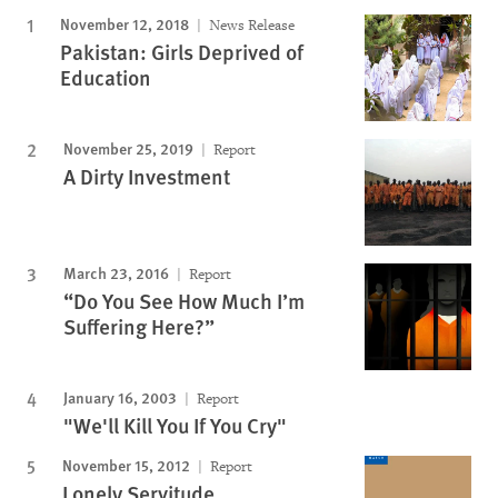
November 12, 2018
News Release
Pakistan: Girls Deprived of
Education
November 25, 2019
Report
A Dirty Investment
March 23, 2016
Report
“Do You See How Much I’m
Suffering Here?”
January 16, 2003
Report
"We'll Kill You If You Cry"
November 15, 2012
Report
Lonely Servitude