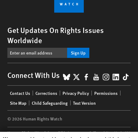
Get Updates On Rights Issues
Worldwide
Sign Up
BlueSky
X
Facebook
YouTube
Instagr
Linke
Tik
Connect With Us
Footer
Contact Us
Corrections
Privacy Policy
Permissions
menu
Site Map
Child Safeguarding
Text Version
© 2026 Human Rights Watch
Human Rights Watch
| 350 Fifth Avenue, 34th Floor | New York,
NY