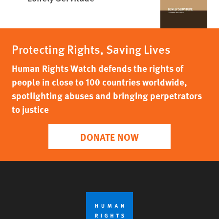
Protecting Rights, Saving Lives
Human Rights Watch defends the rights of
people in close to 100 countries worldwide,
spotlighting abuses and bringing perpetrators
to justice
DONATE NOW