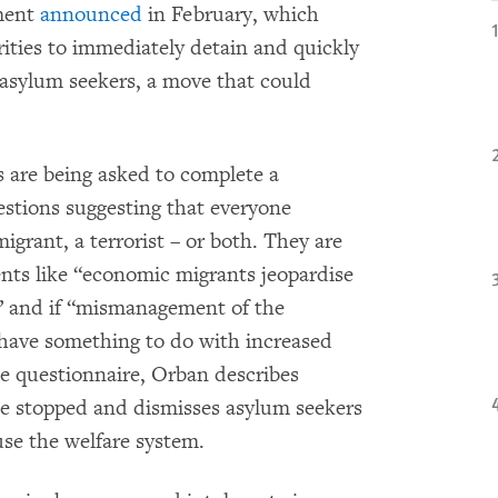
nment
announced
in February, which
ities to immediately detain and quickly
g asylum seekers, a move that could
s are being asked to complete a
estions suggesting that everyone
grant, a terrorist – or both. They are
nts like “economic migrants jeopardise
s” and if “mismanagement of the
have something to do with increased
he questionnaire, Orban describes
be stopped and dismisses asylum seekers
se the welfare system.