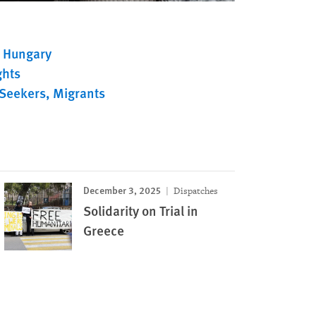
Hungary
ghts
Seekers
Migrants
December 3, 2025
Dispatches
Solidarity on Trial in
Greece