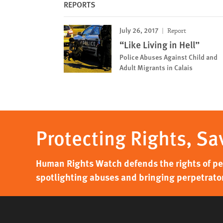
REPORTS
July 26, 2017
Report
“Like Living in Hell”
Police Abuses Against Child and
Adult Migrants in Calais
Protecting Rights, Sa
Human Rights Watch defends the rights of peo
spotlighting abuses and bringing perpetrator