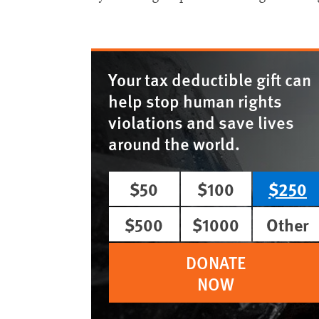
Your tax deductible gift can
help stop human rights
violations and save lives
around the world.
$50
$100
$250
$500
$1000
Other
DONATE
NOW