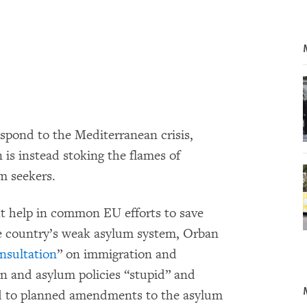
spond to the Mediterranean crisis,
is instead stoking the flames of
m seekers.
t help in common EU efforts to save
he country’s weak asylum system, Orban
nsultation
” on immigration and
n and asylum policies “stupid” and
ked to planned amendments to the asylum