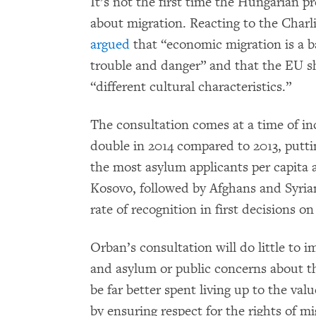
It’s not the first time the Hungarian p
about migration. Reacting to the Char
argued
that “economic migration is a b
trouble and danger” and that the EU sh
“different cultural characteristics.”
The consultation comes at a time of in
double in 2014 compared to 2013, putti
the most asylum applicants per capita
Kosovo, followed by Afghans and Syria
rate of recognition in first decisions o
Orban’s consultation will do little to
and asylum or public concerns about th
be far better spent living up to the va
by ensuring respect for the rights of 