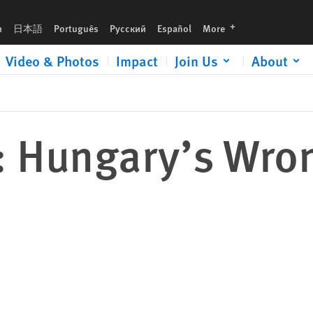
languages
h
日本語
Português
Русский
Español
More
Video & Photos
Impact
Join Us
About
: Hungary’s Wro