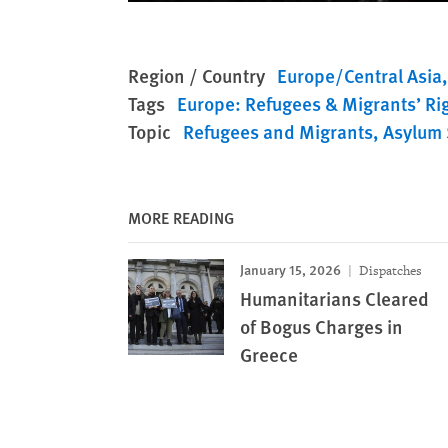
Region / Country
Europe/Central Asia
Tags
Europe: Refugees & Migrants’ Ri
Topic
Refugees and Migrants
Asylum 
MORE READING
January 15, 2026
Dispatches
Humanitarians Cleared
of Bogus Charges in
Greece