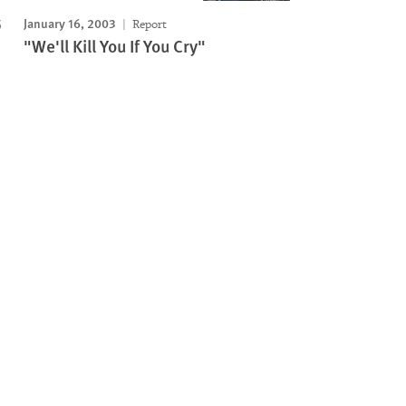
January 16, 2003
Report
"We'll Kill You If You Cry"