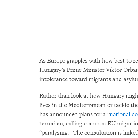
As Europe grapples with how best to re
Hungary’s Prime Minister Viktor Orban 
intolerance toward migrants and asylu
Rather than look at how Hungary migh
lives in the Mediterranean or tackle t
has announced plans for a “
national co
terrorism, calling common EU migratio
“paralyzing.” The consultation is lin