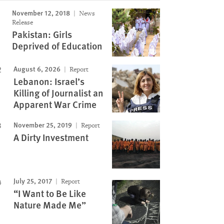
November 12, 2018
News
Release
Pakistan: Girls
Deprived of Education
August 6, 2026
Report
Lebanon: Israel’s
Killing of Journalist an
Apparent War Crime
November 25, 2019
Report
A Dirty Investment
July 25, 2017
Report
“I Want to Be Like
Nature Made Me”