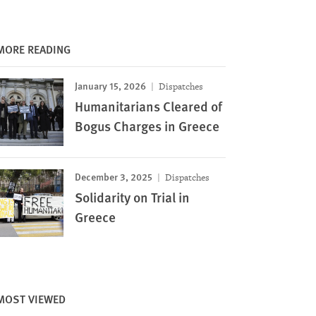
MORE READING
January 15, 2026
Dispatches
Humanitarians Cleared of
Bogus Charges in Greece
December 3, 2025
Dispatches
Solidarity on Trial in
Greece
MOST VIEWED