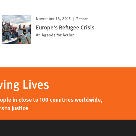
November 16, 2015
Report
Europe’s Refugee Crisis
An Agenda for Action
ving Lives
ple in close to 100 countries worldwide,
s to justice