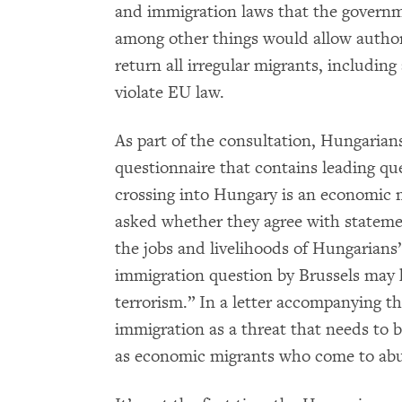
and immigration laws that the gover
among other things would allow author
return all irregular migrants, includin
violate EU law.
As part of the consultation, Hungarian
questionnaire that contains leading qu
crossing into Hungary is an economic mi
asked whether they agree with stateme
the jobs and livelihoods of Hungarian
immigration question by Brussels may 
terrorism.” In a letter accompanying t
immigration as a threat that needs to 
as economic migrants who come to abu