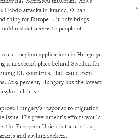
remier has expressed intolerant views
lie Hebdo attacks in France, Orban
ad thing for Europe … it only brings
ould restrict access to people of
creased asylum applications in Hungary:
ng it in second place behind Sweden for
 among EU countries. Half came from
ns. At 9 percent, Hungary has the lowest
n asylum claims.
 improve Hungary’s response to migration
e issue. His government’s efforts would
lues the European Union is founded on,
migrants and asylum seekers.