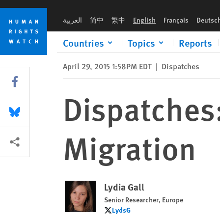
Skip
Skip
Dispatches: Hungary’s Wrong Focus on Migration
to
to
العربية
简中
繁中
English
Français
Deutsc
cookie
main
privacy
content
Countries
Topics
Reports
notice
April 29, 2015 1:58PM EDT
|
Dispatches
Share this via Facebook
Dispatches
Share this via Bluesky
Migration
More sharing options
Lydia Gall
Senior Researcher, Europe
LydsG
LydsG