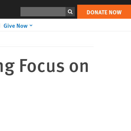
DONATE NOW
Print
Search
DONATE NOW
Give Now
ng Focus on