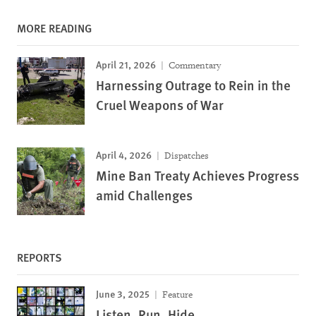
MORE READING
April 21, 2026
Commentary
Harnessing Outrage to Rein in the
Cruel Weapons of War
April 4, 2026
Dispatches
Mine Ban Treaty Achieves Progress
amid Challenges
REPORTS
June 3, 2025
Feature
Listen, Run, Hide