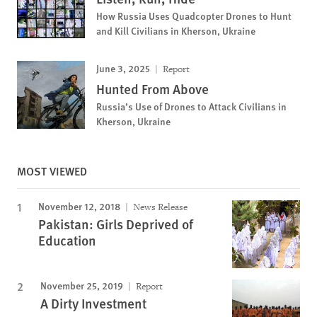
How Russia Uses Quadcopter Drones to Hunt
and Kill Civilians in Kherson, Ukraine
June 3, 2025
Report
Hunted From Above
Russia’s Use of Drones to Attack Civilians in
Kherson, Ukraine
MOST VIEWED
November 12, 2018
News Release
Pakistan: Girls Deprived of
Education
November 25, 2019
Report
A Dirty Investment