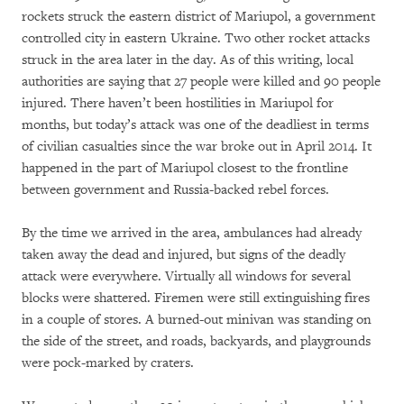
rockets struck the eastern district of Mariupol, a government
controlled city in eastern Ukraine. Two other rocket attacks
struck in the area later in the day. As of this writing, local
authorities are saying that 27 people were killed and 90 people
injured. There haven’t been hostilities in Mariupol for
months, but today’s attack was one of the deadliest in terms
of civilian casualties since the war broke out in April 2014. It
happened in the part of Mariupol closest to the frontline
between government and Russia-backed rebel forces.
By the time we arrived in the area, ambulances had already
taken away the dead and injured, but signs of the deadly
attack were everywhere. Virtually all windows for several
blocks were shattered. Firemen were still extinguishing fires
in a couple of stores. A burned-out minivan was standing on
the side of the street, and roads, backyards, and playgrounds
were pock-marked by craters.