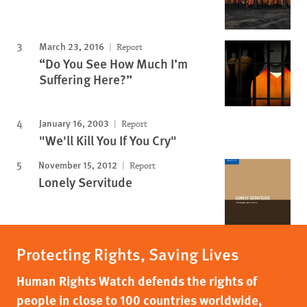
March 23, 2016
Report
“Do You See How Much I’m
Suffering Here?”
January 16, 2003
Report
"We'll Kill You If You Cry"
November 15, 2012
Report
Lonely Servitude
Protecting Rights, Saving Lives
Human Rights Watch defends the rights of
people in close to 100 countries worldwide,