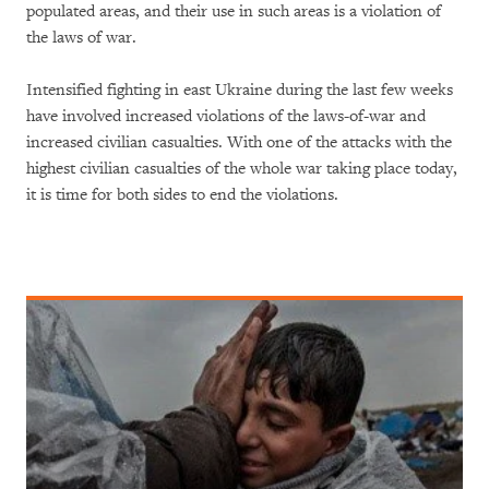
populated areas, and their use in such areas is a violation of
the laws of war.
Intensified fighting in east Ukraine during the last few weeks
have involved increased violations of the laws-of-war and
increased civilian casualties. With one of the attacks with the
highest civilian casualties of the whole war taking place today,
it is time for both sides to end the violations.