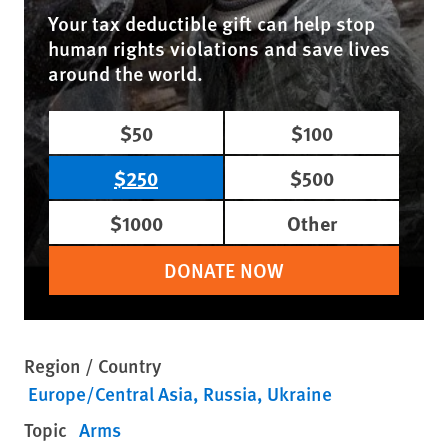
Your tax deductible gift can help stop
human rights violations and save lives
around the world.
$50
$100
$250
$500
$1000
Other
DONATE NOW
Region / Country
Europe/Central Asia
Russia
Ukraine
Topic
Arms