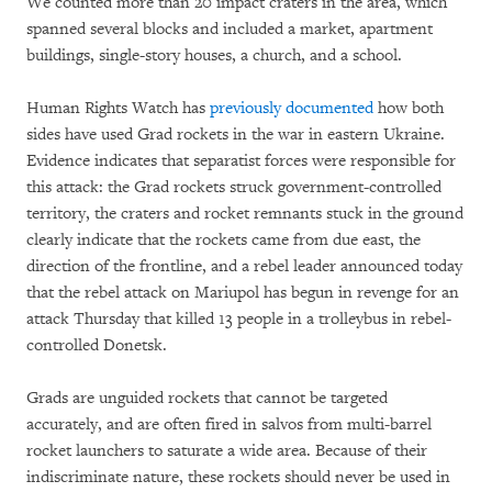
We counted more than 20 impact craters in the area, which
spanned several blocks and included a market, apartment
buildings, single-story houses, a church, and a school.
Human Rights Watch has
previously documented
how both
sides have used Grad rockets in the war in eastern Ukraine.
Evidence indicates that separatist forces were responsible for
this attack: the Grad rockets struck government-controlled
territory, the craters and rocket remnants stuck in the ground
clearly indicate that the rockets came from due east, the
direction of the frontline, and a rebel leader announced today
that the rebel attack on Mariupol has begun in revenge for an
attack Thursday that killed 13 people in a trolleybus in rebel-
controlled Donetsk.
Grads are unguided rockets that cannot be targeted
accurately, and are often fired in salvos from multi-barrel
rocket launchers to saturate a wide area. Because of their
indiscriminate nature, these rockets should never be used in