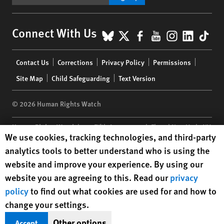
BlueSky
X
Facebook
YouTube
Instagr
Linke
Tik
Connect With Us
Footer
Contact Us
Corrections
Privacy Policy
Permissions
menu
Site Map
Child Safeguarding
Text Version
© 2026 Human Rights Watch
Human Rights Watch
| 350 Fifth Avenue, 34th Floor | New York,
NY
Human Rights Watch cookie preferences
We use cookies, tracking technologies, and third-party
10118-3299
USA
|
t
1.212.290.4700
analytics tools to better understand who is using the
Human Rights Watch
is a 501(C)(3) nonprofit registered in the US
website and improve your experience. By using our
under EIN: 13-2875808
website you are agreeing to this. Read our
privacy
policy
to find out what cookies are used for and how to
change your settings.
Other options
Accept