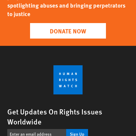
spotlighting abuses and bringing perpetrators
to justice
DONATE NOW
Get Updates On Rights Issues
Worldwide
Sign Up