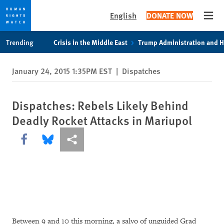
English
DONATE NOW
Open
Skip
Skip
Trending
Crisis in the Middle East
Trump Administration and 
to
to
cookie
main
January 24, 2015 1:35PM EST
|
Dispatches
privacy
content
notice
Dispatches: Rebels Likely Behind
Deadly Rocket Attacks in Mariupol
Share this via Facebook
Share this via Bluesky
More sharing options
Between 9 and 10 this morning, a salvo of unguided Grad