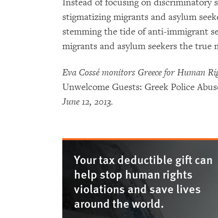
Instead of focusing on discriminatory 
stigmatizing migrants and asylum seek
stemming the tide of anti-immigrant s
migrants and asylum seekers the true m
Eva Cossé monitors Greece for Human Rig
Unwelcome Guests: Greek Police Abuse
June 12, 2013.
Your tax deductible gift can
help stop human rights
violations and save lives
around the world.