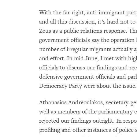
With the far-right, anti-immigrant par
and all this discussion, it’s hard not 
Zeus as a public relations response. Tha
government officials say the operation 
number of irregular migrants actually 
and effort. In mid-June, I met with hi
officials to discuss our findings and 
defensive government officials and pa
Democracy Party were about the issue.
Athanasios Andreoulakos, secretary-gen
well as members of the parliamentary 
rejected our findings outright. In respo
profiling and other instances of police