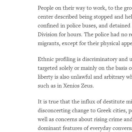
People on their way to work, to the gro
center described being stopped and held 
confined in police buses, and detained 
Division for hours. The police had no
migrants, except for their physical app
Ethnic profiling is discriminatory and
targeted solely or mainly on the basis o
liberty is also unlawful and arbitrary
such as in Xenios Zeus.
It is true that the influx of destitute 
disconcerting change to Greek cities, p
well as concerns about rising crime a
dominant features of everyday conversat