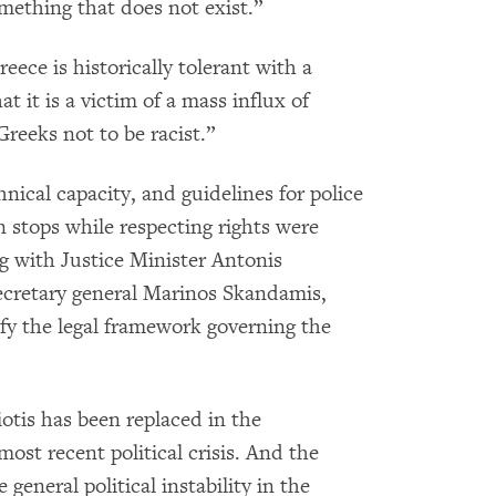
thing that does not exist.”
eece is historically tolerant with a
at it is a victim of a mass influx of
Greeks not to be racist.”
ical capacity, and guidelines for police
 stops while respecting rights were
ng with Justice Minister Antonis
secretary general Marinos Skandamis,
fy the legal framework governing the
otis has been replaced in the
ost recent political crisis. And the
general political instability in the