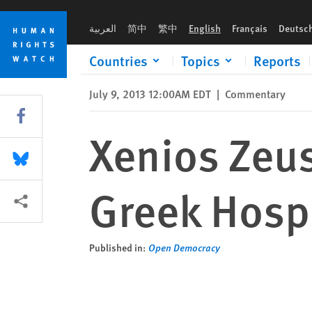
Skip
Skip
Xenios Zeus and the True Meaning of Greek Hospitality
to
to
العربية
简中
繁中
English
Français
Deutsc
cookie
main
privacy
content
Countries
Topics
Reports
notice
July 9, 2013 12:00AM EDT
|
Commentary
Share this via Facebook
Xenios Zeus
Share this via Bluesky
Greek Hospi
More sharing options
Published in:
Open Democracy