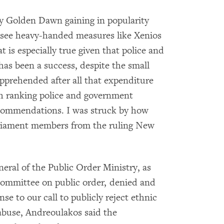
ty Golden Dawn gaining in popularity
to see heavy-handed measures like Xenios
t is especially true given that police and
has been a success, despite the small
apprehended after all that expenditure
gh ranking police and government
recommendations. I was struck by how
rliament members from the ruling New
eral of the Public Order Ministry, as
committee on public order, denied and
nse to our call to publicly reject ethnic
 abuse, Andreoulakos said the