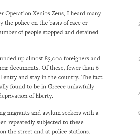
der Operation Xenios Zeus, I heard many
y the police on the basis of race or
 number of people stopped and detained
rounded up almost 85,000 foreigners and
their documents. Of these, fewer than 6
 entry and stay in the country. The fact
ally found to be in Greece unlawfully
eprivation of liberty.
ding migrants and asylum seekers with a
een repeatedly subjected to these
on the street and at police stations.