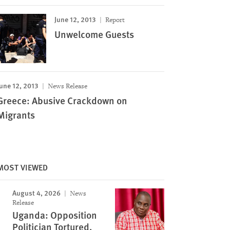
June 12, 2013
Report
Unwelcome Guests
une 12, 2013
News Release
Greece: Abusive Crackdown on
Migrants
MOST VIEWED
August 4, 2026
News
Release
Uganda: Opposition
Politician Tortured,