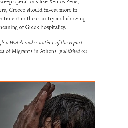
sweep operations like Xenios Zeus,
ers, Greece should invest more in
entiment in the country and showing
eaning of Greek hospitality.
hts Watch and is author of the report
s of Migrants in Athens
, published on