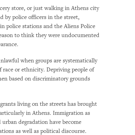
cery store, or just walking in Athens city
by police officers in the street,
in police stations and the Aliens Police
 reason to think they were undocumented
earance.
 unlawful when groups are systematically
f race or ethnicity. Depriving people of
 when based on discriminatory grounds
migrants living on the streets has brought
articularly in Athens. Immigration as
nd urban degradation have become
ions as well as political discourse.