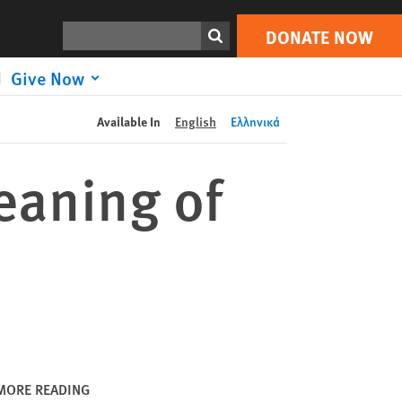
DONATE NOW
Print
Search
DONATE NOW
Give Now
Available In
English
Ελληνικά
eaning of
MORE READING