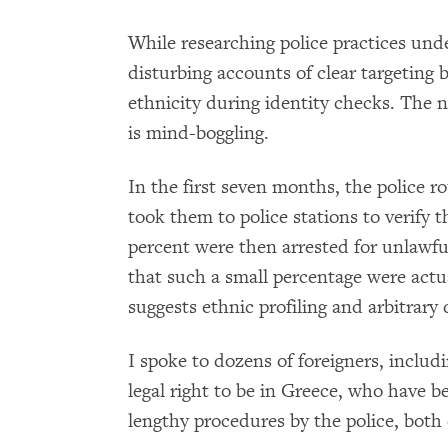
While researching police practices un
disturbing accounts of clear targeting b
ethnicity during identity checks. The
is mind-boggling.
In the first seven months, the police 
took them to police stations to verify 
percent were then arrested for unlawful
that such a small percentage were actu
suggests ethnic profiling and arbitrary d
I spoke to dozens of foreigners, inclu
legal right to be in Greece, who have b
lengthy procedures by the police, both 