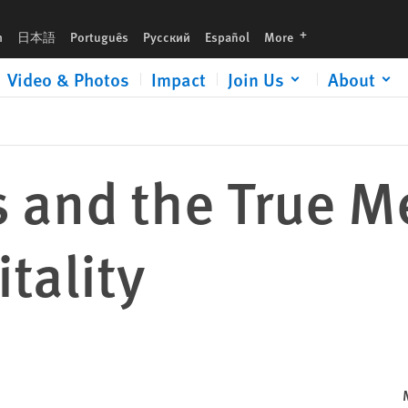
languages
h
日本語
Português
Русский
Español
More
Video & Photos
Impact
Join Us
About
 and the True M
tality