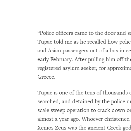
“Police officers came to the door and sai
Tupac told me as he recalled how polic
and Asian passengers out of a bus in ce
early February. After pulling him off t
registered asylum seeker, for approxima
Greece.
Tupac is one of the tens of thousands
searched, and detained by the police 
scale sweep operation to crack down on
almost a year ago. Whoever christened
Xenios Zeus was the ancient Greek god 