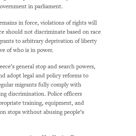
government in parliament.
ains in force, violations of rights will
ce should not discriminate based on race
ants to arbitrary deprivation of liberty
ve of who is in power.
eece’s general stop and search powers,
nd adopt legal and policy reforms to
regular migrants fully comply with
ng discrimination. Police officers
ropriate training, equipment, and
on stops without abusing people’s