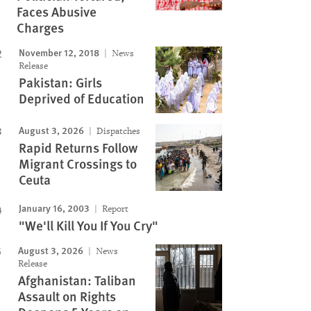
Faces Abusive
Charges
November 12, 2018
News
Release
Pakistan: Girls
Deprived of Education
August 3, 2026
Dispatches
Rapid Returns Follow
Migrant Crossings to
Ceuta
January 16, 2003
Report
"We'll Kill You If You Cry"
August 3, 2026
News
Release
Afghanistan: Taliban
Assault on Rights