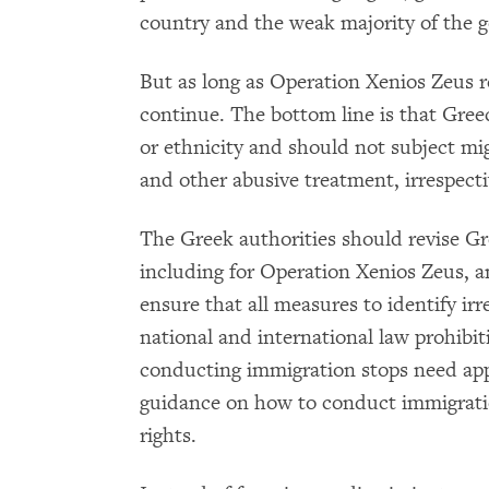
country and the weak majority of the 
But as long as Operation Xenios Zeus rem
continue. The bottom line is that Gree
or ethnicity and should not subject migr
and other abusive treatment, irrespecti
The Greek authorities should revise Gr
including for Operation Xenios Zeus, a
ensure that all measures to identify ir
national and international law prohibiti
conducting immigration stops need app
guidance on how to conduct immigrati
rights.