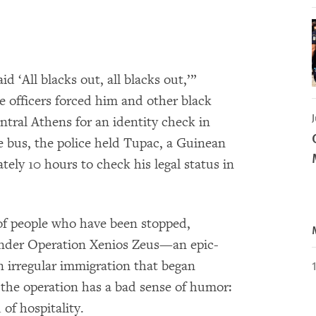
d ‘All blacks out, all blacks out,’”
e officers forced him and other black
J
ntral Athens for an identity check in
he bus, the police held Tupac, a Guinean
tely 10 hours to check his legal status in
 of people who have been stopped,
under Operation Xenios Zeus—an epic-
 irregular immigration that began
 the operation has a bad sense of humor:
of hospitality.