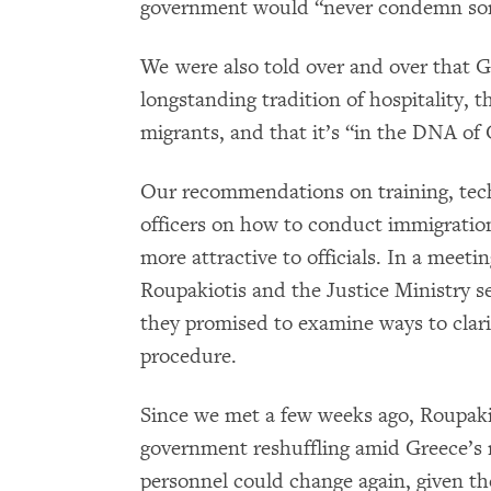
government would “never condemn some
We were also told over and over that Gr
longstanding tradition of hospitality, th
migrants, and that it’s “in the DNA of 
Our recommendations on training, techn
officers on how to conduct immigration
more attractive to officials. In a meeti
Roupakiotis and the Justice Ministry 
they promised to examine ways to clari
procedure.
Since we met a few weeks ago, Roupaki
government reshuffling amid Greece’s m
personnel could change again, given the 