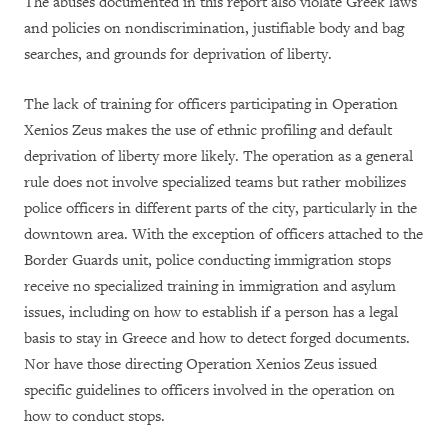
The abuses documented in this report also violate Greek laws
and policies on nondiscrimination, justifiable body and bag
searches, and grounds for deprivation of liberty.
The lack of training for officers participating in Operation
Xenios Zeus makes the use of ethnic profiling and default
deprivation of liberty more likely. The operation as a general
rule does not involve specialized teams but rather mobilizes
police officers in different parts of the city, particularly in the
downtown area. With the exception of officers attached to the
Border Guards unit, police conducting immigration stops
receive no specialized training in immigration and asylum
issues, including on how to establish if a person has a legal
basis to stay in Greece and how to detect forged documents.
Nor have those directing Operation Xenios Zeus issued
specific guidelines to officers involved in the operation on
how to conduct stops.