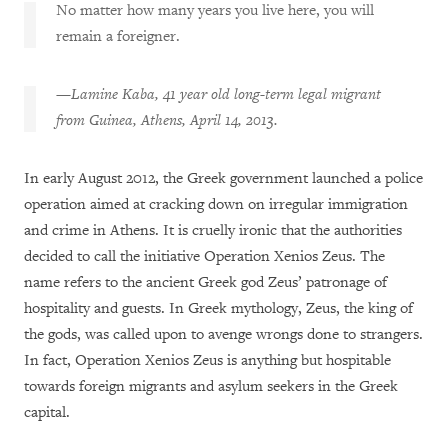
No matter how many years you live here, you will
remain a foreigner.
—
Lamine Kaba, 41 year old long-term legal migrant
from Guinea, Athens, April 14, 2013.
In early August 2012, the Greek government launched a police
operation aimed at cracking down on irregular immigration
and crime in Athens. It is cruelly ironic that the authorities
decided to call the initiative Operation Xenios Zeus. The
name refers to the ancient Greek god Zeus’ patronage of
hospitality and guests. In Greek mythology, Zeus, the king of
the gods, was called upon to avenge wrongs done to strangers.
In fact, Operation Xenios Zeus is anything but hospitable
towards foreign migrants and asylum seekers in the Greek
capital.