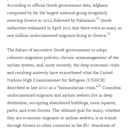
According to official Greek government data, Afghans
comprised by far the largest national group irregularly
[3]
entering Greece in 2012, followed by Pakistanis.
Greek
authorities estimated in April 2012 that there were as many as
[4]
one million undocumented migrants living in Greece.
The failure of successive Greek governments to adopt
coherent migration policies, chronic mismanagement of the
asylum system, and, most recently, the deep economic crisis
and resulting austerity have exacerbated what the United
Nations High Commissioner for Refugees (UNHCR)
[5]
described in late 2010 as a “humanitarian crisis.”
Countless
undocumented migrants and asylum seekers live in deep
destitution, occupying abandoned buildings, town squares,
parks, and even forests. The ultimate goal for many, whether
they are economic migrants or asylum seekers, is to transit
through Greece to other countries in the EU. Hundreds of