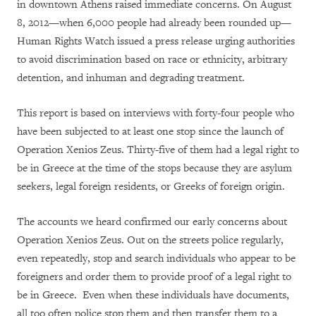
in downtown Athens raised immediate concerns. On August
8, 2012—when 6,000 people had already been rounded up—
Human Rights Watch issued a press release urging authorities
to avoid discrimination based on race or ethnicity, arbitrary
detention, and inhuman and degrading treatment.
This report is based on interviews with forty-four people who
have been subjected to at least one stop since the launch of
Operation Xenios Zeus. Thirty-five of them had a legal right to
be in Greece at the time of the stops because they are asylum
seekers, legal foreign residents, or Greeks of foreign origin.
The accounts we heard confirmed our early concerns about
Operation Xenios Zeus. Out on the streets police regularly,
even repeatedly, stop and search individuals who appear to be
foreigners and order them to provide proof of a legal right to
be in Greece. Even when these individuals have documents,
all too often police stop them and then transfer them to a