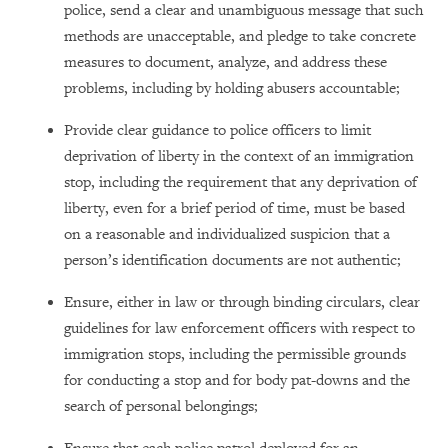
police, send a clear and unambiguous message that such
methods are unacceptable, and pledge to take concrete
measures to document, analyze, and address these
problems, including by holding abusers accountable;
Provide clear guidance to police officers to limit
deprivation of liberty in the context of an immigration
stop, including the requirement that any deprivation of
liberty, even for a brief period of time, must be based
on a reasonable and individualized suspicion that a
person’s identification documents are not authentic;
Ensure, either in law or through binding circulars, clear
guidelines for law enforcement officers with respect to
immigration stops, including the permissible grounds
for conducting a stop and for body pat-downs and the
search of personal belongings;