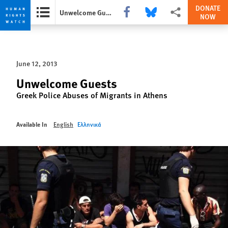
DONATE
Share this via Facebook
Share this via Bluesky
More sharing options
Unwelcome Guests
NOW
Skip
Skip
to
to
cookie
main
June 12, 2013
privacy
content
notice
Unwelcome Guests
Greek Police Abuses of Migrants in Athens
Available In
English
Ελληνικά