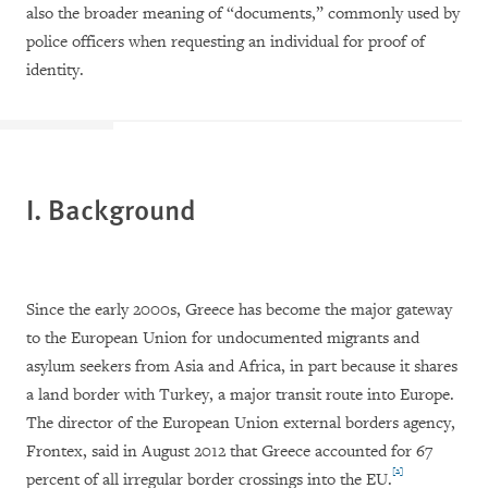
also the broader meaning of “documents,” commonly used by
police officers when requesting an individual for proof of
identity.
I. Background
Since the early 2000s, Greece has become the major gateway
to the European Union for undocumented migrants and
asylum seekers from Asia and Africa, in part because it shares
a land border with Turkey, a major transit route into Europe.
The director of the European Union external borders agency,
Frontex, said in August 2012 that Greece accounted for 67
[2]
percent of all irregular border crossings into the EU.