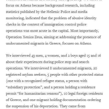
focus on Athens because background research, including
statistics published by the Hellenic Police and media
monitoring, indicated that the problem of abusive identity
checks in the context of immigration control police
operations was most acute in the capital. Most importantly,
Operation Xenios Zeus, aiming at addressing the presence of
undocumented migrants in Greece, focuses on Athens.
We interviewed 43 men, 4 women, and 2 boys aged 15 and 16
about their experiences during police stop and search
operations. We interviewed 8 undocumented migrants, 20
registered asylum seekers, 5 people with other protected status
(one with a recognized refugee status, a person with
“subsidiary protection”, and a person holding a residence
permit “for humanitarian reasons”), 10 legal foreign residents
of Greece, and one migrant holding documentation ordering
the suspension of his deportation. They came from