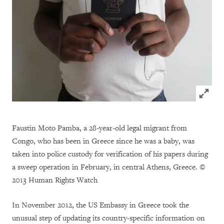
Click to
Faustin Moto Pamba, a 28-year-old legal migrant from
Congo, who has been in Greece since he was a baby, was
taken into police custody for verification of his papers during
a sweep operation in February, in central Athens, Greece. ©
2013 Human Rights Watch
In November 2012, the US Embassy in Greece took the
unusual step of updating its country-specific information on