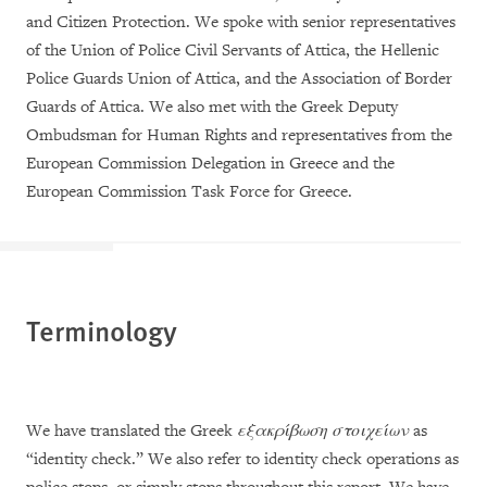
and Citizen Protection. We spoke with senior representatives
of the Union of Police Civil Servants of Attica, the Hellenic
Police Guards Union of Attica, and the Association of Border
Guards of Attica. We also met with the Greek Deputy
Ombudsman for Human Rights and representatives from the
European Commission Delegation in Greece and the
European Commission Task Force for Greece.
Terminology
We have translated the Greek
εξακρίβωση στοιχείων
as
“identity check.” We also refer to identity check operations as