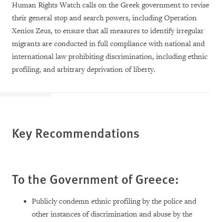
Human Rights Watch calls on the Greek government to revise
their general stop and search powers, including Operation
Xenios Zeus, to ensure that all measures to identify irregular
migrants are conducted in full compliance with national and
international law prohibiting discrimination, including ethnic
profiling, and arbitrary deprivation of liberty.
Key Recommendations
To the Government of Greece:
Publicly condemn ethnic profiling by the police and
other instances of discrimination and abuse by the