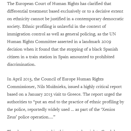
The European Court of Human Rights has clarified that
differential treatment based exclusively or to a decisive extent
on ethnicity cannot be justified in a contemporary democratic
society. Ethnic profiling is unlawful in the context of
immigration control as well as general policing, as the UN
Human Rights Committee asserted in a landmark 2009
decision when it found that the stopping of a black Spanish
citizen in a train station in Spain amounted to prohibited
discrimination.
In April 2013, the Council of Europe Human Rights
Commissioner, Nils Muižnieks, issued a highly critical report
based on a January 2013 visit to Greece. The report urged the
authorities to “put an end to the practice of ethnic profiling by
the police, reportedly widely used … as part of the ‘Xenios
Zeus’ police operation....”