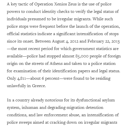
A key tactic of Operation Xenios Zeus is the use of police
powers to conduct identity checks to verify the legal status of
individuals presumed to be irregular migrants. While such
police stops were frequent before the launch of the operation,
official statistics indicate a significant intensification of stops
since its onset. Between August 4, 2012 and February 22, 2013
—the most recent period for which government statistics are
available—police had stopped almost 85,000 people of foreign
origin on the streets of Athens and taken to a police station
for examination of their identification papers and legal status.
Only 4,811—about 6 percent—were found to be residing
unlawfully in Greece.
In a country already notorious for its dysfunctional asylum
system, inhuman and degrading migration detention
conditions, and law enforcement abuse, an intensification of
police sweeps aimed at cracking down on irregular migrants