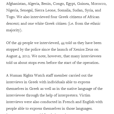
Afghanistan, Algeria, Benin, Congo, Egypt, Guinea, Morocco,
Nigeria, Senegal, Sierra Leone, Somalia, Sudan, Syria, and
Togo. We also interviewed four Greek citizens of African
descent; and one white Greek citizen (i.e. from the ethnic
majority).
Of the 49 people we interviewed, 44 told us they have been
stopped by the police since the launch of Xenios Zeus on
August 4, 2012. We note, however, that many interviewees
told us about stops even before the start of the operation.
A Human Rights Watch staff member carried out the
interviews in Greek with individuals able to express
themselves in Greek as well as in the native language of the
interviewee through the help of interpreters. Victim
interviews were also conducted in French and English with
people able to express themselves in those languages.