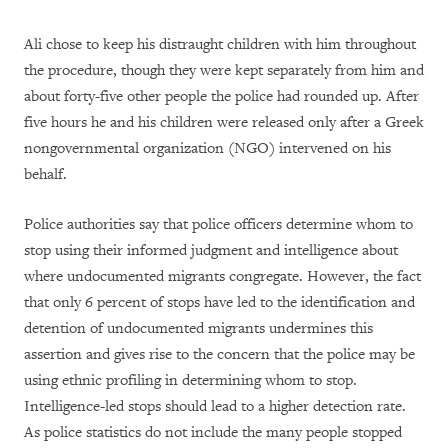
Ali chose to keep his distraught children with him throughout
the procedure, though they were kept separately from him and
about forty-five other people the police had rounded up. After
five hours he and his children were released only after a Greek
nongovernmental organization (NGO) intervened on his
behalf.
Police authorities say that police officers determine whom to
stop using their informed judgment and intelligence about
where undocumented migrants congregate. However, the fact
that only 6 percent of stops have led to the identification and
detention of undocumented migrants undermines this
assertion and gives rise to the concern that the police may be
using ethnic profiling in determining whom to stop.
Intelligence-led stops should lead to a higher detection rate.
As police statistics do not include the many people stopped