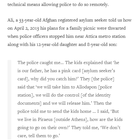
technical means allowing police to do so remotely.
Ali, a 33-year-old Afghan registered asylum seeker told us how
on April 2, 2013 his plans for a family picnic were thwarted
when police officers stopped him near Attica metro station
along with his 12-year-old daughter and 8-year-old son:
The police caught me… The kids explained that ‘he
is our father, he has a pink card [asylum seeker’s
card], why did you catch him?’ They [the police]
said that ‘we will take him to Allodapon [police
station], we will do the control [of the identity
documents] and we will release him.’ Then the
police told me to send the kids home … I said, ‘But
we live in Piraeus [outside Athens], how are the kids
going to go on their own?’ They told me, ‘We don’t
care, tell them to go.’