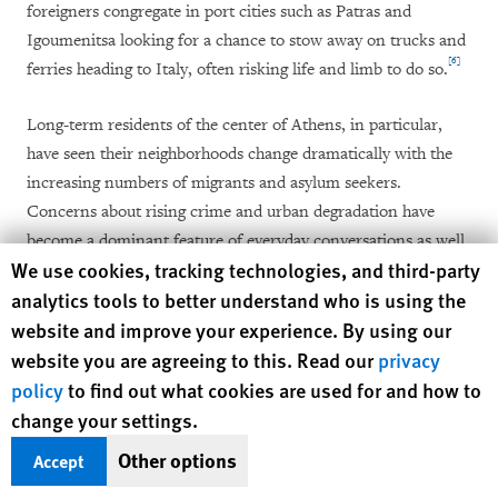
foreigners congregate in port cities such as Patras and
Igoumenitsa looking for a chance to stow away on trucks and
[6]
ferries heading to Italy, often risking life and limb to do so.
Long-term residents of the center of Athens, in particular,
have seen their neighborhoods change dramatically with the
increasing numbers of migrants and asylum seekers.
Concerns about rising crime and urban degradation have
become a dominant feature of everyday conversations as well
Human Rights Watch cookie preferences
We use cookies, tracking technologies, and third-party
as political discourse. Parties across the ideological spectrum
analytics tools to better understand who is using the
regularly and explicitly link irregular immigration to the city’s
website and improve your experience. By using our
ills.
website you are agreeing to this. Read our
privacy
Undocumented migration and crime in Athens were high on
policy
to find out what cookies are used for and how to
the agenda in the lead-up to the 2012 national elections. As a
change your settings.
candidate, now Prime Minister Antonis Samaras campaigned
Other options
Accept
in part on a pledge to reclaim Greek cities from immigrants: