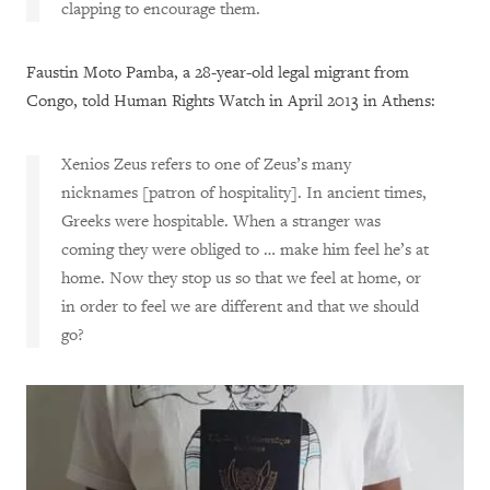
clapping to encourage them.
Faustin Moto Pamba, a 28-year-old legal migrant from
Congo, told Human Rights Watch in April 2013 in Athens:
Xenios Zeus refers to one of Zeus’s many
nicknames [patron of hospitality]. In ancient times,
Greeks were hospitable. When a stranger was
coming they were obliged to … make him feel he’s at
home. Now they stop us so that we feel at home, or
in order to feel we are different and that we should
go?