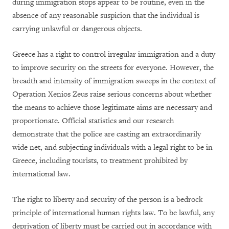
during immigration stops appear to be routine, even in the
absence of any reasonable suspicion that the individual is
carrying unlawful or dangerous objects.
Greece has a right to control irregular immigration and a duty
to improve security on the streets for everyone. However, the
breadth and intensity of immigration sweeps in the context of
Operation Xenios Zeus raise serious concerns about whether
the means to achieve those legitimate aims are necessary and
proportionate. Official statistics and our research
demonstrate that the police are casting an extraordinarily
wide net, and subjecting individuals with a legal right to be in
Greece, including tourists, to treatment prohibited by
international law.
The right to liberty and security of the person is a bedrock
principle of international human rights law. To be lawful, any
deprivation of liberty must be carried out in accordance with