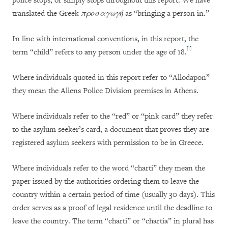
police stops, or simply stops throughout this report. We have
translated the Greek
προσαγωγή
as “bringing a person in.”
In line with international conventions, in this report, the
[1]
term “child” refers to any person under the age of 18.
Where individuals quoted in this report refer to “Allodapon”
they mean the Aliens Police Division premises in Athens.
Where individuals refer to the “red” or “pink card” they refer
to the asylum seeker’s card, a document that proves they are
registered asylum seekers with permission to be in Greece.
Where individuals refer to the word “charti” they mean the
paper issued by the authorities ordering them to leave the
country within a certain period of time (usually 30 days). This
order serves as a proof of legal residence until the deadline to
leave the country. The term “charti” or “chartia” in plural has