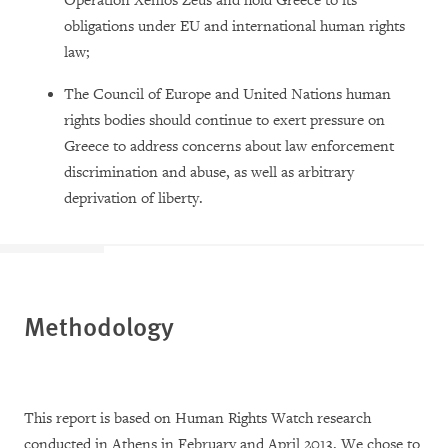
Operation Xenios Zeus and hold Greece to its
obligations under EU and international human rights
law;
The Council of Europe and United Nations human
rights bodies should continue to exert pressure on
Greece to address concerns about law enforcement
discrimination and abuse, as well as arbitrary
deprivation of liberty.
Methodology
This report is based on Human Rights Watch research
conducted in Athens in February and April 2013. We chose to