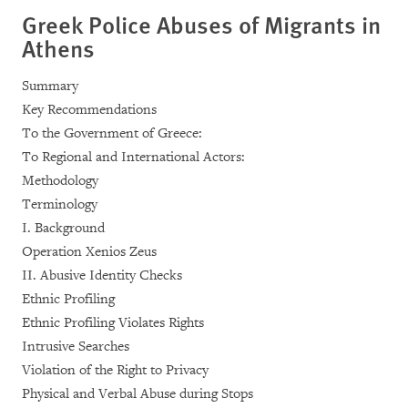
Greek Police Abuses of Migrants in
Athens
Summary
Key Recommendations
To the Government of Greece:
To Regional and International Actors:
Methodology
Terminology
I. Background
Operation Xenios Zeus
II. Abusive Identity Checks
Ethnic Profiling
Ethnic Profiling Violates Rights
Intrusive Searches
Violation of the Right to Privacy
Physical and Verbal Abuse during Stops