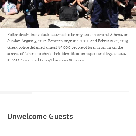
Police detain individuals assumed to be migrants in central Athens, on
Sunday, August 5, 2012. Between August 4, 2012, and February 22, 2013,
Greek police detained almost 85,000 people of foreign origin on the
streets of Athens to check their identification papers and legal status.
© 2012 Associated Press/Thanassis Stavrakis
Unwelcome Guests