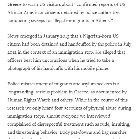
Greece to warn US visitors about “confirmed reports of US
African-American citizens detained by police authorities
conducting sweeps for illegal immigrants in Athens.”
News emerged in January 2013 that a Nigerian-born US
citizen had been detained and handcuffed by the police in July
2012 in the context of an immigration stop. He alleged that
officers beat him unconscious when he tried to take a
photograph of his handcuffs with his mobile phone.
Police mistreatment of migrants and asylum seekers is a
longstanding, serious problem in Greece, as documented by
Human Rights Watch and others. While in the course of this
research we only heard four accounts of physical abuse during
immigration stops, almost everyone we interviewed
complained of disrespectful treatment such as rude, insulting,
and threatening behavior. Body pat-downs and bag searches