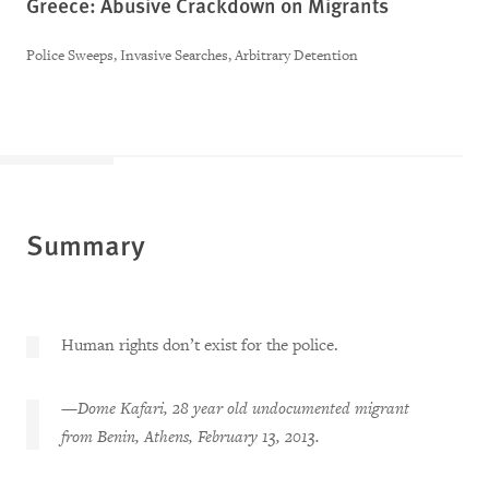
Greece: Abusive Crackdown on Migrants
Police Sweeps, Invasive Searches, Arbitrary Detention
Summary
Human rights don’t exist for the police.
—
Dome Kafari, 28 year old undocumented migrant
from Benin, Athens, February 13, 2013.