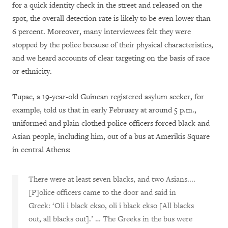
for a quick identity check in the street and released on the
spot, the overall detection rate is likely to be even lower than
6 percent. Moreover, many interviewees felt they were
stopped by the police because of their physical characteristics,
and we heard accounts of clear targeting on the basis of race
or ethnicity.
Tupac, a 19-year-old Guinean registered asylum seeker, for
example, told us that in early February at around 5 p.m.,
uniformed and plain clothed police officers forced black and
Asian people, including him, out of a bus at Amerikis Square
in central Athens:
There were at least seven blacks, and two Asians....
[P]olice officers came to the door and said in
Greek: ‘Oli i black ekso, oli i black ekso [All blacks
out, all blacks out].’ … The Greeks in the bus were