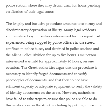
police station where they may detain them for hours pending
verification of their legal status.
The lengthy and intrusive procedure amounts to arbitrary and
discriminatory deprivation of liberty. Many legal residents
and registered asylum seekers interviewed for this report had
experienced being stopped by police officers in the street,
confined in police buses, and detained in police stations and
the Aliens Police Division for up to five hours. One person
interviewed was held for approximately 10 hours, on one
occasion. The Greek authorities argue that the procedure is
necessary to identify forged documents and to verify
photocopies of documents, and that they do not have
sufficient capacity or adequate equipment to verify the validity
of identity documents on the street. However, authorities
have failed to take steps to ensure that police are able to do
this verification on the street, including by putting in place the