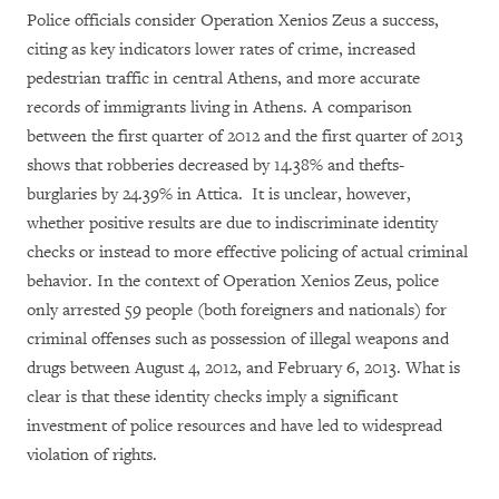
Police officials consider Operation Xenios Zeus a success,
citing as key indicators lower rates of crime, increased
pedestrian traffic in central Athens, and more accurate
records of immigrants living in Athens. A comparison
between the first quarter of 2012 and the first quarter of 2013
shows that robberies decreased by 14.38% and thefts-
burglaries by 24.39% in Attica. It is unclear, however,
whether positive results are due to indiscriminate identity
checks or instead to more effective policing of actual criminal
behavior. In the context of Operation Xenios Zeus, police
only arrested 59 people (both foreigners and nationals) for
criminal offenses such as possession of illegal weapons and
drugs between August 4, 2012, and February 6, 2013. What is
clear is that these identity checks imply a significant
investment of police resources and have led to widespread
violation of rights.