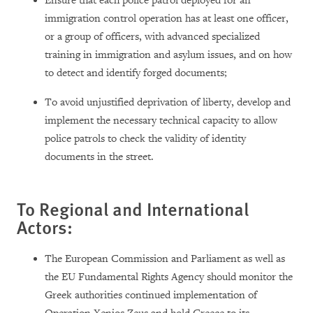
Ensure that each police patrol deployed for an
immigration control operation has at least one officer,
or a group of officers, with advanced specialized
training in immigration and asylum issues, and on how
to detect and identify forged documents;
To avoid unjustified deprivation of liberty, develop and
implement the necessary technical capacity to allow
police patrols to check the validity of identity
documents in the street.
To Regional and International
Actors:
The European Commission and Parliament as well as
the EU Fundamental Rights Agency should monitor the
Greek authorities continued implementation of