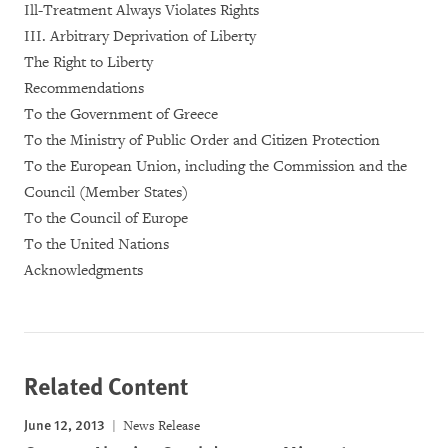
Ill-Treatment Always Violates Rights
III. Arbitrary Deprivation of Liberty
The Right to Liberty
Recommendations
To the Government of Greece
To the Ministry of Public Order and Citizen Protection
To the European Union, including the Commission and the
Council (Member States)
To the Council of Europe
To the United Nations
Acknowledgments
Related Content
June 12, 2013
News Release