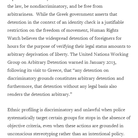
the law, be nondiscriminatory, and be free from
arbitrariness. While the Greek government asserts that
detention in the context of an identity check is a justifiable
restriction on the freedom of movement, Human Rights
Watch believes the widespread detention of foreigners for
hours for the purpose of verifying their legal status amounts to
arbitrary deprivation of liberty. The United Nations Working
Group on Arbitrary Detention warned in January 2013,
following its visit to Greece, that “any detention on
discriminatory grounds constitutes arbitrary detention and
furthermore, that detention without any legal basis also
renders the detention arbitrary.”
Ethnic profiling is discriminatory and unlawful when police
systematically target certain groups for stops in the absence of
objective criteria, even when these actions are grounded in
unconscious stereotyping rather than an intentional policy.