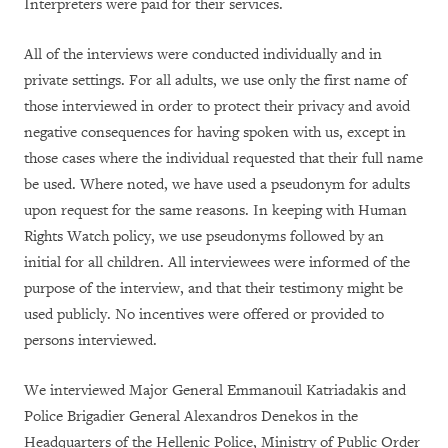
Interpreters were paid for their services.
All of the interviews were conducted individually and in
private settings. For all adults, we use only the first name of
those interviewed in order to protect their privacy and avoid
negative consequences for having spoken with us, except in
those cases where the individual requested that their full name
be used. Where noted, we have used a pseudonym for adults
upon request for the same reasons. In keeping with Human
Rights Watch policy, we use pseudonyms followed by an
initial for all children. All interviewees were informed of the
purpose of the interview, and that their testimony might be
used publicly. No incentives were offered or provided to
persons interviewed.
We interviewed Major General Emmanouil Katriadakis and
Police Brigadier General Alexandros Denekos in the
Headquarters of the Hellenic Police, Ministry of Public Order