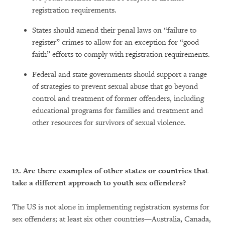
registration requirements.
States should amend their penal laws on “failure to
register” crimes to allow for an exception for “good
faith” efforts to comply with registration requirements.
Federal and state governments should support a range
of strategies to prevent sexual abuse that go beyond
control and treatment of former offenders, including
educational programs for families and treatment and
other resources for survivors of sexual violence.
12. Are there examples of other states or countries that
take a different approach to youth sex offenders?
The US is not alone in implementing registration systems for
sex offenders; at least six other countries—Australia, Canada,