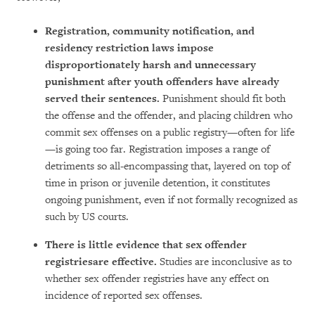
Registration, community notification, and
residency restriction laws impose
disproportionately harsh and unnecessary
punishment after youth offenders have already
served their sentences.
Punishment should fit both
the offense and the offender, and placing children who
commit sex offenses on a public registry—often for life
—is going too far. Registration imposes a range of
detriments so all-encompassing that, layered on top of
time in prison or juvenile detention, it constitutes
ongoing punishment, even if not formally recognized as
such by US courts.
There is little evidence that sex offender
registries
are effective.
Studies are inconclusive as to
whether sex offender registries have any effect on
incidence of reported sex offenses.