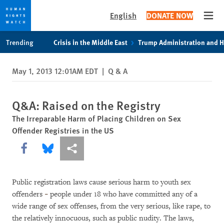
English
DONATE NOW
Open
Skip
Skip
Trending
Crisis in the Middle East
Trump Administration and 
to
to
cookie
main
May 1, 2013 12:01AM EDT
|
Q & A
privacy
content
notice
Q&A: Raised on the Registry
The Irreparable Harm of Placing Children on Sex
Offender Registries in the US
Share this via Facebook
Share this via Bluesky
More sharing options
Public registration laws cause serious harm to youth sex
offenders
people under 18 who have committed any of a
–
wide range of sex offenses, from the very serious, like rape, to
the relatively innocuous, such as public nudity. The laws,