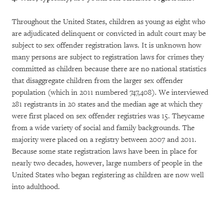
Throughout the United States, children as young as eight who
are adjudicated delinquent or convicted in adult court may be
subject to sex offender registration laws. It is unknown how
many persons are subject to registration laws for crimes they
committed as children because there are no national statistics
that disaggregate children from the larger sex offender
population (which in 2011 numbered 747,408). We interviewed
281 registrants in 20 states and the median age at which they
were first placed on sex offender registries was 15. Theycame
from a wide variety of social and family backgrounds. The
majority were placed on a registry between 2007 and 2011.
Because some state registration laws have been in place for
nearly two decades, however, large numbers of people in the
United States who began registering as children are now well
into adulthood.