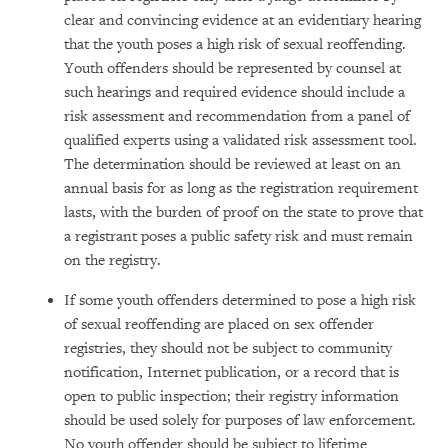
clear and convincing evidence at an evidentiary hearing
that the youth poses a high risk of sexual reoffending.
Youth offenders should be represented by counsel at
such hearings and required evidence should include a
risk assessment and recommendation from a panel of
qualified experts using a validated risk assessment tool.
The determination should be reviewed at least on an
annual basis for as long as the registration requirement
lasts, with the burden of proof on the state to prove that
a registrant poses a public safety risk and must remain
on the registry.
If some youth offenders determined to pose a high risk
of sexual reoffending are placed on sex offender
registries, they should not be subject to community
notification, Internet publication, or a record that is
open to public inspection; their registry information
should be used solely for purposes of law enforcement.
No youth offender should be subject to lifetime