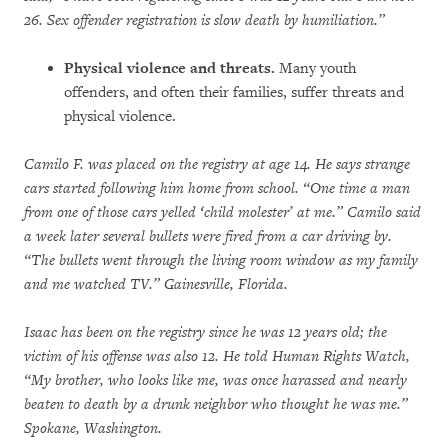
26. Sex offender registration is slow death by humiliation.”
Physical violence and threats.
Many youth
offenders, and often their families, suffer threats and
physical violence.
Camilo F. was placed on the registry at age 14. He says strange
cars started following him home from school. “One time a man
from one of those cars yelled ‘child molester’ at me.” Camilo said
a week later several bullets were fired from a car driving by.
“The bullets went through the living room window as my family
and me watched TV.”
Gainesville, Florida.
Isaac has been on the registry since he was 12 years old; the
victim of his offense was also 12. He told Human Rights Watch,
“My brother, who looks like me, was once harassed and nearly
beaten to death by a drunk neighbor who thought he was me.”
Spokane, Washington.