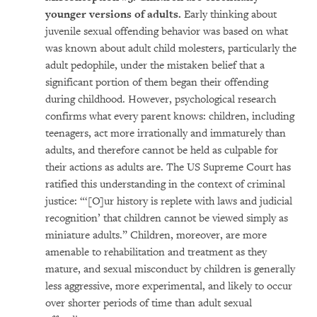
younger versions of adults.
Early thinking about
juvenile sexual offending behavior was based on what
was known about adult child molesters, particularly the
adult pedophile, under the mistaken belief that a
significant portion of them began their offending
during childhood. However, psychological research
confirms what every parent knows: children, including
teenagers, act more irrationally and immaturely than
adults, and therefore cannot be held as culpable for
their actions as adults are. The US Supreme Court has
ratified this understanding in the context of criminal
justice: “‘[O]ur history is replete with laws and judicial
recognition’ that children cannot be viewed simply as
miniature adults.” Children, moreover, are more
amenable to rehabilitation and treatment as they
mature, and sexual misconduct by children is generally
less aggressive, more experimental, and likely to occur
over shorter periods of time than adult sexual