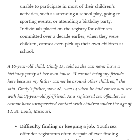
unable to participate in most of their children’s
activities, such as attending a school play, going to
sporting events, or attending a birthday party.
Individuals placed on the registry for offenses
committed over a decade earlier, when they were
children, cannot even pick up their own children at
school.
A 10-year-old child, Cindy D., told us she can never have a
birthday party at her own house. “I cannot bring my friends
here because my father cannot be around other children,” she
said. Cindy’s father, now 28, was 14 when he had consensual sex
with his 13-year-old girlfriend. As a registered sex offender, he
cannot have unsupervised contact with children under the age of
18. St. Louis, Missouri.
Difficulty finding or keeping a job.
Youth sex
offender registrants often despair of ever finding