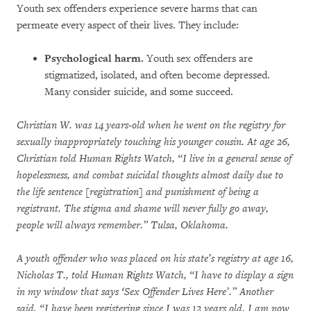
Youth sex offenders experience severe harms that can
permeate every aspect of their lives. They include:
Psychological harm.
Youth sex offenders are
stigmatized, isolated, and often become depressed.
Many consider suicide, and some succeed.
Christian W. was 14 years-old when he went on the registry for
sexually inappropriately touching his younger cousin. At age 26,
Christian told Human Rights Watch, “I live in a general sense of
hopelessness, and combat suicidal thoughts almost daily due to
the life sentence [registration] and punishment of being a
registrant. The stigma and shame will never fully go away,
people will always remember.” Tulsa, Oklahoma.
A youth offender who was placed on his state’s registry at age 16,
Nicholas T., told Human Rights Watch, “I have to display a sign
in my window that says ‘Sex Offender Lives Here’.” Another
said, “I have been registering since I was 12 years old. I am now