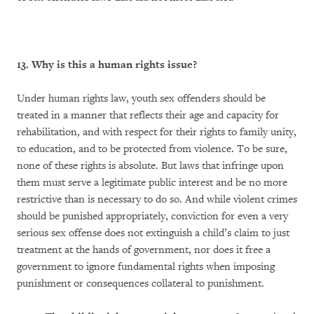
13. Why is this a human rights issue?
Under human rights law, youth sex offenders should be
treated in a manner that reflects their age and capacity for
rehabilitation, and with respect for their rights to family unity,
to education, and to be protected from violence. To be sure,
none of these rights is absolute. But laws that infringe upon
them must serve a legitimate public interest and be no more
restrictive than is necessary to do so. And while violent crimes
should be punished appropriately, conviction for even a very
serious sex offense does not extinguish a child’s claim to just
treatment at the hands of government, nor does it free a
government to ignore fundamental rights when imposing
punishment or consequences collateral to punishment.