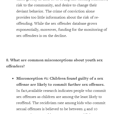
risk to the community, and desire to change their
deviant behavior. The crime of conviction alone
provides too little information about the risk of re-
offending. While the sex offender database grows
exponentially, moreover, funding for the monitoring of
sex offenders is on the decline.
8. What are common misconceptions about youth sex
offenders?
Misconception #1: Children found guilty of a sex
offense are likely to commit further sex offenses.
In fact,available research indicates people who commit
sex offenses as children are among the least likely to
reoffend. The recidivism rate among kids who commit
sexual offenses is believed to be between 4 and 10