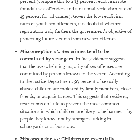
percent (compare this to a 13 percent recidivism rate
for adult sex offenders and a national recidivism rate of
45 percent for all crimes). Given the low recidivism
rates of youth sex offenders, it is doubtful whether
registration truly furthers the government’s objective of
protecting future victims from new sex offenses.
Misconception #2: Sex crimes tend to be
committed by strangers.
In fact,evidence suggests
that the overwhelming majority of sex offenses are
committed by persons known to the victim. According
to the Justice Department, 93 percent of sexually
abused children are molested by family members, close
friends, or acquaintances. This suggests that residency
restrictions do little to prevent the most common
situations in which children are likely to be harmed—by
people they know, not by strangers lurking in
schoolyards or at bus stops.
Misconception #3: Children are essentially