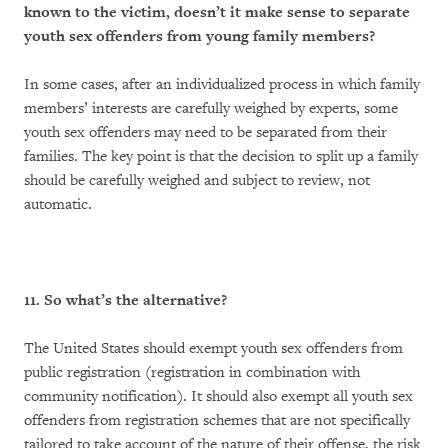
known to the victim, doesn’t it make sense to separate
youth sex offenders from young family members?
In some cases, after an individualized process in which family
members’ interests are carefully weighed by experts, some
youth sex offenders may need to be separated from their
families. The key point is that the decision to split up a family
should be carefully weighed and subject to review, not
automatic.
11. So what’s the alternative?
The United States should exempt youth sex offenders from
public registration (registration in combination with
community notification). It should also exempt all youth sex
offenders from registration schemes that are not specifically
tailored to take account of the nature of their offense, the risk