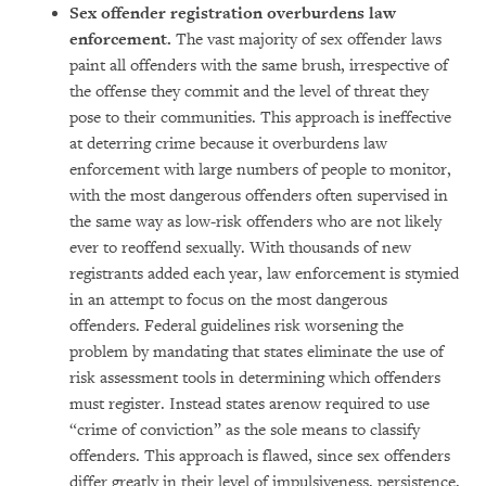
Sex offender registration overburdens law
enforcement.
The vast majority of sex offender laws
paint all offenders with the same brush, irrespective of
the offense they commit and the level of threat they
pose to their communities. This approach is ineffective
at deterring crime because it overburdens law
enforcement with large numbers of people to monitor,
with the most dangerous offenders often supervised in
the same way as low-risk offenders who are not likely
ever to reoffend sexually. With thousands of new
registrants added each year, law enforcement is stymied
in an attempt to focus on the most dangerous
offenders. Federal guidelines risk worsening the
problem by mandating that states eliminate the use of
risk assessment tools in determining which offenders
must register. Instead states arenow required to use
“crime of conviction” as the sole means to classify
offenders. This approach is flawed, since sex offenders
differ greatly in their level of impulsiveness, persistence,