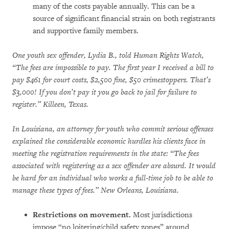
many of the costs payable annually. This can be a
source of significant financial strain on both registrants
and supportive family members.
One youth sex offender, Lydia B., told Human Rights Watch,
“The fees are impossible to pay. The first year I received a bill to
pay $461 for court costs, $2,500 fine, $50 crimestoppers. That’s
$3,000! If you don’t pay it you go back to jail for failure to
register.” Killeen, Texas.
In Louisiana, an attorney for youth who commit serious offenses
explained the considerable economic hurdles his clients face in
meeting the registration requirements in the state: “The fees
associated with registering as a sex offender are absurd. It would
be hard for an individual who works a full-time job to be able to
manage these types of fees.” New Orleans, Louisiana.
Restrictions on movement.
Most jurisdictions
impose “no loitering/child safety zones” around