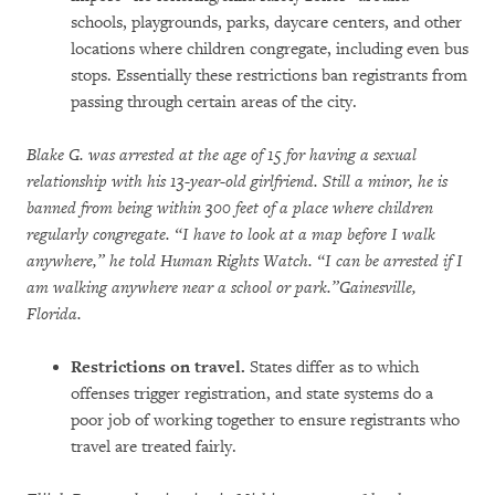
schools, playgrounds, parks, daycare centers, and other
locations where children congregate, including even bus
stops. Essentially these restrictions ban registrants from
passing through certain areas of the city.
Blake G. was arrested at the age of 15 for having a sexual
relationship with his 13-year-old girlfriend. Still a minor, he is
banned from being within 300 feet of a place where children
regularly congregate. “I have to look at a map before I walk
anywhere,” he told Human Rights Watch. “I can be arrested if I
am walking anywhere near a school or park.”
Gainesville,
Florida.
Restrictions on travel.
States differ as to which
offenses trigger registration, and state systems do a
poor job of working together to ensure registrants who
travel are treated fairly.