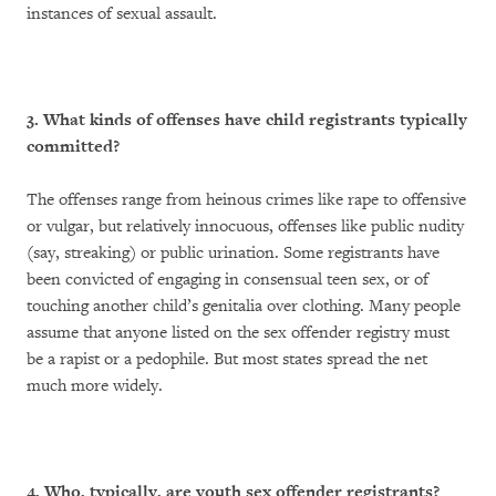
instances of sexual assault.
3. What kinds of offenses have child registrants typically
committed?
The offenses range from heinous crimes like rape to offensive
or vulgar, but relatively innocuous, offenses like public nudity
(say, streaking) or public urination. Some registrants have
been convicted of engaging in consensual teen sex, or of
touching another child’s genitalia over clothing. Many people
assume that anyone listed on the sex offender registry must
be a rapist or a pedophile. But most states spread the net
much more widely.
4. Who, typically, are youth sex offender registrants?