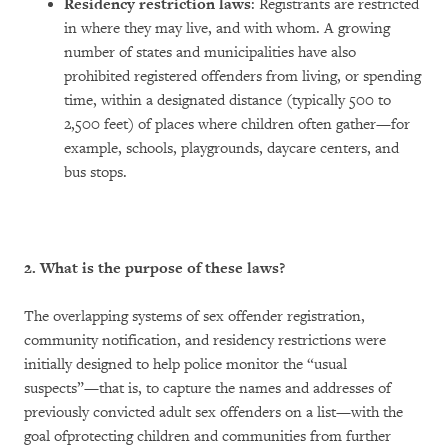
Residency restriction laws
: Registrants are restricted
in where they may live, and with whom. A growing
number of states and municipalities have also
prohibited registered offenders from living, or spending
time, within a designated distance (typically 500 to
2,500 feet) of places where children often gather—for
example, schools, playgrounds, daycare centers, and
bus stops.
2. What is the purpose of these laws?
The overlapping systems of sex offender registration,
community notification, and residency restrictions were
initially designed to help police monitor the “usual
suspects”—that is, to capture the names and addresses of
previously convicted adult sex offenders on a list—with the
goal ofprotecting children and communities from further