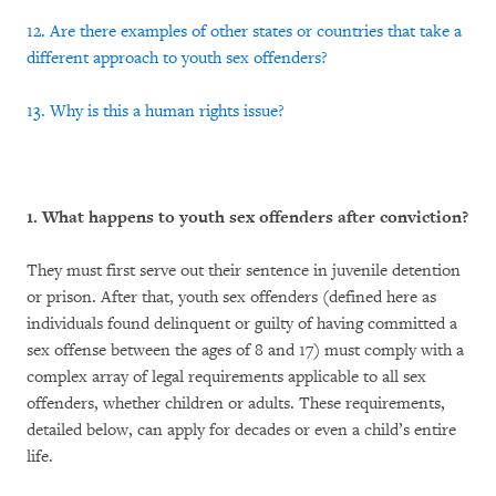
12. Are there examples of other states or countries that take a
different approach to youth sex offenders?
13. Why is this a human rights issue?
1. What happens to youth sex offenders after conviction?
They must first serve out their sentence in juvenile detention
or prison. After that, youth sex offenders (defined here as
individuals found delinquent or guilty of having committed a
sex offense between the ages of 8 and 17) must comply with a
complex array of legal requirements applicable to all sex
offenders, whether children or adults. These requirements,
detailed below, can apply for decades or even a child’s entire
life.