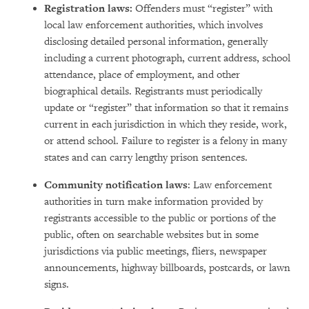
Registration laws:
Offenders must “register” with
local law enforcement authorities, which involves
disclosing detailed personal information, generally
including a current photograph, current address, school
attendance, place of employment, and other
biographical details. Registrants must periodically
update or “register” that information so that it remains
current in each jurisdiction in which they reside, work,
or attend school. Failure to register is a felony in many
states and can carry lengthy prison sentences.
Community notification laws
: Law enforcement
authorities in turn make information provided by
registrants accessible to the public or portions of the
public, often on searchable websites but in some
jurisdictions via public meetings, fliers, newspaper
announcements, highway billboards, postcards, or lawn
signs.