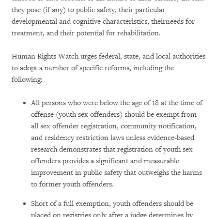
they pose (if any) to public safety, their particular
developmental and cognitive characteristics, theirneeds for
treatment, and their potential for rehabilitation.
Human Rights Watch urges federal, state, and local authorities
to adopt a number of specific reforms, including the
following:
All persons who were below the age of 18 at the time of
offense (youth sex offenders) should be exempt from
all sex offender registration, community notification,
and residency restriction laws unless evidence-based
research demonstrates that registration of youth sex
offenders provides a significant and measurable
improvement in public safety that outweighs the harms
to former youth offenders.
Short of a full exemption, youth offenders should be
placed on registries only after a judge determines by