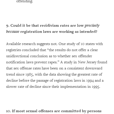
offending.
9. Could it be that recidivism rates are low
precisely
because
registration laws are working as intended?
Available research suggests not. One study of 10 states with
registries concluded that “the results do not offer a clear
unidirectional conclusion as to whether sex offender
notification laws prevent rapes.” A study in New Jersey found
that sex offense rates have been on a consistent downward
trend since 1985, with the data showing the greatest rate of
decline before the passage of registration laws in 1994 and a
slower rate of decline since their implementation in 1995.
10. If most sexual offenses are committed by persons