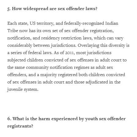
5. How widespread are sex offender laws?
Each state, US territory, and federally-recognized Indian
Tribe now has its own set of sex offender registration,
notification, and residency restriction laws, which can vary
considerably between jurisdictions. Overlaying this diversity is
a series of federal laws. As of 2011, most jurisdictions
subjected children convicted of sex offenses in adult court to
the same community notification regimes as adult sex
offenders, and a majority registered both children convicted
of sex offenses in adult court and those adjudicated in the
juvenile system.
6. What is the harm experienced by youth sex offender
registrants?