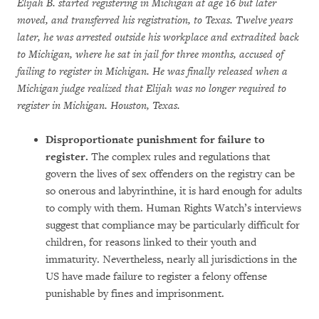
Elijah B. started registering in Michigan at age 16 but later
moved, and transferred his registration, to Texas. Twelve years
later, he was arrested outside his workplace and extradited back
to Michigan, where he sat in jail for three months, accused of
failing to register in Michigan. He was finally released when a
Michigan judge realized that Elijah was no longer required to
register in Michigan. Houston, Texas.
Disproportionate punishment for failure to
register.
The complex rules and regulations that
govern the lives of sex offenders on the registry can be
so onerous and labyrinthine, it is hard enough for adults
to comply with them. Human Rights Watch’s interviews
suggest that compliance may be particularly difficult for
children, for reasons linked to their youth and
immaturity. Nevertheless, nearly all jurisdictions in the
US have made failure to register a felony offense
punishable by fines and imprisonment.