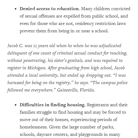
Denied access to education.
Many children convicted
of sexual offenses are expelled from public school, and
even for those who are not, residency restriction laws
prevent them from being in or near a school.
Jacob C. was 11 years old when he
when he was adjudicated
delinquent of one count of criminal sexual conduct for touching,
without penetrating, his sister’s genitals, and was required to
register in Michigan. After graduating from high school, Jacob
attended a local university, but ended up dropping out. “I was
harassed for being on the registry,” he says. “The campus police
followed me everywhere.” Gainesville, Florida.
Difficulties in finding housing.
Registrants and their
families struggle to find housing and may be forced to
move out of their homes, experiencing periods of
homelessness. Given the large number of parks,
schools, daycare centers, and playgrounds in many