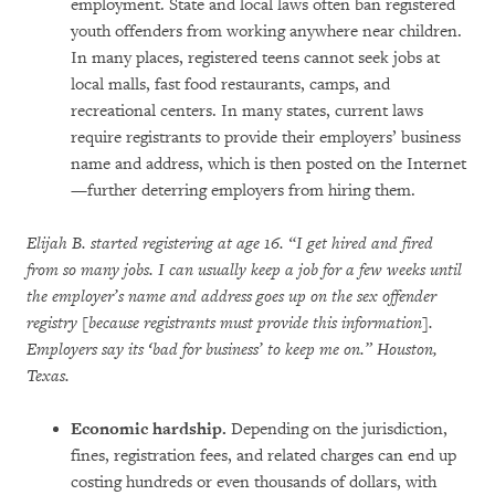
employment. State and local laws often ban registered
youth offenders from working anywhere near children.
In many places, registered teens cannot seek jobs at
local malls, fast food restaurants, camps, and
recreational centers. In many states, current laws
require registrants to provide their employers’ business
name and address, which is then posted on the Internet
—further deterring employers from hiring them.
Elijah B. started registering at age 16. “I get hired and fired
from so many jobs. I can usually keep a job for a few weeks until
the employer’s name and address goes up on the sex offender
registry [because registrants must provide this information].
Employers say its ‘bad for business’ to keep me on.” Houston,
Texas.
Economic hardship.
Depending on the jurisdiction,
fines, registration fees, and related charges can end up
costing hundreds or even thousands of dollars, with