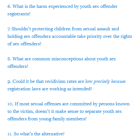
6. What is the harm experienced by youth sex offender
registrants?
7. Shouldn’t protecting children from sexual assault and
holding sex offenders accountable take priority over the rights
of sex offenders?
8. What are common misconceptions about youth sex
offenders?
9. Could it be that recidivism rates are low
precisely because
registration laws are working as intended?
10. If most sexual offenses are committed by persons known
to the victim, doesn’t it make sense to separate youth sex
offenders from young family members?
11. So what’s the alternative?