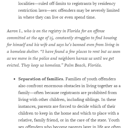
localities—ruled off-limits to registrants by residency
restriction laws—sex offenders may be severely limited
in where they can live or even spend time.
Aaron I., who is on the registry in Florida for an offense
committed at the age of 15, constantly struggles to find housing
for himself and his wife and says he’s banned even from living in
a homeless shelter. “I have found a few places to rent but as soon
as we move in the police and neighbors harass us until we get
evicted. They keep us homeless.” Palm Beach, Florida.
Separation of families.
Families of youth offenders
also confront enormous obstacles in living together as a
family—often because registrants are prohibited from
living with other children, including siblings. In these
instances, parents are forced to decide which of their
children to keep in the home and which to place with a
relative, family friend, or in the care of the state. Youth
sex offenders who become parents later in life are often