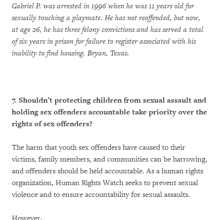
Gabriel P. was arrested in 1996 when he was 11 years old for
sexually touching a playmate. He has not reoffended, but now,
at age 26, he has three felony convictions and has served a total
of six years in prison for failure to register associated with his
inability to find housing. Bryan, Texas.
7. Shouldn’t protecting children from sexual assault and
holding sex offenders accountable take priority over the
rights of sex offenders?
The harm that youth sex offenders have caused to their
victims, family members, and communities can be harrowing,
and offenders should be held accountable. As a human rights
organization, Human Rights Watch seeks to prevent sexual
violence and to ensure accountability for sexual assaults.
However,