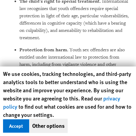
The child’s right to special treatment.
International
law recognizes that youth offenders require special
protection in light of their age, particular vulnerabilities,
differences in cognitive capacity (which have a bearing
on culpability), and amenability to rehabilitation and
treatment.
Protection from harm.
Youth sex offenders are also
entitled under international law to protection from
harm, including from vigilante violence and other
forms of suffering caused by their status as sex
Human Rights Watch cookie preferences
We use cookies, tracking technologies, and third-party
offenders.
analytics tools to better understand who is using the
website and improve your experience. By using our
Privacy and family unity.
Sex offender registration
website you are agreeing to this. Read our
privacy
laws interfere with a child’s right to privacy, which
policy
to find out what cookies are used for and how to
international human rights law recognizes as more
robust than that of an adult. Registration laws also
change your settings.
violate other international legal guarantees of treatment
Other options
Accept
with dignity and respect, and protection from cruel,
inhuman, or degrading treatment.