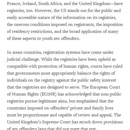
France, Ireland, South Africa, and the United Kingdom—have
registries, too. However, the US stands out for the public and
easily accessible nature of the information on its registries,
the onerous conditions imposed on registrants, the imposition
of residency restrictions, and the broad application of many
of these aspects to youth sex offenders.
In some countries, registration systems have come under
judicial challenge. While the registries have been upheld as
compatible with protection of human rights, courts have ruled
that governments must appropriately balance the rights of
individuals on the registry against the public safety interest
that the registries are designed to serve. The European Court
of Human Rights (ECtHR) has acknowledged that non-public
registries pursue legitimate aims, but emphasized that the
constraint imposed on offenders’ private and family lives
must be proportionate and capable of review and appeal. The
United Kingdom’s Supreme Court has struck down provisions
of sex offenders laws that did not meet that test.