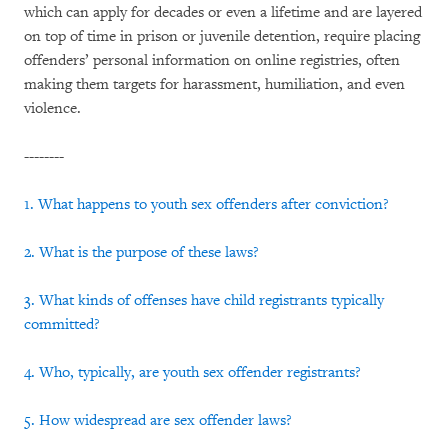
which can apply for decades or even a lifetime and are layered
on top of time in prison or juvenile detention, require placing
offenders’ personal information on online registries, often
making them targets for harassment, humiliation, and even
violence.
--------
1. What happens to youth sex offenders after conviction?
2. What is the purpose of these laws?
3. What kinds of offenses have child registrants typically
committed?
4. Who, typically, are youth sex offender registrants?
5. How widespread are sex offender laws?