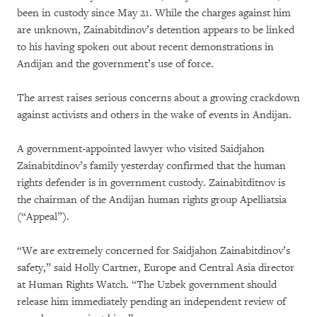
been in custody since May 21. While the charges against him
are unknown, Zainabitdinov’s detention appears to be linked
to his having spoken out about recent demonstrations in
Andijan and the government’s use of force.
The arrest raises serious concerns about a growing crackdown
against activists and others in the wake of events in Andijan.
A government-appointed lawyer who visited Saidjahon
Zainabitdinov’s family yesterday confirmed that the human
rights defender is in government custody. Zainabitditnov is
the chairman of the Andijan human rights group Apelliatsia
(“Appeal”).
“We are extremely concerned for Saidjahon Zainabitdinov’s
safety,” said Holly Cartner, Europe and Central Asia director
at Human Rights Watch. “The Uzbek government should
release him immediately pending an independent review of