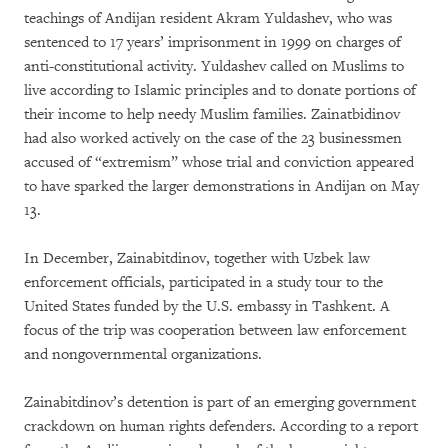
teachings of Andijan resident Akram Yuldashev, who was
sentenced to 17 years’ imprisonment in 1999 on charges of
anti-constitutional activity. Yuldashev called on Muslims to
live according to Islamic principles and to donate portions of
their income to help needy Muslim families. Zainatbidinov
had also worked actively on the case of the 23 businessmen
accused of “extremism” whose trial and conviction appeared
to have sparked the larger demonstrations in Andijan on May
13.
In December, Zainabitdinov, together with Uzbek law
enforcement officials, participated in a study tour to the
United States funded by the U.S. embassy in Tashkent. A
focus of the trip was cooperation between law enforcement
and nongovernmental organizations.
Zainabitdinov’s detention is part of an emerging government
crackdown on human rights defenders. According to a report