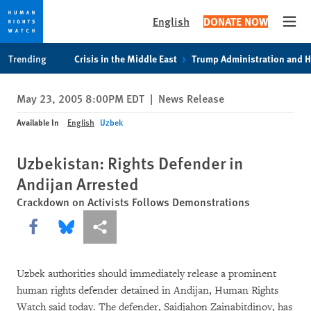
English
DONATE NOW
Open
Skip
Skip
Trending
Crisis in the Middle East
Trump Administration and 
to
to
cookie
main
May 23, 2005 8:00PM EDT
|
News Release
privacy
content
notice
Available In
English
Uzbek
Uzbekistan: Rights Defender in
Andijan Arrested
Crackdown on Activists Follows Demonstrations
Share this via Facebook
Share this via Bluesky
More sharing options
Uzbek authorities should immediately release a prominent
human rights defender detained in Andijan, Human Rights
Watch said today. The defender, Saidjahon Zainabitdinov, has