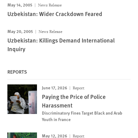
May 14, 2005
News Release
Uzbekistan: Wider Crackdown Feared
May 20, 2005
News Release
Uzbekistan: Killings Demand International
Inquiry
REPORTS
June 17, 2026
Report
Paying the Price of Police
Harassment
Discriminatory Fines Target Black and Arab
Youth in France
May 12, 2026
Report