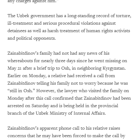
any charges against him.”
The Uzbek government has a long-standing record of torture,
ill-treatment and serious procedural violations against
detainees as well as harsh treatment of human rights activists
and political opponents.
Zainabitdinov’s family had not had any news of his
whereabouts for nearly three days since he went missing on
May 21 after a brief trip to Osh, in neighboring Kyrgyzstan.
Earlier on Monday, a relative had received a call from
Zainabitdinov telling his family not to worry because he was
“still in Osh.” However, the lawyer who visited the family on
Monday after this call confirmed that Zainabitdinov had been
arrested on Saturday and is being held in the provincial
branch of the Uzbek Ministry of Internal Affairs.
Zainabitdinov’s apparent phone call to his relative raises
concerns that he may have been forced to make the call by