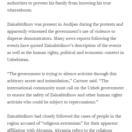
authorities to prevent his family from knowing his true
whereabouts.
Zainabitdinov was present in Andijan during the protests and
apparently witnessed the government’s use of violence to
disperse demonstrators. Many news reports following the
events have quoted Zainabitdinov’s description of the events
as well as the human rights, political and economic context in
Uzbekistan.
“The government is trying to silence activists through this
arbitrary arrest and intimidation,” Cartner said. “The
international community must call on the Uzbek government
to ensure the safety of Zainabitdinov and other human rights
activists who could be subject to repercussions.”
Zainabitdinov had closely followed the cases of people in the
region accused of “religious extremism” for their apparent
affiliation with Akramia. Akramia refers to the religious