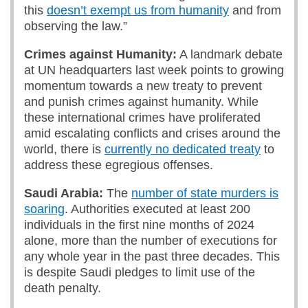
this
doesn’t exempt us from humanity
and from
observing the law.”
Crimes against Humanity:
A landmark debate
at UN headquarters last week points to growing
momentum towards a new treaty to prevent
and punish crimes against humanity. While
these international crimes have proliferated
amid escalating conflicts and crises around the
world, there is
currently no dedicated treaty
to
address these egregious offenses.
Saudi Arabia:
The
number of state murders is
soaring
. Authorities executed at least 200
individuals in the first nine months of 2024
alone, more than the number of executions for
any whole year in the past three decades. This
is despite Saudi pledges to limit use of the
death penalty.