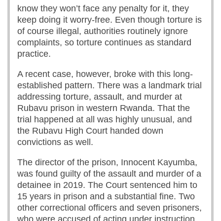
know they won’t face any penalty for it, they
keep doing it worry-free. Even though torture is
of course illegal, authorities routinely ignore
complaints, so torture continues as standard
practice.
A recent case, however, broke with this long-
established pattern. There was a landmark trial
addressing torture, assault, and murder at
Rubavu prison in western Rwanda. That the
trial happened at all was highly unusual, and
the Rubavu High Court handed down
convictions as well.
The director of the prison, Innocent Kayumba,
was found guilty of the assault and murder of a
detainee in 2019. The Court sentenced him to
15 years in prison and a substantial fine. Two
other correctional officers and seven prisoners,
who were accused of acting under instruction,