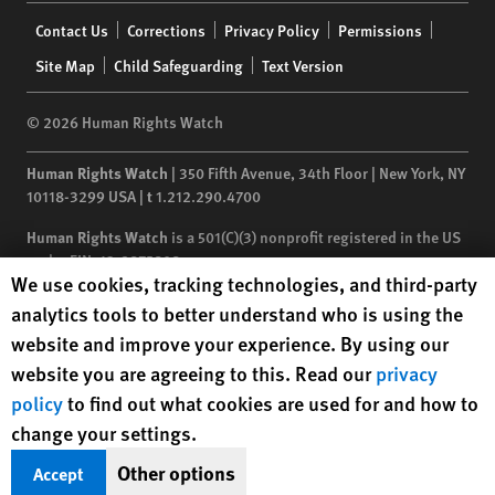
Footer
Contact Us
Corrections
Privacy Policy
Permissions
menu
Site Map
Child Safeguarding
Text Version
© 2026 Human Rights Watch
Human Rights Watch
| 350 Fifth Avenue, 34th Floor | New York,
NY
10118-3299
USA
|
t
1.212.290.4700
Human Rights Watch
is a 501(C)(3) nonprofit registered in the US
under EIN: 13-2875808
Human Rights Watch cookie preferences
We use cookies, tracking technologies, and third-party
analytics tools to better understand who is using the
website and improve your experience. By using our
website you are agreeing to this. Read our
privacy
policy
to find out what cookies are used for and how to
change your settings.
Other options
Accept