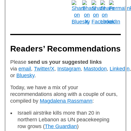
Readers’ Recommendations
Please
send us
your suggested links
via
email
,
Twitter/X
,
Instagram
,
Mastodon
,
LinkedIn
,
or
Bluesky
.
Today, we have a mix of your
recommendations along with a couple of ours,
compiled by
Magdalena Rassmann
:
Israeli airstrike kills more than 20 in
northern Lebanon as UN peacekeeping
row grows (
The Guardian
)