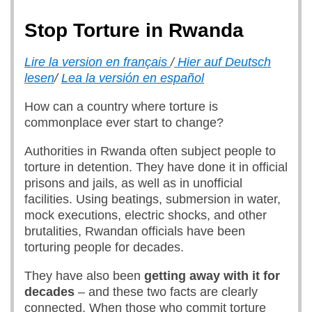
Stop Torture in Rwanda
Lire la version en français
/
Hier auf Deutsch
lesen
/
Lea la versión en español
How can a country where torture is
commonplace ever start to change?
Authorities in Rwanda often subject people to
torture in detention. They have done it in official
prisons and jails, as well as in unofficial
facilities. Using beatings, submersion in water,
mock executions, electric shocks, and other
brutalities, Rwandan officials have been
torturing people for decades.
They have also been
getting away with it for
decades
– and these two facts are clearly
connected. When those who commit torture