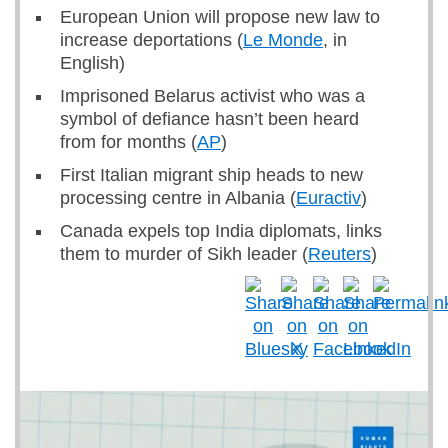
European Union will propose new law to
increase deportations (
Le Monde
, in
English)
Imprisoned Belarus activist who was a
symbol of defiance hasn’t been heard
from for months (
AP
)
First Italian migrant ship heads to new
processing centre in Albania (
Euractiv
)
Canada expels top India diplomats, links
them to murder of Sikh leader (
Reuters
)