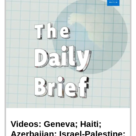
Videos: Geneva; Haiti;
Azerbaijan; Israel-Palestine;