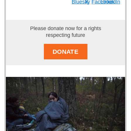
Please donate now for a rights
respecting future
DONATE