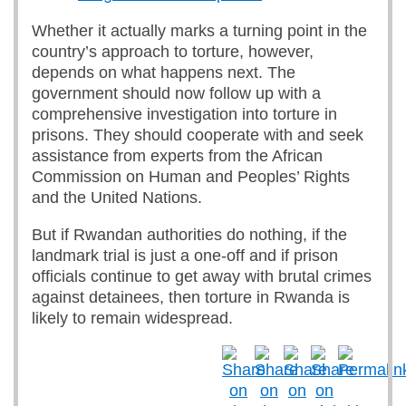
Whether it actually marks a turning point in the
country’s approach to torture, however,
depends on what happens next. The
government should now follow up with a
comprehensive investigation into torture in
prisons. They should cooperate with and seek
assistance from experts from the African
Commission on Human and Peoples’ Rights
and the United Nations.
But if Rwandan authorities do nothing, if the
landmark trial is just a one-off and if prison
officials continue to get away with brutal crimes
against detainees, then torture in Rwanda is
likely to remain widespread.