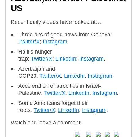
US
Recent daily videos have looked at…
Three bits of good news from Geneva:
Twitter/X
;
Instagram
.
Haiti’s hunger
trap:
Twitter/X
;
LinkedIn
;
Instagram
.
Azerbaijan and
COP29:
Twitter/X
;
LinkedIn
;
Instagram
.
Acceleration of atrocities in Israel-
Palestine:
Twitter/X
;
LinkedIn
;
Instagram
.
Some Americans forget their
roots:
Twitter/X
;
LinkedIn
;
Instagram
.
Watch and leave a comment!