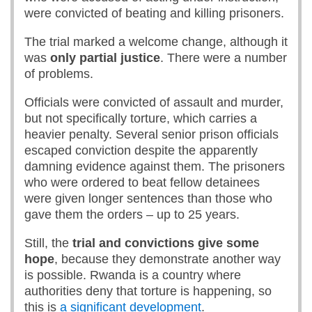
were convicted of beating and killing prisoners.
The trial marked a welcome change, although it
was
only partial justice
. There were a number
of problems.
Officials were convicted of assault and murder,
but not specifically torture, which carries a
heavier penalty. Several senior prison officials
escaped conviction despite the apparently
damning evidence against them. The prisoners
who were ordered to beat fellow detainees
were given longer sentences than those who
gave them the orders – up to 25 years.
Still, the
trial and convictions give some
hope
, because they demonstrate another way
is possible. Rwanda is a country where
authorities deny that torture is happening, so
this is
a significant development
.