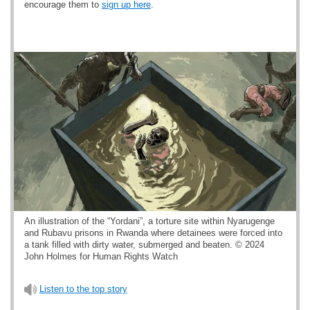
encourage them to
sign up here
.
An illustration of the “Yordani”, a torture site within Nyarugenge
and Rubavu prisons in Rwanda where detainees were forced into
a tank filled with dirty water, submerged and beaten. © 2024
John Holmes for Human Rights Watch
Listen to the top story