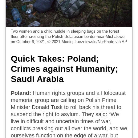
Two women and a child huddle in sleeping bags on the forest
floor after crossing the Polish-Belarusian border near Michalowo
on October 6, 2021. © 2021 Maciej Luczniewski/NurPhoto via AP
Quick Takes: Poland;
Crimes against Humanity;
Saudi Arabia
Poland:
Human rights groups and a Holocaust
memorial group are calling on Polish Prime
Minister Donald Tusk to roll back his threat to
suspend the right to asylum. They said: “We
live in difficult and uncertain times of war,
conflicts breaking out all over the world, and we
ourselves function on the edge of a war, but