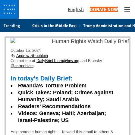
English
DONATE NOW
Ope
Skip
Skip
Trending
Crisis in the Middle East
Trump Administration and 
to
to
cookie
main
privacy
content
notice
October 15, 2024
By
Andrew Stroehlein
Contact me at
DailyBriefTeam@hrw.org
and Bluesky
@astroehlein
.
In today's Daily Brief:
Rwanda’s Torture Problem
Quick Takes: Poland; Crimes against
Humanity; Saudi Arabia
Readers’ Recommendations
Videos: Geneva; Haiti; Azerbaijan;
Israel-Palestine; US
Help promote human rights – forward this email to others &