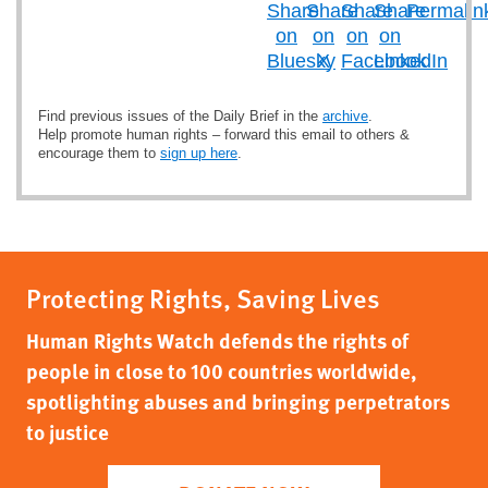
Find previous issues of the Daily Brief in the
archive
.
Help promote human rights – forward this email to others &
encourage them to
sign up here
.
Protecting Rights, Saving Lives
Human Rights Watch defends the rights of
people in close to 100 countries worldwide,
spotlighting abuses and bringing perpetrators
to justice