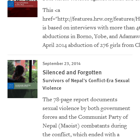
This <a
href="
http://features.hrw.org/feature
is based on interviews with more than 
abductions in Borno, Yobe, and Adamawa 
April 2014 abduction of 276 girls from 
September 23, 2014
Silenced and Forgotten
Survivors of Nepal’s Conflict-Era Sexual
Violence
The 78-page report documents
sexual violence by both government
forces and the Communist Party of
Nepal (Maoist) combatants during
the conflict, which ended with a