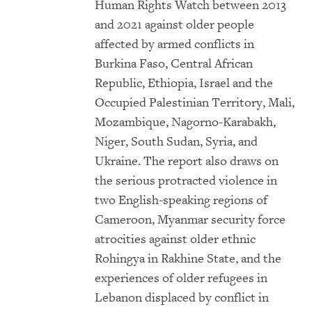
Human Rights Watch between 2013
and 2021 against older people
affected by armed conflicts in
Burkina Faso, Central African
Republic, Ethiopia, Israel and the
Occupied Palestinian Territory, Mali,
Mozambique, Nagorno-Karabakh,
Niger, South Sudan, Syria, and
Ukraine. The report also draws on
the serious protracted violence in
two English-speaking regions of
Cameroon, Myanmar security force
atrocities against older ethnic
Rohingya in Rakhine State, and the
experiences of older refugees in
Lebanon displaced by conflict in