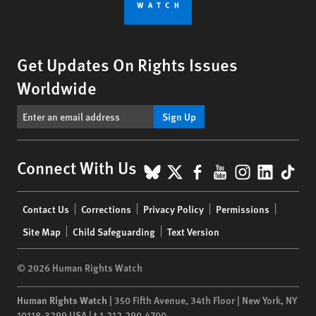
Get Updates On Rights Issues
Worldwide
Sign Up
BlueSky
X
Facebook
YouTube
Instagr
Linke
Tik
Connect With Us
Footer
Contact Us
Corrections
Privacy Policy
Permissions
menu
Site Map
Child Safeguarding
Text Version
© 2026 Human Rights Watch
Human Rights Watch
| 350 Fifth Avenue, 34th Floor | New York,
NY
10118-3299
USA
|
t
1.212.290.4700