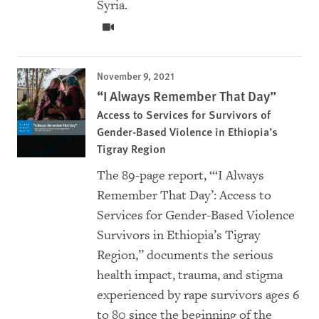
Syria.
November 9, 2021
“I Always Remember That Day”
Access to Services for Survivors of
Gender-Based Violence in Ethiopia’s
Tigray Region
The 89-page report, “‘I Always
Remember That Day’: Access to
Services for Gender-Based Violence
Survivors in Ethiopia’s Tigray
Region,” documents the serious
health impact, trauma, and stigma
experienced by rape survivors ages 6
to 80 since the beginning of the