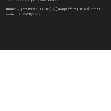
Human Rights Watch
is a 501(C)(3) nonprofit registered in the US
under EIN: 13-2875808