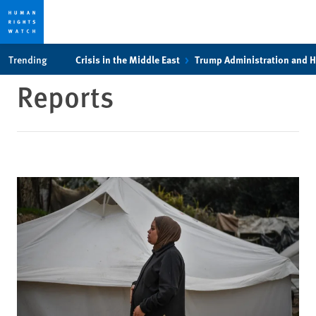
Skip
Skip
Trending
Crisis in the Middle East
Trump Administration and 
to
to
Reports
cookie
main
privacy
content
notice