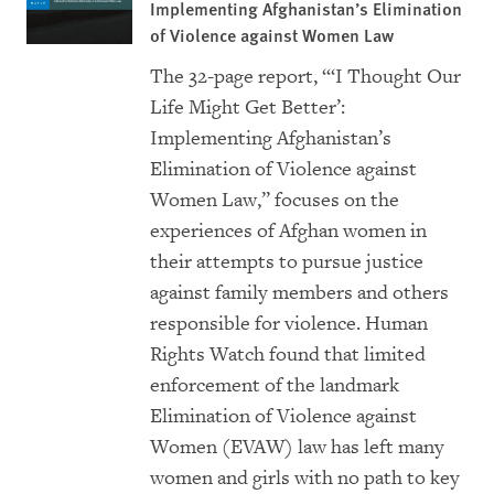
Implementing Afghanistan’s Elimination
of Violence against Women Law
The 32-page report,
“
‘I Thought Our
Life Might Get Better’:
Implementing Afghanistan’s
Elimination of Violence against
Women Law
,” focuses on the
experiences of Afghan women in
their attempts to pursue justice
against family members and others
responsible for violence. Human
Rights Watch found that limited
enforcement of the landmark
Elimination of Violence against
Women (EVAW) law has left many
women and girls with no path to key