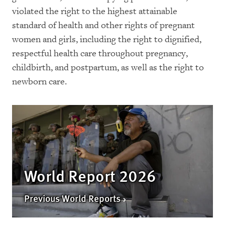
violated the right to the highest attainable
standard of health and other rights of pregnant
women and girls, including the right to dignified,
respectful health care throughout pregnancy,
childbirth, and postpartum, as well as the right to
newborn care.
World Report 2026
Previous World Reports