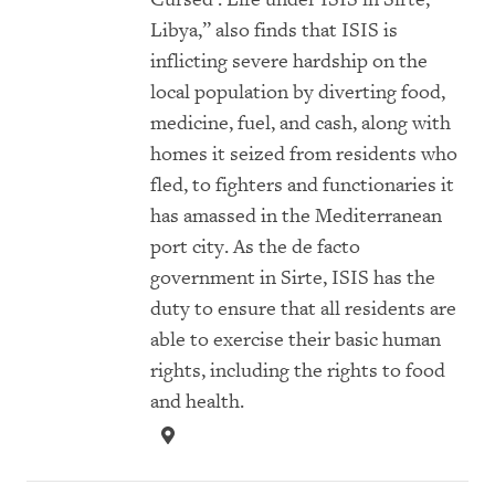
Libya,” also finds that ISIS is
inflicting severe hardship on the
local population by diverting food,
medicine, fuel, and cash, along with
homes it seized from residents who
fled, to fighters and functionaries it
has amassed in the Mediterranean
port city. As the de facto
government in Sirte, ISIS has the
duty to ensure that all residents are
able to exercise their basic human
rights, including the rights to food
and health.