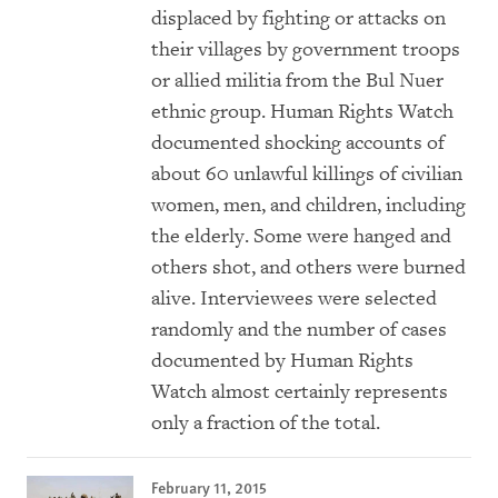
displaced by fighting or attacks on
their villages by government troops
or allied militia from the Bul Nuer
ethnic group. Human Rights Watch
documented shocking accounts of
about 60 unlawful killings of civilian
women, men, and children, including
the elderly. Some were hanged and
others shot, and others were burned
alive. Interviewees were selected
randomly and the number of cases
documented by Human Rights
Watch almost certainly represents
only a fraction of the total.
February 11, 2015