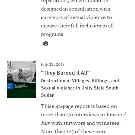
reparations, which should be
designed in consultation with
survivors of sexual violence to
ensure their full inclusion in all
programs.
July 22, 2015
“They Burned it All”
Destruction of Villages, Killings, and
Sexual Violence in Unity State South
Sudan
Thise 42-page report is based on
more than170 interviews in June and
July with survivors and witnesses.
More than 125 of these were