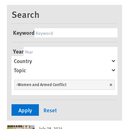
Search
Keyword
Year
Country
Topic
-Women and Armed Conflict
Unselect
July 28, 2024