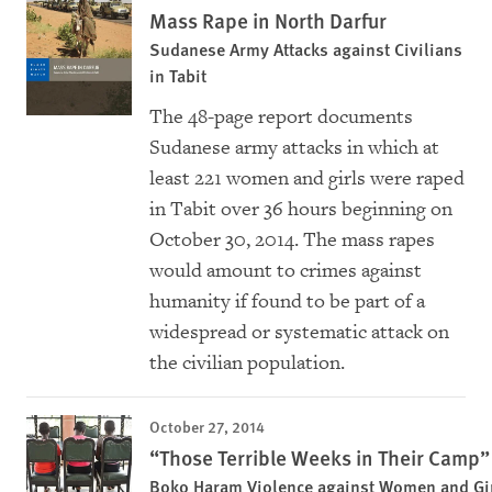
Mass Rape in North Darfur
Sudanese Army Attacks against Civilians
in Tabit
The 48-page report documents
Sudanese army attacks in which at
least 221 women and girls were raped
in Tabit over 36 hours beginning on
October 30, 2014. The mass rapes
would amount to crimes against
humanity if found to be part of a
widespread or systematic attack on
the civilian population.
October 27, 2014
“Those Terrible Weeks in Their Camp”
Boko Haram Violence against Women and Girl