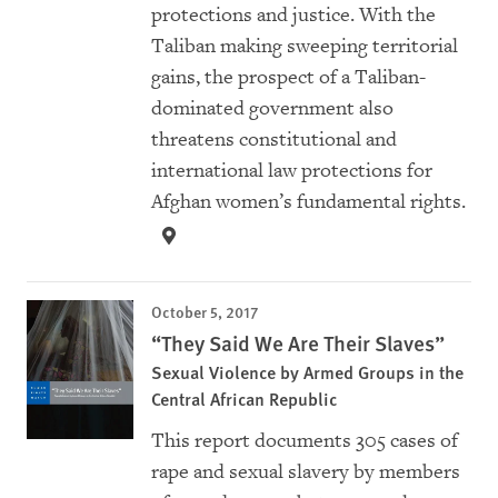
protections and justice. With the
Taliban making sweeping territorial
gains, the prospect of a Taliban-
dominated government also
threatens constitutional and
international law protections for
Afghan women’s fundamental rights.
October 5, 2017
“They Said We Are Their Slaves”
Sexual Violence by Armed Groups in the
Central African Republic
This report documents 305 cases of
rape and sexual slavery by members