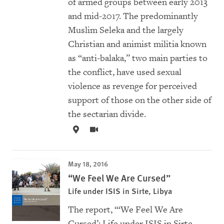
of armed groups between early 2013
and mid-2017. The predominantly
Muslim Seleka and the largely
Christian and animist militia known
as “anti-balaka,” two main parties to
the conflict, have used sexual
violence as revenge for perceived
support of those on the other side of
the sectarian divide.
May 18, 2016
“We Feel We Are Cursed”
Life under ISIS in Sirte, Libya
The report, “‘We Feel We Are
Cursed’: Life under ISIS in Sirte,