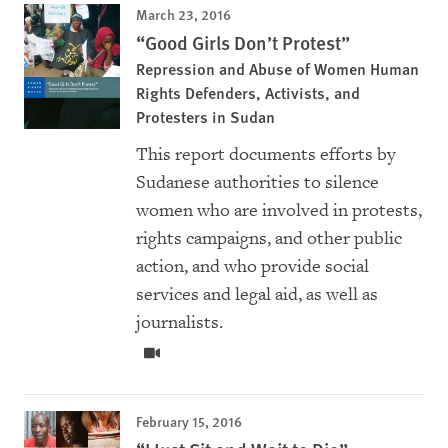
March 23, 2016
“Good Girls Don’t Protest”
Repression and Abuse of Women Human
Rights Defenders, Activists, and
Protesters in Sudan
This report documents efforts by
Sudanese authorities to silence
women who are involved in protests,
rights campaigns, and other public
action, and who provide social
services and legal aid, as well as
journalists.
February 15, 2016