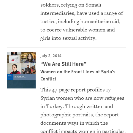
soldiers, relying on Somali
intermediaries, have used a range of
tactics, including humanitarian aid,
to coerce vulnerable women and
girls into sexual activity.
July 2, 2014
“We Are Still Here”
Women on the Front Lines of Syria's
Conflict
This 47-page report profiles 17
Syrian women who are now refugees
in Turkey. Through written and
photographic portraits, the report
documents ways in which the
conflict impacts women in particular.