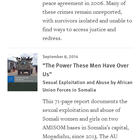
peace agreement in 2006. Many of
these crimes remain unreported,
with survivors isolated and unable to
find ways to access justice and
redress.
September 8, 2014
“The Power These Men Have Over
Us”
Sexual Exploitation and Abuse by African
Union Forces in Somalia
This 71-page report documents the
sexual exploitation and abuse of
Somali women and girls on two
AMISOM bases in Somalia’s capital,
Mogadishu, since 2013. The AU