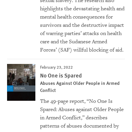
sexual slavery. The research also
highlights the devastating health and
mental health consequences for
survivors and the destructive impact
of warring parties’ attacks on health
care and the Sudanese Armed
Forces’ (SAF) willful blocking of aid.
February 23, 2022
No One is Spared
Abuses Against Older People in Armed
Conflict
The 49-page report, “No One Is
Spared: Abuses against Older People
in Armed Conflict,” describes
patterns of abuses documented by