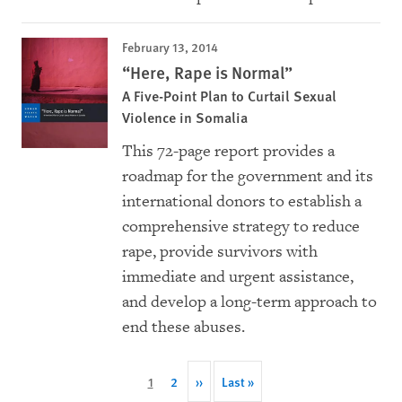
February 13, 2014
“Here, Rape is Normal”
A Five-Point Plan to Curtail Sexual
Violence in Somalia
This 72-page report provides a
roadmap for the government and its
international donors to establish a
comprehensive strategy to reduce
rape, provide survivors with
immediate and urgent assistance,
and develop a long-term approach to
end these abuses.
Pagination
Current
1
Page
2
Next
››
Last
Last »
page
page
page