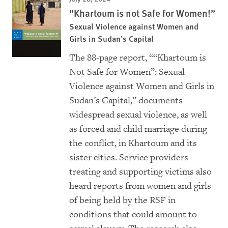
“Khartoum is not Safe for Women!”
Sexual Violence against Women and
Girls in Sudan’s Capital
The 88-page report, ““Khartoum is
Not Safe for Women”: Sexual
Violence against Women and Girls in
Sudan’s Capital,” documents
widespread sexual violence, as well
as forced and child marriage during
the conflict, in Khartoum and its
sister cities. Service providers
treating and supporting victims also
heard reports from women and girls
of being held by the RSF in
conditions that could amount to