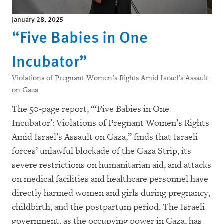
January 28, 2025
“Five Babies in One
Incubator”
Violations of Pregnant Women’s Rights Amid Israel’s Assault
on Gaza
The 50-page report, “‘Five Babies in One
Incubator’: Violations of Pregnant Women’s Rights
Amid Israel’s Assault on Gaza,” finds that Israeli
forces’ unlawful blockade of the Gaza Strip, its
severe restrictions on humanitarian aid, and attacks
on medical facilities and healthcare personnel have
directly harmed women and girls during pregnancy,
childbirth, and the postpartum period. The Israeli
government, as the occupying power in Gaza, has