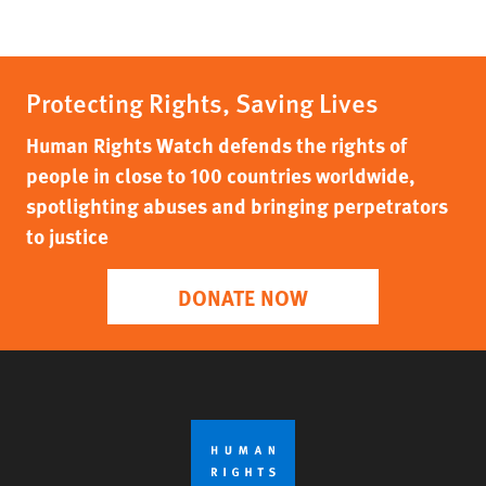
Protecting Rights, Saving Lives
Human Rights Watch defends the rights of
people in close to 100 countries worldwide,
spotlighting abuses and bringing perpetrators
to justice
DONATE NOW