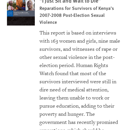
“I Just Sit and Wait to Die”
Reparations for Survivors of Kenya’s
2007-2008 Post-Election Sexual
Violence
This report is based on interviews
with 163 women and girls, nine male
survivors, and witnesses of rape or
other sexual violence in the post-
election period. Human Rights
Watch found that most of the
survivors interviewed were still in
dire need of medical attention,
leaving them unable to work or
pursue education, adding to their
poverty and hunger. The
government has recently promised