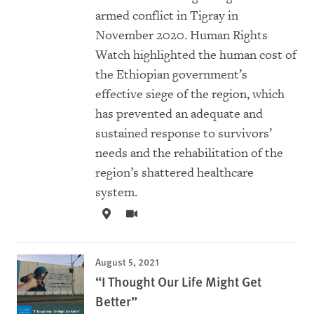
armed conflict in Tigray in
November 2020. Human Rights
Watch highlighted the human cost of
the Ethiopian government’s
effective siege of the region, which
has prevented an adequate and
sustained response to survivors’
needs and the rehabilitation of the
region’s shattered healthcare
system.
August 5, 2021
“I Thought Our Life Might Get
Better”