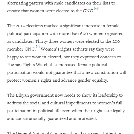
alternating pattern with male candidates on their lists to
[10]
ensure that women were elected to the GNC.
The 2012 elections marked a significant increase in female
political participation with more than 600 women registered
as candidates. Thirty-three women were elected to the 200
[11]
member GNC.
Women’s rights activists say they were
happy to see women elected, but they expressed concern to
Human Rights Watch that increased female political
participation would not guarantee that a new constitution will
protect women’s rights and advance gender equality.
The Libyan government now needs to show its leadership to
address the social and cultural impediments to women’s full
participation in political life even when their rights are legally
and constitutionally guaranteed and protected.
The General National Congress should pay special attention