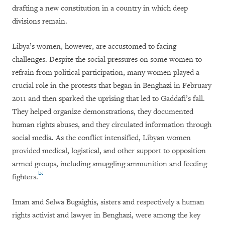
drafting a new constitution in a country in which deep
divisions remain.
Libya’s women, however, are accustomed to facing
challenges. Despite the social pressures on some women to
refrain from political participation, many women played a
crucial role in the protests that began in Benghazi in February
2011 and then sparked the uprising that led to Gaddafi’s fall.
They helped organize demonstrations, they documented
human rights abuses, and they circulated information through
social media. As the conflict intensified, Libyan women
provided medical, logistical, and other support to opposition
armed groups, including smuggling ammunition and feeding
[3]
fighters.
Iman and Selwa Bugaighis, sisters and respectively a human
rights activist and lawyer in Benghazi, were among the key