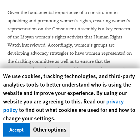
Given the fundamental importance of a constitution in
upholding and promoting women’s rights, ensuring women’s
representation on the Constituent Assembly is a key concern
of the Libyan women’s rights activists that Human Rights
Watch interviewed. Accordingly, women’s groups are
developing advocacy strategies to have women represented on
the drafting committee as well as to ensure that the
constitution has substantive provisions protecting women’s
Human Rights Watch cookie preferences
We use cookies, tracking technologies, and third-party
rights.
analytics tools to better understand who is using the
website and improve your experience. By using our
In August and September 2012, Libyan women’s rights
[28]
website you are agreeing to this. Read our
privacy
activists
and members of the GNC met in Tripoli to discuss
[29]
policy
to find out what cookies are used for and how to
the constitutional drafting process.
As part of their
change your settings.
advocacy efforts, a coalition of women’s groups launched The
Right Committee campaign to lobby the GNC for a diverse
Other options
Accept
and independent constitutional drafting committee. The