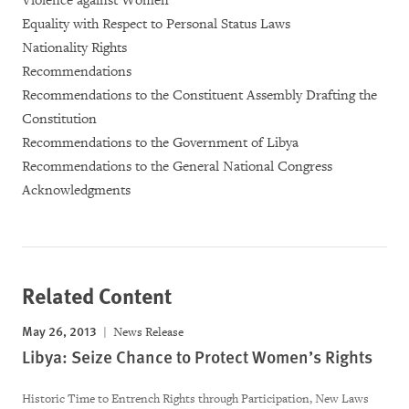
Violence against Women
Equality with Respect to Personal Status Laws
Nationality Rights
Recommendations
Recommendations to the Constituent Assembly Drafting the
Constitution
Recommendations to the Government of Libya
Recommendations to the General National Congress
Acknowledgments
Related Content
May 26, 2013
News Release
Libya: Seize Chance to Protect Women’s Rights
Historic Time to Entrench Rights through Participation, New Laws