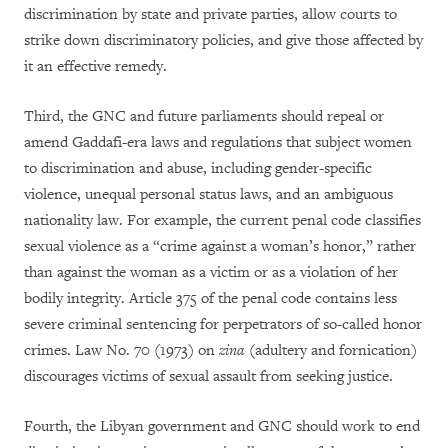
discrimination by state and private parties, allow courts to
strike down discriminatory policies, and give those affected by
it an effective remedy.
Third, the GNC and future parliaments should repeal or
amend Gaddafi-era laws and regulations that subject women
to discrimination and abuse, including gender-specific
violence, unequal personal status laws, and an ambiguous
nationality law. For example, the current penal code classifies
sexual violence as a “crime against a woman’s honor,” rather
than against the woman as a victim or as a violation of her
bodily integrity. Article 375 of the penal code contains less
severe criminal sentencing for perpetrators of so-called honor
crimes. Law No. 70 (1973) on
zina
(adultery and fornication)
discourages victims of sexual assault from seeking justice.
Fourth, the Libyan government and GNC should work to end