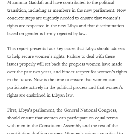
Muammar Gaddafi and have contributed to the political
transition, including as members in the new parliament. Now
concrete steps are urgently needed to ensure that women’s
rights are respected in the new Libya and that discrimination
based on gender is firmly rejected by law.
This report presents four key issues that Libya should address
to help secure women’s rights. Failure to deal with these
issues properly will set back the progress women have made
over the past two years, and hinder respect for women’s rights
in the future. Now is the time to ensure that women can
participate actively in the political process and that women’s
rights are enshrined in Libyan law.
First, Libya’s parliament, the General National Congress,
should ensure that women can participate on equal terms
with men in the Constituent Assembly and the rest of the
constitution drafting process. Women’s voices are critical to