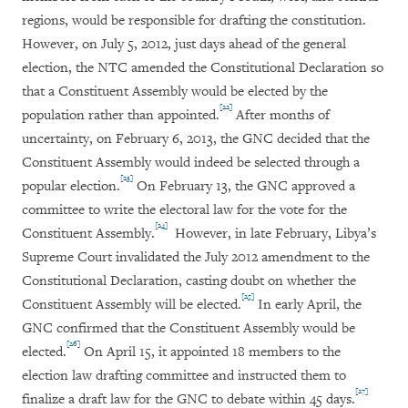
regions, would be responsible for drafting the constitution.
However, on July 5, 2012, just days ahead of the general
election, the NTC amended the Constitutional Declaration so
that a Constituent Assembly would be elected by the
[22]
population rather than appointed.
After months of
uncertainty, on February 6, 2013, the GNC decided that the
Constituent Assembly would indeed be selected through a
[23]
popular election.
On February 13, the GNC approved a
committee to write the electoral law for the vote for the
[24]
Constituent Assembly.
However, in late February, Libya’s
Supreme Court invalidated the July 2012 amendment to the
Constitutional Declaration, casting doubt on whether the
[25]
Constituent Assembly will be elected.
In early April, the
GNC confirmed that the Constituent Assembly would be
[26]
elected.
On April 15, it appointed 18 members to the
election law drafting committee and instructed them to
[27]
finalize a draft law for the GNC to debate within 45 days.