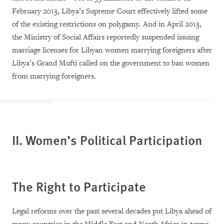
February 2013, Libya’s Supreme Court effectively lifted some
of the existing restrictions on polygamy. And in April 2013,
the Ministry of Social Affairs reportedly suspended issuing
marriage licenses for Libyan women marrying foreigners after
Libya’s Grand Mufti called on the government to ban women
from marrying foreigners.
II. Women’s Political Participation
The Right to Participate
Legal reforms over the past several decades put Libya ahead of