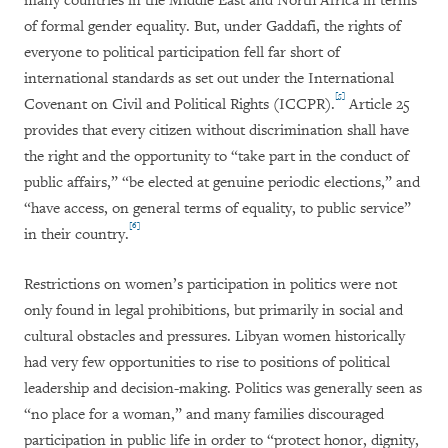
many countries in the Middle East and North Africa in terms
of formal gender equality. But, under Gaddafi, the rights of
everyone to political participation fell far short of
international standards as set out under the International
[5]
Covenant on Civil and Political Rights (ICCPR).
Article 25
provides that every citizen without discrimination shall have
the right and the opportunity to “take part in the conduct of
public affairs,” “be elected at genuine periodic elections,” and
“have access, on general terms of equality, to public service”
[6]
in their country.
Restrictions on women’s participation in politics were not
only found in legal prohibitions, but primarily in social and
cultural obstacles and pressures. Libyan women historically
had very few opportunities to rise to positions of political
leadership and decision-making. Politics was generally seen as
“no place for a woman,” and many families discouraged
participation in public life in order to “protect honor, dignity,