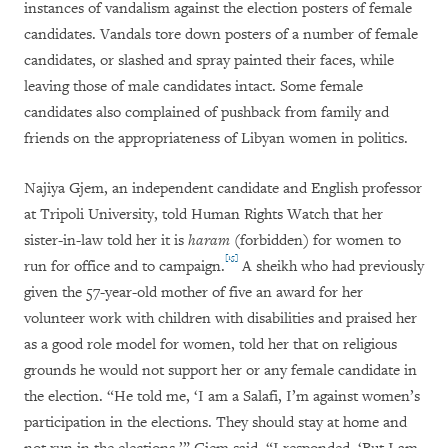
instances of vandalism against the election posters of female
candidates. Vandals tore down posters of a number of female
candidates, or slashed and spray painted their faces, while
leaving those of male candidates intact. Some female
candidates also complained of pushback from family and
friends on the appropriateness of Libyan women in politics.
Najiya Gjem, an independent candidate and English professor
at Tripoli University, told Human Rights Watch that her
sister-in-law told her it is
haram
(forbidden) for women to
[15]
run for office and to campaign.
A sheikh who had previously
given the 57-year-old mother of five an award for her
volunteer work with children with disabilities and praised her
as a good role model for women, told her that on religious
grounds he would not support her or any female candidate in
the election. “He told me, ‘I am a Salafi, I’m against women’s
participation in the elections. They should stay at home and