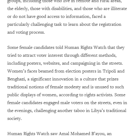
groups, including those who live in remote and rural areas,
the elderly, those with disabilities, and those who are illiterate
or do not have good access to information, faced a
particularly challenging task to learn about the registration
and voting process.
Some female candidates told Human Rights Watch that they
tried to attract voter interest through different methods,
including posters, websites, and campaigning in the streets.
Women’s faces beamed from election posters in Tripoli and
Benghazi, a significant innovation in a culture that prizes
traditional notions of female modesty and is unused to such
public displays of women, according to rights activists. Some
female candidates engaged male voters on the streets, even in
the evenings, challenging another taboo in Libya’s traditional
society.
Human Rights Watch saw Amal Mohamed B’ayou, an