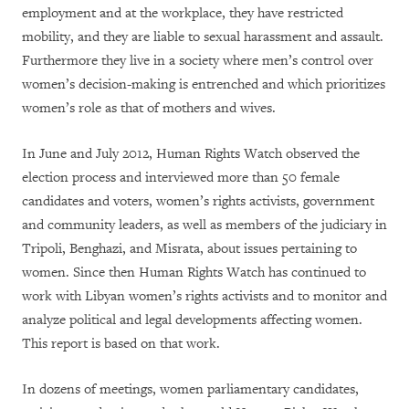
employment and at the workplace, they have restricted
mobility, and they are liable to sexual harassment and assault.
Furthermore they live in a society where men’s control over
women’s decision-making is entrenched and which prioritizes
women’s role as that of mothers and wives.
In June and July 2012, Human Rights Watch observed the
election process and interviewed more than 50 female
candidates and voters, women’s rights activists, government
and community leaders, as well as members of the judiciary in
Tripoli, Benghazi, and Misrata, about issues pertaining to
women. Since then Human Rights Watch has continued to
work with Libyan women’s rights activists and to monitor and
analyze political and legal developments affecting women.
This report is based on that work.
In dozens of meetings, women parliamentary candidates,