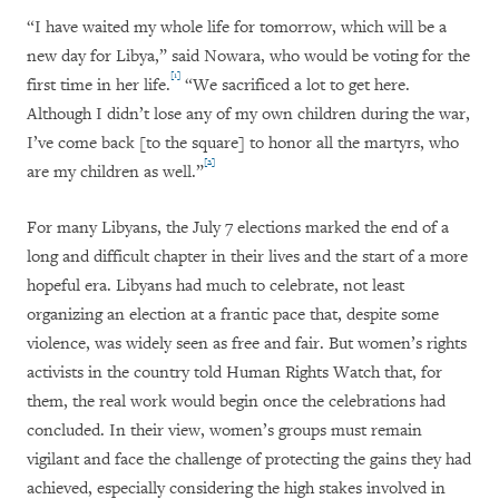
“I have waited my whole life for tomorrow, which will be a
new day for Libya,” said Nowara, who would be voting for the
[1]
first time in her life.
“We sacrificed a lot to get here.
Although I didn’t lose any of my own children during the war,
I’ve come back [to the square] to honor all the martyrs, who
[2]
are my children as well.”
For many Libyans, the July 7 elections marked the end of a
long and difficult chapter in their lives and the start of a more
hopeful era. Libyans had much to celebrate, not least
organizing an election at a frantic pace that, despite some
violence, was widely seen as free and fair. But women’s rights
activists in the country told Human Rights Watch that, for
them, the real work would begin once the celebrations had
concluded. In their view, women’s groups must remain
vigilant and face the challenge of protecting the gains they had
achieved, especially considering the high stakes involved in