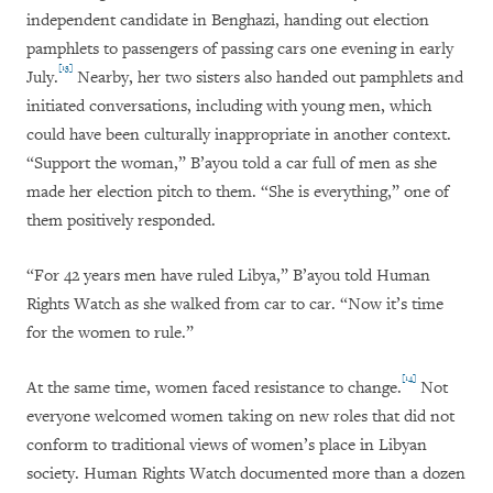
independent candidate in Benghazi, handing out election
pamphlets to passengers of passing cars one evening in early
[13]
July.
Nearby, her two sisters also handed out pamphlets and
initiated conversations, including with young men, which
could have been culturally inappropriate in another context.
“Support the woman,” B’ayou told a car full of men as she
made her election pitch to them. “She is everything,” one of
them positively responded.
“For 42 years men have ruled Libya,” B’ayou told Human
Rights Watch as she walked from car to car. “Now it’s time
for the women to rule.”
[14]
At the same time, women faced resistance to change.
Not
everyone welcomed women taking on new roles that did not
conform to traditional views of women’s place in Libyan
society. Human Rights Watch documented more than a dozen