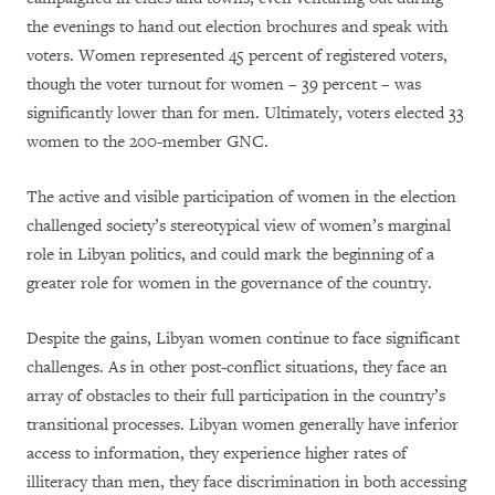
the evenings to hand out election brochures and speak with
voters. Women represented 45 percent of registered voters,
though the voter turnout for women – 39 percent – was
significantly lower than for men. Ultimately, voters elected 33
women to the 200-member GNC.
The active and visible participation of women in the election
challenged society’s stereotypical view of women’s marginal
role in Libyan politics, and could mark the beginning of a
greater role for women in the governance of the country.
Despite the gains, Libyan women continue to face significant
challenges. As in other post-conflict situations, they face an
array of obstacles to their full participation in the country’s
transitional processes. Libyan women generally have inferior
access to information, they experience higher rates of
illiteracy than men, they face discrimination in both accessing