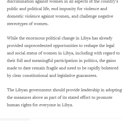
discrimination against women in all aspects of the country’s
public and political life, end impunity for violence and
domestic violence against women, and challenge negative
stereotypes of women.
While the enormous political change in Libya has already
provided unprecedented opportunities to reshape the legal
and social status of women in Libya, including with regard to
their full and meaningful participation in politics, the gains
made to date remain fragile and need to be rapidly bolstered
by clear constitutional and legislative guarantees.
The Libyan government should provide leadership in adopting
the measures above as part of its stated effort to promote
human rights for everyone in Libya.