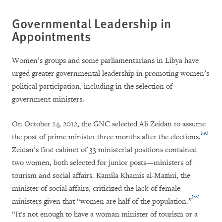
Governmental Leadership in
Appointments
Women’s groups and some parliamentarians in Libya have
urged greater governmental leadership in promoting women’s
political participation, including in the selection of
government ministers.
On October 14, 2012, the GNC selected Ali Zeidan to assume
[19]
the post of prime minister three months after the elections.
Zeidan’s first cabinet of 33 ministerial positions contained
two women, both selected for junior posts—ministers of
tourism and social affairs. Kamila Khamis al-Mazini, the
minister of social affairs, criticized the lack of female
[20]
ministers given that “women are half of the population.”
“It's not enough to have a woman minister of tourism or a