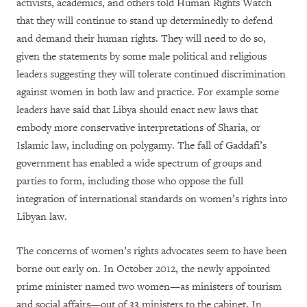
activists, academics, and others told Human Rights Watch
that they will continue to stand up determinedly to defend
and demand their human rights. They will need to do so,
given the statements by some male political and religious
leaders suggesting they will tolerate continued discrimination
against women in both law and practice. For example some
leaders have said that Libya should enact new laws that
embody more conservative interpretations of Sharia, or
Islamic law, including on polygamy. The fall of Gaddafi’s
government has enabled a wide spectrum of groups and
parties to form, including those who oppose the full
integration of international standards on women’s rights into
Libyan law.
The concerns of women’s rights advocates seem to have been
borne out early on. In October 2012, the newly appointed
prime minister named two women—as ministers of tourism
and social affairs—out of 33 ministers to the cabinet. In