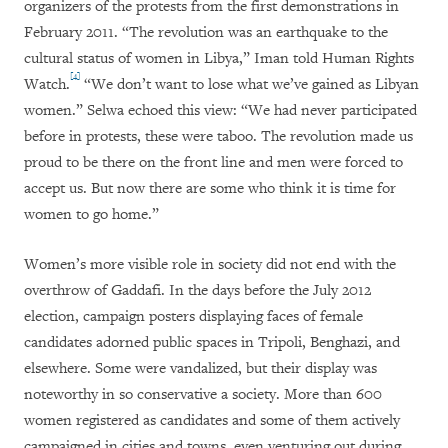
organizers of the protests from the first demonstrations in
February 2011. “The revolution was an earthquake to the
cultural status of women in Libya,” Iman told Human Rights
[4]
Watch.
“We don’t want to lose what we’ve gained as Libyan
women.” Selwa echoed this view: “We had never participated
before in protests, these were taboo. The revolution made us
proud to be there on the front line and men were forced to
accept us. But now there are some who think it is time for
women to go home.”
Women’s more visible role in society did not end with the
overthrow of Gaddafi. In the days before the July 2012
election, campaign posters displaying faces of female
candidates adorned public spaces in Tripoli, Benghazi, and
elsewhere. Some were vandalized, but their display was
noteworthy in so conservative a society. More than 600
women registered as candidates and some of them actively
campaigned in cities and towns, even venturing out during