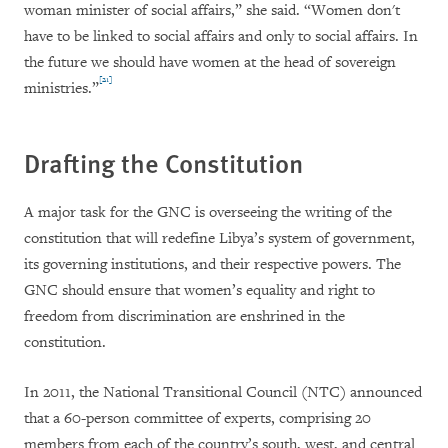
woman minister of social affairs,” she said. “Women don't
have to be linked to social affairs and only to social affairs. In
the future we should have women at the head of sovereign
[21]
ministries.”
Drafting the Constitution
A major task for the GNC is overseeing the writing of the
constitution that will redefine Libya’s system of government,
its governing institutions, and their respective powers. The
GNC should ensure that women’s equality and right to
freedom from discrimination are enshrined in the
constitution.
In 2011, the National Transitional Council (NTC) announced
that a 60-person committee of experts, comprising 20
members from each of the country’s south, west, and central