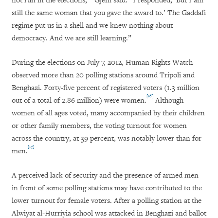
not run in the elections,’” Gjem said. “I responded, ‘But I am
still the same woman that you gave the award to.’ The Gaddafi
regime put us in a shell and we knew nothing about
democracy. And we are still learning.”
During the elections on July 7, 2012, Human Rights Watch
observed more than 20 polling stations around Tripoli and
Benghazi. Forty-five percent of registered voters (1.3 million
[16]
out of a total of 2.86 million) were women.
Although
women of all ages voted, many accompanied by their children
or other family members, the voting turnout for women
across the country, at 39 percent, was notably lower than for
[17]
men.
A perceived lack of security and the presence of armed men
in front of some polling stations may have contributed to the
lower turnout for female voters. After a polling station at the
Alwiyat al-Hurriyia school was attacked in Benghazi and ballot