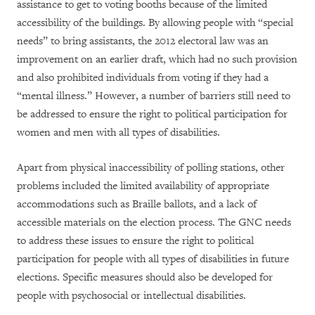
assistance to get to voting booths because of the limited
accessibility of the buildings. By allowing people with “special
needs” to bring assistants, the 2012 electoral law was an
improvement on an earlier draft, which had no such provision
and also prohibited individuals from voting if they had a
“mental illness.” However, a number of barriers still need to
be addressed to ensure the right to political participation for
women and men with all types of disabilities.
Apart from physical inaccessibility of polling stations, other
problems included the limited availability of appropriate
accommodations such as Braille ballots, and a lack of
accessible materials on the election process. The GNC needs
to address these issues to ensure the right to political
participation for people with all types of disabilities in future
elections. Specific measures should also be developed for
people with psychosocial or intellectual disabilities.