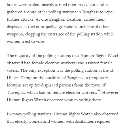
boxes were stolen, heavily armed men in civilian clothes
gathered around other polling stations in Benghazi to repel
further attacks. At one Benghazi location, armed men
displayed a rocket propelled grenade launcher and other
weapons, clogging the entrance of the polling station while
women tried to vote.
The majority of the polling stations that Human Rights Watch
observed had female election workers who assisted female
voters. The only exception was the polling station at the al-
Hillees Camp on the outskirts of Benghazi, a temporary
location set up for displaced persons from the town of
[18]
Tawergha, which had no female election workers.
However,
Human Rights Watch observed women voting there.
In many polling stations, Human Rights Watch also observed
that elderly women and women with disabilities required