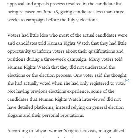
approval and appeals process resulted in the candidate list
being released on June 18, giving candidates less than three
weeks to campaign before the July 7 elections.
Voters had little idea who most of the actual candidates were
and candidates told Human Rights Watch that they had little
opportunity to inform voters about their qualifications and
positions during a three-week campaign. Many voters told
Human Rights Watch that they did not understand the
elections or the election process. One voter said she thought
[12]
she had actually voted when she had only registered to vote.
Not having previous elections experience, some of the
candidates that Human Rights Watch interviewed did not
have detailed platforms, instead relying on general election
slogans and their personal reputations.
According to Libyan women’s rights activists, marginalized