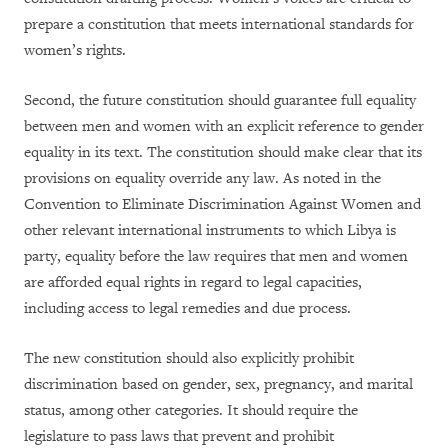
prepare a constitution that meets international standards for
women’s rights.
Second, the future constitution should guarantee full equality
between men and women with an explicit reference to gender
equality in its text. The constitution should make clear that its
provisions on equality override any law. As noted in the
Convention to Eliminate Discrimination Against Women and
other relevant international instruments to which Libya is
party, equality before the law requires that men and women
are afforded equal rights in regard to legal capacities,
including access to legal remedies and due process.
The new constitution should also explicitly prohibit
discrimination based on gender, sex, pregnancy, and marital
status, among other categories. It should require the
legislature to pass laws that prevent and prohibit