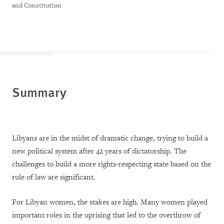
and Constitution
Summary
Libyans are in the midst of dramatic change, trying to build a
new political system after 42 years of dictatorship. The
challenges to build a more rights-respecting state based on the
rule of law are significant.
For Libyan women, the stakes are high. Many women played
important roles in the uprising that led to the overthrow of