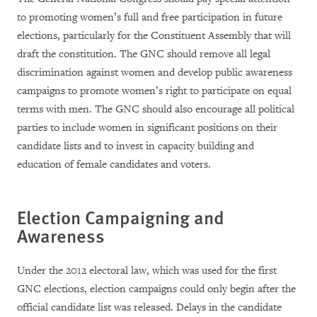
to promoting women’s full and free participation in future
elections, particularly for the Constituent Assembly that will
draft the constitution. The GNC should remove all legal
discrimination against women and develop public awareness
campaigns to promote women’s right to participate on equal
terms with men. The GNC should also encourage all political
parties to include women in significant positions on their
candidate lists and to invest in capacity building and
education of female candidates and voters.
Election Campaigning and
Awareness
Under the 2012 electoral law, which was used for the first
GNC elections, election campaigns could only begin after the
official candidate list was released. Delays in the candidate