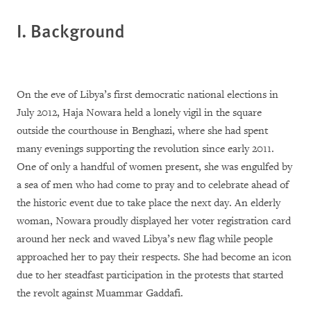
I. Background
On the eve of Libya’s first democratic national elections in
July 2012, Haja Nowara held a lonely vigil in the square
outside the courthouse in Benghazi, where she had spent
many evenings supporting the revolution since early 2011.
One of only a handful of women present, she was engulfed by
a sea of men who had come to pray and to celebrate ahead of
the historic event due to take place the next day. An elderly
woman, Nowara proudly displayed her voter registration card
around her neck and waved Libya’s new flag while people
approached her to pay their respects. She had become an icon
due to her steadfast participation in the protests that started
the revolt against Muammar Gaddafi.