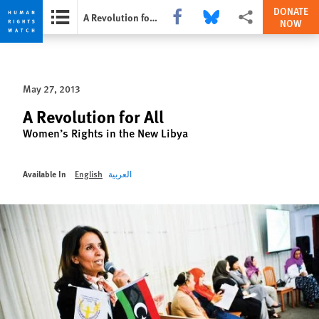
DONATE
Share this via Facebook
Share this via Bluesky
More sharing options
A Revolution for All
NOW
Skip
Skip
to
to
cookie
main
May 27, 2013
privacy
content
notice
A Revolution for All
Women’s Rights in the New Libya
Available In
English
العربية