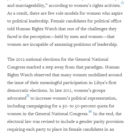
[7]
and marriageability,” according to women’s rights activists.
As a result, there are few role models for women who aspire
to political leadership. Female candidates for political office
told Human Rights Watch that one of the challenges they
faced is the perception—held by men and women—that
women are incapable of assuming positions of leadership.
The 2012 national elections for the General National
Congress marked a step away from that paradigm. Human
Rights Watch observed that many women mobilized around
the issue of their meaningful participation in Libya’s first
democratic elections. In late 2011, women’s groups
[8]
advocated
to increase women’s political representation,
including campaigning for a 30- to 50-percent quota for
[9]
women in the General National Congress.
In the end, the
electoral law was revised to
include a gender parity provision
requiring each party to place its female candidates in an