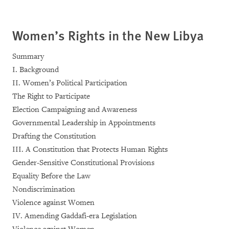
Women’s Rights in the New Libya
Summary
I. Background
II. Women’s Political Participation
The Right to Participate
Election Campaigning and Awareness
Governmental Leadership in Appointments
Drafting the Constitution
III. A Constitution that Protects Human Rights
Gender-Sensitive Constitutional Provisions
Equality Before the Law
Nondiscrimination
Violence against Women
IV. Amending Gaddafi-era Legislation