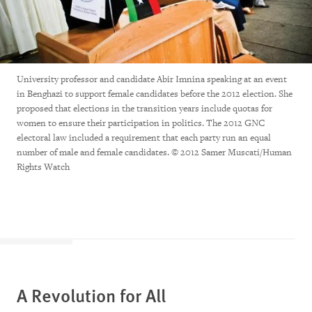
University professor and candidate Abir Imnina speaking at an event
in Benghazi to support female candidates before the 2012 election. She
proposed that elections in the transition years include quotas for
women to ensure their participation in politics. The 2012 GNC
electoral law included a requirement that each party run an equal
number of male and female candidates. © 2012 Samer Muscati/Human
Rights Watch
A Revolution for All