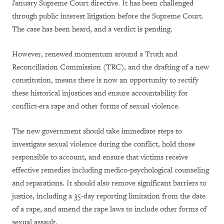
January Supreme Court directive. It has been challenged
through public interest litigation before the Supreme Court.
The case has been heard, and a verdict is pending.
However, renewed momentum around a Truth and
Reconciliation Commission (TRC), and the drafting of a new
constitution, means there is now an opportunity to rectify
these historical injustices and ensure accountability for
conflict-era rape and other forms of sexual violence.
The new government should take immediate steps to
investigate sexual violence during the conflict, hold those
responsible to account, and ensure that victims receive
effective remedies including medico-psychological counseling
and reparations. It should also remove significant barriers to
justice, including a 35-day reporting limitation from the date
of a rape, and amend the rape laws to include other forms of
sexual assault.