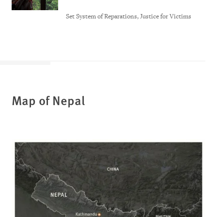
Set System of Reparations, Justice for Victims
Map of Nepal