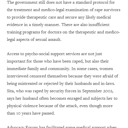
The government still does not have a standard protocol for
the treatment and medico-legal examination of rape survivors
to provide therapeutic care and secure any likely medical
evidence in a timely manner. There are also insufficient
training programs for doctors on the therapeutic and medico-
legal aspects of sexual assault.
Access to psycho-social support services are not just
important for those who have been raped, but also their
immediate family and community. In some cases, women
interviewed censored themselves because they were afraid of
being mistreated or rejected by their husbands and in-laws.
Sita, who was raped by security forces in September 2002,
says her husband often becomes enraged and subjects her to
physical violence because of the attack, even though more
than 10 years have passed.
Advocacy Forum has facilitated some medical support when