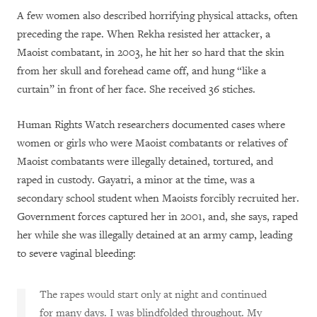
A few women also described horrifying physical attacks, often
preceding the rape. When Rekha resisted her attacker, a
Maoist combatant, in 2003, he hit her so hard that the skin
from her skull and forehead came off, and hung “like a
curtain” in front of her face. She received 36 stiches.
Human Rights Watch researchers documented cases where
women or girls who were Maoist combatants or relatives of
Maoist combatants were illegally detained, tortured, and
raped in custody. Gayatri, a minor at the time, was a
secondary school student when Maoists forcibly recruited her.
Government forces captured her in 2001, and, she says, raped
her while she was illegally detained at an army camp, leading
to severe vaginal bleeding:
The rapes would start only at night and continued
for many days. I was blindfolded throughout. My