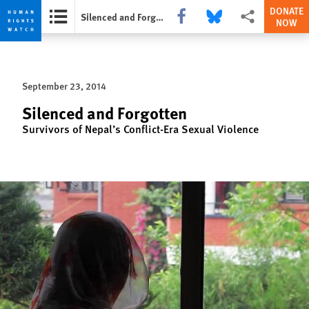
DONATE
Share this via Facebook
Share this via Bluesky
More sharing opti
Silenced and Forgotten
NOW
Skip
Skip
to
to
cookie
main
September 23, 2014
privacy
content
notice
Silenced and Forgotten
Survivors of Nepal’s Conflict-Era Sexual Violence