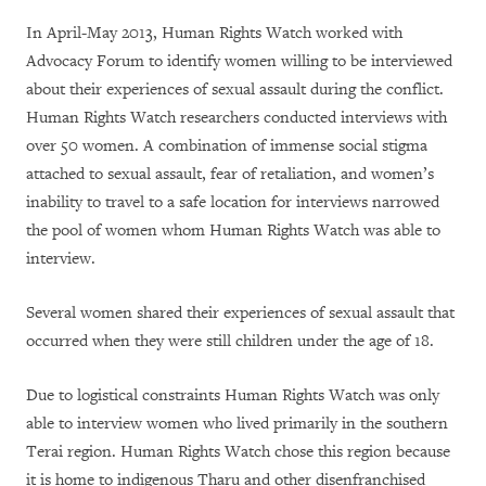
In April-May 2013, Human Rights Watch worked with
Advocacy Forum to identify women willing to be interviewed
about their experiences of sexual assault during the conflict.
Human Rights Watch researchers conducted interviews with
over 50 women.
A combination of immense social stigma
attached to sexual assault, fear of retaliation, and women’s
inability to travel to a safe location for interviews narrowed
the pool of women whom Human Rights Watch was able to
interview.
Several women shared their experiences of sexual assault that
occurred when they were still children under the age of 18.
Due to logistical constraints Human Rights Watch was only
able to interview women who lived primarily in the southern
Terai region. Human Rights Watch chose this region because
it is home to indigenous Tharu and other disenfranchised