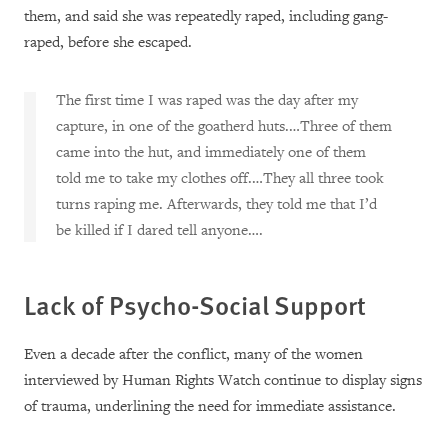
them, and said she was repeatedly raped, including gang-
raped, before she escaped.
The first time I was raped was the day after my
capture, in one of the goatherd huts.…Three of them
came into the hut, and immediately one of them
told me to take my clothes off.…They all three took
turns raping me. Afterwards, they told me that I’d
be killed if I dared tell anyone….
Lack of Psycho-Social Support
Even a decade after the conflict, many of the women
interviewed by Human Rights Watch continue to display signs
of trauma, underlining the need for immediate assistance.