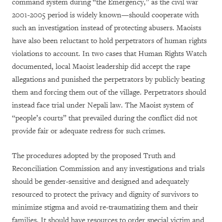
command system during “the Emergency,” as the civil war
2001-2005 period is widely known—should cooperate with
such an investigation instead of protecting abusers. Maoists
have also been reluctant to hold perpetrators of human rights
violations to account. In two cases that Human Rights Watch
documented, local Maoist leadership did accept the rape
allegations and punished the perpetrators by publicly beating
them and forcing them out of the village. Perpetrators should
instead face trial under Nepali law. The Maoist system of
“people’s courts” that prevailed during the conflict did not
provide fair or adequate redress for such crimes.
The procedures adopted by the proposed Truth and
Reconciliation Commission and any investigations and trials
should be gender-sensitive and designed and adequately
resourced to protect the privacy and dignity of survivors to
minimize stigma and avoid re-traumatizing them and their
families. It should have resources to order special victim and