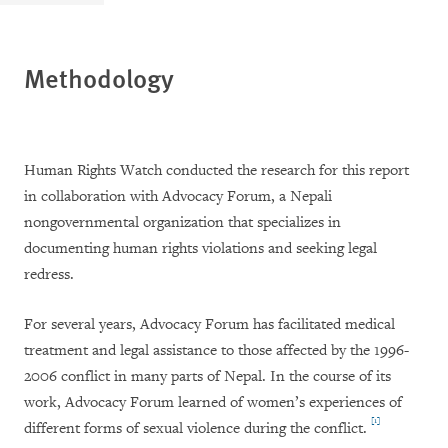
Methodology
Human Rights Watch conducted the research for this report
in collaboration with Advocacy Forum, a Nepali
nongovernmental organization that specializes in
documenting human rights violations and seeking legal
redress.
For several years, Advocacy Forum has facilitated medical
treatment and legal assistance to those affected by the 1996-
2006 conflict in many parts of Nepal. In the course of its
work, Advocacy Forum learned of women’s experiences of
[1]
different forms of sexual violence during the conflict.