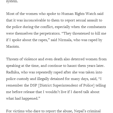
system.
Most of the women who spoke to Human Rights Watch said
that it was inconceivable to them to report sexual assault to
the police during the conflict, especially when the combatants
were themselves the perpetrators. “They threatened to kill me
if I spoke about the rapes,” said Nirmala, who was raped by
Maoists.
Threats of violence and even death also deterred women from
speaking at the time, and continue to haunt them years later.
Radhika, who was repeatedly raped after she was taken into
police custody and illegally detained for many days, said, “I
remember the DSP [District Superintendent of Police] telling
me before release that I wouldn’t live if I dared talk about
what had happened.”
For victims who dare to report the abuse, Nepal’s criminal