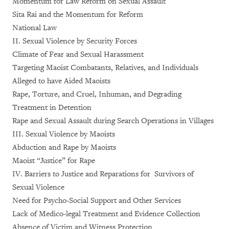
Momentum for Law Reform on Sexual Assault
Sita Rai and the Momentum for Reform
National Law
II. Sexual Violence by Security Forces
Climate of Fear and Sexual Harassment
Targeting Maoist Combatants, Relatives, and Individuals
Alleged to have Aided Maoists
Rape, Torture, and Cruel, Inhuman, and Degrading
Treatment in Detention
Rape and Sexual Assault during Search Operations in Villages
III. Sexual Violence by Maoists
Abduction and Rape by Maoists
Maoist “Justice” for Rape
IV. Barriers to Justice and Reparations for Survivors of
Sexual Violence
Need for Psycho-Social Support and Other Services
Lack of Medico-legal Treatment and Evidence Collection
Absence of Victim and Witness Protection