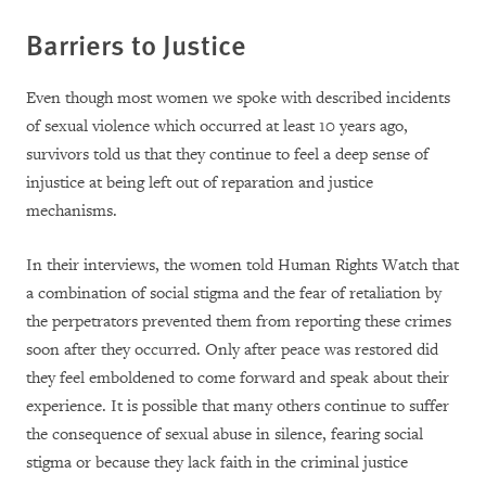
Barriers to Justice
Even though most women we spoke with described incidents
of sexual violence which occurred at least 10 years ago,
survivors told us that they continue to feel a deep sense of
injustice at being left out of reparation and justice
mechanisms.
In their interviews, the women told Human Rights Watch that
a combination of social stigma and the fear of retaliation by
the perpetrators prevented them from reporting these crimes
soon after they occurred. Only after peace was restored did
they feel emboldened to come forward and speak about their
experience. It is possible that many others continue to suffer
the consequence of sexual abuse in silence, fearing social
stigma or because they lack faith in the criminal justice