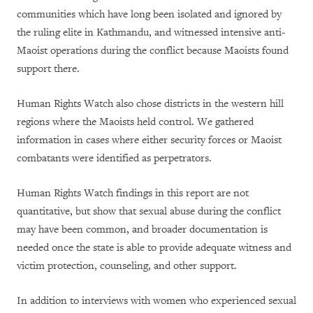
communities which have long been isolated and ignored by
the ruling elite in Kathmandu, and witnessed intensive anti-
Maoist operations during the conflict because Maoists found
support there.
Human Rights Watch also chose districts in the western hill
regions where the Maoists held control. We gathered
information in cases where either security forces or Maoist
combatants were identified as perpetrators.
Human Rights Watch findings in this report are not
quantitative, but show that sexual abuse during the conflict
may have been common, and broader documentation is
needed
once the state is able to provide adequate witness and
victim protection, counseling, and other support.
In addition to interviews with women who experienced sexual