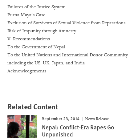
Failures of the Justice System
Purna Maya’s Case
Exclusion of Survivors of Sexual Violence from Reparations
Risk of Impunity through Amnesty
V. Recommendations
To the Government of Nepal
To the United Nations and International Donor Community
including the US, UK, Japan, and India
Acknowledgements
Related Content
September 23, 2014
News Release
Nepal: Conflict-Era Rapes Go
Unpunished