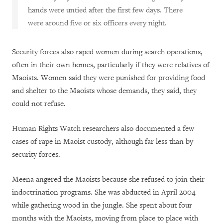
hands were untied after the first few days. There
were around five or six officers every night.
Security forces also raped women during search operations,
often in their own homes, particularly if they were relatives of
Maoists. Women said they were punished for providing food
and shelter to the Maoists whose demands, they said, they
could not refuse.
Human Rights Watch researchers also documented a few
cases of rape in Maoist custody, although far less than by
security forces.
Meena angered the Maoists because she refused to join their
indoctrination programs. She was abducted in April 2004
while gathering wood in the jungle. She spent about four
months with the Maoists, moving from place to place with