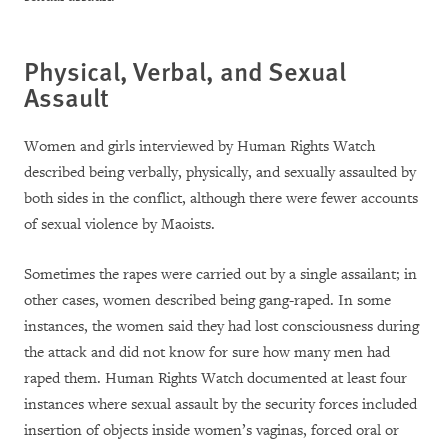
Physical, Verbal, and Sexual
Assault
Women and girls interviewed by Human Rights Watch
described being verbally, physically, and sexually assaulted by
both sides in the conflict, although there were fewer accounts
of sexual violence by Maoists.
Sometimes the rapes were carried out by a single assailant; in
other cases, women described being gang-raped. In some
instances, the women said they had lost consciousness during
the attack and did not know for sure how many men had
raped them. Human Rights Watch documented at least four
instances where sexual assault by the security forces included
insertion of objects inside women’s vaginas, forced oral or