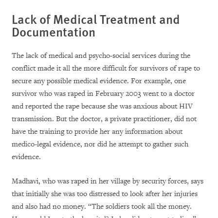
Lack of Medical Treatment and
Documentation
The lack of medical and psycho-social services during the
conflict made it all the more difficult for survivors of rape to
secure any possible medical evidence. For example, one
survivor who was raped in February 2003 went to a doctor
and reported the rape because she was anxious about HIV
transmission. But the doctor, a private practitioner, did not
have the training to provide her any information about
medico-legal evidence, nor did he attempt to gather such
evidence.
Madhavi, who was raped in her village by security forces, says
that initially she was too distressed to look after her injuries
and also had no money. “The soldiers took all the money.