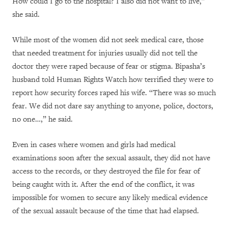
How could I go to the hospital? I also did not want to live,”
she said.
While most of the women did not seek medical care, those
that needed treatment for injuries usually did not tell the
doctor they were raped because of fear or stigma. Bipasha’s
husband told Human Rights Watch how terrified they were to
report how security forces raped his wife. “There was so much
fear. We did not dare say anything to anyone, police, doctors,
no one…,” he said.
Even in cases where women and girls had medical
examinations soon after the sexual assault, they did not have
access to the records, or they destroyed the file for fear of
being caught with it. After the end of the conflict, it was
impossible for women to secure any likely medical evidence
of the sexual assault because of the time that had elapsed.