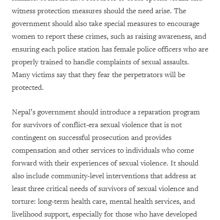
witness protection measures should the need arise. The
government should also take special measures to encourage
women to report these crimes, such as raising awareness, and
ensuring each police station has female police officers who are
properly trained to handle complaints of sexual assaults.
Many victims say that they fear the perpetrators will be
protected.
Nepal’s government should introduce a reparation program
for survivors of conflict-era sexual violence that is not
contingent on successful prosecution and provides
compensation and other services to individuals who come
forward with their experiences of sexual violence. It should
also include community-level interventions that address at
least three critical needs of survivors of sexual violence and
torture: long-term health care, mental health services, and
livelihood support, especially for those who have developed