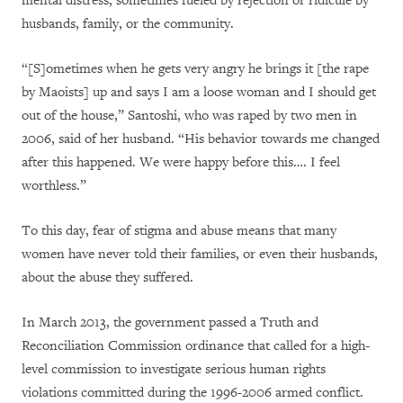
mental distress, sometimes fueled by rejection or ridicule by
husbands, family, or the community.
“[S]ometimes when he gets very angry he brings it [the rape
by Maoists] up and says I am a loose woman and I should get
out of the house,” Santoshi, who was raped by two men in
2006, said of her husband. “His behavior towards me changed
after this happened. We were happy before this…. I feel
worthless.”
To this day, fear of stigma and abuse means that many
women have never told their families, or even their husbands,
about the abuse they suffered.
In March 2013, the government passed a Truth and
Reconciliation Commission ordinance that called for a high-
level commission to investigate serious human rights
violations committed during the 1996-2006 armed conflict.