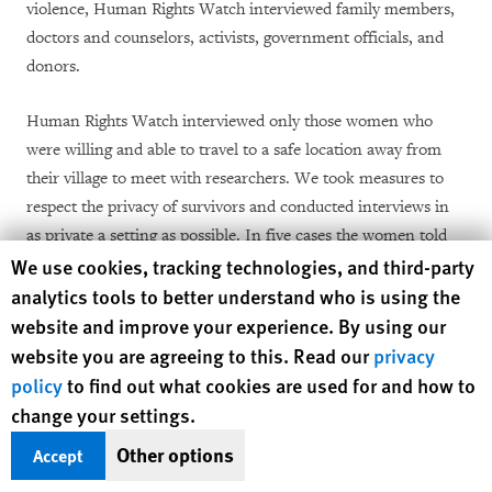
violence, Human Rights Watch interviewed family members,
doctors and counselors, activists, government officials, and
donors.
Human Rights Watch interviewed only those women who
were willing and able to travel to a safe location away from
their village to meet with researchers. We took measures to
respect the privacy of survivors and conducted interviews in
as private a setting as possible. In five cases the women told
Human Rights Watch cookie preferences
We use cookies, tracking technologies, and third-party
Human Rights Watch that they preferred to have their
analytics tools to better understand who is using the
husband or another support person of their choice present for
a part of or the entire duration of the interview and we
website and improve your experience. By using our
respected their wishes.
website you are agreeing to this. Read our
privacy
policy
to find out what cookies are used for and how to
All interviews were conducted with full and informed
change your settings.
consent. We also obtained consent to examine their medical
Other options
Accept
records on file with Advocacy Forum. The interviews were
conducted in Nepali, Hindi, or English, depending on the