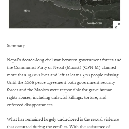
Click to
Summary
Nepal’s decade-long civil war between government forces and
the Communist Party of Nepal (Maoist) (CPN-M) claimed
more than 13,000 lives and left at least 1,300 people missing.
Until the 2006 peace agreement both government security
forces and the Maoists were responsible for grave human
rights abuses, including unlawful killings, torture, and
enforced disappearances.
What has remained largely undisclosed is the sexual violence
that occurred during the conflict. With the assistance of