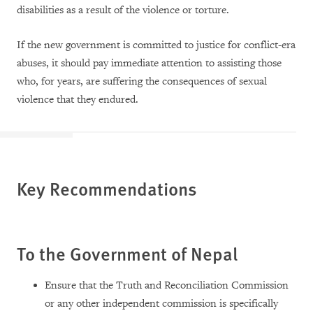
disabilities as a result of the violence or torture.
If the new government is committed to justice for conflict-era
abuses, it should pay immediate attention to assisting those
who, for years, are suffering the consequences of sexual
violence that they endured.
Key Recommendations
To the
Government of Nepal
Ensure that the Truth and Reconciliation Commission
or any other independent commission is specifically