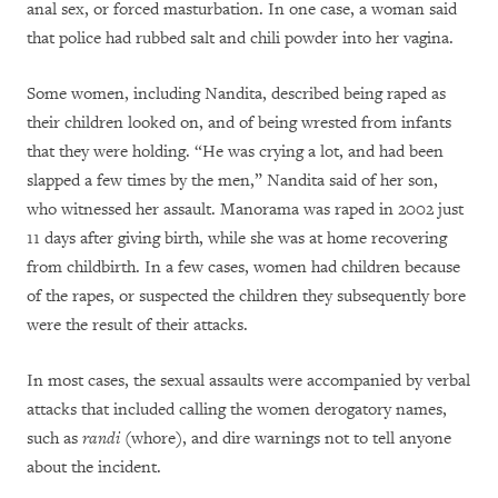
anal sex, or forced masturbation. In one case, a woman said
that police had rubbed salt and chili powder into her vagina.
Some women, including Nandita, described being raped as
their children looked on, and of being wrested from infants
that they were holding. “He was crying a lot, and had been
slapped a few times by the men,” Nandita said of her son,
who witnessed her assault. Manorama was raped in 2002 just
11 days after giving birth, while she was at home recovering
from childbirth. In a few cases, women had children because
of the rapes, or suspected the children they subsequently bore
were the result of their attacks.
In most cases, the sexual assaults were accompanied by verbal
attacks that included calling the women derogatory names,
such as
randi
(whore), and dire warnings not to tell anyone
about the incident.