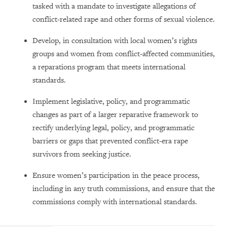
tasked with a mandate to investigate allegations of
conflict-related rape and other forms of sexual violence.
Develop, in consultation with local women’s rights
groups and women from conflict-affected communities,
a reparations program that meets international
standards.
Implement legislative, policy, and programmatic
changes as part of a larger reparative framework to
rectify underlying legal, policy, and programmatic
barriers or gaps that prevented conflict-era rape
survivors from seeking justice.
Ensure women’s participation in the peace process,
including in any truth commissions, and ensure that the
commissions comply with international standards.