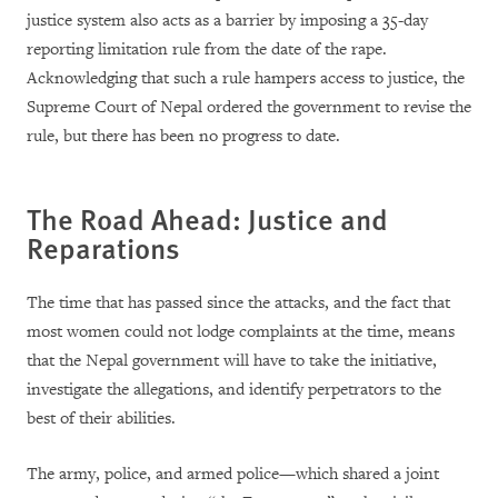
justice system also acts as a barrier by imposing a 35-day
reporting limitation rule from the date of the rape.
Acknowledging that such a rule hampers access to justice, the
Supreme Court of Nepal ordered the government to revise the
rule, but there has been no progress to date.
The Road Ahead: Justice and
Reparations
The time that has passed since the attacks, and the fact that
most women could not lodge complaints at the time, means
that the Nepal government will have to take the initiative,
investigate the allegations, and identify perpetrators to the
best of their abilities.
The army, police, and armed police—which shared a joint