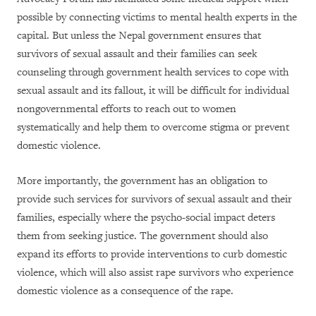
possible by connecting victims to mental health experts in the
capital. But unless the Nepal government ensures that
survivors of sexual assault and their families can seek
counseling through government health services to cope with
sexual assault and its fallout, it will be difficult for individual
nongovernmental efforts to reach out to women
systematically and help them to overcome stigma or prevent
domestic violence.
More importantly, the government has an obligation to
provide such services for survivors of sexual assault and their
families, especially where the psycho-social impact deters
them from seeking justice. The government should also
expand its efforts to provide interventions to curb domestic
violence, which will also assist rape survivors who experience
domestic violence as a consequence of the rape.