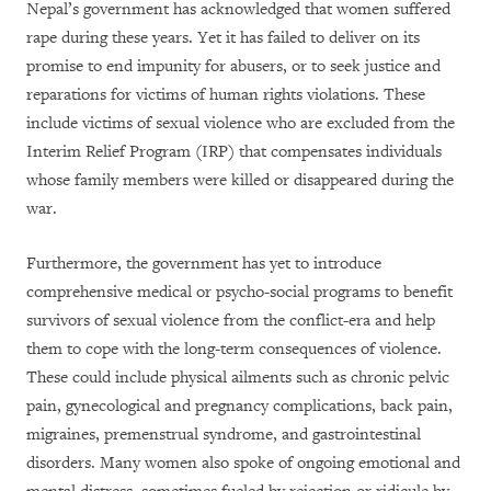
Nepal’s government has acknowledged that women suffered
rape during these years. Yet it has failed to deliver on its
promise to end impunity for abusers, or to seek justice and
reparations for victims of human rights violations. These
include victims of sexual violence who are excluded from the
Interim Relief Program (IRP) that compensates individuals
whose family members were killed or disappeared during the
war.
Furthermore, the government has yet to introduce
comprehensive medical or psycho-social programs to benefit
survivors of sexual violence from the conflict-era and help
them to cope with the long-term consequences of violence.
These could include physical ailments such as chronic pelvic
pain, gynecological and pregnancy complications, back pain,
migraines, premenstrual syndrome, and gastrointestinal
disorders. Many women also spoke of ongoing emotional and