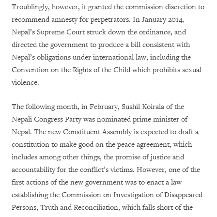
Troublingly, however, it granted the commission discretion to
recommend amnesty for perpetrators. In January 2014,
Nepal’s Supreme Court struck down the ordinance, and
directed the government to produce a bill consistent with
Nepal’s obligations under international law, including the
Convention on the Rights of the Child which prohibits sexual
violence.
The following month, in February, Sushil Koirala of the
Nepali Congress Party was nominated prime minister of
Nepal. The new Constituent Assembly is expected to draft a
constitution to make good on the peace agreement, which
includes among other things, the promise of justice and
accountability for the conflict’s victims. However, one of the
first actions of the new government was to enact a law
establishing the Commission on Investigation of Disappeared
Persons, Truth and Reconciliation, which falls short of the