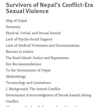
Survivors of Nepal’s Conflict-Era
Sexual Violence
Map of Nepal
Summary
Physical, Verbal, and Sexual Assault
Lack of Psycho-Social Support
Lack of Medical Treatment and Documentation
Barriers to Justice
The Road Ahead: Justice and Reparations
Key Recommendations
To the Government of Nepal
Methodology
Terminology and Limitations
I. Background: The Armed Conflict
Government Acknowledgment of Sexual Assault during
Conflict