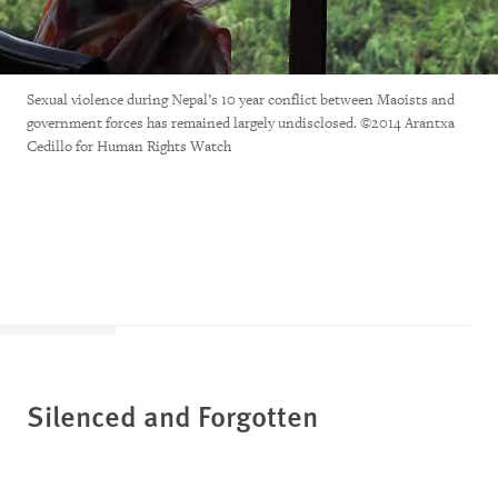
Sexual violence during Nepal’s 10 year conflict between Maoists and
government forces has remained largely undisclosed. ©2014 Arantxa
Cedillo for Human Rights Watch
Silenced and Forgotten