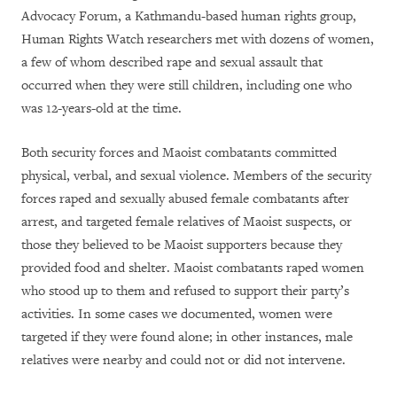
Advocacy Forum, a Kathmandu-based human rights group,
Human Rights Watch researchers met with dozens of women,
a few of whom described rape and sexual assault that
occurred when they were still children, including one who
was 12-years-old at the time.
Both security forces and Maoist combatants committed
physical, verbal, and sexual violence. Members of the security
forces raped and sexually abused female combatants after
arrest, and targeted female relatives of Maoist suspects, or
those they believed to be Maoist supporters because they
provided food and shelter. Maoist combatants raped women
who stood up to them and refused to support their party’s
activities. In some cases we documented, women were
targeted if they were found alone; in other instances, male
relatives were nearby and could not or did not intervene.