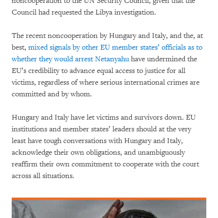
noncooperation to the UN Security Council, given that the
Council had requested the Libya investigation.
The recent noncooperation by Hungary and Italy, and the, at
best,
mixed signals by other EU member states’ officials as to
whether they would arrest Netanyahu
have undermined the
EU’s credibility to advance equal access to justice for all
victims, regardless of where serious international crimes are
committed and by whom.
Hungary and Italy have let victims and survivors down. EU
institutions and member states’ leaders should at the very
least have tough conversations with Hungary and Italy,
acknowledge their own obligations, and unambiguously
reaffirm their own commitment to cooperate with the court
across all situations.