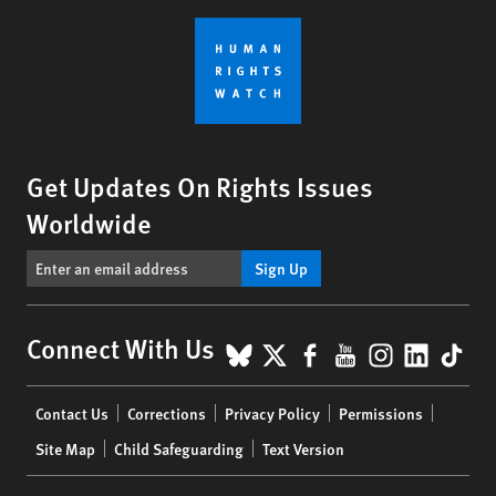
Get Updates On Rights Issues
Worldwide
Sign Up
BlueSky
X
Facebook
YouTube
Instagr
Linke
Tik
Connect With Us
Footer
Contact Us
Corrections
Privacy Policy
Permissions
menu
Site Map
Child Safeguarding
Text Version