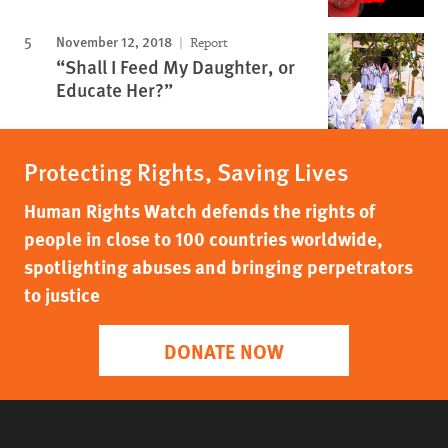
November 12, 2018
Report
“Shall I Feed My Daughter, or
Educate Her?”
Protecting Rights, Saving Lives
Human Rights Watch defends the rights of
people in close to 100 countries worldwide,
spotlighting abuses and bringing perpetrators
to justice
DONATE NOW