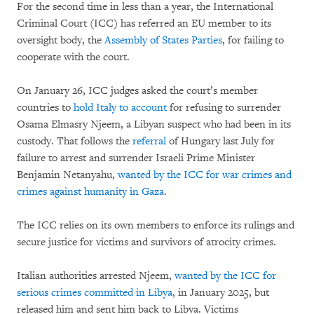
For the second time in less than a year, the International
Criminal Court (ICC) has referred an EU member to its
oversight body, the
Assembly of States Parties
, for failing to
cooperate with the court.
On January 26, ICC judges asked the court’s member
countries to
hold Italy to account
for refusing to surrender
Osama Elmasry Njeem, a Libyan suspect who had been in its
custody. That follows the
referral
of Hungary last July for
failure to arrest and surrender Israeli Prime Minister
Benjamin Netanyahu,
wanted by the ICC for war crimes and
crimes against humanity in Gaza
.
The ICC relies on its own members to enforce its rulings and
secure justice for victims and survivors of atrocity crimes.
Italian authorities arrested Njeem,
wanted by the ICC for
serious crimes committed in Libya
, in January 2025, but
released him and sent him back to Libya. Victims