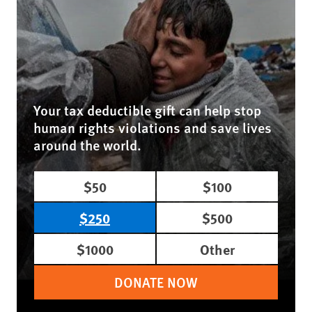
Your tax deductible gift can help stop
human rights violations and save lives
around the world.
$50
$100
$250
$500
$1000
Other
DONATE NOW