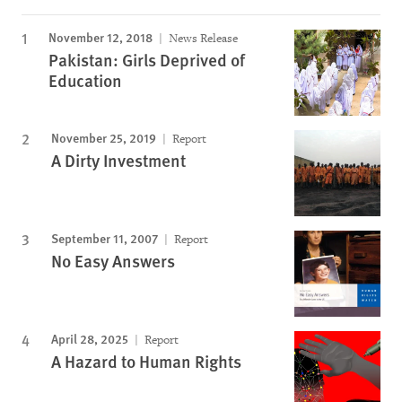
November 12, 2018
News Release
Pakistan: Girls Deprived of
Education
November 25, 2019
Report
A Dirty Investment
September 11, 2007
Report
No Easy Answers
April 28, 2025
Report
A Hazard to Human Rights