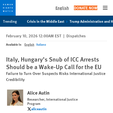
English
DONATE NOW
Open
Skip
Skip
Trending
Crisis in the Middle East
Trump Administration and 
to
to
cookie
main
February 10, 2026 12:00AM EST
|
Dispatches
privacy
content
notice
Available In
English
Italiano
Italy, Hungary’s Snub of ICC Arrests
Should be a Wake-Up Call for the EU
Failure to Turn Over Suspects Risks International Justice
Credibility
Alice Autin
Researcher, International Justice
Program
aliceautin
aliceautin