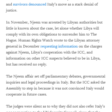
and
survivors denounced
Italy’s move as a stark denial of
justice.
In November, Njeem was arrested by Libyan authorities but
little is known about the case, let alone whether Libya will
comply with its own obligations to surrender him to The
Hague. Human Rights Watch wrote to the Libyan attorney
general in December
requesting information
on the charges
against Njeem, Libya’s cooperation with the ICC, and
information on other ICC suspects believed to be in Libya,
but has received no reply.
The Njeem affair set off parliamentary debates, governmental
inquiries and legal proceedings in Italy. But the ICC asked the
Assembly to step in because it was not convinced Italy would
cooperate in future cases.
The judges were silent as to why they did not also refer Italy’s