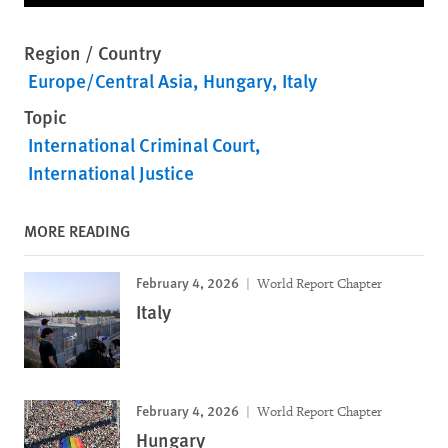
Region / Country
Europe/Central Asia
Hungary
Italy
Topic
International Criminal Court
International Justice
MORE READING
February 4, 2026
World Report Chapter
Italy
February 4, 2026
World Report Chapter
Hungary