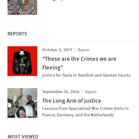
REPORTS
October 3, 2017
Report
“These are the Crimes we are
Fleeing”
Justice for Syria in Swedish and German Courts
September 16, 2014
Report
The Long Arm of Justice
Lessons from Specialized War Crimes Units in
France, Germany, and the Netherlands
MOST VIEWED