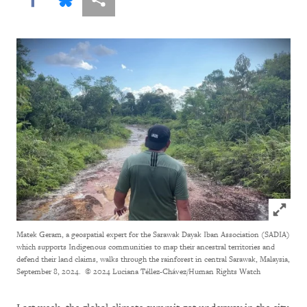
Click to
Matek Geram, a geospatial expert for the Sarawak Dayak Iban Association (SADIA)
which supports Indigenous communities to map their ancestral territories and
defend their land claims, walks through the rainforest in central Sarawak, Malaysia,
September 8, 2024.
© 2024 Luciana Téllez-Chávez/Human Rights Watch