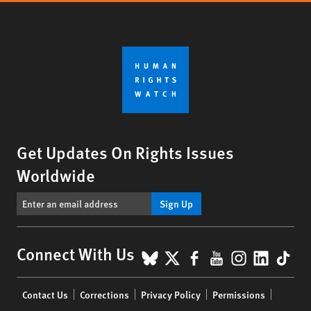
Get Updates On Rights Issues
Worldwide
Sign Up
BlueSky
X
Facebook
YouTube
Instagr
Linke
Tik
Connect With Us
Footer
Contact Us
Corrections
Privacy Policy
Permissions
menu