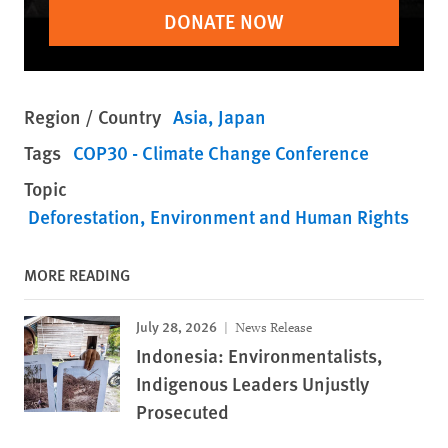
DONATE NOW
Region / Country
Asia
Japan
Tags
COP30 - Climate Change Conference
Topic
Deforestation
Environment and Human Rights
MORE READING
July 28, 2026
News Release
Indonesia: Environmentalists,
Indigenous Leaders Unjustly
Prosecuted