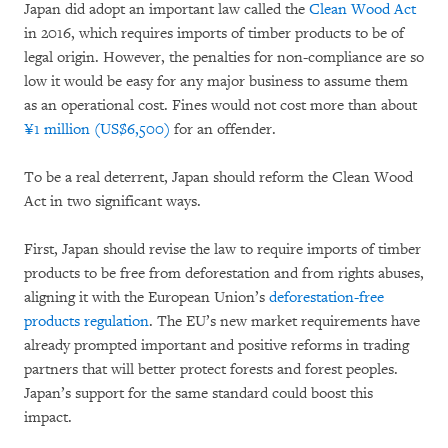
Japan did adopt an important law called the
Clean Wood Act
in 2016, which requires imports of timber products to be of
legal origin. However, the penalties for non-compliance are so
low it would be easy for any major business to assume them
as an operational cost. Fines would not cost more than about
¥1 million (US$6,500)
for an offender.
To be a real deterrent, Japan should reform the Clean Wood
Act in two significant ways.
First, Japan should revise the law to require imports of timber
products to be free from deforestation and from rights abuses,
aligning it with the European Union’s
deforestation-free
products regulation
. The EU’s new market requirements have
already prompted important and positive reforms in trading
partners that will better protect forests and forest peoples.
Japan’s support for the same standard could boost this
impact.