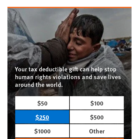
Your tax deductible gift can help stop
human rights violations and save lives
around the world.
$50
$100
$250
$500
$1000
Other