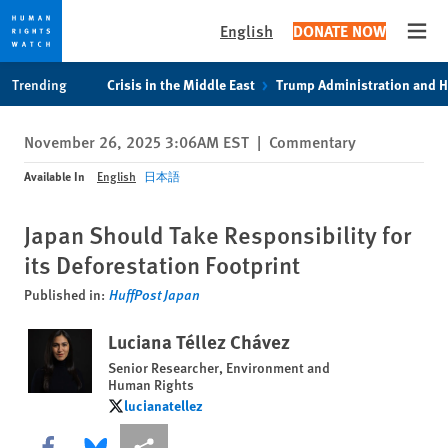
English
DONATE NOW
Open
Skip
Skip
Trending
Crisis in the Middle East
Trump Administration and 
to
to
cookie
main
November 26, 2025 3:06AM EST
|
Commentary
privacy
content
notice
Available In
English
日本語
Japan Should Take Responsibility for
its Deforestation Footprint
Published in:
HuffPost Japan
Luciana Téllez Chávez
Senior Researcher, Environment and
Human Rights
lucianatellez
lucianatellez
Share this via Facebook
Share this via Bluesky
More sharing options