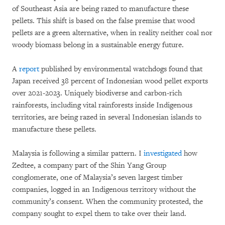
of Southeast Asia are being razed to manufacture these
pellets. This shift is based on the false premise that wood
pellets are a green alternative, when in reality neither coal nor
woody biomass belong in a sustainable energy future.
A
report
published by environmental watchdogs found that
Japan received 38 percent of Indonesian wood pellet exports
over 2021-2023. Uniquely biodiverse and carbon-rich
rainforests, including vital rainforests inside Indigenous
territories, are being razed in several Indonesian islands to
manufacture these pellets.
Malaysia is following a similar pattern. I
investigated
how
Zedtee, a company part of the Shin Yang Group
conglomerate, one of Malaysia’s seven largest timber
companies, logged in an Indigenous territory without the
community’s consent. When the community protested, the
company sought to expel them to take over their land.