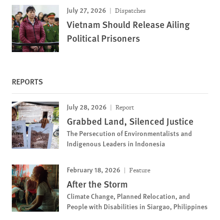
July 27, 2026
Dispatches
Vietnam Should Release Ailing
Political Prisoners
REPORTS
July 28, 2026
Report
Grabbed Land, Silenced Justice
The Persecution of Environmentalists and
Indigenous Leaders in Indonesia
February 18, 2026
Feature
After the Storm
Climate Change, Planned Relocation, and
People with Disabilities in Siargao, Philippines