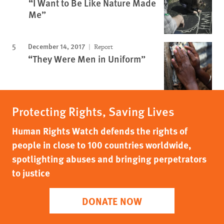
“I Want to Be Like Nature Made
Me”
December 14, 2017
Report
“They Were Men in Uniform”
Protecting Rights, Saving Lives
Human Rights Watch defends the rights of
people in close to 100 countries worldwide,
spotlighting abuses and bringing perpetrators
to justice
DONATE NOW