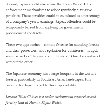
Second, Japan should also revise the Clean Wood Act’s
enforcement mechanisms to adopt genuinely dissuasive
penalties. These penalties could be calculated as a percentage
of a company’s yearly earnings. Repeat offenders could be
temporarily barred from applying for government
procurement contracts.
These two approaches – climate finance for standing forests
and their protectors, and regulation for businesses – is aptly
summarized as “the carrot and the stick.” One does not work
without the other.
The Japanese economy has a large footprint in the world’s
forests, particularly in Southeast Asian landscapes. It is
overdue for Japan to tackle this responsibility.
Lucana Téllez Chávez is a senior environment researcher and
forestry lead at Human Rights Watch.