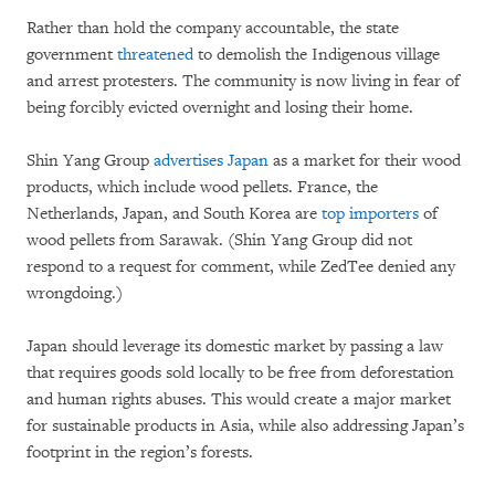
Rather than hold the company accountable, the state
government
threatened
to demolish the Indigenous village
and arrest protesters. The community is now living in fear of
being forcibly evicted overnight and losing their home.
Shin Yang Group
advertises Japan
as a market for their wood
products, which include wood pellets. France, the
Netherlands, Japan, and South Korea are
top importers
of
wood pellets from Sarawak. (Shin Yang Group did not
respond to a request for comment, while ZedTee denied any
wrongdoing.)
Japan should leverage its domestic market by passing a law
that requires goods sold locally to be free from deforestation
and human rights abuses. This would create a major market
for sustainable products in Asia, while also addressing Japan’s
footprint in the region’s forests.