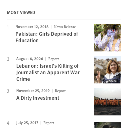
MOST VIEWED
November 12, 2018
News Release
Pakistan: Girls Deprived of
Education
August 6, 2026
Report
Lebanon: Israel’s Killing of
Journalist an Apparent War
Crime
November 25, 2019
Report
A Dirty Investment
July 25, 2017
Report