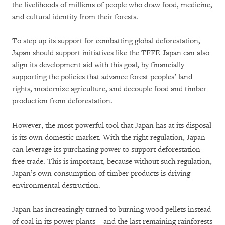
the livelihoods of millions of people who draw food, medicine,
and cultural identity from their forests.
To step up its support for combatting global deforestation,
Japan should support initiatives like the TFFF. Japan can also
align its development aid with this goal, by financially
supporting the policies that advance forest peoples’ land
rights, modernize agriculture, and decouple food and timber
production from deforestation.
However, the most powerful tool that Japan has at its disposal
is its own domestic market. With the right regulation, Japan
can leverage its purchasing power to support deforestation-
free trade. This is important, because without such regulation,
Japan’s own consumption of timber products is driving
environmental destruction.
Japan has increasingly turned to burning wood pellets instead
of coal in its power plants – and the last remaining rainforests