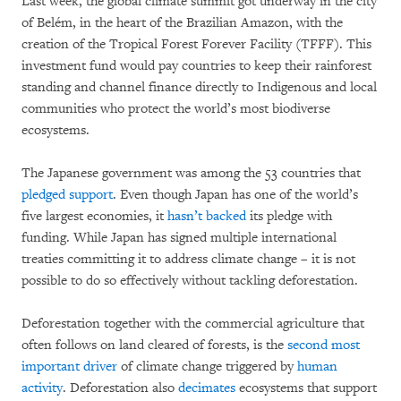
Last week, the global climate summit got underway in the city
of Belém, in the heart of the Brazilian Amazon, with the
creation of the Tropical Forest Forever Facility (TFFF). This
investment fund would pay countries to keep their rainforest
standing and channel finance directly to Indigenous and local
communities who protect the world’s most biodiverse
ecosystems.
The Japanese government was among the 53 countries that
pledged support
. Even though Japan has one of the world’s
five largest economies, it
hasn’t backed
its pledge with
funding. While Japan has signed multiple international
treaties committing it to address climate change – it is not
possible to do so effectively without tackling deforestation.
Deforestation together with the commercial agriculture that
often follows on land cleared of forests, is the
second most
important driver
of climate change triggered by
human
activity
. Deforestation also
decimates
ecosystems that support