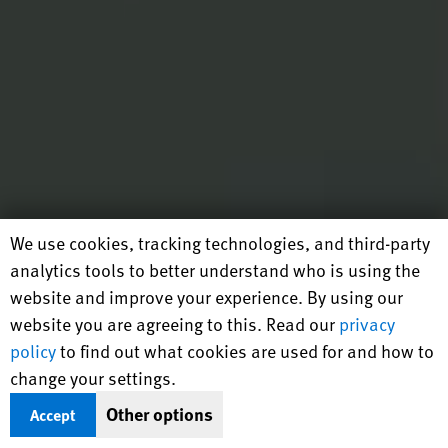
Human Rights Watch cookie preferences
We use cookies, tracking technologies, and third-party
analytics tools to better understand who is using the
website and improve your experience. By using our
website you are agreeing to this. Read our
privacy
policy
to find out what cookies are used for and how to
change your settings.
Other options
Accept