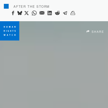
AFTER THE STORM
SHARE THIS VIA FACEBOOK
SHARE THIS VIA BLUESKY
SHARE THIS VIA X
SHARE THIS VIA WHATSAP
SHARE THIS VIA EMAIL
SHARE THIS VIA LINK
SHARE THIS VIA R
SHARE THIS VI
SHARE THIS 
SHARE