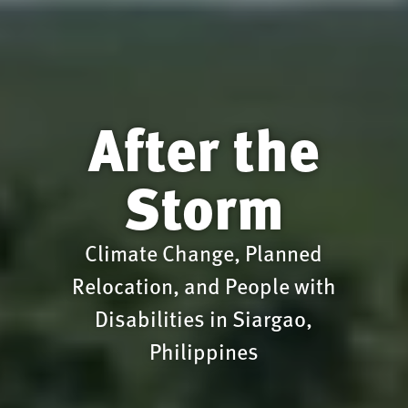
After the
Storm
Climate Change, Planned
Relocation, and People with
Disabilities in Siargao,
Philippines