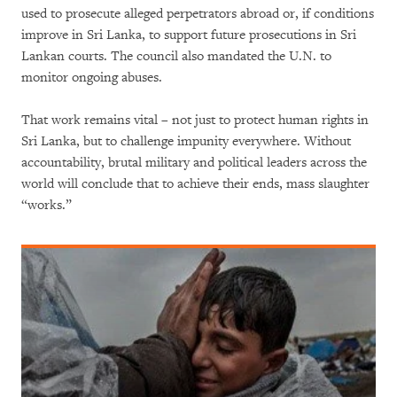
used to prosecute alleged perpetrators abroad or, if conditions
improve in Sri Lanka, to support future prosecutions in Sri
Lankan courts. The council also mandated the U.N. to
monitor ongoing abuses.
That work remains vital – not just to protect human rights in
Sri Lanka, but to challenge impunity everywhere. Without
accountability, brutal military and political leaders across the
world will conclude that to achieve their ends, mass slaughter
“works.”