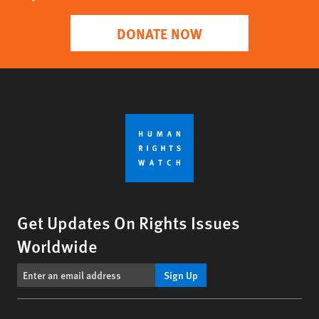
DONATE NOW
Get Updates On Rights Issues
Worldwide
Sign Up