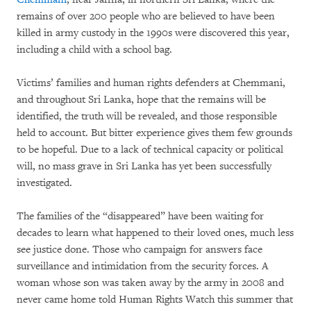
remains of over 200 people who are believed to have been
killed in army custody in the 1990s were discovered this year,
including a child with a school bag.
Victims’ families and human rights defenders at Chemmani,
and throughout Sri Lanka, hope that the remains will be
identified, the truth will be revealed, and those responsible
held to account. But bitter experience gives them few grounds
to be hopeful. Due to a lack of technical capacity or political
will, no mass grave in Sri Lanka has yet been successfully
investigated.
The families of the “disappeared” have been waiting for
decades to learn what happened to their loved ones, much less
see justice done. Those who campaign for answers face
surveillance and intimidation from the security forces. A
woman whose son was taken away by the army in 2008 and
never came home told Human Rights Watch this summer that