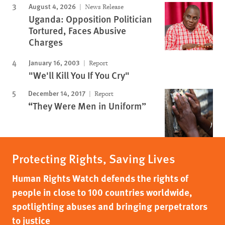
August 4, 2026
News Release
Uganda: Opposition Politician
Tortured, Faces Abusive
Charges
January 16, 2003
Report
"We'll Kill You If You Cry"
December 14, 2017
Report
“They Were Men in Uniform”
Protecting Rights, Saving Lives
Human Rights Watch defends the rights of
people in close to 100 countries worldwide,
spotlighting abuses and bringing perpetrators
to justice