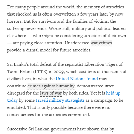
For many people around the world, the memory of atrocities
that shocked us is often overwritten a few years later by new
horrors. But for survivors and the families of victims, the
suffering never ends. Worse still, military and political leaders
elsewhere — who might be considering atrocities of their own
— are paying close attention. Unaddressed
war crimes
provide a dismal model for future atrocities.
Sri Lanka’s total defeat of the separatist Liberation Tigers of
Tamil Eelam (LTTE) in 2009, which cost tens of thousands of
civilian lives, in what the
United Nations found
may
constitute
crimes against humanity
, demonstrated utter
disregard for the
laws of war
by both sides. Yet it is
held up
today
by some
Israeli military strategists
as a campaign to be
emulated. That is only possible because there were no
consequences for the atrocities committed.
Successive Sri Lankan governments have shown that by