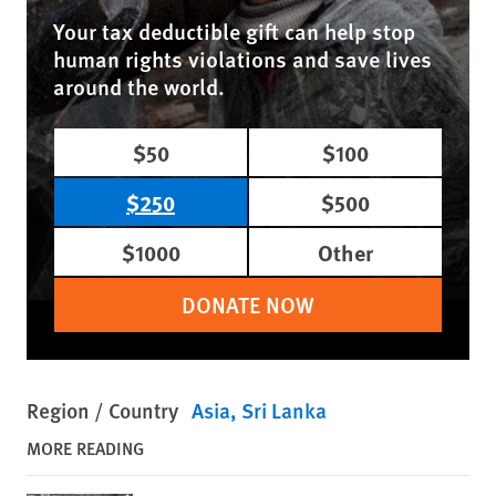
Your tax deductible gift can help stop
human rights violations and save lives
around the world.
$50
$100
$250
$500
$1000
Other
DONATE NOW
Region / Country
Asia
Sri Lanka
MORE READING