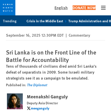
English
DONATE NOW
Open
Skip
Skip
Trending
Crisis in the Middle East
Trump Administration and 
to
to
cookie
main
September 16, 2025 12:30PM EDT
|
Commentary
privacy
content
notice
Sri Lanka is on the Front Line of the
Battle for Accountability
Tens of thousands of civilians died amid Sri Lanka’s
defeat of separatists in 2009. Some Israeli military
strategists see it as a campaign to be emulated.
Published in:
The Diplomat
Meenakshi Ganguly
Deputy Asia Director
meeganguly
meeganguly