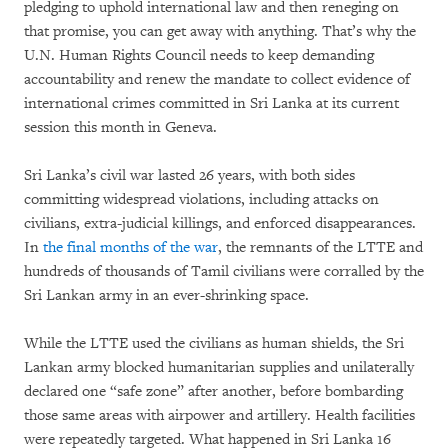
pledging to uphold international law and then reneging on
that promise, you can get away with anything. That’s why the
U.N. Human Rights Council needs to keep demanding
accountability and renew the mandate to collect evidence of
international crimes committed in Sri Lanka at its current
session this month in Geneva.
Sri Lanka’s civil war lasted 26 years, with both sides
committing widespread violations, including attacks on
civilians, extra-judicial killings, and enforced disappearances.
In
the final months of the war
, the remnants of the LTTE and
hundreds of thousands of Tamil civilians were corralled by the
Sri Lankan army in an ever-shrinking space.
While the LTTE used the civilians as human shields, the Sri
Lankan army blocked humanitarian supplies and unilaterally
declared one “safe zone” after another, before bombarding
those same areas with airpower and artillery. Health facilities
were repeatedly targeted. What happened in Sri Lanka 16