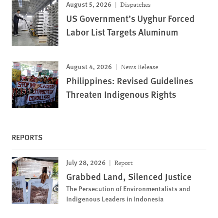
August 5, 2026
Dispatches
US Government’s Uyghur Forced
Labor List Targets Aluminum
August 4, 2026
News Release
Philippines: Revised Guidelines
Threaten Indigenous Rights
REPORTS
July 28, 2026
Report
Grabbed Land, Silenced Justice
The Persecution of Environmentalists and
Indigenous Leaders in Indonesia