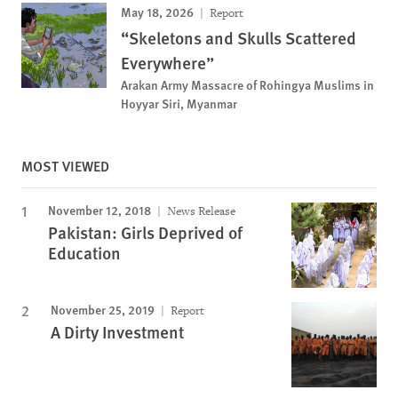
May 18, 2026
Report
“Skeletons and Skulls Scattered
Everywhere”
Arakan Army Massacre of Rohingya Muslims in
Hoyyar Siri, Myanmar
MOST VIEWED
November 12, 2018
News Release
Pakistan: Girls Deprived of
Education
November 25, 2019
Report
A Dirty Investment