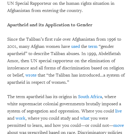
UN Special Rapporteur on the human rights situation in
Afghanistan from entering the country.
Apartheid and its Application to Gender
Since the Taliban’s first rule over Afghanistan from 1996 to
2001, many Afghan women have
used
the
term
“gender
apartheid” to describe Taliban abuses. In 1999, Abdelfattah
Amor, then UN special rapporteur on the elimination of
intolerance and all forms of discrimination based on religion
or belief,
wrote
that “the Taliban has introduced…a system of
apartheid in respect of women.”
The term apartheid has its origins in
South Africa
, where
white supremacist colonial governments brutally imposed a
system of segregation and oppression. Where you could
live
and
work
, where you could study and
what
you were
permitted to learn, and how you could—or could not—
move
about was prescribed based on race. Discriminatory policies