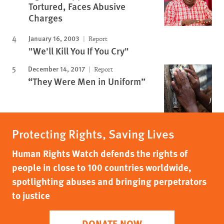
Tortured, Faces Abusive
Charges
January 16, 2003
Report
"We'll Kill You If You Cry"
December 14, 2017
Report
“They Were Men in Uniform”
Protecting Rights, Saving Lives
Human Rights Watch defends the rights of
people in close to 100 countries worldwide,
spotlighting abuses and bringing perpetrators
to justice
DONATE NOW