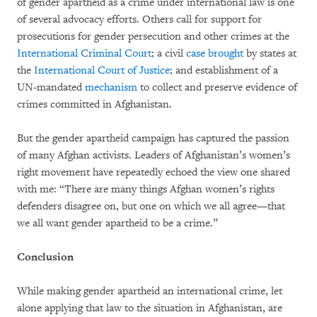
of gender apartheid as a crime under international law is one
of several advocacy efforts. Others call for support for
prosecutions for gender persecution and other crimes at the
International Criminal Court
; a civil
case
brought
by states at
the
International Court of Justice
; and establishment of a
UN-mandated
mechanism
to collect and preserve evidence of
crimes committed in Afghanistan.
But the gender apartheid campaign has captured the passion
of many Afghan activists. Leaders of Afghanistan’s women’s
right movement have repeatedly echoed the view one shared
with me: “There are many things Afghan women’s rights
defenders disagree on, but one on which we all agree—that
we all want gender apartheid to be a crime.”
Conclusion
While making gender apartheid an international crime, let
alone applying that law to the situation in Afghanistan, are