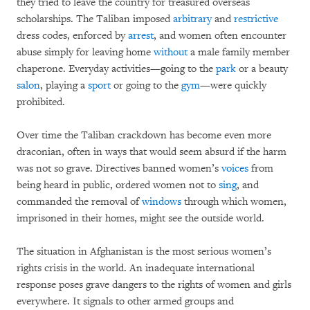
they tried to leave the country for treasured overseas
scholarships. The Taliban imposed
arbitrary
and
restrictive
dress codes, enforced by
arrest
, and women often encounter
abuse simply for leaving home
without
a male family member
chaperone. Everyday activities—going to the
park
or a beauty
salon
, playing a
sport
or going to the
gym
—were quickly
prohibited.
Over time the Taliban crackdown has become even more
draconian, often in ways that would seem absurd if the harm
was not so grave. Directives banned women’s
voices
from
being heard in public, ordered women not to
sing
, and
commanded the removal of
windows
through which women,
imprisoned in their homes, might see the outside world.
The situation in Afghanistan is the most serious women’s
rights crisis in the world. An inadequate international
response poses grave dangers to the rights of women and girls
everywhere. It signals to other armed groups and