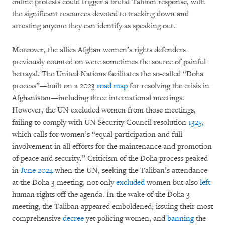
online protests could trigger a brutal Taliban response, with
the significant resources devoted to tracking down and
arresting anyone they can identify as speaking out.
Moreover, the allies Afghan women’s rights defenders
previously counted on were sometimes the source of painful
betrayal. The United Nations facilitates the so-called “Doha
process”—built on a 2023
road map
for resolving the crisis in
Afghanistan—including three international meetings.
However, the UN excluded women from those meetings,
failing to comply with UN Security Council resolution
1325
,
which calls for women’s “equal participation and full
involvement in all efforts for the maintenance and promotion
of peace and security.” Criticism of the Doha process peaked
in
June 2024
when the UN, seeking the Taliban’s attendance
at the Doha 3 meeting, not only
excluded
women but also
left
human rights off the agenda. In the wake of the Doha 3
meeting, the Taliban appeared emboldened, issuing their most
comprehensive
decree
yet policing women, and
banning
the