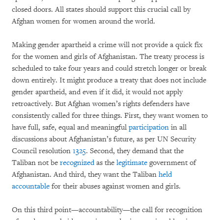
closed doors. All states should support this crucial call by
Afghan women for women around the world.
Making gender apartheid a crime will not provide a quick fix
for the women and girls of Afghanistan. The treaty process is
scheduled to take four years and could stretch longer or break
down entirely. It might produce a treaty that does not include
gender apartheid, and even if it did, it would not apply
retroactively. But Afghan women’s rights defenders have
consistently called for three things. First, they want women to
have full, safe, equal and meaningful
participation
in all
discussions about Afghanistan’s future, as per UN Security
Council resolution
1325
. Second, they demand that the
Taliban not be
recognized
as the
legitimate
government of
Afghanistan. And third, they want the Taliban
held
accountable
for their abuses against women and girls.
On this third point—accountability—the call for recognition