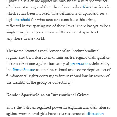
Apartheid is a crime applicable only under a very specific set
of circumstances, and there have been only a
few
situations in
which it has been invoked. The definitions of apartheid set a
high
threshold
for what acts can constitute this crime,
reflected in the sparing use of these laws. There has yet to be a
single completed prosecution of the crime of apartheid
anywhere in the world.
The Rome Statute’s requirement of an institutionalized
regime and the intent to maintain such a regime distinguishes
it from the crime against humanity of
persecution
, defined by
the
Rome Statute
as “the intentional and severe deprivation of
fundamental rights contrary to international law by reason of
the identity of the group or collectivity.”
Gender Apartheid as an International Crime
Since the Taliban regained power in Afghanistan, their abuses
against women and girls have driven a renewed
discussion