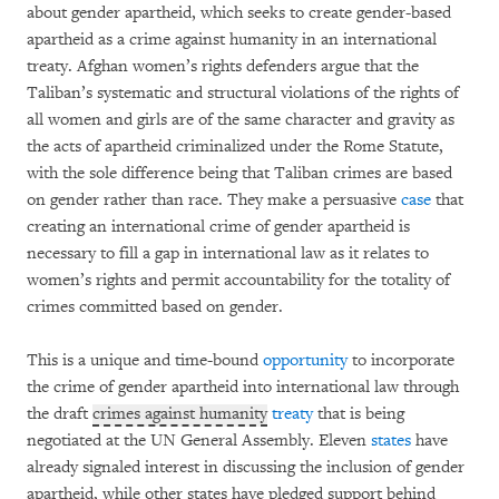
about gender apartheid, which seeks to create gender-based
apartheid as a crime against humanity in an international
treaty. Afghan women’s rights defenders argue that the
Taliban’s systematic and structural violations of the rights of
all women and girls are of the same character and gravity as
the acts of apartheid criminalized under the Rome Statute,
with the sole difference being that Taliban crimes are based
on gender rather than race. They make a persuasive
case
that
creating an international crime of gender apartheid is
necessary to fill a gap in international law as it relates to
women’s rights and permit accountability for the totality of
crimes committed based on gender.
This is a unique and time-bound
opportunity
to incorporate
the crime of gender apartheid into international law through
the draft
crimes against humanity
treaty
that is being
negotiated at the UN General Assembly. Eleven
states
have
already signaled interest in discussing the inclusion of gender
apartheid, while other states have pledged support behind