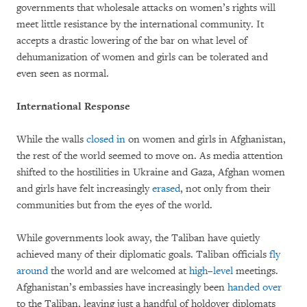
governments that wholesale attacks on women’s rights will
meet little resistance by the international community. It
accepts a drastic lowering of the bar on what level of
dehumanization of women and girls can be tolerated and
even seen as normal.
International Response
While the walls
closed in
on women and girls in Afghanistan,
the rest of the world seemed to move on. As media attention
shifted to the hostilities in Ukraine and Gaza, Afghan women
and girls have felt increasingly
erased
, not only from their
communities but from the eyes of the world.
While governments look away, the Taliban have quietly
achieved many of their diplomatic goals. Taliban officials
fly
around
the world and are welcomed at
high
–
level
meetings.
Afghanistan’s embassies have increasingly been
handed
over
to the Taliban, leaving just a handful of holdover diplomats