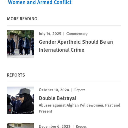
Women and Armed Conflict
MORE READING
July 14, 2025
Commentary
Gender Apartheid Should Be an
International Crime
REPORTS
October 10, 2024
Report
Double Betrayal
Abuses against Afghan Policewomen, Past and
Present
December 6, 2023
Report