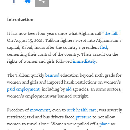
Introduction
It has now been four years since what Afghans call
“the fall.”
On August 15, 2021, Taliban fighters swept into Afghanistan’s
capital, Kabul, hours after the country’s president
fled
,
cementing their control of the country. Their assault on the
rights of women and girls followed
immediately
.
The Taliban quickly
banned
education beyond sixth grade for
women and girls and imposed harsh restrictions on women’s
paid
employment
, including by
aid
agencies. In some sectors,
women’s employment was banned outright.
Freedom of
movement
, even to
seek
health care
, was severely
restricted; taxi and bus drivers faced
pressure
to not allow
women to travel alone. Women were pulled off a
plane
as