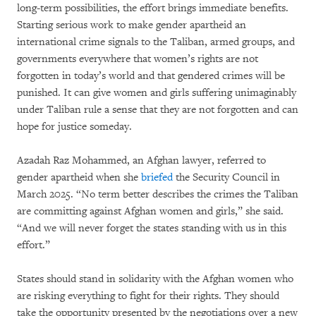
long-term possibilities, the effort brings immediate benefits.
Starting serious work to make gender apartheid an
international crime signals to the Taliban, armed groups, and
governments everywhere that women’s rights are not
forgotten in today’s world and that gendered crimes will be
punished. It can give women and girls suffering unimaginably
under Taliban rule a sense that they are not forgotten and can
hope for justice someday.
Azadah Raz Mohammed, an Afghan lawyer, referred to
gender apartheid when she
briefed
the Security Council in
March 2025. “No term better describes the crimes the Taliban
are committing against Afghan women and girls,” she said.
“And we will never forget the states standing with us in this
effort.”
States should stand in solidarity with the Afghan women who
are risking everything to fight for their rights. They should
take the opportunity presented by the negotiations over a new