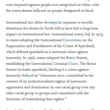
were imposed against people not categorized as white, with
the worst abuses inflicted on people designated as black.
International law often
develops
in response to horrific
situations; the abuses in South Africa have had a long-term
impact on international law. International outcry led, in 1973,
to states adopting the International
Convention
on the
Suppression and Punishment of the Crime of Apartheid,
which defined apartheid as a universal crime against
humanity. In 1998, states adopted the
Rome
Statute,
establishing the International Criminal
Court
. The Rome
Statute includes apartheid, labeling it a crime against
humanity
defined
as “inhumane acts…committed in the
context of an institutionalized regime of systematic
oppression and domination by one racial group over any
other racial group or groups and committed with the
intention of maintaining that regime.”