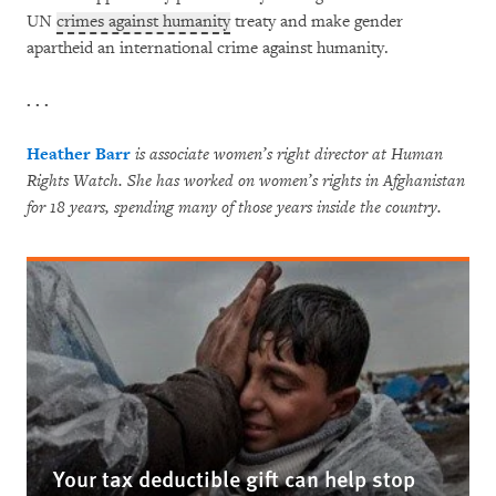
UN
crimes against humanity
treaty and make gender
apartheid an international crime against humanity.
. . .
Heather Barr
is associate women’s right director at Human
Rights Watch. She has worked on women’s rights in Afghanistan
for 18 years, spending many of those years inside the country.
Your tax deductible gift can help stop