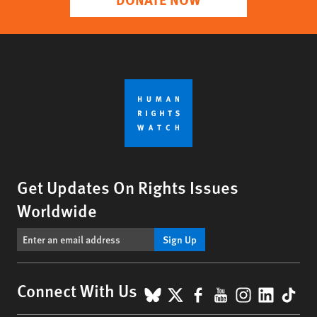
Get Updates On Rights Issues
Worldwide
Sign Up
BlueSky
X
Facebook
YouTube
Instagr
Linke
Tik
Connect With Us