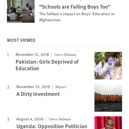
“Schools are Failing Boys Too”
The Taliban’s Impact on Boys’ Education in
Afghanistan
MOST VIEWED
November 12, 2018
News Release
Pakistan: Girls Deprived of
Education
November 25, 2019
Report
A Dirty Investment
August 4, 2026
News Release
Uganda: Opposition Politician