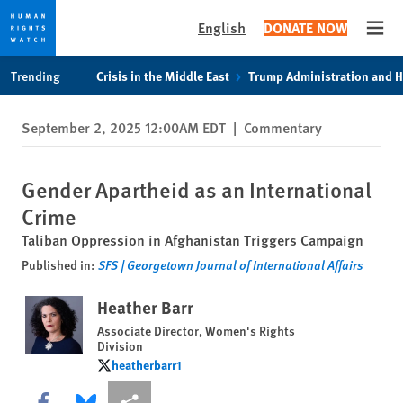
English
DONATE NOW
Open
Skip
Skip
Trending
Crisis in the Middle East
Trump Administration and 
to
to
cookie
main
September 2, 2025 12:00AM EDT
|
Commentary
privacy
content
notice
Gender Apartheid as an International
Crime
Taliban Oppression in Afghanistan Triggers Campaign
Published in:
SFS | Georgetown Journal of International Affairs
Heather Barr
Associate Director, Women's Rights
Division
heatherbarr1
heatherbarr1
Share this via Facebook
Share this via Bluesky
More sharing options