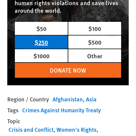
human rights violations and save lives
around the world.
$50
$100
$250
$500
$1000
Other
DONATE NOW
Region / Country
Afghanistan
Asia
Tags
Crimes Against Humanity Treaty
Topic
Crisis and Conflict
Women's Rights