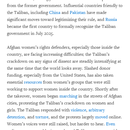
from the former government. Influential countries friendly to
the Taliban, including
China
and
Pakistan
have made
significant moves toward legitimizing their rule, and
Russia
became the first country to formally recognize the Taliban
government in July 2025.
Afghan women’s rights defenders, especially those inside the
country, are facing increasing difficulties; the Taliban’s
crackdown on any signs of dissent are steadily intensifying at
the same time that the world looks away. Slashed donor
funding, especially from the United States, has also taken
essential
resources
from women’s groups that were still
working to support women inside the country. Shortly after
the takeover, women began
marching
in the streets of Afghan
cities, protesting the Taliban’s crackdown on women and
girls. The Taliban responded with
violence
,
arbitrary
detention
, and
torture
, and the protests largely
moved
online.
Women’s voices were still raised, but harder to hear.
Even