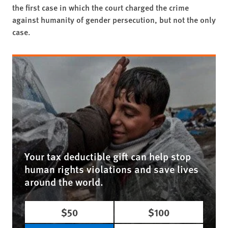
the first case in which the court charged the crime
against humanity of gender persecution, but not the only
case.
Your tax deductible gift can help stop
human rights violations and save lives
around the world.
$50
$100