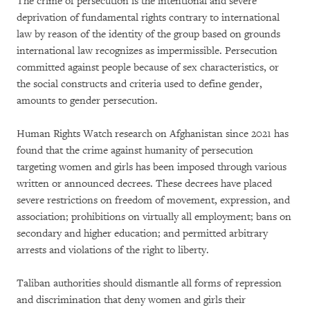
The crime of persecution is the intentional and severe
deprivation of fundamental rights contrary to international
law by reason of the identity of the group based on grounds
international law recognizes as impermissible. Persecution
committed against people because of sex characteristics, or
the social constructs and criteria used to define gender,
amounts to gender persecution.
Human Rights Watch research on Afghanistan since 2021 has
found that the crime against humanity of persecution
targeting women and girls has been imposed through various
written or announced decrees. These decrees have placed
severe restrictions on freedom of movement, expression, and
association; prohibitions on virtually all employment; bans on
secondary and higher education; and permitted arbitrary
arrests and violations of the right to liberty.
Taliban authorities should dismantle all forms of repression
and discrimination that deny women and girls their