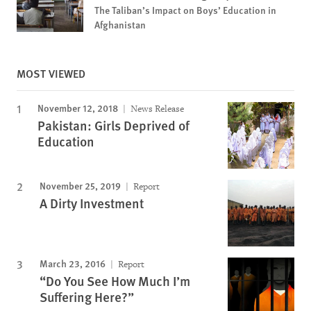
The Taliban’s Impact on Boys’ Education in
Afghanistan
MOST VIEWED
November 12, 2018
News Release
Pakistan: Girls Deprived of
Education
November 25, 2019
Report
A Dirty Investment
March 23, 2016
Report
“Do You See How Much I’m
Suffering Here?”