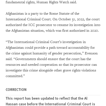
fundamental rights, Human Rights Watch said.
Afghanistan is a party to the Rome Statute of the
International Criminal Court. On October 31, 2022, the court
authorized the ICC prosecutor to resume its investigation into
the Afghanistan situation, which was first authorized in 2020.
“The International Criminal Court’s investigation in
Afghanistan could provide a path toward accountability for
the crime against humanity of gender persecution,” Evenson
said. “Governments should ensure that the court has the
resources and needed cooperation so that its prosecutor can
investigate this crime alongside other grave rights violations
committed.”
CORRECTION
This report has been updated to reflect that the Al
Hassan case before the International Criminal Court is