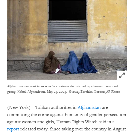
Click to
Afghan women wait to receive food rations distributed by a humanitarian aid
group, Kabul, Afghanistan, May 23, 2023.
© 2023 Ebrahim Noroozi/AP Photo
(New York) – Taliban authorities in
Afghanistan
are
committing the crime against humanity of gender persecution
against women and girls, Human Rights Watch said in a
report
released today. Since taking over the country in August