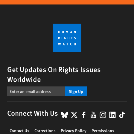
Get Updates On Rights Issues
Worldwide
Sign Up
BlueSky
X
Facebook
YouTube
Instagr
Linke
Tik
Connect With Us
Footer
Contact Us
Corrections
Privacy Policy
Permissions
menu