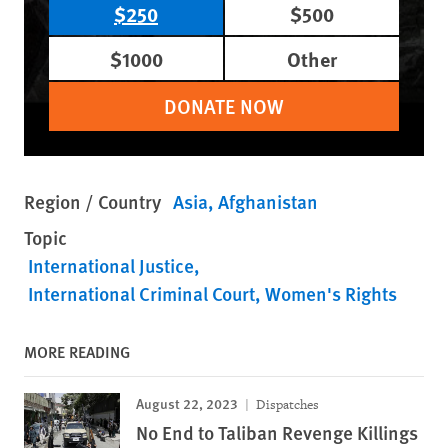
$250
$500
$1000
Other
DONATE NOW
Region / Country
Asia
Afghanistan
Topic
International Justice
International Criminal Court
Women's Rights
MORE READING
August 22, 2023
Dispatches
No End to Taliban Revenge Killings