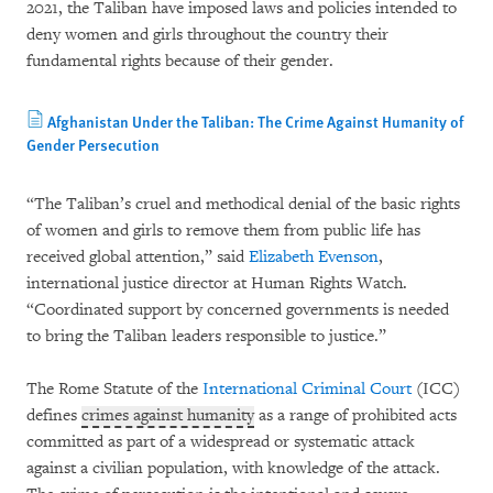
2021, the Taliban have imposed laws and policies intended to
deny women and girls throughout the country their
fundamental rights because of their gender.
Afghanistan Under the Taliban: The Crime Against Humanity of
Gender Persecution
“The Taliban’s cruel and methodical denial of the basic rights
of women and girls to remove them from public life has
received global attention,” said
Elizabeth Evenson
,
international justice director at Human Rights Watch.
“Coordinated support by concerned governments is needed
to bring the Taliban leaders responsible to justice.”
The Rome Statute of the
International Criminal Court
(ICC)
defines
crimes against humanity
as a range of prohibited acts
committed as part of a widespread or systematic attack
against a civilian population, with knowledge of the attack.