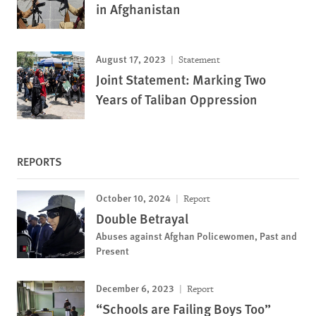
in Afghanistan
August 17, 2023
Statement
Joint Statement: Marking Two
Years of Taliban Oppression
REPORTS
October 10, 2024
Report
Double Betrayal
Abuses against Afghan Policewomen, Past and
Present
December 6, 2023
Report
“Schools are Failing Boys Too”