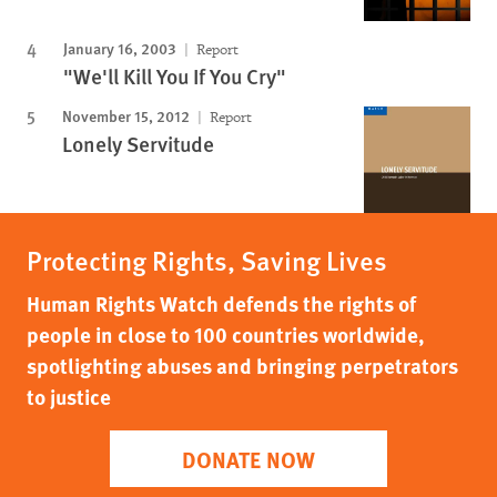
January 16, 2003
Report
"We'll Kill You If You Cry"
November 15, 2012
Report
Lonely Servitude
Protecting Rights, Saving Lives
Human Rights Watch defends the rights of
people in close to 100 countries worldwide,
spotlighting abuses and bringing perpetrators
to justice
DONATE NOW