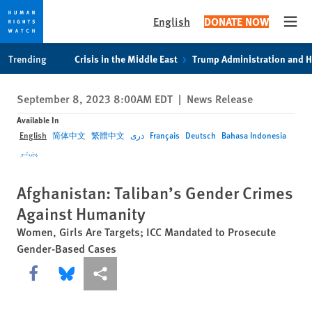
English
DONATE NOW
Open
Skip
Skip
Trending
Crisis in the Middle East
Trump Administration and 
to
to
cookie
main
September 8, 2023 8:00AM EDT
|
News Release
privacy
content
notice
Available In
English
简体中文
繁體中文
دری
Français
Deutsch
Bahasa Indonesia
پښتو
Afghanistan: Taliban’s Gender Crimes
Against Humanity
Women, Girls Are Targets; ICC Mandated to Prosecute
Gender-Based Cases
Share this via Facebook
Share this via Bluesky
More sharing options