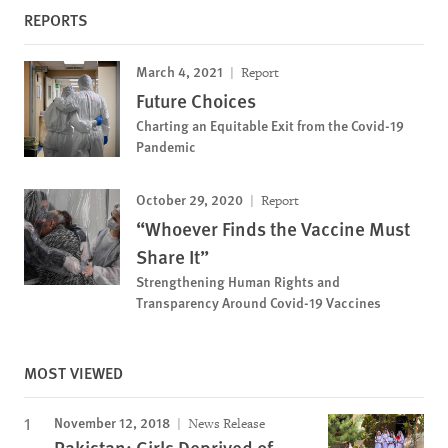
REPORTS
March 4, 2021
Report
Future Choices
Charting an Equitable Exit from the Covid-19
Pandemic
October 29, 2020
Report
“Whoever Finds the Vaccine Must
Share It”
Strengthening Human Rights and
Transparency Around Covid-19 Vaccines
MOST VIEWED
November 12, 2018
News Release
Pakistan: Girls Deprived of