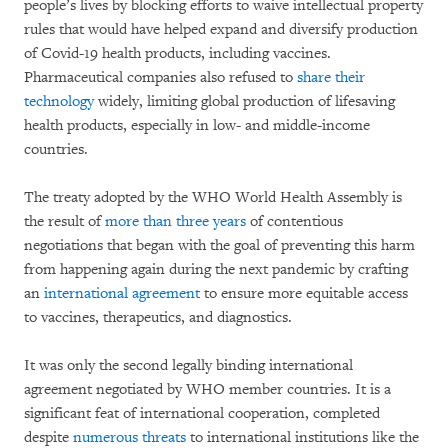
people’s lives by blocking efforts to waive intellectual property
rules that would have helped expand and diversify production
of Covid-19 health products, including vaccines.
Pharmaceutical companies also refused to
share their
technology
widely, limiting global production of lifesaving
health products, especially in low- and middle-income
countries.
The treaty adopted by the WHO World Health Assembly is
the result of
more than three years
of contentious
negotiations that began with the goal of preventing this harm
from happening again during the next pandemic by crafting
an
international agreement
to ensure more equitable access
to vaccines, therapeutics, and diagnostics.
It was only the second legally binding international
agreement negotiated by WHO member countries. It is a
significant feat of international cooperation, completed
despite
numerous threats
to international institutions like the