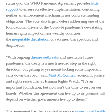
status quo, the WHO Pandemic Agreement provides
little
support
to ensure its effective implementation, containing
neither an enforcement mechanism nor concrete funding
obligations. The vote also largely defers addressing one of the
foundational drivers of the Covid-19 pandemic’s devastating
human rights impact on less wealthy countries:
the
inequitable distribution
of vaccines, therapeutics, and
diagnostics.
“With ongoing
disease outbreaks
and inevitable future
pandemics, the treaty is a much needed step in the right
direction, but getting to yes meant kicking some important
cans down the road,” said
Matt McConnell
, economic justice
and rights researcher at Human Rights Watch. “It’s an
important foundation, but now isn’t the time to rest on our
laurels. Whether this agreement can live up to its promise will
depend on whether governments live up to theirs.”
The agreement has the potential to reduce
rising global health