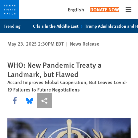
English
DONATE NOW
Open
Skip
Skip
Trending
Crisis in the Middle East
Trump Administration and 
to
to
cookie
main
May 23, 2025 2:30PM EDT
|
News Release
privacy
content
notice
WHO: New Pandemic Treaty a
Landmark, but Flawed
Accord Improves Global Cooperation, But Leaves Covid-
19 Failures to Future Negotiations
Share this via Facebook
Share this via Bluesky
More sharing options