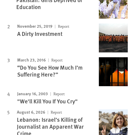
Education
November 25, 2019
Report
A Dirty Investment
March 23, 2016
Report
“Do You See How Much I’m
Suffering Here?”
January 16, 2003
Report
"We'll Kill You If You Cry"
August 6, 2026
Report
Lebanon: Israel’s Killing of
Journalist an Apparent War
Crime