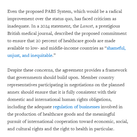
Even the proposed PABS System, which would be a radical
improvement over the status quo, has faced criticism as
inadequate. In a 2024 statement, the
Lancet
, a prestigious
British medical journal, described the proposed commitment
to ensure that 20 percent of healthcare goods are made
available to low- and middle-income countries as “
shameful,
unjust, and inequitable
.”
Despite these concerns, the agreement provides a framework
that governments should build upon. Member country
representatives participating in negotiations on the planned
annex should ensure that it is fully consistent with their
domestic and international human rights obligations,
including the adequate
regulation of businesses
involved in
the production of healthcare goods and the meaningful
pursuit of international cooperation toward economic, social,
and cultural rights and the right to health in particular.