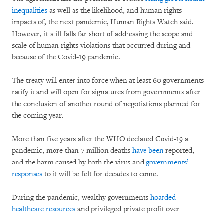
inequalities
as well as the likelihood, and human rights
impacts of, the next pandemic, Human Rights Watch said.
However, it still falls far short of addressing the scope and
scale of human rights violations that occurred during and
because of the Covid-19 pandemic.
The treaty will enter into force when at least 60 governments
ratify it and will open for signatures from governments after
the conclusion of another round of negotiations planned for
the coming year.
More than five years after the WHO declared Covid-19 a
pandemic, more than 7 million deaths
have been
reported,
and the harm caused by both the virus and
governments’
responses
to it will be felt for decades to come.
During the pandemic, wealthy governments
hoarded
healthcare resources
and privileged private profit over