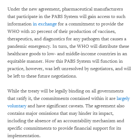
Under the new agreement, pharmaceutical manufacturers
that participate in the PABS System will gain access to such
information
in exchange
for a commitment to provide the
WHO with 20 percent of their production of vaccines,
therapeutics, and diagnostics for any pathogen that causes a
pandemic emergency. In turn, the WHO will distribute these
healthcare goods to low- and middle-income countries in an
equitable manner. How this PABS System will function in
practice, however, was left unresolved by negotiators, and will
be left to these future negotiations.
While the treaty will be legally binding on all governments
that ratify it, the commitments contained within it are
largely
voluntary
and have significant caveats. The agreement also
contains major omissions that may hinder its impact,
including the absence of an accountability mechanism and
specific commitments to provide financial support for its
implementation.