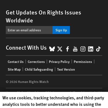
Get Updates On Rights Issues
Worldwide
Sign Up
BlueSky
X
Facebook
YouTube
Instagr
Linke
Tik
Connect With Us
Footer
Contact Us
Corrections
Privacy Policy
Permissions
menu
Site Map
Child Safeguarding
Text Version
© 2026 Human Rights Watch
Human Rights Watch
| 350 Fifth Avenue, 34th Floor | New York,
NY
Human Rights Watch cookie preferences
We use cookies, tracking technologies, and third-party
10118-3299
USA
|
t
1.212.290.4700
analytics tools to better understand who is using the
Human Rights Watch
is a 501(C)(3) nonprofit registered in the US