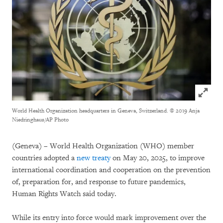
Click to
World Health Organization headquarters in Geneva, Switzerland.
© 2019 Anja
Niedringhaus/AP Photo
(Geneva) – World Health Organization (WHO) member
countries adopted a
new treaty
on May 20, 2025, to improve
international coordination and cooperation on the prevention
of, preparation for, and response to future pandemics,
Human Rights Watch said today.
While its entry into force would mark improvement over the