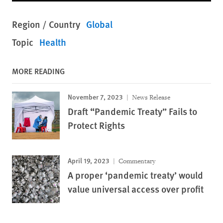
Region / Country
Global
Topic
Health
MORE READING
November 7, 2023
News Release
Draft “Pandemic Treaty” Fails to
Protect Rights
April 19, 2023
Commentary
A proper ‘pandemic treaty’ would
value universal access over profit