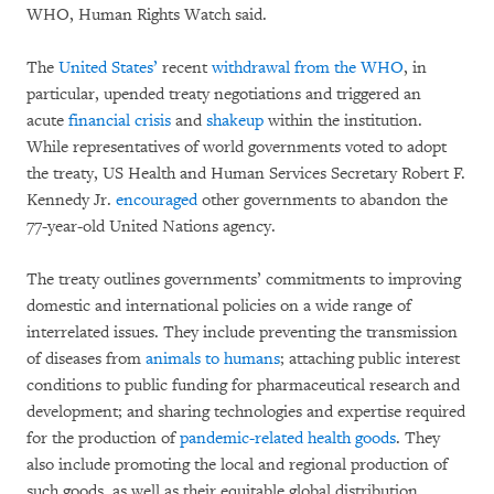
WHO, Human Rights Watch said.
The
United States’
recent
withdrawal from the WHO
, in
particular, upended treaty negotiations and triggered an
acute
financial crisis
and
shakeup
within the institution.
While representatives of world governments voted to adopt
the treaty, US Health and Human Services Secretary Robert F.
Kennedy Jr.
encouraged
other governments to abandon the
77-year-old United Nations agency.
The treaty outlines governments’ commitments to improving
domestic and international policies on a wide range of
interrelated issues. They include preventing the transmission
of diseases from
animals to humans
; attaching public interest
conditions to public funding for pharmaceutical research and
development; and sharing technologies and expertise required
for the production of
pandemic-related health goods
. They
also include promoting the local and regional production of
such goods, as well as their equitable global distribution,