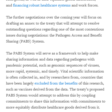
and
financing robust healthcare systems
and work forces.
The further negotiations over the coming year will focus on
drafting an annex to the treaty that will attempt to resolve
outstanding questions regarding one of the most contentious
issues during negotiations: the Pathogen Access and Benefit
Sharing (PABS) System.
The PABS System will serve as a framework to help make
sharing information and data regarding pathogens with
pandemic potential, such as genomic sequences of viruses,
more rapid, systemic, and timely. Vital scientific information
is often collected in, and by researchers from, countries that
have been largely
excluded from the benefits
of this research,
such as vaccines derived from the data. The treaty’s proposed
PABS System would attempt to address this by coupling
commitments to share this information with commitments to
more equitably distribute healthcare goods derived from it.