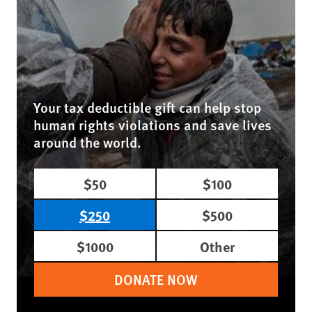
Your tax deductible gift can help stop
human rights violations and save lives
around the world.
$50
$100
$250
$500
$1000
Other
DONATE NOW