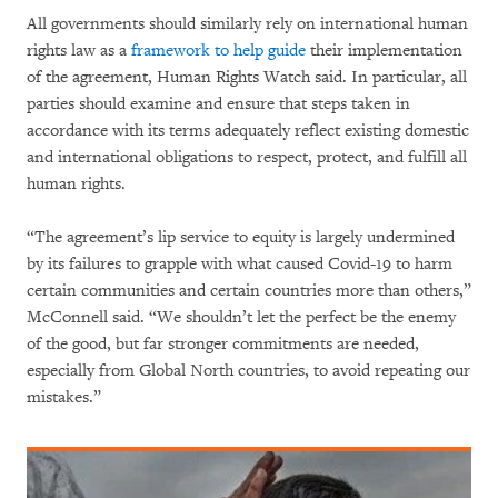
All governments should similarly rely on international human
rights law as a
framework to help guide
their implementation
of the agreement, Human Rights Watch said. In particular, all
parties should examine and ensure that steps taken in
accordance with its terms adequately reflect existing domestic
and international obligations to respect, protect, and fulfill all
human rights.
“The agreement’s lip service to equity is largely undermined
by its failures to grapple with what caused Covid-19 to harm
certain communities and certain countries more than others,”
McConnell said. “We shouldn’t let the perfect be the enemy
of the good, but far stronger commitments are needed,
especially from Global North countries, to avoid repeating our
mistakes.”