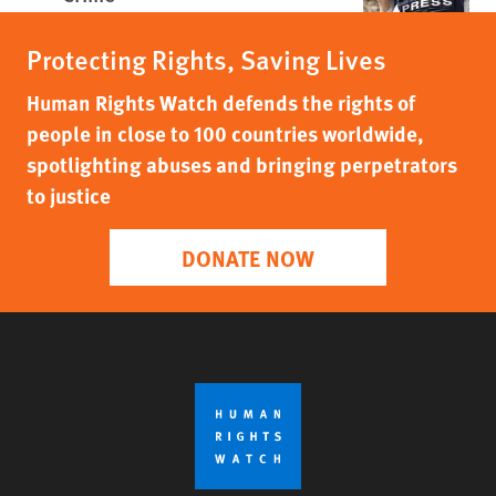
Protecting Rights, Saving Lives
Human Rights Watch defends the rights of
people in close to 100 countries worldwide,
spotlighting abuses and bringing perpetrators
to justice
DONATE NOW