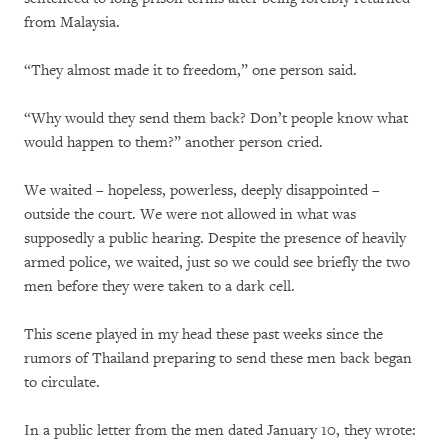
from Malaysia.
“They almost made it to freedom,” one person said.
“Why would they send them back? Don’t people know what
would happen to them?” another person cried.
We waited – hopeless, powerless, deeply disappointed –
outside the court. We were not allowed in what was
supposedly a public hearing. Despite the presence of heavily
armed police, we waited, just so we could see briefly the two
men before they were taken to a dark cell.
This scene played in my head these past weeks since the
rumors of Thailand preparing to send these men back began
to circulate.
In a public letter from the men dated January 10, they wrote: