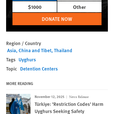
$1000
Other
DONATE NOW
Region / Country
Asia
China and Tibet
Thailand
Tags
Uyghurs
Topic
Detention Centers
MORE READING
November 12, 2025
News Release
Türkiye: ‘Restriction Codes’ Harm
Uyghurs Seeking Safety