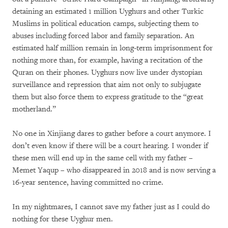
detaining an estimated 1 million Uyghurs and other Turkic
Muslims in political education camps, subjecting them to
abuses including forced labor and family separation. An
estimated half million remain in long-term imprisonment for
nothing more than, for example, having a recitation of the
Quran on their phones. Uyghurs now live under dystopian
surveillance and repression that aim not only to subjugate
them but also force them to express gratitude to the “great
motherland.”
No one in Xinjiang dares to gather before a court anymore. I
don’t even know if there will be a court hearing. I wonder if
these men will end up in the same cell with my father –
Memet Yaqup – who disappeared in 2018 and is now serving a
16-year sentence, having committed no crime.
In my nightmares, I cannot save my father just as I could do
nothing for these Uyghur men.