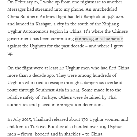
On February 27, I woke up from one nightmare to another.
Messages had streamed into my phone. An unscheduled
China Southern Airlines flight had left Bangkok at 4:48 a.m.
and landed in Kashgar, a city in the south of the Xinjiang
Uyghur Autonomous Region in China. It’s where the Chinese
government has been committing
crimes against humanity
against the Uyghurs for the past decade – and where I grew
up.
On the flight were at least 40 Uyghur men who had fled China
more than a decade ago. They were among hundreds of
Uyghurs who tried to escape through a dangerous overland
route through Southeast Asia in 2014. Some made it to the
relative safety of Turkiye. Others were detained by Thai
authorities and placed in immigration detention.
In July 2015, Thailand released about 170 Uyghur women and
children to Turkiye. But they also handed over 109 Uyghur
men – flown, hooded and in shackles – to China.