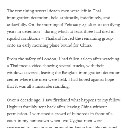
The remaining several dozen men were left in Thai
immigration detention, held arbitrarily, indefinitely, and
unlawfully. On the morning of February 27, after 10 terrifying
years in detention – during which at least three had died in
squalid conditions – Thailand forced the remaining group
onto an early morning plane bound for China.
From the safety of London, I had fallen asleep after watching
a Thai media video showing several trucks, with their
windows covered, leaving the Bangkok immigration detention
center where the men were held. I had hoped against hope
that it was all a misunderstanding.
Over a decade ago, I saw firsthand what happens to my fellow
Uyghurs forcibly sent back after leaving China without
permission. I witnessed a crowd of hundreds in front of a
court in my hometown when two Uyghur men were
sentenced to long prison terms after being forcibly returned