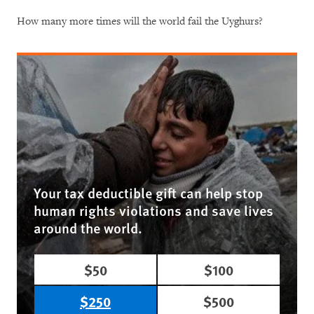
How many more times will the world fail the Uyghurs?
Your tax deductible gift can help stop
human rights violations and save lives
around the world.
$50
$100
$250
$500