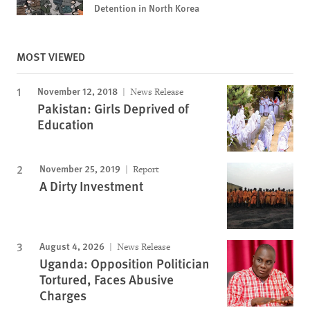
Detention in North Korea
MOST VIEWED
November 12, 2018
News Release
Pakistan: Girls Deprived of
Education
November 25, 2019
Report
A Dirty Investment
August 4, 2026
News Release
Uganda: Opposition Politician
Tortured, Faces Abusive
Charges