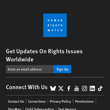
Get Updates On Rights Issues
Worldwide
Sign Up
BlueSky
X
Facebook
YouTube
Instagr
Linke
Tik
Connect With Us
Footer
Contact Us
Corrections
Privacy Policy
Permissions
menu
Site Map
Child Safeguarding
Text Version