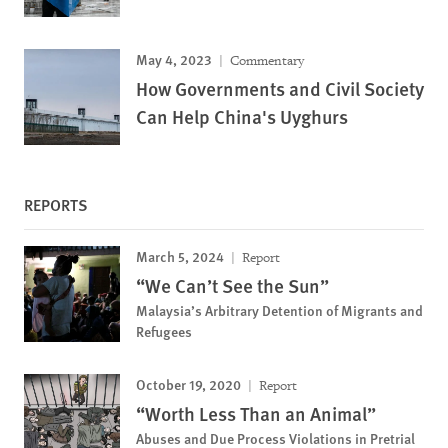
May 4, 2023
Commentary
How Governments and Civil Society
Can Help China's Uyghurs
REPORTS
March 5, 2024
Report
“We Can’t See the Sun”
Malaysia’s Arbitrary Detention of Migrants and
Refugees
October 19, 2020
Report
“Worth Less Than an Animal”
Abuses and Due Process Violations in Pretrial