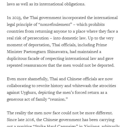
laws as well as its international obligations.
In 2023, the Thai government incorporated the international
legal principle of “nonrefoulement” – which prohibits
countries from returning anyone to a place where they face a
real risk of persecution – into domestic law. Up to the very
moment of deportation, Thai officials, including Prime
Minister Paetongtarn Shinawatra, had maintained a
duplicitous facade of respecting international law and gave
repeated reassurances that the men would not be deported.
Even more shamefully, Thai and Chinese officials are now
collaborating to rewrite history and whitewash the atrocities
against Uyghurs, depicting the men’s forced return as a
generous act of family “reunion.”
The reality the men now face could not be more different.
Since late 2016, the Chinese government has been carrying
out a punitive “Strike Hard Campaign” in Xinjiang, arbitrarily