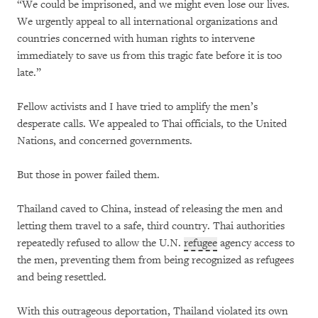
“We could be imprisoned, and we might even lose our lives.
We urgently appeal to all international organizations and
countries concerned with human rights to intervene
immediately to save us from this tragic fate before it is too
late.”
Fellow activists and I have tried to amplify the men’s
desperate calls. We appealed to Thai officials, to the United
Nations, and concerned governments.
But those in power failed them.
Thailand caved to China, instead of releasing the men and
letting them travel to a safe, third country. Thai authorities
repeatedly refused to allow the U.N.
refugee
agency access to
the men, preventing them from being recognized as refugees
and being resettled.
With this outrageous deportation, Thailand violated its own