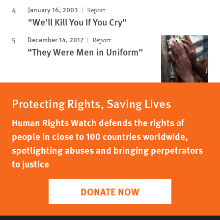
January 16, 2003
Report
"We'll Kill You If You Cry"
December 14, 2017
Report
“They Were Men in Uniform”
Protecting Rights, Saving Lives
Human Rights Watch defends the rights of
people in close to 100 countries worldwide,
spotlighting abuses and bringing perpetrators
to justice
DONATE NOW