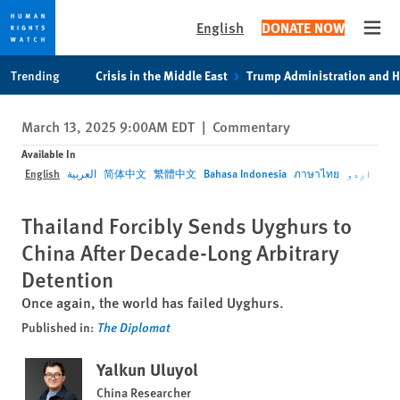
English
DONATE NOW
Open
Skip
Skip
Trending
Crisis in the Middle East
Trump Administration and 
to
to
cookie
main
March 13, 2025 9:00AM EDT
|
Commentary
privacy
content
notice
Available In
English
العربية
简体中文
繁體中文
Bahasa Indonesia
ภาษาไทย
اردو
Thailand Forcibly Sends Uyghurs to
China After Decade-Long Arbitrary
Detention
Once again, the world has failed Uyghurs.
Published in:
The Diplomat
Yalkun Uluyol
China Researcher