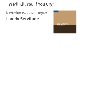
"We'll Kill You If You Cry"
November 15, 2012
Report
Lonely Servitude