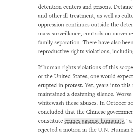
detention centers and prisons. Detaine
and other ill-treatment, as well as cult
oppression continues outside the detent
mass surveillance, controls on movemen
family separation. There have also been
reproductive rights violations, includi
If human rights violations of this scop
or the United States, one would expec
erupted in protest. Yet, years into thi
maintained a deafening silence. Worse s
whitewash these abuses. In October 20
concluded that the Chinese governmen
constitute
crimes against humanity
," 
rejected a motion in the U.N. Human R