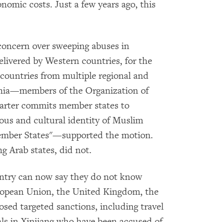
conomic costs. Just a few years ago, this
concern over sweeping abuses in
elivered by Western countries, for the
m countries from multiple regional and
ania—members of the Organization of
harter commits member states to
gious and cultural identity of Muslim
ember States"—supported the motion.
 Arab states, did not.
untry can now say they do not know
ropean Union, the United Kingdom, the
sed targeted sanctions, including travel
ials in Xinjiang who have been accused of