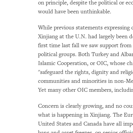
on principle, despite the political or e
would have been unthinkable.
While previous statements expressing 
Xinjiang at the U.N. had largely been d
first time last fall we saw support fro
political groups. Both Turkey and Alb
Islamic Cooperation, or OIC, whose c
"safeguard the rights, dignity and reli
communities and minorities in non-M
Yet many other OIC members, including
Concern is clearly growing, and no co
what is happening in Xinjiang. The Eu
United States and Canada have all impo
bans and asset freezes, on senior offic