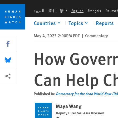
Skip
Skip
How Governments and Civil Society Can Help China's Uyghur
to
to
العربية
简中
繁中
English
Français
Deutsc
cookie
main
privacy
content
Countries
Topics
Reports
notice
May 4, 2023 2:00PM EDT
|
Commentary
Share this via Facebook
How Govern
Share this via Bluesky
Can Help C
More sharing options
Published in:
Democracy for the Arab World Now (D
Maya Wang
Deputy Director, Asia Division