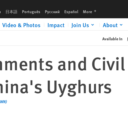
s
languages
h
日本語
Português
Русский
Español
More
Video & Photos
Impact
Join Us
About
Available In
ments and Civil
hina's Uyghurs
AWN)