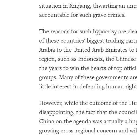
situation in Xinjiang, thwarting an un
accountable for such grave crimes.
The reasons for such hypocrisy are clea
of these countries' biggest trading part
Arabia to the United Arab Emirates to
region, such as Indonesia, the Chines
the years to win the hearts of top offici
groups. Many of these governments are
little interest in defending human righ
However, while the outcome of the Hu
disappointing, the fact that the counci
China on the agenda was actually a hu
growing cross-regional concern and wil