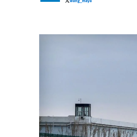
wang_maya
wang_maya