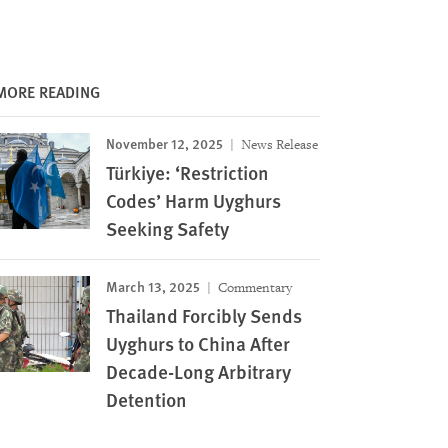
MORE READING
November 12, 2025
News Release
Türkiye: ‘Restriction
Codes’ Harm Uyghurs
Seeking Safety
March 13, 2025
Commentary
Thailand Forcibly Sends
Uyghurs to China After
Decade-Long Arbitrary
Detention