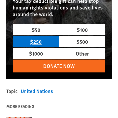
Your tax deductible gift can help stop
human rights violations and save lives
around the world.
$50
$100
$250
$500
$1000
Other
DONATE NOW
Topic
United Nations
MORE READING