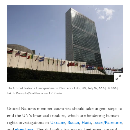
Click to
The United Nations Headquarters in New York City, US, July 16, 2024.
© 2024
Jakub Porzycki/NurPhoto via AP Photo
United Nations member countries should take urgent steps to
end the UN’s financial troubles, which are hindering human
rights investigations in
Ukraine
,
Sudan
,
Haiti
,
Israel/Palestine
,
and
elsewhere
. This difficult situation will get even worse if