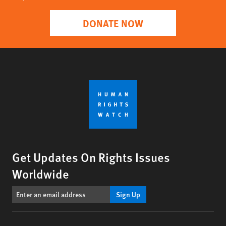
DONATE NOW
Get Updates On Rights Issues
Worldwide
Sign Up