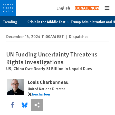
English
DONATE NOW
Open
Skip
Skip
Trending
Crisis in the Middle East
Trump Administration and 
to
to
cookie
main
December 16, 2024 11:00AM EST
|
Dispatches
privacy
content
notice
UN Funding Uncertainty Threatens
Rights Investigations
US, China Owe Nearly $1 Billion in Unpaid Dues
Louis Charbonneau
United Nations Director
loucharbon
loucharbon
Share this via Facebook
Share this via Bluesky
More sharing options