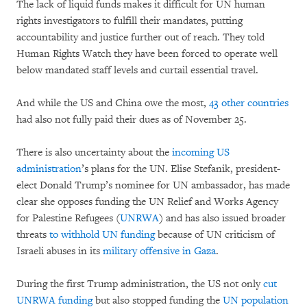
The lack of liquid funds makes it difficult for UN human
rights investigators to fulfill their mandates, putting
accountability and justice further out of reach. They told
Human Rights Watch they have been forced to operate well
below mandated staff levels and curtail essential travel.
And while the US and China owe the most,
43 other countries
had also not fully paid their dues as of November 25.
There is also uncertainty about the
incoming US
administration
’s plans for the UN. Elise Stefanik, president-
elect Donald Trump’s nominee for UN ambassador, has made
clear she opposes funding the UN Relief and Works Agency
for Palestine Refugees (
UNRWA
) and has also issued broader
threats
to withhold UN funding
because of UN criticism of
Israeli abuses in its
military offensive in Gaza
.
During the first Trump administration, the US not only
cut
UNRWA
funding
but also stopped funding the
UN population