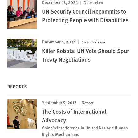
December 13, 2024
Dispatches
UN Security Council Recommits to
Protecting People with Disabilities
December 5, 2024
News Release
Killer Robots: UN Vote Should Spur
Treaty Negotiations
REPORTS
September 5, 2017
Report
The Costs of International
Advocacy
China’s Interference in United Nations Human
Rights Mechanisms