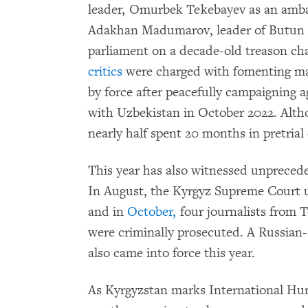
leader, Omurbek Tekebayev as an ambas
Adakhan Madumarov, leader of Butun Ky
parliament on a decade-old treason ch
critics
were charged with fomenting ma
by force after peacefully campaigning a
with Uzbekistan in October 2022. Alth
nearly half spent 20 months in pretrial
This year has also witnessed unprece
In August, the Kyrgyz Supreme Court u
and in
October,
four journalists from T
were criminally prosecuted. A Russian-
also came into force this year.
As Kyrgyzstan marks International Hu