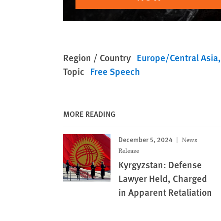
Region / Country
Europe/Central Asia
Topic
Free Speech
MORE READING
December 5, 2024
News
Release
Kyrgyzstan: Defense
Lawyer Held, Charged
in Apparent Retaliation