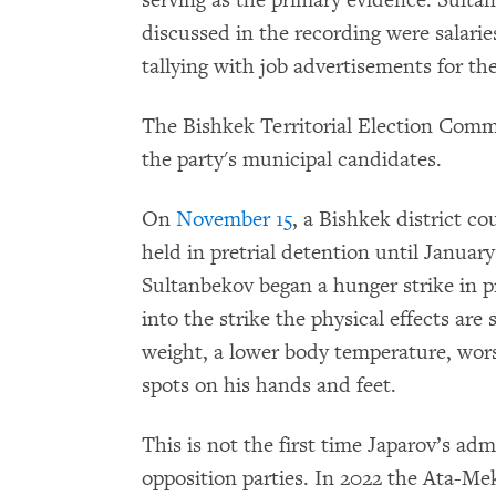
discussed in the recording were salari
tallying with job advertisements for the
The Bishkek Territorial Election Com
the party's municipal candidates.
On
November 15
, a Bishkek district co
held in pretrial detention until January
Sultanbekov began a hunger strike in p
into the strike the physical effects are
weight, a lower body temperature, wor
spots on his hands and feet.
This is not the first time Japarov’s adm
opposition parties. In 2022 the Ata-Mek