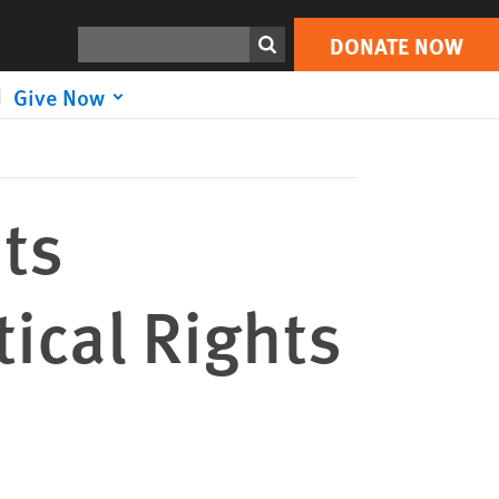
DONATE NOW
Print
Search
DONATE NOW
Give Now
its
tical Rights