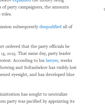
es of party campaigners, the amounts
 roles.
mission subsequently
disqualified
all of
urt ordered that the party officials be
 13, 2025. That same day, party leader
rotest. According to his
lawyer
, weeks
 showing and Sultanbekov has visibly lost
sened eyesight, and has developed blue
inistration has sought to neutralize
en party was pacified by appointing its