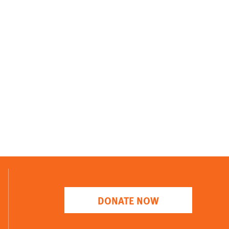
DONATE NOW