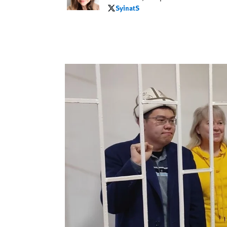
SyinatS
SyinatS