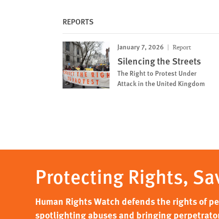
REPORTS
January 7, 2026
Report
Silencing the Streets
The Right to Protest Under
Attack in the United Kingdom
Protecting Rights, Sa
Human Rights Watch defends the rights of peo
spotlighting abuses and bringing perpetrator