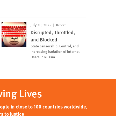
July 30, 2025
Report
Disrupted, Throttled,
and Blocked
State Censorship, Control, and
Increasing Isolation of Internet
Users in Russia
ving Lives
ple in close to 100 countries worldwide,
s to justice