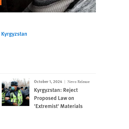
Kyrgyzstan
October 1, 2024
News Release
Kyrgyzstan: Reject
Proposed Law on
'Extremist' Materials