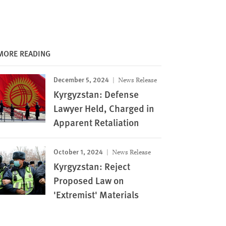
MORE READING
December 5, 2024
News Release
Kyrgyzstan: Defense
Lawyer Held, Charged in
Apparent Retaliation
October 1, 2024
News Release
Kyrgyzstan: Reject
Proposed Law on
'Extremist' Materials