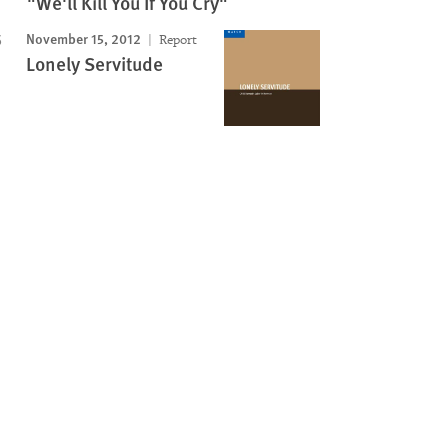
"We'll Kill You If You Cry"
November 15, 2012
Report
Lonely Servitude