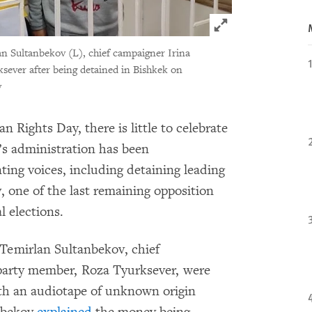
Click to expand 
n Sultanbekov (L), chief campaigner Irina
ever after being detained in Bishkek on
v
Rights Day, there is little to celebrate
’s administration has been
ting voices, including detaining leading
 one of the last remaining opposition
l elections.
 Temirlan Sultanbekov, chief
party member, Roza Tyurksever, were
ith an audiotape of unknown origin
anbekov
explained
the money being