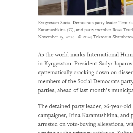
Kyrgyzstan Social Democrats party leader Temirla
Karamushkina (C), and party member Roza Tyurks
November 15, 2024.
© 2024 Toktosun Shambeto
As the world marks International Human 
in Kyrgyzstan. President Sadyr Japarov
systematically cracking down on dissen
members of the Social Democrats party,
parties, ahead of last month’s municipa
The detained party leader, 26-year-old
campaigner, Irina Karamushkina, and 
arrested on vote-buying allegations, w
serving as the primary evidence. Sult