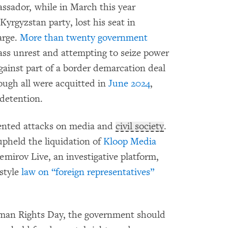
sador, while in March this year
rgyzstan party, lost his seat in
arge.
More than twenty government
ss unrest and attempting to seize power
gainst part of a border demarcation deal
ough all were acquitted in
June 2024
,
 detention.
dented attacks on media and
civil society
.
pheld the liquidation of
Kloop Media
emirov Live, an investigative platform,
style
law on “foreign representatives”
man Rights Day, the government should