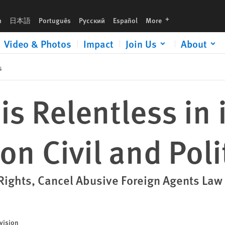
al Rights
languages
h
日本語
Português
Русский
Español
More
Video & Photos
Impact
Join Us
About
s
s Relentless in 
n Civil and Poli
 Rights, Cancel Abusive Foreign Agents Law
vision