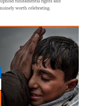
 uphold fundamental rights and
uinely worth celebrating.