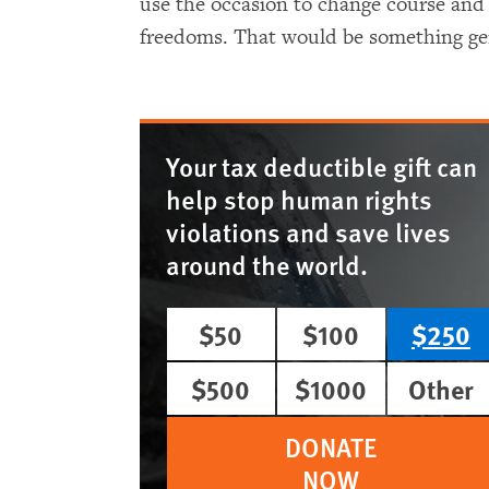
use the occasion to change course and
freedoms. That would be something gen
Your tax deductible gift can
help stop human rights
violations and save lives
around the world.
$50
$100
$250
$500
$1000
Other
DONATE
NOW