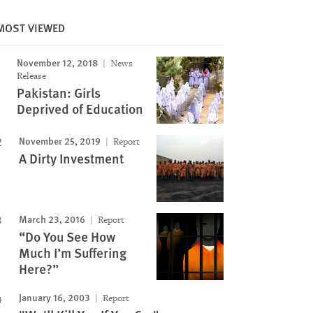
Image
MOST VIEWED
November 12, 2018
News
Release
Pakistan: Girls
Deprived of Education
November 25, 2019
Report
A Dirty Investment
March 23, 2016
Report
“Do You See How
Much I’m Suffering
Here?”
January 16, 2003
Report