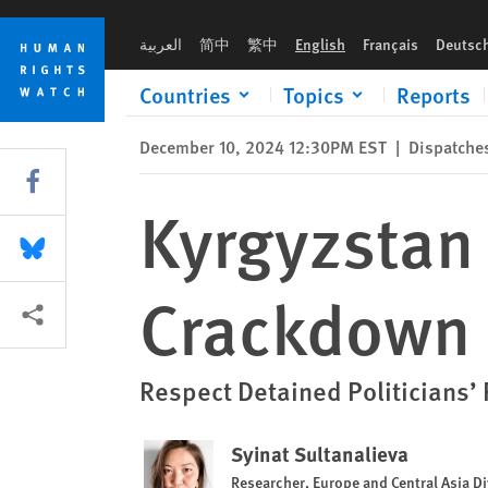
Skip
Skip
Kyrgyzstan is Relentless in its Crackdown on Civil and Politic
to
to
العربية
简中
繁中
English
Français
Deutsc
cookie
main
privacy
content
Countries
Topics
Reports
notice
December 10, 2024 12:30PM EST
|
Dispatche
Share this via Facebook
Kyrgyzstan i
Share this via Bluesky
Crackdown o
More sharing options
Respect Detained Politicians’
Syinat Sultanalieva
Researcher, Europe and Central Asia Di