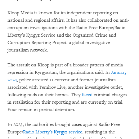
Kloop Media is known for its independent reporting on
national and regional affairs. It has also collaborated on anti-
corruption investigations with the Radio Free Europe/Radio
Liberty’s Kyrgyz Service and the Organized Crime and
Corruption Reporting Project, a global investigative
journalism network.
The assault on Kloop is part of a broader pattern of media
repression in Kyrgyzstan, the organizations said. In
January
2024
, police arrested 11 current and former journalists
associated with Temirov Live, another investigative outlet,
following raids on their homes. They
faced
criminal charges
in retaliation for their reporting and are currently on trial.
Four remain in pretrial detention.
In 2023, the authorities brought cases against Radio Free
Europe/
Radio Liberty's Kyrgyz service
, resulting in the