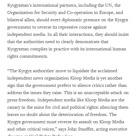
Kyrgyzstan's international partners, including the UN, the
Organization for Security and Co-operation in Europe, and
bilateral allies, should exert diplomatic pressure on the Kyrgyz
government to reverse its repressive course against
independent media. In all their interactions, they should insist
that the authorities need to clearly demonstrate that
Kyrgyzstan complies in practice with its international human
rights commitments.
“The Kyrgyz authorities' move to liquidate the acclaimed
independent news organization Kloop Media is yet another
sign that the government prefers to silence critics rather than
address the issues they raise. This is an unacceptable attack on
press freedom. Independent media like Kloop Media are the
canary in the mine for civil and political rights; silencing them
leaves no doubt about the deterioration of freedom. The
Kyrgyz government must reverse its assault on Kloop Media
and other critical voices,” says John Stauffer, acting executive