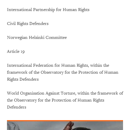
International Partnership for Human Rights
Civil Rights Defenders
Norwegian Helsinki Committee
Article 19
International Federation for Human Rights, within the
framework of the Observatory for the Protection of Human
Rights Defenders
World Organisation Against Torture, within the framework of
the Observatory for the Protection of Human Rights
Defenders