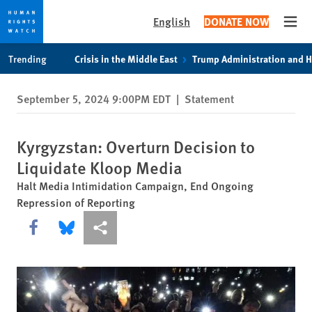
English
DONATE NOW
Open
Skip
Skip
Trending
Crisis in the Middle East
Trump Administration and 
to
to
cookie
main
September 5, 2024 9:00PM EDT
|
Statement
privacy
content
notice
Kyrgyzstan: Overturn Decision to
Liquidate Kloop Media
Halt Media Intimidation Campaign, End Ongoing
Repression of Reporting
Share this via Facebook
Share this via Bluesky
More sharing options