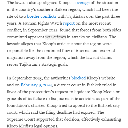
The lawsuit also spotlighted Kloop’s
coverage
of the situation
in the country’s southern Batken region, which had been the
site of two
border
conflicts
with Tajikistan over the past three
years. A Human Rights Watch
report
on the most recent
conflict, in September 2022, found that forces from both sides
committed apparent
war crimes
in attacks on civilians. The
lawsuit alleges that Kloop’s articles about the region were
responsible for the continued flow of internal and external
migration away from the region, which the lawsuit claims
serves Tajikistan’s strategic goals.
In September 2023, the authorities
blocked
Kloop's website
and on
February 9, 2024
, a district court in Bishkek ruled in
favor of the prosecution’s request to liquidate Kloop Media on
grounds of its failure to list journalistic activities as part of the
foundation’s charter. Kloop tried to appeal to the Bishkek city
court, which said the filing deadline had expired. The
Supreme Court supported that decision, effectively exhausting
Kloop Media's legal options.