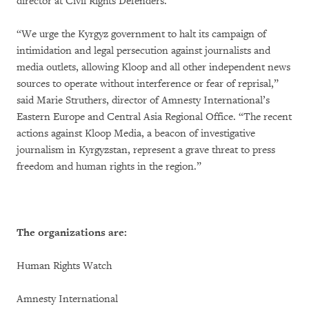
director at Civil Rights Defenders.
“We urge the Kyrgyz government to halt its campaign of
intimidation and legal persecution against journalists and
media outlets, allowing Kloop and all other independent news
sources to operate without interference or fear of reprisal,”
said Marie Struthers, director of Amnesty International’s
Eastern Europe and Central Asia Regional Office. “The recent
actions against Kloop Media, a beacon of investigative
journalism in Kyrgyzstan, represent a grave threat to press
freedom and human rights in the region.”
The organizations are:
Human Rights Watch
Amnesty International