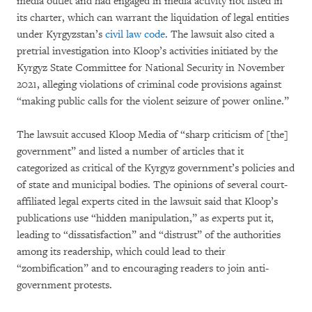
media outlet and had engaged in media activity not listed in
its charter, which can warrant the liquidation of legal entities
under Kyrgyzstan’s
civil law code
. The lawsuit also cited a
pretrial investigation into Kloop’s activities initiated by the
Kyrgyz State Committee for National Security in November
2021, alleging violations of criminal code provisions against
“making public calls for the violent seizure of power online.”
The lawsuit accused Kloop Media of “sharp criticism of [the]
government” and listed a number of articles that it
categorized as critical of the Kyrgyz government’s policies and
of state and municipal bodies. The opinions of several court-
affiliated legal experts cited in the lawsuit said that Kloop’s
publications use “hidden manipulation,” as experts put it,
leading to “dissatisfaction” and “distrust” of the authorities
among its readership, which could lead to their
“zombification” and to encouraging readers to join anti-
government protests.