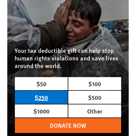
Your tax deductible gift can help stop
human rights violations and save lives
around the world.
$50
$100
$250
$500
$1000
Other
DONATE NOW