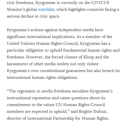
civic freedoms, Kyrgyzstan is currently on the CIVICUS
Monitor’s global
watchlist
, which highlights countries facing a
serious decline in civic space.
Kyrgyzstan's actions against independent media have
significant international implications. As a member of the
United Nations Human Rights Council, Kyrgyzstan has a
particular obligation to uphold fundamental human rights and
freedoms. However, the forced closure of Kloop and the
harassment of other media outlets not only violate
Kyrgyzstan's own constitutional guarantees but also breach its
international human rights obligations.
“The regression in media freedoms tarnishes Kyrgyzstan’s
international reputation and raises questions about its
commitment to the values UN Human Rights Council
members are expected to uphold,” said Brigitte Dufour,
director of International Partnership for Human Rights.