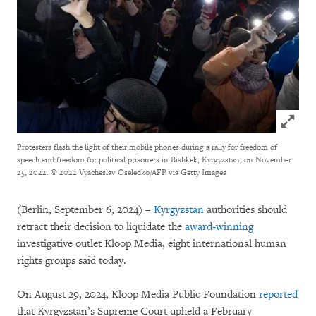
Click to
Protesters flash the light of their mobile phones during a rally for freedom of
speech and freedom for political prisoners in Bishkek, Kyrgyzstan, on November
25, 2022.
© 2022 Vyacheslav Oseledko/AFP via Getty Images
(Berlin, September 6, 2024) –
Kyrgyzstan
authorities should
retract their decision to liquidate the
award-winning
investigative outlet Kloop Media, eight international human
rights groups said today.
On August 29, 2024, Kloop Media Public Foundation
reported
that Kyrgyzstan’s Supreme Court upheld a February