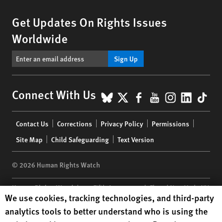
Get Updates On Rights Issues
Worldwide
Sign Up
BlueSky
X
Facebook
YouTube
Instagr
Linke
Tik
Connect With Us
Footer
Contact Us
Corrections
Privacy Policy
Permissions
menu
Site Map
Child Safeguarding
Text Version
© 2026 Human Rights Watch
Human Rights Watch
| 350 Fifth Avenue, 34th Floor | New York,
NY
Human Rights Watch cookie preferences
We use cookies, tracking technologies, and third-party
10118-3299
USA
|
t
1.212.290.4700
analytics tools to better understand who is using the
Human Rights Watch
is a 501(C)(3) nonprofit registered in the US