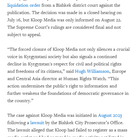
liquidation order
from a Bishkek district court against the
publication. The decision was made in a closed hearing on
July 16, but Kloop Media was only informed on August 22.
The Supreme Court’s rulings are considered final and not
subject to appeal.
“The forced closure of Kloop Media not only silences a crucial
voice in Kyrgyzstani society but also signals a continued
decline in Kyrgyzstan's respect for civil and political rights
and freedoms of its citizens,” said
Hugh Williamson
, Europe
and Central Asia director at Human Rights Watch. “This
action undermines the public's right to information and
further weakens the foundations of democratic governance in
the country.”
The case against Kloop Media was initiated in
August 2023
following a
lawsuit
by the Bishkek City Prosecutor’s Office.
The lawsuit alleged that Kloop had failed to register as a mass