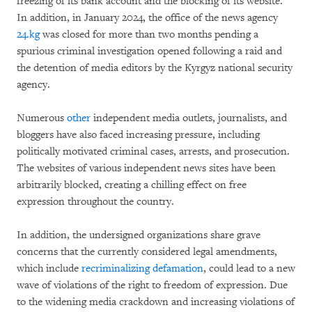
freezing of its bank account and the blocking of its website.
In addition, in January 2024, the office of the news agency
24.kg
was closed for more than two months pending a
spurious criminal investigation opened following a raid and
the detention of media editors by the Kyrgyz national security
agency.
Numerous
other
independent media outlets, journalists, and
bloggers have also faced increasing pressure, including
politically motivated criminal cases, arrests, and prosecution.
The websites of various independent news sites have been
arbitrarily blocked, creating a chilling effect on free
expression throughout the country.
In addition, the undersigned organizations share grave
concerns that the currently considered legal amendments,
which include
recriminalizing defamation
, could lead to a new
wave of violations of the right to freedom of expression. Due
to the widening media crackdown and increasing violations of