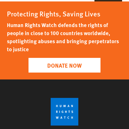
Protecting Rights, Saving Lives
Human Rights Watch defends the rights of
people in close to 100 countries worldwide,
spotlighting abuses and bringing perpetrators
to justice
DONATE NOW