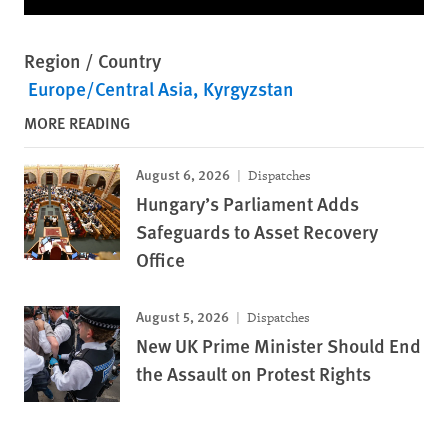
Region / Country
Europe/Central Asia
Kyrgyzstan
MORE READING
August 6, 2026
Dispatches
Hungary’s Parliament Adds
Safeguards to Asset Recovery
Office
August 5, 2026
Dispatches
New UK Prime Minister Should End
the Assault on Protest Rights