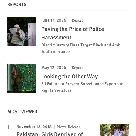
REPORTS
June 17, 2026
Report
Paying the Price of Police
Harassment
Discriminatory Fines Target Black and Arab
Youth in France
May 12, 2026
Report
Looking the Other Way
EU Failure to Prevent Surveillance Exports to
Rights Violators
MOST VIEWED
November 12, 2018
News Release
Pakistan: Girls Deprived of