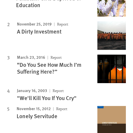
Education
November 25, 2019
Report
A Dirty Investment
March 23, 2016
Report
“Do You See How Much I’m
Suffering Here?”
January 16, 2003
Report
"We'll Kill You If You Cry"
November 15, 2012
Report
Lonely Servitude