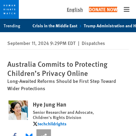
English
DONATE NOW
Open
Skip
Skip
Trending
Crisis in the Middle East
Trump Administration and 
to
to
cookie
main
September 11, 2024 9:29PM EDT
|
Dispatches
privacy
content
notice
Australia Commits to Protecting
Children’s Privacy Online
Long-Awaited Reforms Should be First Step Toward
Wider Protections
Hye Jung Han
Senior Researcher and Advocate,
Children's Rights Division
techchildrights
techchildrights