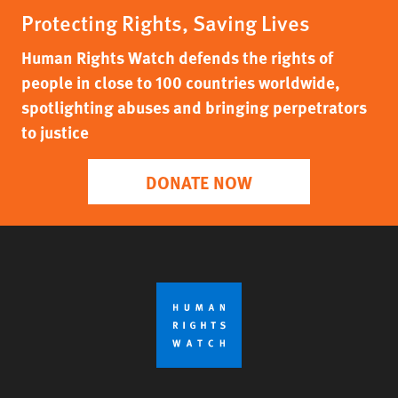
Protecting Rights, Saving Lives
Human Rights Watch defends the rights of
people in close to 100 countries worldwide,
spotlighting abuses and bringing perpetrators
to justice
DONATE NOW