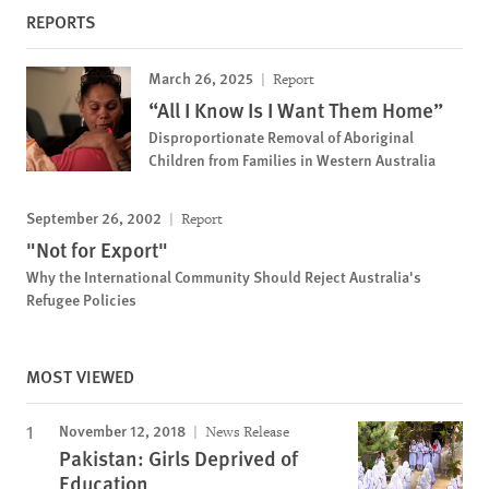
REPORTS
March 26, 2025
Report
“All I Know Is I Want Them Home”
Disproportionate Removal of Aboriginal
Children from Families in Western Australia
September 26, 2002
Report
"Not for Export"
Why the International Community Should Reject Australia's
Refugee Policies
MOST VIEWED
November 12, 2018
News Release
Pakistan: Girls Deprived of
Education