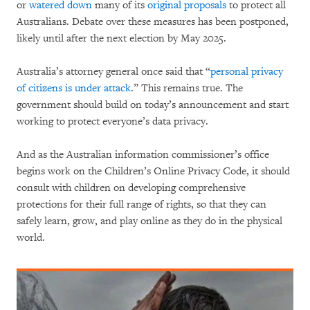
or
watered down
many of its
original proposals
to protect all
Australians. Debate over these measures has been postponed,
likely until after the next election by May 2025.
Australia’s attorney general once said that “
personal privacy
of citizens is under attack
.” This remains true. The
government should build on today’s announcement and start
working to protect everyone’s data privacy.
And as the Australian information commissioner’s office
begins work on the Children’s Online Privacy Code, it should
consult with children on developing comprehensive
protections for their full range of rights, so that they can
safely learn, grow, and play online as they do in the physical
world.