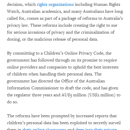
decision, which
rights organizations
including Human Rights
Watch, Australian academics, and many Australians have long
called for, comes as part of a package of reforms to Australia’s
privacy law. These reforms include creating the right to sue
for serious invasions of privacy and the criminalization of
doxing, or the malicious release of personal data.
By committing to a Children’s Online Privacy Code, the
government has followed through on its promise to require
online providers and companies to uphold the best interests
of children when handling their personal data. The
government has directed the Office of the Australian
Information Commissioner to draft the code, and has given
the regulator three years and AU$3 million (US$2 million) to
do so.
The reforms have been prompted by increased reports that
children’s personal data has been exploited to secretly surveil
them in
their online classrooms
and
deep into their private