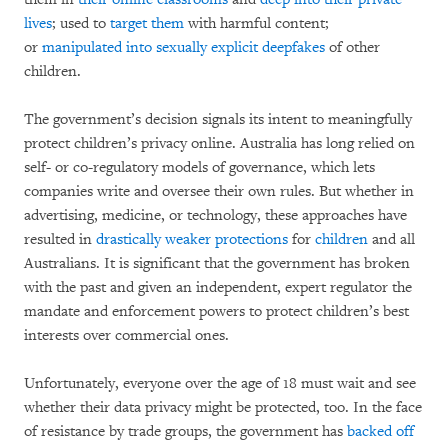
lives
; used to
target them
with harmful content;
or
manipulated into sexually explicit deepfakes
of other
children.
The government’s decision signals its intent to meaningfully
protect children’s privacy online. Australia has long relied on
self- or co-regulatory models of governance, which lets
companies write and oversee their own rules. But whether in
advertising, medicine, or technology, these approaches have
resulted in
drastically
weaker
protections
for
children
and all
Australians. It is significant that the government has broken
with the past and given an independent, expert regulator the
mandate and enforcement powers to protect children’s best
interests over commercial ones.
Unfortunately, everyone over the age of 18 must wait and see
whether their data privacy might be protected, too. In the face
of resistance by trade groups, the government has
backed off