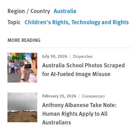
Region / Country
Australia
Topic
Children's Rights
Technology and Rights
MORE READING
July 30, 2026
Dispatches
Australia School Photos Scraped
for AI-Fueled Image Misuse
February 25, 2026
Commentary
Anthony Albanese Take Note:
Human Rights Apply to All
Australians