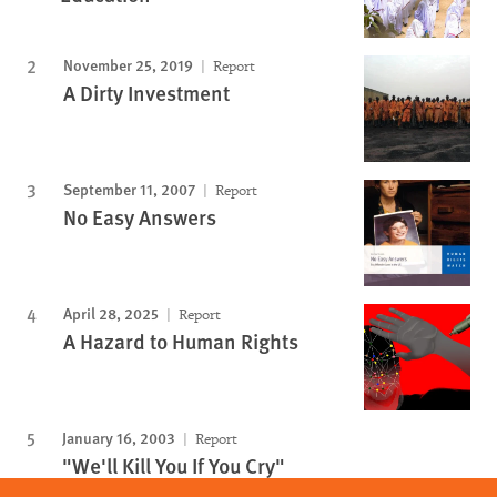
November 25, 2019
Report
A Dirty Investment
September 11, 2007
Report
No Easy Answers
April 28, 2025
Report
A Hazard to Human Rights
January 16, 2003
Report
"We'll Kill You If You Cry"