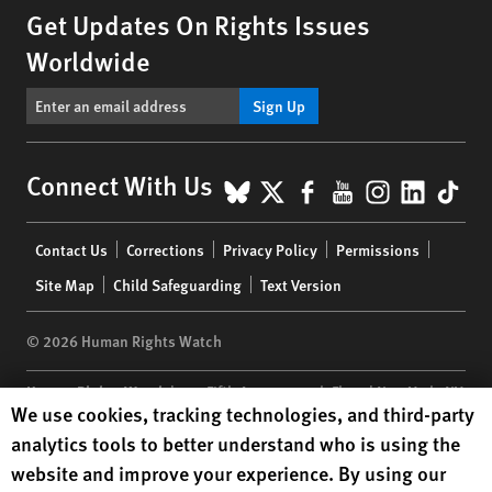
Get Updates On Rights Issues
Worldwide
Sign Up
BlueSky
X
Facebook
YouTube
Instagr
Linke
Tik
Connect With Us
Footer
Contact Us
Corrections
Privacy Policy
Permissions
menu
Site Map
Child Safeguarding
Text Version
© 2026 Human Rights Watch
Human Rights Watch
| 350 Fifth Avenue, 34th Floor | New York,
NY
Human Rights Watch cookie preferences
We use cookies, tracking technologies, and third-party
10118-3299
USA
|
t
1.212.290.4700
analytics tools to better understand who is using the
Human Rights Watch
is a 501(C)(3) nonprofit registered in the US
website and improve your experience. By using our
under EIN: 13-2875808