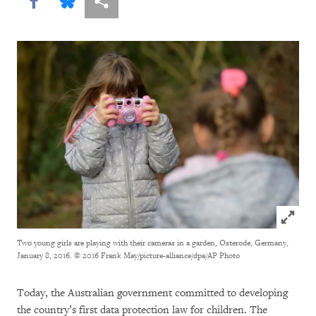
Share this via Facebook
Share this via Bluesky
More sharing options
Click to
Two young girls are playing with their cameras in a garden, Osterode, Germany,
January 8, 2016.
© 2016 Frank May/picture-alliance/dpa/AP Photo
Today, the Australian government committed to developing
the country’s first data protection law for children. The