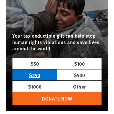
Your tax deductible gift can help stop
human rights violations and save lives
around the world.
$50
$100
$250
$500
$1000
Other
DONATE NOW