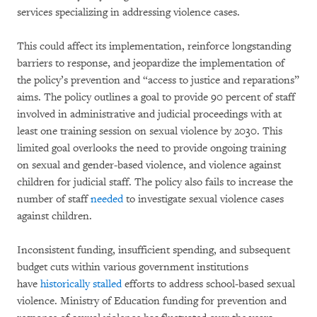
services specializing in addressing violence cases.
This could affect its implementation, reinforce longstanding
barriers to response, and jeopardize the implementation of
the policy’s prevention and “access to justice and reparations”
aims. The policy outlines a goal to provide 90 percent of staff
involved in administrative and judicial proceedings with at
least one training session on sexual violence by 2030. This
limited goal overlooks the need to provide ongoing training
on sexual and gender-based violence, and violence against
children for judicial staff. The policy also fails to increase the
number of staff
needed
to investigate sexual violence cases
against children.
Inconsistent funding, insufficient spending, and subsequent
budget cuts within various government institutions
have
historically
stalled
efforts to address school-based sexual
violence. Ministry of Education funding for prevention and