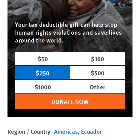
Your tax deductible gift can help stop
human rights violations and save lives
around the world.
$50
$100
$250
$500
$1000
Other
DONATE NOW
Region / Country
Americas
Ecuador