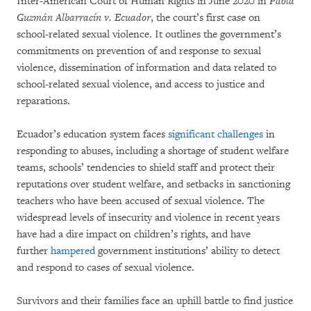
Inter-American Court of Human Rights in June 2020 in
Paola
Guzmán Albarracín v. Ecuador
, the court’s first case on
school-related sexual violence. It outlines the government’s
commitments on prevention of and response to sexual
violence, dissemination of information and data related to
school-related sexual violence, and access to justice and
reparations.
Ecuador’s education system faces
significant challenges
in
responding to abuses, including a shortage of student welfare
teams, schools’ tendencies to shield staff and protect their
reputations over student welfare, and setbacks in sanctioning
teachers who have been accused of sexual violence. The
widespread levels of insecurity and violence in recent years
have had a dire impact on children’s rights, and have
further
hampered
government institutions’ ability to detect
and respond to cases of sexual violence.
Survivors and their families face an uphill battle to find justice