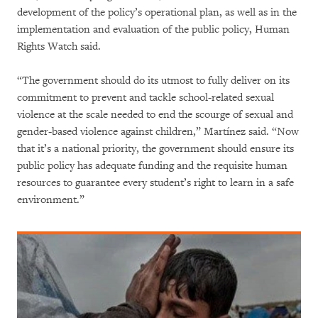
development of the policy’s operational plan, as well as in the
implementation and evaluation of the public policy, Human
Rights Watch said.
“The government should do its utmost to fully deliver on its
commitment to prevent and tackle school-related sexual
violence at the scale needed to end the scourge of sexual and
gender-based violence against children,” Martínez said. “Now
that it’s a national priority, the government should ensure its
public policy has adequate funding and the requisite human
resources to guarantee every student’s right to learn in a safe
environment.”