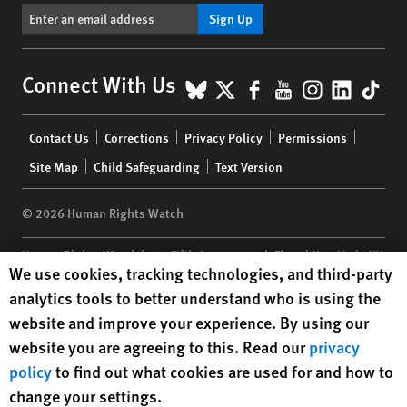
Sign Up
BlueSky
X
Facebook
YouTube
Instagr
Linke
Tik
Connect With Us
Footer
Contact Us
Corrections
Privacy Policy
Permissions
menu
Site Map
Child Safeguarding
Text Version
© 2026 Human Rights Watch
Human Rights Watch
| 350 Fifth Avenue, 34th Floor | New York,
NY
Human Rights Watch cookie preferences
We use cookies, tracking technologies, and third-party
10118-3299
USA
|
t
1.212.290.4700
analytics tools to better understand who is using the
Human Rights Watch
is a 501(C)(3) nonprofit registered in the US
website and improve your experience. By using our
under EIN: 13-2875808
website you are agreeing to this. Read our
privacy
policy
to find out what cookies are used for and how to
change your settings.