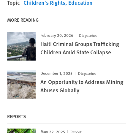
Topic
Children's Rights
Education
MORE READING
February 20, 2026
Dispatches
Haiti Criminal Groups Trafficking
Children Amid State Collapse
December 1, 2025
Dispatches
An Opportunity to Address Mining
Abuses Globally
REPORTS
May 22, 2025
Report