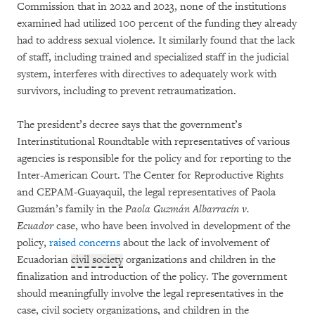
Commission that in 2022 and 2023, none of the institutions
examined had utilized 100 percent of the funding they already
had to address sexual violence. It similarly found that the lack
of staff, including trained and specialized staff in the judicial
system, interferes with directives to adequately work with
survivors, including to prevent retraumatization.
The president’s decree says that the government’s
Interinstitutional Roundtable with representatives of various
agencies is responsible for the policy and for reporting to the
Inter-American Court. The Center for Reproductive Rights
and CEPAM-Guayaquil, the legal representatives of Paola
Guzmán’s family in the
Paola Guzmán Albarracín v.
Ecuador
case, who have been involved in development of the
policy,
raised concerns
about the lack of involvement of
Ecuadorian
civil society
organizations and children in the
finalization and introduction of the policy. The government
should meaningfully involve the legal representatives in the
case, civil society organizations, and children in the