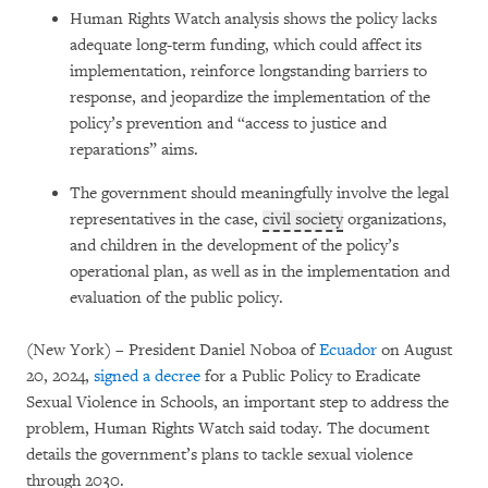
Human Rights Watch analysis shows the policy lacks
adequate long-term funding, which could affect its
implementation, reinforce longstanding barriers to
response, and jeopardize the implementation of the
policy’s prevention and “access to justice and
reparations” aims.
The government should meaningfully involve the legal
representatives in the case,
civil society
organizations,
and children in the development of the policy’s
operational plan, as well as in the implementation and
evaluation of the public policy.
(New York) – President Daniel Noboa of
Ecuador
on August
20, 2024,
signed a decree
for a Public Policy to Eradicate
Sexual Violence in Schools, an important step to address the
problem, Human Rights Watch said today. The document
details the government’s plans to tackle sexual violence
through 2030.