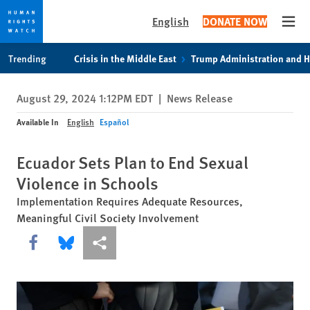
English
DONATE NOW
Open
Skip
Skip
Trending
Crisis in the Middle East
Trump Administration and 
to
to
cookie
main
August 29, 2024 1:12PM EDT
|
News Release
privacy
content
notice
Available In
English
Español
Ecuador Sets Plan to End Sexual
Violence in Schools
Implementation Requires Adequate Resources,
Meaningful Civil Society Involvement
Share this via Facebook
Share this via Bluesky
More sharing options