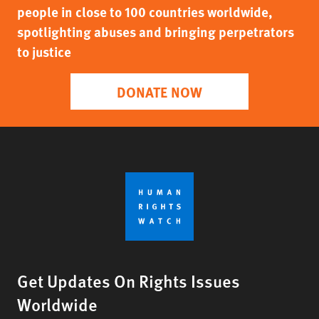
people in close to 100 countries worldwide,
spotlighting abuses and bringing perpetrators
to justice
DONATE NOW
Get Updates On Rights Issues
Worldwide