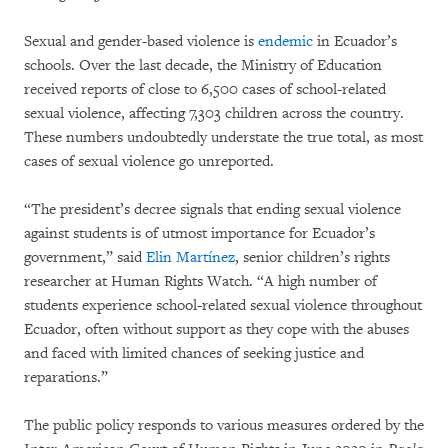
Sexual and gender-based violence is
endemic
in Ecuador’s
schools. Over the last decade, the Ministry of Education
received reports of close to 6,500 cases of school-related
sexual violence, affecting 7,303 children across the country.
These numbers undoubtedly understate the true total, as most
cases of sexual violence go unreported.
“The president’s decree signals that ending sexual violence
against students is of utmost importance for Ecuador’s
government,” said
Elin Martínez
, senior children’s rights
researcher at Human Rights Watch. “A high number of
students experience school-related sexual violence throughout
Ecuador, often without support as they cope with the abuses
and faced with limited chances of seeking justice and
reparations.”
The public policy responds to various measures ordered by the