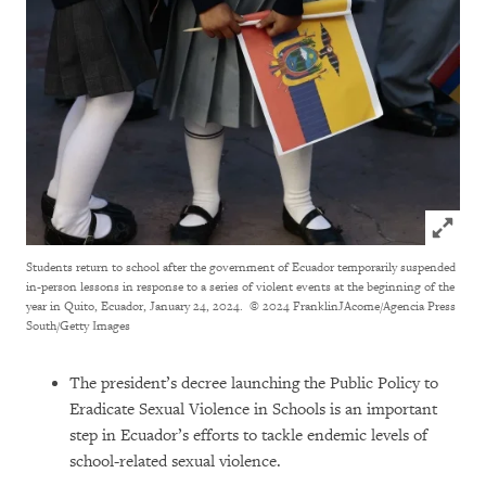
Click to
Students return to school after the government of Ecuador temporarily suspended
in-person lessons in response to a series of violent events at the beginning of the
year in Quito, Ecuador, January 24, 2024.
© 2024 FranklinJAcome/Agencia Press
South/Getty Images
The president’s decree launching the Public Policy to
Eradicate Sexual Violence in Schools is an important
step in Ecuador’s efforts to tackle endemic levels of
school-related sexual violence.