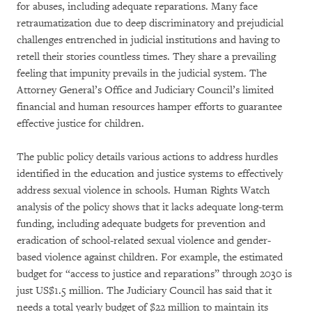
for abuses, including adequate reparations. Many face
retraumatization due to deep discriminatory and prejudicial
challenges entrenched in judicial institutions and having to
retell their stories countless times. They share a prevailing
feeling that impunity prevails in the judicial system. The
Attorney General’s Office and Judiciary Council’s limited
financial and human resources hamper efforts to guarantee
effective justice for children.
The public policy details various actions to address hurdles
identified in the education and justice systems to effectively
address sexual violence in schools. Human Rights Watch
analysis of the policy shows that it lacks adequate long-term
funding, including adequate budgets for prevention and
eradication of school-related sexual violence and gender-
based violence against children. For example, the estimated
budget for “access to justice and reparations” through 2030 is
just US$1.5 million. The Judiciary Council has said that it
needs a total yearly budget of $22 million to maintain its