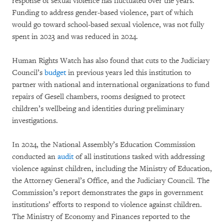
response of sexual violence has fluctuated over the years.
Funding to address gender-based violence, part of which
would go toward school-based sexual violence, was not fully
spent in 2023 and was reduced in 2024.
Human Rights Watch has also found that cuts to the Judiciary
Council’s
budget
in previous years led this institution to
partner with national and international organizations to fund
repairs of Gesell chambers, rooms designed to protect
children’s wellbeing and identities during preliminary
investigations.
In 2024, the National Assembly’s Education Commission
conducted an
audit
of all institutions tasked with addressing
violence against children, including the Ministry of Education,
the Attorney General’s Office, and the Judiciary Council. The
Commission’s report demonstrates the gaps in government
institutions’ efforts to respond to violence against children.
The Ministry of Economy and Finances reported to the