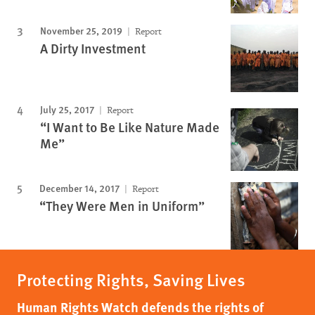
November 25, 2019
Report
A Dirty Investment
July 25, 2017
Report
“I Want to Be Like Nature Made
Me”
December 14, 2017
Report
“They Were Men in Uniform”
Protecting Rights, Saving Lives
Human Rights Watch defends the rights of