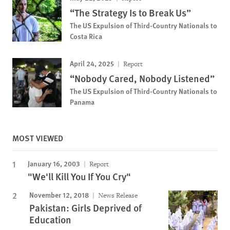
“The Strategy Is to Break Us”
The US Expulsion of Third-Country Nationals to
Costa Rica
April 24, 2025
Report
“Nobody Cared, Nobody Listened”
The US Expulsion of Third-Country Nationals to
Panama
MOST VIEWED
January 16, 2003
Report
"We'll Kill You If You Cry"
November 12, 2018
News Release
Pakistan: Girls Deprived of
Education